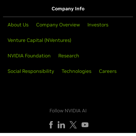
Company Info
About Us
Company Overview
Investors
Venture Capital (NVentures)
NVIDIA Foundation
Research
Social Responsibility
Technologies
Careers
Follow NVIDIA AI