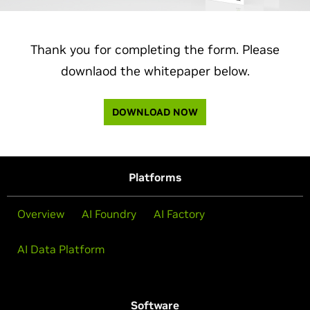
Thank you for completing the form. Please
downlaod the whitepaper below.
DOWNLOAD NOW
Platforms
Overview
AI Foundry
AI Factory
AI Data Platform
Software