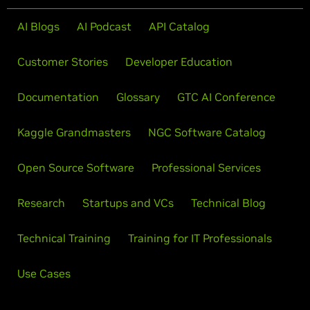
AI Blogs
AI Podcast
API Catalog
Customer Stories
Developer Education
Documentation
Glossary
GTC AI Conference
Kaggle Grandmasters
NGC Software Catalog
Open Source Software
Professional Services
Research
Startups and VCs
Technical Blog
Technical Training
Training for IT Professionals
Use Cases