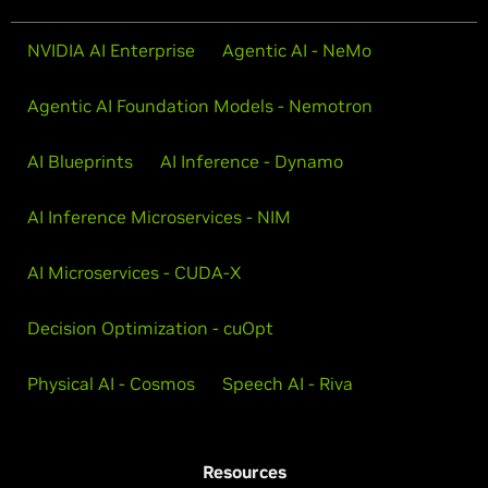
NVIDIA AI Enterprise
Agentic AI - NeMo
Agentic AI Foundation Models - Nemotron
AI Blueprints
AI Inference - Dynamo
AI Inference Microservices - NIM
AI Microservices - CUDA-X
Decision Optimization - cuOpt
Physical AI - Cosmos
Speech AI - Riva
Resources