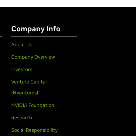
Company Info
About Us
Company Overview
Investors
Venture Capital
(NVentures)
NVIDIA Foundation
Research
Social Responsibility