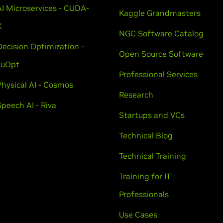
AI Microservices - CUDA-
Kaggle Grandmasters
X
NGC Software Catalog
Decision Optimization -
Open Source Software
cuOpt
Professional Services
Physical AI - Cosmos
Research
Speech AI - Riva
Startups and VCs
Technical Blog
Technical Training
Training for IT
Professionals
Use Cases