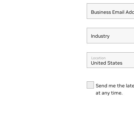
Business Email Ad
Industry
Industry
Location
United States
Send me the late
at any time.