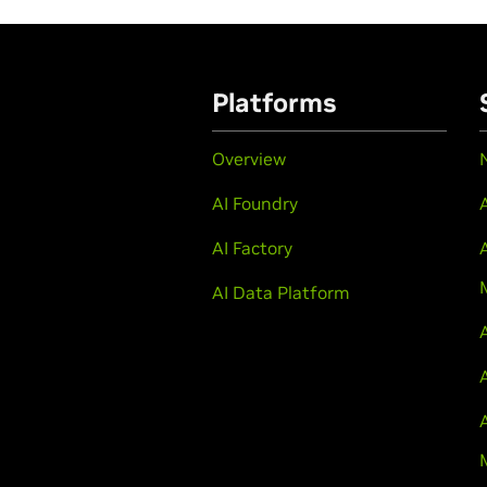
Platforms
Overview
AI Foundry
AI Factory
AI Data Platform