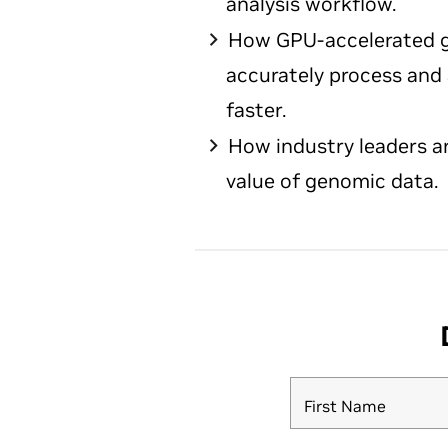
analysis workflow.
How GPU-accelerated g
accurately process and
faster.
How industry leaders a
value of genomic data.
First Name