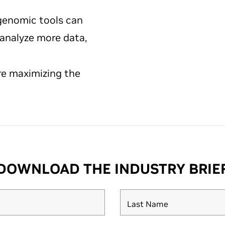
enomic tools can
 analyze more data,
re maximizing the
DOWNLOAD THE INDUSTRY BRIE
Last Name