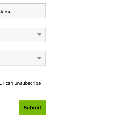
y Name
 I can unsubscribe
Submit