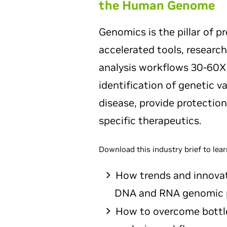
the Human Genome
Genomics is the pillar of p
accelerated tools, research
analysis workflows 30-60X f
identification of genetic v
disease, provide protection
specific therapeutics.
Download this industry brief to lear
How trends and innovat
DNA and RNA genomic p
How to overcome bottl