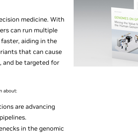
recision medicine. With
ers can run multiple
aster, aiding in the
ariants that can cause
, and be targeted for
n about:
ions are advancing
ipelines.
enecks in the genomic