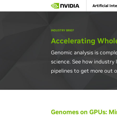
Skip
Artificial Int
to
main
content
INDUSTRY BRIEF
Accelerating Who
Genomic analysis is comple
science. See how industry 
pipelines to get more out o
Genomes on GPUs: Min