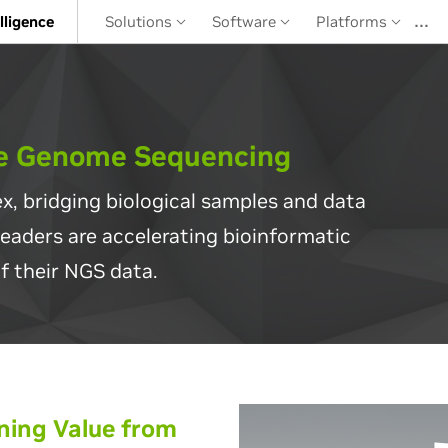
…
elligence
Solutions
Software
Platforms
le Genome Sequencing
x, bridging biological samples and data
leaders are accelerating bioinformatic
f their NGS data.
ing Value from