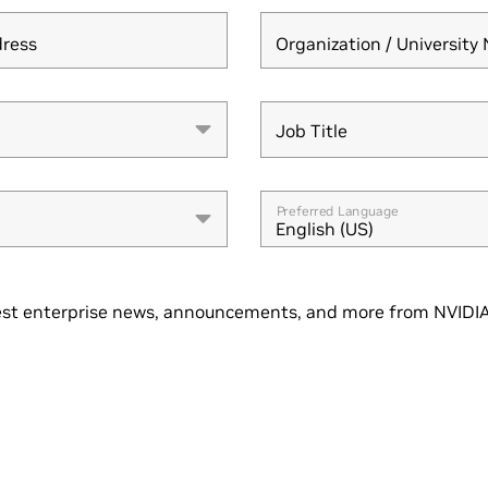
dress
Organization / Universit
Job Title
Job Title
Preferred Language
English (US)
st enterprise news, announcements, and more from NVIDIA.