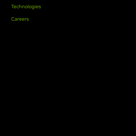
Technologies
Careers