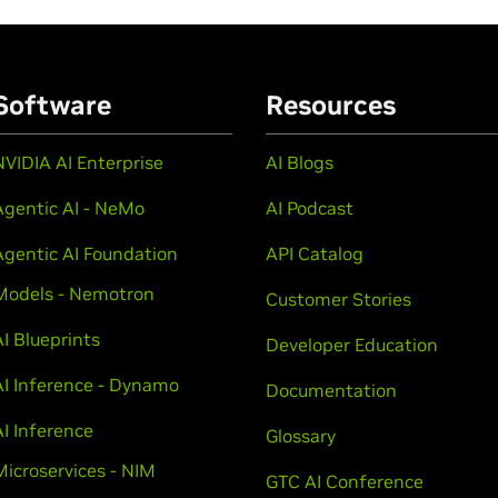
Software
Resources
NVIDIA AI Enterprise
AI Blogs
Agentic AI - NeMo
AI Podcast
Agentic AI Foundation
API Catalog
Models - Nemotron
Customer Stories
AI Blueprints
Developer Education
AI Inference - Dynamo
Documentation
AI Inference
Glossary
Microservices - NIM
GTC AI Conference