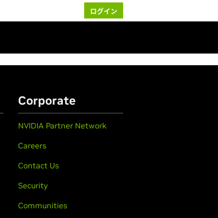
ログイン
Corporate
NVIDIA Partner Network
Careers
Contact Us
Security
Communities