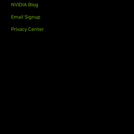
NVIDIA Blog
Email Signup
Privacy Center