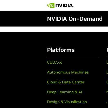
NVIDIA On-Demand
Platforms
CUDA-X
Autonomous Machines
Cloud & Data Center
Deep Learning & AI
Design & Visualization