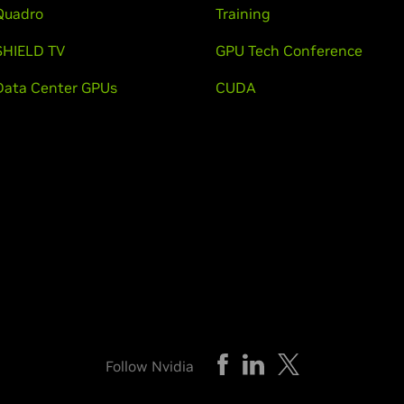
Quadro
Training
SHIELD TV
GPU Tech Conference
Data Center GPUs
CUDA
Follow Nvidia