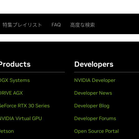
FAQ
特集プレイリスト
高度な検索
Products
Developers
DGX Systems
NVIDIA Developer
DRIVE AGX
Developer News
GeForce RTX 30 Series
Developer Blog
NVIDIA Virtual GPU
Developer Forums
Jetson
Open Source Portal