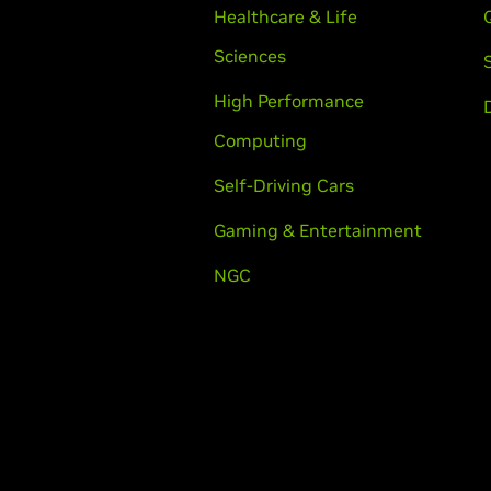
Healthcare & Life
Sciences
High Performance
Computing
Self-Driving Cars
Gaming & Entertainment
NGC