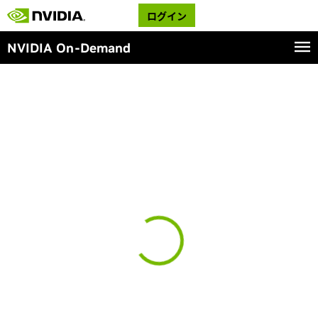
ログイン
NVIDIA On-Demand