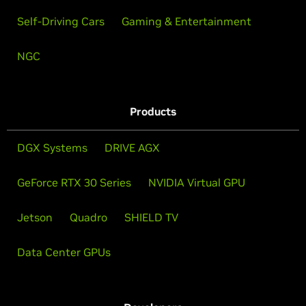
Self-Driving Cars
Gaming & Entertainment
NGC
Products
DGX Systems
DRIVE AGX
GeForce RTX 30 Series
NVIDIA Virtual GPU
Jetson
Quadro
SHIELD TV
Data Center GPUs