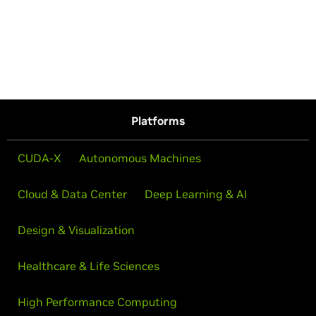
Platforms
CUDA-X
Autonomous Machines
Cloud & Data Center
Deep Learning & AI
Design & Visualization
Healthcare & Life Sciences
High Performance Computing