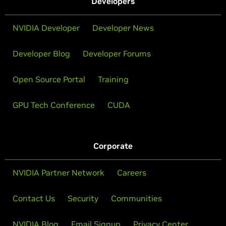
Developers
NVIDIA Developer
Developer News
Developer Blog
Developer Forums
Open Source Portal
Training
GPU Tech Conference
CUDA
Corporate
NVIDIA Partner Network
Careers
Contact Us
Security
Communities
NVIDIA Blog
Email Signup
Privacy Center