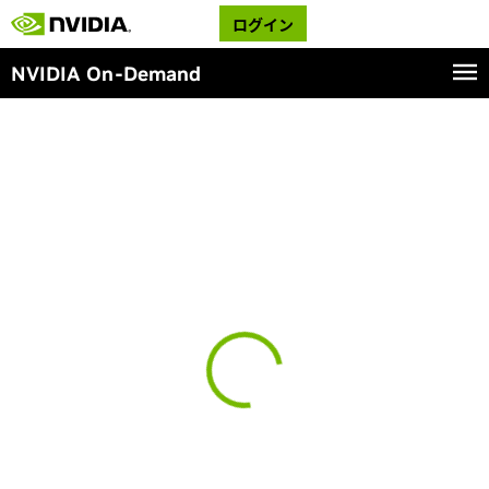
ログイン
NVIDIA On-Demand