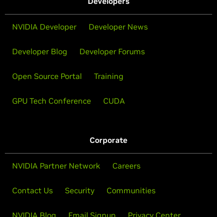
Developers
NVIDIA Developer
Developer News
Developer Blog
Developer Forums
Open Source Portal
Training
GPU Tech Conference
CUDA
Corporate
NVIDIA Partner Network
Careers
Contact Us
Security
Communities
NVIDIA Blog
Email Signup
Privacy Center