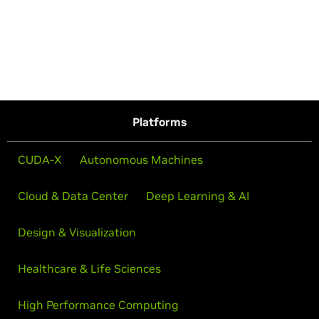
Platforms
CUDA-X
Autonomous Machines
Cloud & Data Center
Deep Learning & AI
Design & Visualization
Healthcare & Life Sciences
High Performance Computing