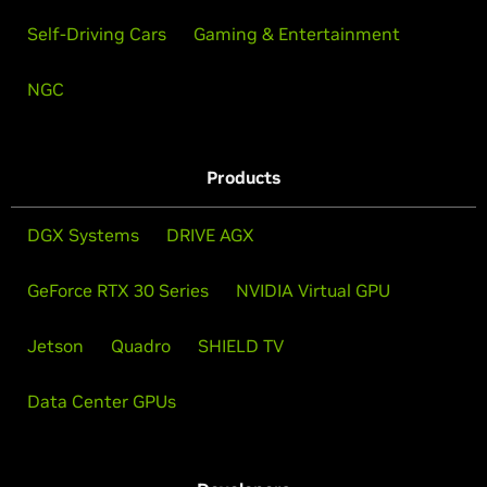
Self-Driving Cars
Gaming & Entertainment
NGC
Products
DGX Systems
DRIVE AGX
GeForce RTX 30 Series
NVIDIA Virtual GPU
Jetson
Quadro
SHIELD TV
Data Center GPUs