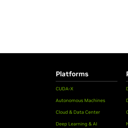
Platforms
CUDA-X
Autonomous Machines
Cloud & Data Center
Deep Learning & AI