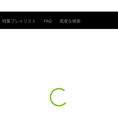
FAQ
特集プレイリスト
高度な検索