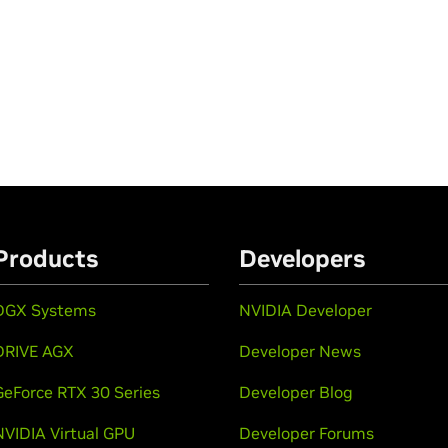
Products
Developers
DGX Systems
NVIDIA Developer
DRIVE AGX
Developer News
GeForce RTX 30 Series
Developer Blog
NVIDIA Virtual GPU
Developer Forums