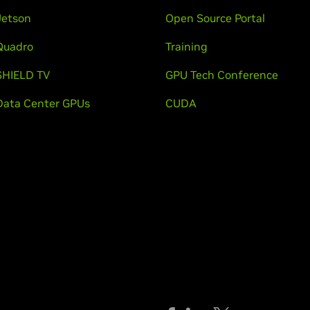
Jetson
Open Source Portal
Quadro
Training
SHIELD TV
GPU Tech Conference
Data Center GPUs
CUDA