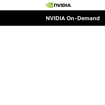
NVIDIA On-Demand