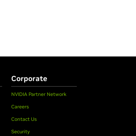
Corporate
NVIDIA Partner Network
Careers
Contact Us
Security