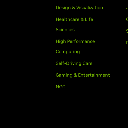
Design & Visualization
Healthcare & Life
Sciences
High Performance
Computing
Self-Driving Cars
Gaming & Entertainment
NGC