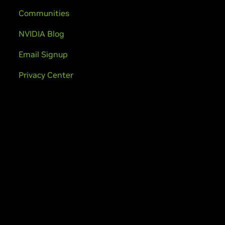
Communities
NVIDIA Blog
Email Signup
Privacy Center