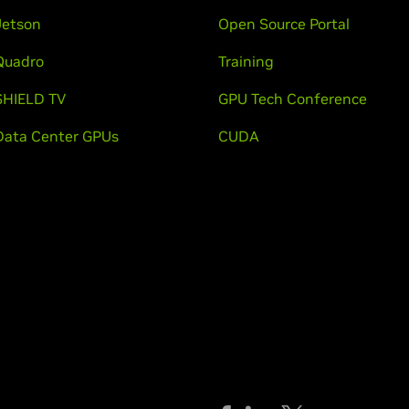
Jetson
Open Source Portal
Quadro
Training
SHIELD TV
GPU Tech Conference
Data Center GPUs
CUDA