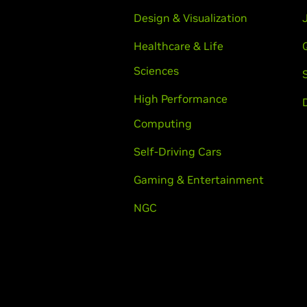
Design & Visualization
Healthcare & Life
Sciences
High Performance
Computing
Self-Driving Cars
Gaming & Entertainment
NGC