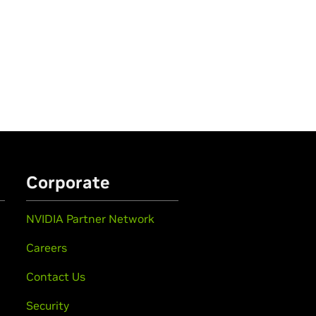
Corporate
NVIDIA Partner Network
Careers
Contact Us
Security