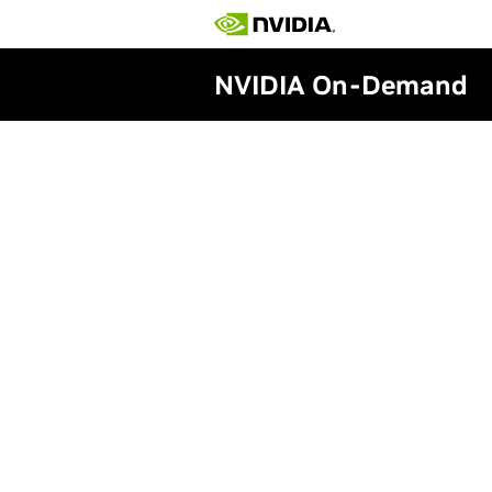
NVIDIA On-Demand