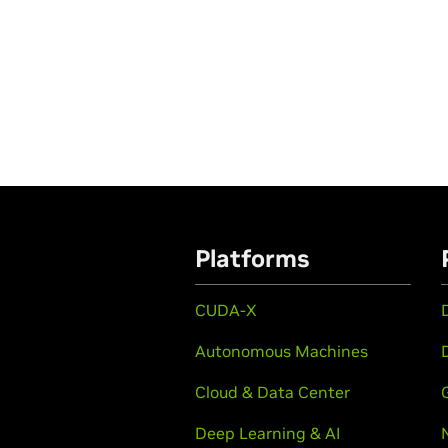
Platforms
CUDA-X
Autonomous Machines
Cloud & Data Center
Deep Learning & AI