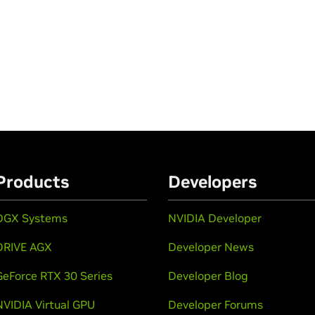
Products
Developers
DGX Systems
NVIDIA Developer
DRIVE AGX
Developer News
GeForce RTX 30 Series
Developer Blog
NVIDIA Virtual GPU
Developer Forums