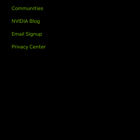
Communities
NVIDIA Blog
Email Signup
Privacy Center