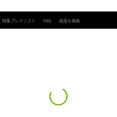
FAQ
特集プレイリスト
高度な検索