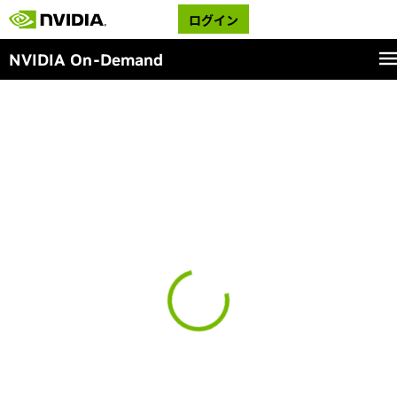
ログイン
NVIDIA On-Demand