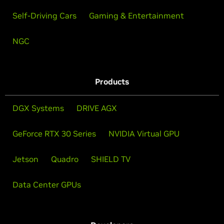
Self-Driving Cars
Gaming & Entertainment
NGC
Products
DGX Systems
DRIVE AGX
GeForce RTX 30 Series
NVIDIA Virtual GPU
Jetson
Quadro
SHIELD TV
Data Center GPUs