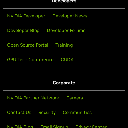
Developers
NVIDIA Developer
Developer News
Developer Blog
Developer Forums
Open Source Portal
Training
GPU Tech Conference
CUDA
Corporate
NVIDIA Partner Network
Careers
Contact Us
Security
Communities
NVIDIA Blog
Email Signup
Privacy Center