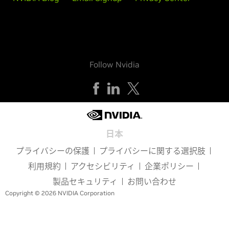
Follow Nvidia
日本
プライバシーの保護
プライバシーに関する選択肢
利用規約
アクセシビリティ
企業ポリシー
製品セキュリティ
お問い合わせ
Copyright © 2026 NVIDIA Corporation