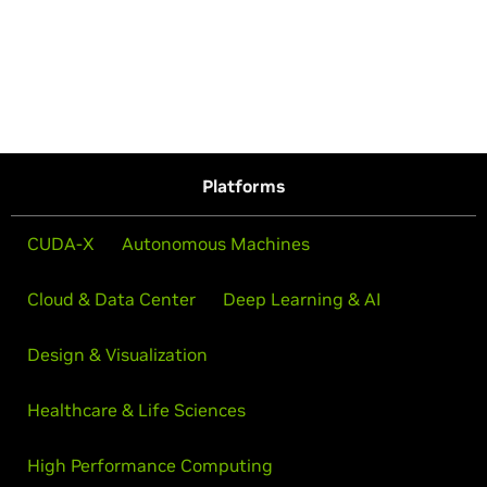
Platforms
CUDA-X
Autonomous Machines
Cloud & Data Center
Deep Learning & AI
Design & Visualization
Healthcare & Life Sciences
High Performance Computing