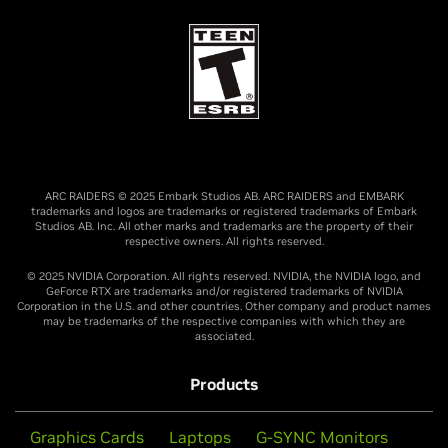
ARC RAIDERS © 2025 Embark Studios AB. ARC RAIDERS and EMBARK
trademarks and logos are trademarks or registered trademarks of Embark
Studios AB. Inc. All other marks and trademarks are the property of their
respective owners. All rights reserved.
© 2025 NVIDIA Corporation. All rights reserved. NVIDIA, the NVIDIA logo, and
GeForce RTX are trademarks and/or registered trademarks of NVIDIA
Corporation in the U.S. and other countries. Other company and product names
may be trademarks of the respective companies with which they are
associated.
Products
Graphics Cards
Laptops
G-SYNC Monitors