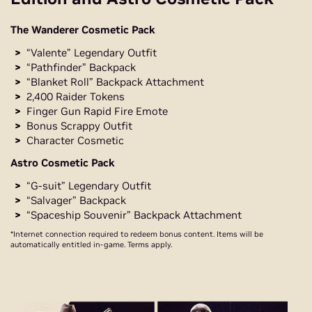
The Wanderer Cosmetic Pack
“Valente” Legendary Outfit
“Pathfinder” Backpack
“Blanket Roll” Backpack Attachment
2,400 Raider Tokens
Finger Gun Rapid Fire Emote
Bonus Scrappy Outfit
Character Cosmetic
Astro Cosmetic Pack
“G-suit” Legendary Outfit
“Salvager” Backpack
“Spaceship Souvenir” Backpack Attachment
*Internet connection required to redeem bonus content. Items will be
automatically entitled in-game. Terms apply.