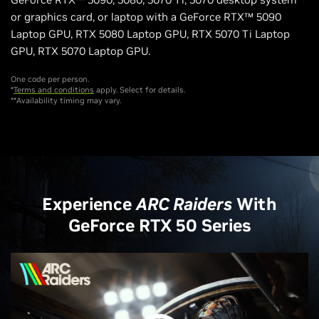
or graphics card, or laptop with a GeForce RTX™ 5090
Laptop GPU, RTX 5080 Laptop GPU, RTX 5070 Ti Laptop
GPU, RTX 5070 Laptop GPU.
One code per person.
*
Terms and conditions
apply. Select for details.
**Availability timing may vary.
Experience
ARC Raiders
With
GeForce RTX 50 Series