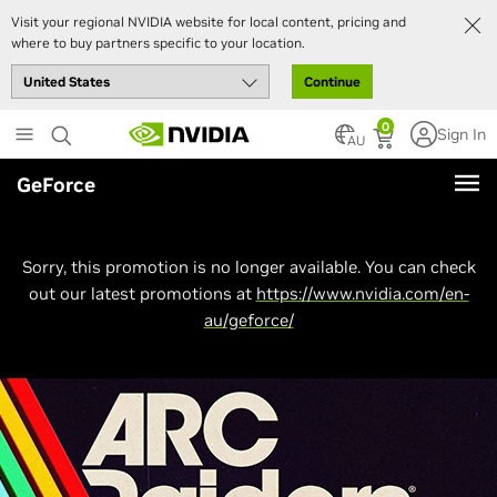
Visit your regional NVIDIA website for local content, pricing and
where to buy partners specific to your location.
Continue
Skip
0
Sign In
to
AU
main
GeForce
content
Sorry, this promotion is no longer available. You can check
out our latest promotions at
https://www.nvidia.com/en-
au/geforce/