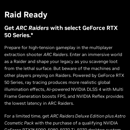
Raid Ready
Get
ARC Raiders
with select GeForce RTX
50 Series.*
Prepare for high-tension gameplay in the multiplayer
extraction shooter
ARC Raiders
. Enter an immersive world
as a Raider and shape your legacy as you scavenge loot
from the lethal surface. But beware of the machines and
other players preying on Raiders. Powered by GeForce RTX
50 Series, ray tracing produces more realistic global
illumination effects, AI-powered NVIDIA DLSS 4 with Multi
Frame Generation boosts FPS, and NVIDIA Reflex provides
the lowest latency in ARC Raiders.
For a limited time, get
ARC Raiders Deluxe Edition plus Astro
Cosmetic Pack
with the purchase of a qualifying NVIDIA
GeForce RTX™ 5090, 5080, 5070 Ti, 5070 desktop system