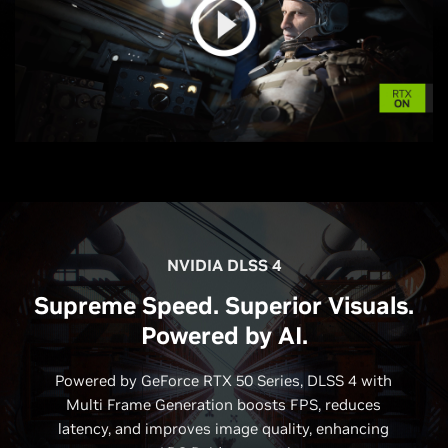
NVIDIA DLSS 4
Supreme Speed. Superior Visuals.
Powered by AI.
Powered by GeForce RTX 50 Series, DLSS 4 with
Multi Frame Generation boosts FPS, reduces
latency, and improves image quality, enhancing