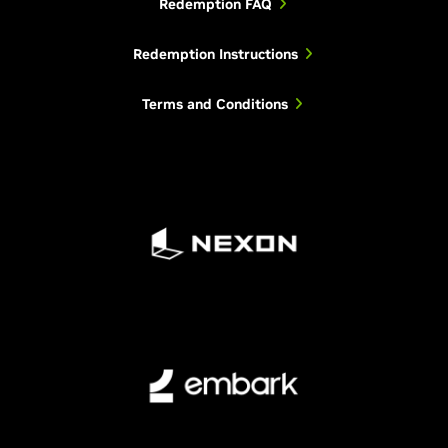
Redemption FAQ
Redemption Instructions
Terms and Conditions