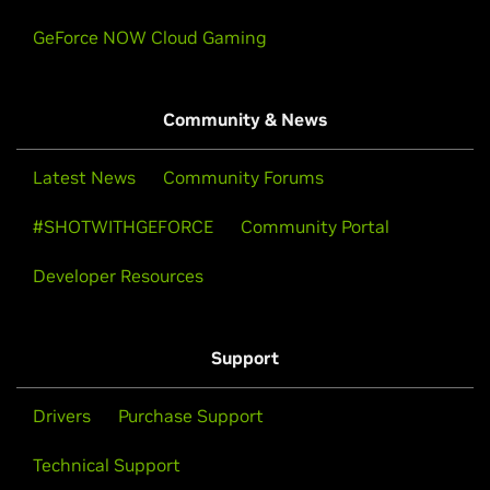
GeForce NOW Cloud Gaming
Community & News
Latest News
Community Forums
#SHOTWITHGEFORCE
Community Portal
Developer Resources
Support
Drivers
Purchase Support
Technical Support