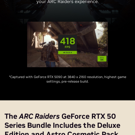
your ARC Raiders experience.
*Captured with GeForce RTX 5090 at 3840 x 2160 resolution, highest game
settings, pre-release build.
The
ARC Raiders
GeForce RTX 50
Series Bundle Includes the Deluxe
Edition and Astro Cosmetic Pack