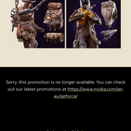
Sorry, this promotion is no longer available. You can check
out our latest promotions at
https://www.nvidia.com/en-
au/geforce/