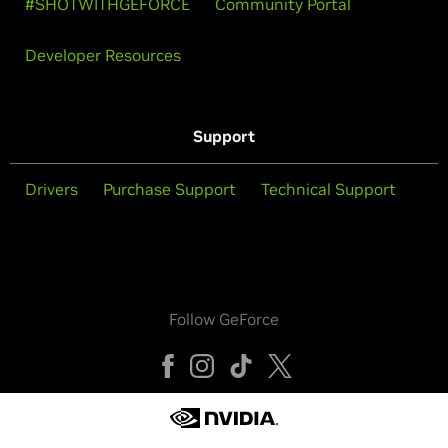
#SHOTWITHGEFORCE
Community Portal
Developer Resources
Support
Drivers
Purchase Support
Technical Support
Follow GeForce