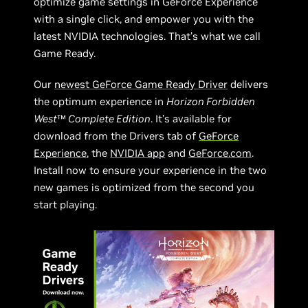
optimize game settings in GeForce Experience
with a single click, and empower you with the
latest NVIDIA technologies. That’s what we call
Game Ready.
Our
newest GeForce Game Ready Driver
delivers
the optimum experience in
Horizon Forbidden
West
™
Complete Edition
. It’s available for
download from the Drivers tab of
GeForce
Experience
, the
NVIDIA app
and
GeForce.com
.
Install now to ensure your experience in the two
new games is optimized from the second you
start playing.