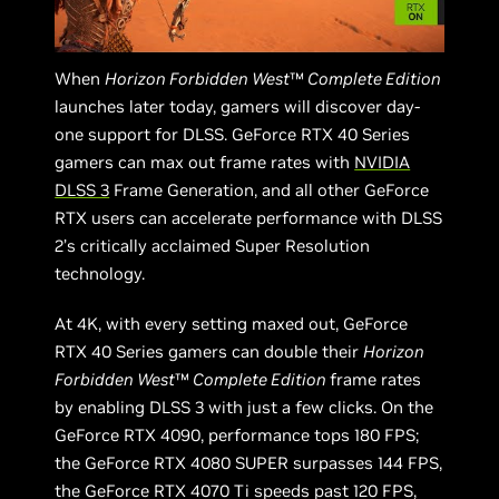
When
Horizon Forbidden West
™
Complete Edition
launches later today, gamers will discover day-
one support for DLSS. GeForce RTX 40 Series
gamers can max out frame rates with
NVIDIA
DLSS 3
Frame Generation, and all other GeForce
RTX users can accelerate performance with DLSS
2’s critically acclaimed Super Resolution
technology.
At 4K, with every setting maxed out, GeForce
RTX 40 Series gamers can double their
Horizon
Forbidden West
™
Complete Edition
frame rates
by enabling DLSS 3 with just a few clicks. On the
GeForce RTX 4090, performance tops 180 FPS;
the GeForce RTX 4080 SUPER surpasses 144 FPS,
the GeForce RTX 4070 Ti speeds past 120 FPS,