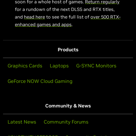
soon for a whole host of games.
Return regularly
for a rundown of the next DLSS and RTX titles,
and
head here
to see the full list of
over 500 RTX-
enhanced games and apps
.
Products
Graphics Cards
Laptops
G-SYNC Monitors
GeForce NOW Cloud Gaming
Community & News
Latest News
Community Forums