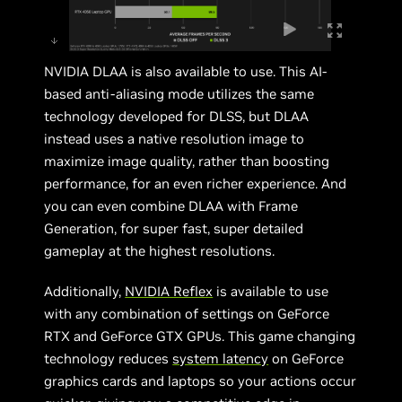
NVIDIA DLAA is also available to use. This AI-
based anti-aliasing mode utilizes the same
technology developed for DLSS, but DLAA
instead uses a native resolution image to
maximize image quality, rather than boosting
performance, for an even richer experience. And
you can even combine DLAA with Frame
Generation, for super fast, super detailed
gameplay at the highest resolutions.
Additionally,
NVIDIA Reflex
is available to use
with any combination of settings on GeForce
RTX and GeForce GTX GPUs. This game changing
technology reduces
system latency
on GeForce
graphics cards and laptops so your actions occur