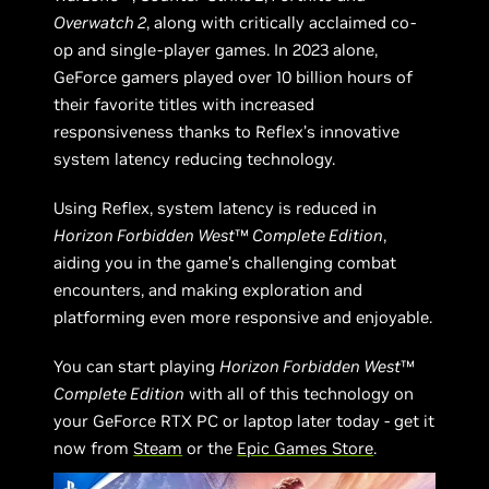
Overwatch 2
, along with critically acclaimed co-
op and single-player games. In 2023 alone,
GeForce gamers played over 10 billion hours of
their favorite titles with increased
responsiveness thanks to Reflex’s innovative
system latency reducing technology.
Using Reflex, system latency is reduced in
Horizon Forbidden West
™
Complete Edition
,
aiding you in the game’s challenging combat
encounters, and making exploration and
platforming even more responsive and enjoyable.
You can start playing
Horizon Forbidden West
™
Complete Edition
with all of this technology on
your GeForce RTX PC or laptop later today - get it
now from
Steam
or the
Epic Games Store
.