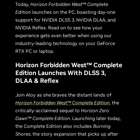
Today,
Horizon Forbidden West
™
Complete
Edition
launches on the PC, boasting day-one
support for NVIDIA DLSS 3, NVIDIA DLAA, and
NVIDIA Reflex. Read on to see how your
experience gets even better when using our
industry-leading technology on your GeForce
RTX PC or laptop.
Horizon Forbidden West™ Complete
Edition Launches With DLSS 3,
DLAA & Reflex
Join Aloy as she braves the distant lands of
Horizon Forbidden West
™
Complete Edition
, the
critically-acclaimed sequel to
Horizon Zero
Dawn
™
Complete Edition
. Launching later today,
the Complete Edition also includes
Burning
Shores
, the story expansion that picks up after