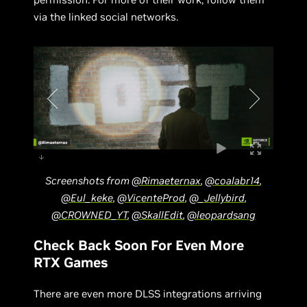
via the linked social networks.
Screenshots from
@Rimaeternax
,
@coalabr14
,
@Eul_keke
,
@VicenteProd
,
@_Jellybird
,
@CROWNED_YT
,
@SkallEdit
,
@leopardsang
Check Back Soon For Even More
RTX Games
There are even more DLSS integrations arriving