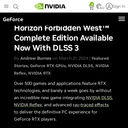
Skip
0
Sign In
to
AU
main
GeForce
content
Horizon Forbidden West™
Complete Edition Available
Now With DLSS 3
By
Andrew Burnes
on March 21, 2024 |
Featured
Stories
GeForce RTX GPUs
NVIDIA DLSS
NVIDIA
Reflex
NVIDIA RTX
Over 500 games and applications feature RTX
technologies, and barely a week goes by without
an incredible new game integrating
NVIDIA DLSS
,
NVIDIA Reflex
, and advanced
ray-traced effects
to deliver the definitive PC experience for
GeForce RTX players.