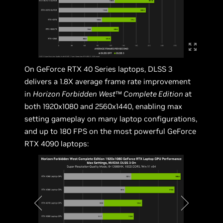
On GeForce RTX 40 Series laptops, DLSS 3
delivers a 1.8X average frame rate improvement
in
Horizon Forbidden West
™
Complete Edition
at
both 1920x1080 and 2560x1440, enabling max
setting gameplay on many laptop configurations,
and up to 180 FPS on the most powerful GeForce
RTX 4090 laptops: