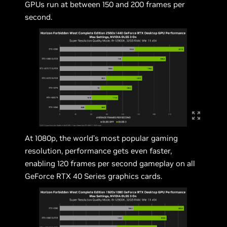
GPUs run at between 150 and 200 frames per
second.
At 1080p, the world’s most popular gaming
resolution, performance gets even faster,
enabling 120 frames per second gameplay on all
GeForce RTX 40 Series graphics cards.