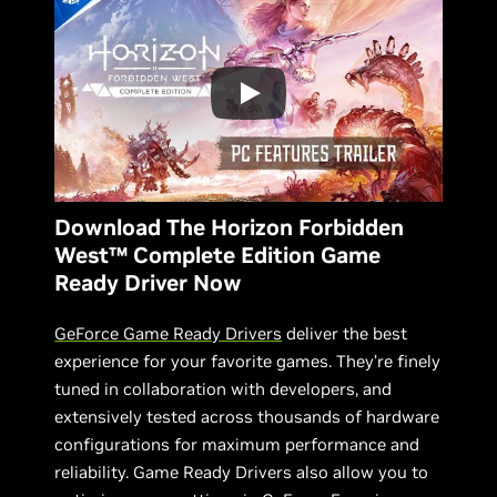
Download The Horizon Forbidden
West™ Complete Edition Game
Ready Driver Now
GeForce Game Ready Drivers
deliver the best
experience for your favorite games. They’re finely
tuned in collaboration with developers, and
extensively tested across thousands of hardware
configurations for maximum performance and
reliability. Game Ready Drivers also allow you to