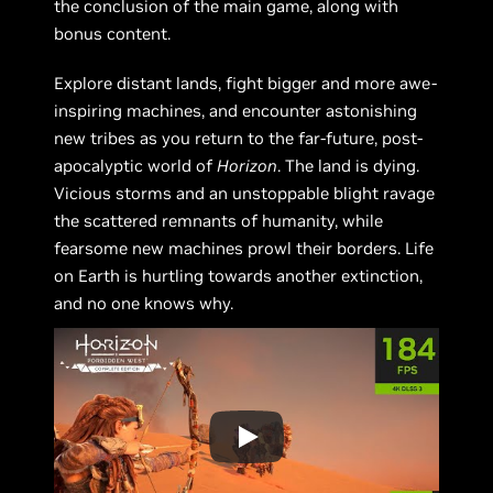
the conclusion of the main game, along with
bonus content.
Explore distant lands, fight bigger and more awe-
inspiring machines, and encounter astonishing
new tribes as you return to the far-future, post-
apocalyptic world of
Horizon
. The land is dying.
Vicious storms and an unstoppable blight ravage
the scattered remnants of humanity, while
fearsome new machines prowl their borders. Life
on Earth is hurtling towards another extinction,
and no one knows why.