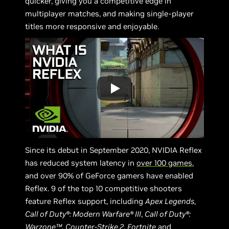
quicker, giving you a competitive edge in
multiplayer matches, and making single-player
titles more responsive and enjoyable.
Since its debut in September 2020, NVIDIA Reflex
has reduced system latency in
over 100 games
,
and over 90% of GeForce gamers have enabled
Reflex. 9 of the top 10 competitive shooters
feature Reflex support, including
Apex Legends
,
Call of Duty®: Modern Warfare® III
,
Call of Duty®:
Warzone™
,
Counter-Strike 2
,
Fortnite
and