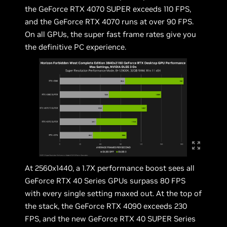
the GeForce RTX 4070 SUPER exceeds 110 FPS,
and the GeForce RTX 4070 runs at over 90 FPS.
On all GPUs, the super fast frame rates give you
the definitive PC experience.
At 2560x1440, a 1.7X performance boost sees all
GeForce RTX 40 Series GPUs surpass 80 FPS
with every single setting maxed out. At the top of
the stack, the GeForce RTX 4090 exceeds 230
FPS, and the new GeForce RTX 40 SUPER Series