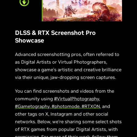
DLSS & RTX Screenshot Pro
Showcase
Advanced screenshotting pros, often referred to
as Digital Artists or Virtual Photographers,
showcase a game’s artistic and creative brilliance
via their unique, jaw-dropping screen captures.
You can find screenshots and videos from the
community using
#VirtualPhotography
,
#Gametography
,
#photomode
,
#RTXON
, and
other tags on X, Instagram and other social
networks. Below, we’re sharing some select shots
of RTX games from popular Digital Artists, with
permission. For more of their work, follow them