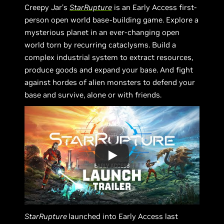
Creepy Jar’s
StarRupture
is an Early Access first-
person open world base-building game. Explore a
mysterious planet in an ever-changing open
world torn by recurring cataclysms. Build a
complex industrial system to extract resources,
produce goods and expand your base. And fight
against hordes of alien monsters to defend your
base and survive, alone or with friends.
StarRupture
launched into Early Access last