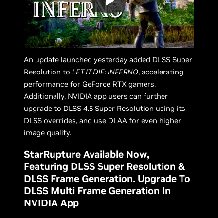
An update launched yesterday added DLSS Super
Resolution to
LET IT DIE: INFERNO
, accelerating
performance for GeForce RTX gamers.
Additionally, NVIDIA app users can further
upgrade to DLSS 4.5 Super Resolution using its
DLSS overrides, and use DLAA for even higher
image quality.
StarRupture Available Now,
Featuring DLSS Super Resolution &
DLSS Frame Generation. Upgrade To
DLSS Multi Frame Generation In
NVIDIA App