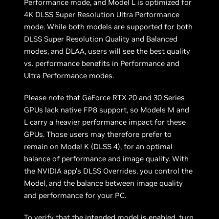
Performance mode, and Model L is optimized for
4K DLSS Super Resolution Ultra Performance
mode. While both models are supported for both
DLSS Super Resolution Quality and Balanced
modes, and DLAA, users will see the best quality
vs. performance benefits in Performance and
Ultra Performance modes.
Please note that GeForce RTX 20 and 30 Series
GPUs lack native FP8 support, so Models M and
L carry a heavier performance impact for these
GPUs. Those users may therefore prefer to
remain on Model K (DLSS 4), for an optimal
balance of performance and image quality. With
the NVIDIA app's DLSS Overrides, you control the
Model, and the balance between image quality
and performance for your PC.
To verify that the intended model is enabled, turn