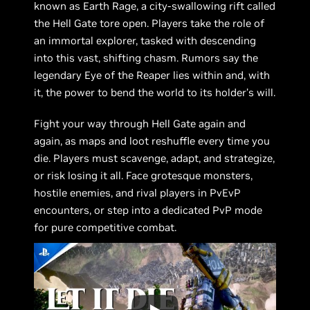
known as Earth Rage, a city-swallowing rift called
the Hell Gate tore open. Players take the role of
an immortal explorer, tasked with descending
into this vast, shifting chasm. Rumors say the
legendary Eye of the Reaper lies within and, with
it, the power to bend the world to its holder’s will.
Fight your way through Hell Gate again and
again, as maps and loot reshuffle every time you
die. Players must scavenge, adapt, and strategize,
or risk losing it all. Face grotesque monsters,
hostile enemies, and rival players in PvEvP
encounters, or step into a dedicated PvP mode
for pure competitive combat.