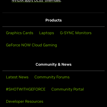
NVIDIA app’s DLSS overrides
.
Products
Graphics Cards
Laptops
G-SYNC Monitors
GeForce NOW Cloud Gaming
Community & News
Latest News
Community Forums
#SHOTWITHGEFORCE
Community Portal
Developer Resources