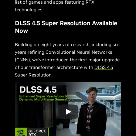
list
of games and apps featuring RTX
technologies.
DLSS 4.5 Super Resolution Available
Now
Building on eight years of research, including six
years refining Convolutional Neural Networks
(CNNs), we’ve introduced the first major upgrade
of our transformer architecture with
DLSS 4.5
Super Resolution
.