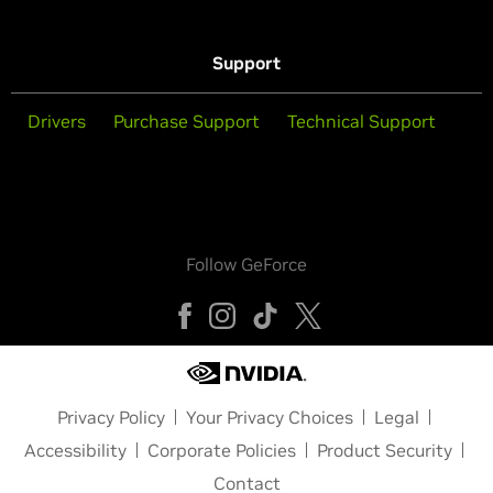
Support
Drivers
Purchase Support
Technical Support
Follow GeForce
Privacy Policy
Your Privacy Choices
Legal
Accessibility
Corporate Policies
Product Security
Contact