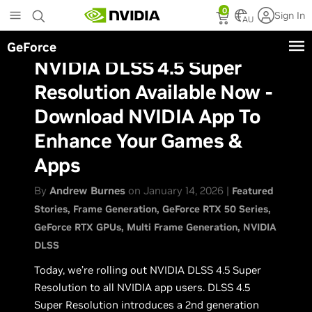
Skip
0
Sign In
to
AU
main
GeForce
content
NVIDIA DLSS 4.5 Super
Resolution Available Now -
Download NVIDIA App To
Enhance Your Games &
Apps
By
Andrew Burnes
on January 14, 2026 |
Featured
Stories
Frame Generation
GeForce RTX 50 Series
GeForce RTX GPUs
Multi Frame Generation
NVIDIA
DLSS
Today, we’re rolling out NVIDIA DLSS 4.5 Super
Resolution to all NVIDIA app users. DLSS 4.5
Super Resolution introduces a 2nd generation