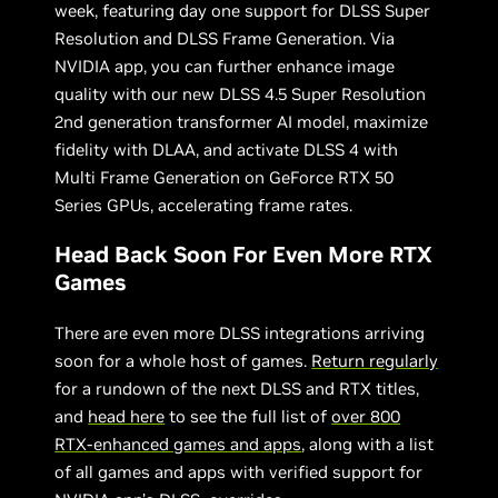
week, featuring day one support for DLSS Super
Resolution and DLSS Frame Generation. Via
NVIDIA app, you can further enhance image
quality with our new DLSS 4.5 Super Resolution
2nd generation transformer AI model, maximize
fidelity with DLAA, and activate DLSS 4 with
Multi Frame Generation on GeForce RTX 50
Series GPUs, accelerating frame rates.
Head Back Soon For Even More RTX
Games
There are even more DLSS integrations arriving
soon for a whole host of games.
Return regularly
for a rundown of the next DLSS and RTX titles,
and
head here
to see the full list of
over 800
RTX-enhanced games and apps
, along with a list
of all games and apps with verified support for