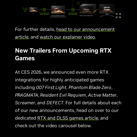
For further details,
head to our announcement
article
, and
watch our explainer video
.
New Trailers From Upcoming RTX
Games
At CES 2026, we announced even more RTX
integrations for highly anticipated games
including
007 First Light
,
Phantom Blade Zero
,
PRAGMATA
,
Resident Evil Requiem
,
Active Matter
,
Screamer
, and
DEFECT
. For full details about each
of our new announcements, head on over to our
dedicated
RTX and DLSS games article
, and
check out the video carousel below.