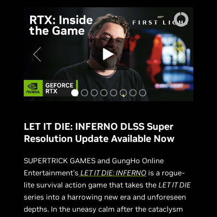
LET IT DIE: INFERNO DLSS Super
Resolution Update Available Now
SUPERTRICK GAMES and GungHo Online
Entertainment’s
LET IT DIE: INFERNO
is a rogue-
lite survival action game that takes the
LET IT DIE
series into a harrowing new era and unforeseen
depths. In the uneasy calm after the cataclysm