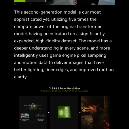
This second-generation model is our most
sophisticated yet, utilizing five times the
compute power of the original transformer
model, having been trained on a significantly
expanded, high-fidelity dataset. The model has a
deeper understanding in every scene, and more
intelligently uses game engine pixel sampling
and motion data to deliver images that have
better lighting, finer edges, and improved motion
clarity.