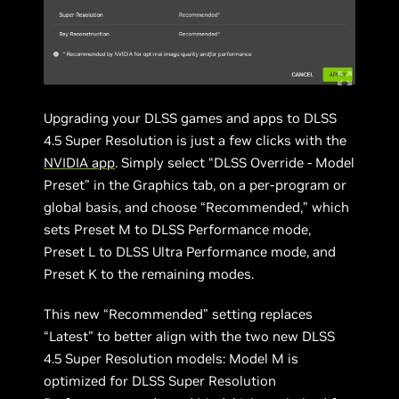
Upgrading your DLSS games and apps to DLSS
4.5 Super Resolution is just a few clicks with the
NVIDIA app
. Simply select “DLSS Override - Model
Preset” in the Graphics tab, on a per-program or
global basis, and choose “Recommended,” which
sets Preset M to DLSS Performance mode,
Preset L to DLSS Ultra Performance mode, and
Preset K to the remaining modes.
This new “Recommended” setting replaces
“Latest” to better align with the two new DLSS
4.5 Super Resolution models: Model M is
optimized for DLSS Super Resolution