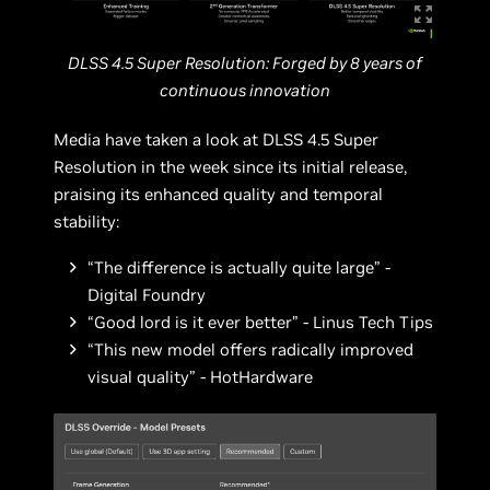
DLSS 4.5 Super Resolution: Forged by 8 years of
continuous innovation
Media have taken a look at DLSS 4.5 Super
Resolution in the week since its initial release,
praising its enhanced quality and temporal
stability:
“The difference is actually quite large” -
Digital Foundry
“Good lord is it ever better” - Linus Tech Tips
“This new model offers radically improved
visual quality” - HotHardware