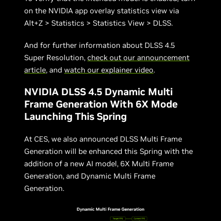
on the NVIDIA app overlay statistics view via
Alt+Z > Statistics > Statistics View > DLSS.
And for further information about DLSS 4.5
Super Resolution,
check out our announcement
article
, and
watch our explainer video
.
NVIDIA DLSS 4.5 Dynamic Multi
Frame Generation With 6X Mode
Launching This Spring
At CES, we also announced DLSS Multi Frame
Generation will be enhanced this Spring with the
addition of a new AI model, 6X Multi Frame
Generation, and Dynamic Multi Frame
Generation.