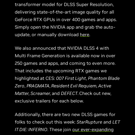
transformer model for DLSS Super Resolution,
delivering state-of-the-art image quality for all
GeForce RTX GPUs in over 400 games and apps.
Simply open the NVIDIA app and grab the auto-
update, or manually download
here
.
We also announced that NVIDIA DLSS 4 with
Multi Frame Generation is available now in over
250 games and apps, and coming to even more.
That includes the upcoming RTX games we
highlighted at CES:
007 First Light
,
Phantom Blade
Zero
,
PRAGMATA
,
Resident Evil Requiem, Active
Matter, Screamer,
and
DEFECT
.
Check out new,
exclusive trailers for each below.
Additionally, there are two new DLSS games for
folks to check out this week:
StarRupture
and
LET
IT DIE: INFERNO
. These join
our ever-expanding