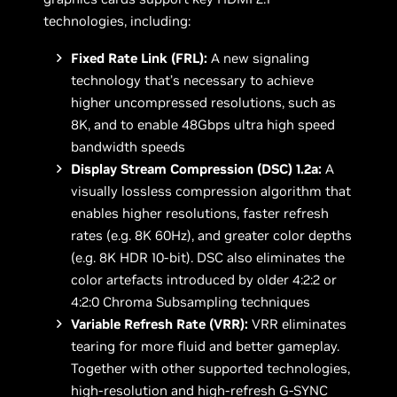
technologies, including:
Fixed Rate Link (FRL):
A new signaling
technology that’s necessary to achieve
higher uncompressed resolutions, such as
8K, and to enable 48Gbps ultra high speed
bandwidth speeds
Display Stream Compression (DSC) 1.2a:
A
visually lossless compression algorithm that
enables higher resolutions, faster refresh
rates (e.g. 8K 60Hz), and greater color depths
(e.g. 8K HDR 10-bit). DSC also eliminates the
color artefacts introduced by older 4:2:2 or
4:2:0 Chroma Subsampling techniques
Variable Refresh Rate (VRR):
VRR eliminates
tearing for more fluid and better gameplay.
Together with other supported technologies,
high-resolution and high-refresh G-SYNC