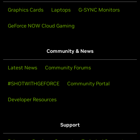
Graphics Cards
Laptops
G-SYNC Monitors
GeForce NOW Cloud Gaming
Community & News
Latest News
Community Forums
#SHOTWITHGEFORCE
Community Portal
Developer Resources
Support