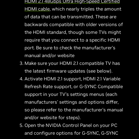
HDMI 2.1 48Gbps
Ultra High-Speed Certified
HDMI
cable
, which nearly triples the amount
of data that can be transmitted. These are
backwards compatible with older versions of
the HDMI standard, though some TVs might
require that you connect to a specific HDMI
port. Be sure to check the manufacturer’s
manual and/or website
Make sure your HDMI 2.1 compatible TV has
the latest firmware updates (see below).
Activate HDMI 2.1 support, HDMI 2.1 Variable
Refresh Rate support, or G-SYNC Compatible
support in your TV’s settings menus (each
manufacturers’ settings and options differ,
so please refer to the manufacturer’s manual
and/or website for steps).
Open the NVIDIA Control Panel on your PC
and configure options for G-SYNC, G-SYNC