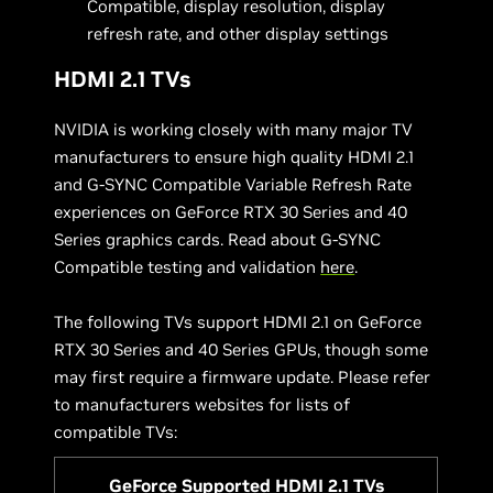
Compatible, display resolution, display
refresh rate, and other display settings
HDMI 2.1 TVs
NVIDIA is working closely with many major TV
manufacturers to ensure high quality HDMI 2.1
and G-SYNC Compatible Variable Refresh Rate
experiences on GeForce RTX 30 Series and 40
Series graphics cards. Read about G-SYNC
Compatible testing and validation
here
.
The following TVs support HDMI 2.1 on GeForce
RTX 30 Series and 40 Series GPUs, though some
may first require a firmware update. Please refer
to manufacturers websites for lists of
compatible TVs:
GeForce Supported HDMI 2.1 TVs