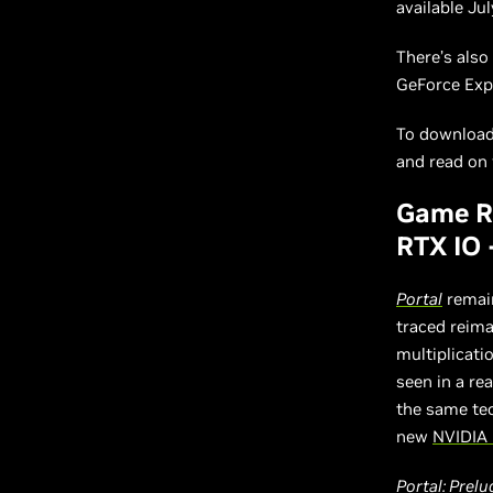
available Ju
There’s als
GeForce Exp
To download 
and read on f
Game Re
RTX IO
Portal
remain
traced reim
multiplicati
seen in a re
the same tec
new
NVIDIA 
Portal: Prelu