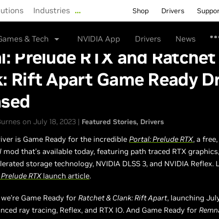
lutions
Industries
…
Shop
Drivers
Suppo
Games & Tech
NVIDIA App
Drivers
News
l: Prelude RTX and Ratchet
: Rift Apart Game Ready Dr
ased
rnes on July 18, 2023 |
Featured Stories
Drivers
river is Game Ready for the incredible
Portal: Prelude RTX
, a free,
l
mod that’s available today, featuring path traced RTX graphics
erated storage technology, NVIDIA DLSS 3, and NVIDIA Reflex. 
l Prelude RTX
launch article
.
, we’re Game Ready for
Ratchet & Clank: Rift Apart
, launching Jul
nced ray tracing, Reflex, and RTX IO. And Game Ready for
Remna