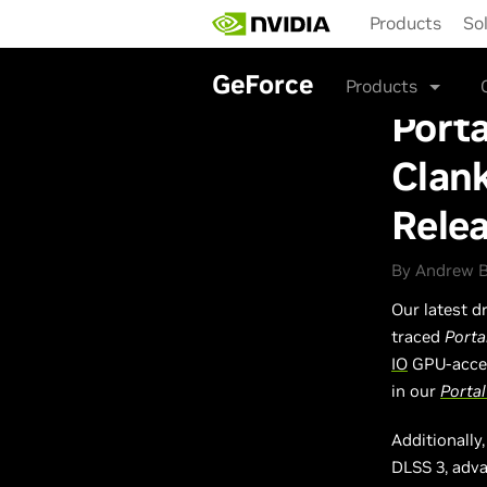
Skip
Products
So
to
main
content
GeForce
Products
Porta
Clank
Rele
By Andrew Bu
Our latest d
traced
Porta
IO
GPU-accel
in our
Porta
Additionally
DLSS 3, adva