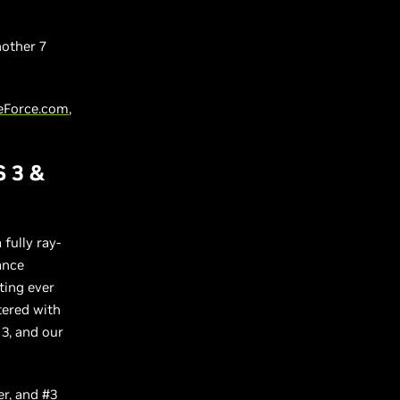
other 7
eForce.com
,
S 3 &
a fully ray-
ance
ting ever
tered with
 3, and our
er
, and
#3