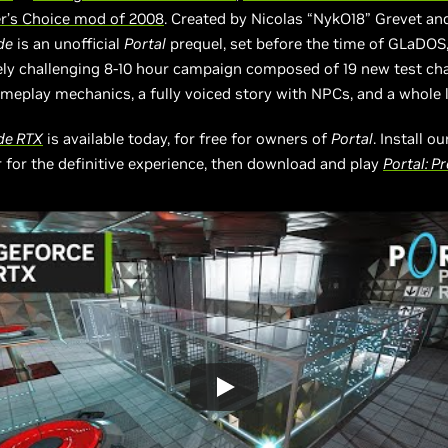
er’s Choice mod of 2008
. Created by Nicolas “NykO18” Grevet an
de
is an unofficial
Portal
prequel, set before the time of GLaDOS,
ly challenging 8-10 hour campaign composed of 19 new test c
eplay mechanics, a fully voiced story with NPCs, and a whole 
ude RTX
is available today, for free for owners of
Portal
. Install 
 for the definitive experience, then download and play
Portal: P