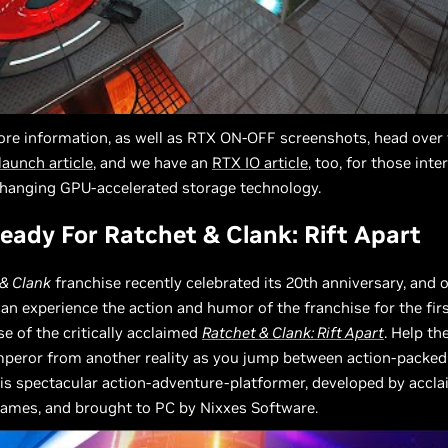
re information, as well as RTX ON-OFF screenshots, head over
launch article
, and we have an
RTX IO article
, too, for those inte
anging GPU-accelerated storage technology.
ady For Ratchet & Clank: Rift Apart
 & Clank
franchise recently celebrated its 20th anniversary, and 
n experience the action and humor of the franchise for the fir
se of the critically acclaimed
Ratchet & Clank: Rift Apart
. Help th
emperor from another reality as you jump between action-packe
is spectacular action-adventure-platformer, developed by accl
ames, and brought to PC by Nixxes Software.