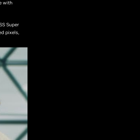
e with
SS Super
d pixels,