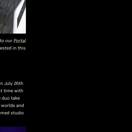
 to our
Portal
rested in this
on July 26th
st time with
e duo take
d worlds and
aimed studio