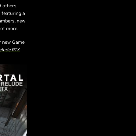
d others,
 featuring a
hambers, new
lot more.
our new Game
relude RTX