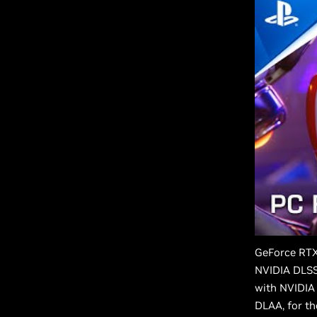
GeForce RTX
NVIDIA DLSS 
with NVIDIA
DLAA, for th