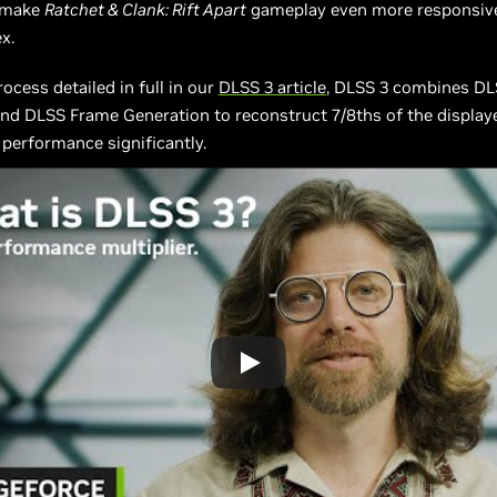
 make
Ratchet & Clank: Rift Apart
gameplay even more responsiv
x.
ocess detailed in full in our
DLSS 3 article
, DLSS 3 combines DL
nd DLSS Frame Generation to reconstruct 7/8ths of the displaye
 performance significantly.