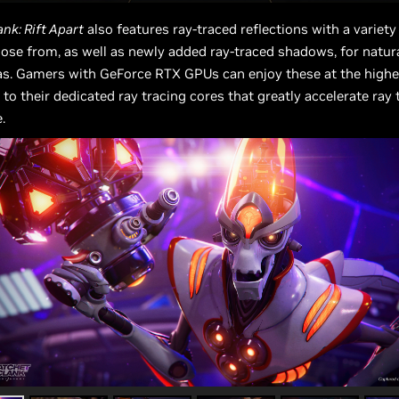
nk: Rift Apart
also features ray-traced reflections with a variety 
oose from, as well as newly added ray-traced shadows, for natural
as. Gamers with GeForce RTX GPUs can enjoy these at the high
 to their dedicated ray tracing cores that greatly accelerate ray 
.