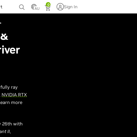
0
rt
Sign In
AU
 &
iver
 fully ray
,
NVIDIA RTX
Learn more
y 26th with
nt II
,