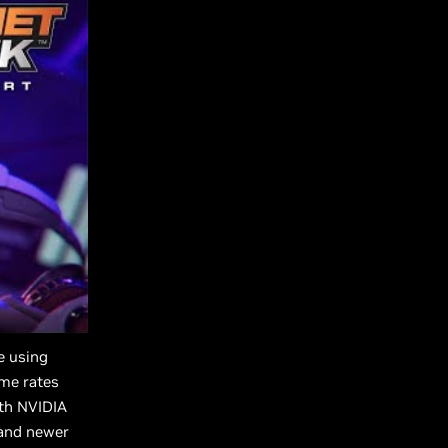
e using
ame rates
th NVIDIA
 and newer