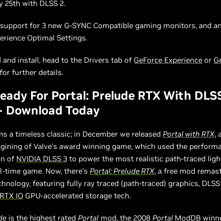
ly 25th with DLSS 2.
o support for 3 new G-SYNC Compatible gaming monitors, and an
erience Optimal Settings.
and install, head to the Drivers tab of
GeForce Experience
or
G
or further details.
ady For Portal: Prelude RTX With DLS
 - Download Today
s a timeless classic; in December we released
Portal with RTX
, 
agining of Valve’s award winning game, which used the perform
on of
NVIDIA DLSS 3
to power the most realistic path-traced ligh
al-time game. Now, there’s
Portal: Prelude RTX
, a free mod remas
hnology, featuring fully ray traced (path-traced) graphics, DLSS
RTX IO
GPU-accelerated storage tech.
de
is
the highest rated
Portal
mod
,
the 2008
Portal
ModDB winn