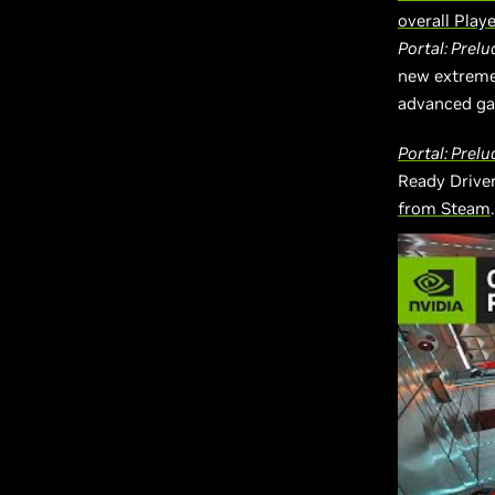
overall Play
Portal: Prelu
new extreme
advanced gam
Portal: Prel
Ready Driver
from Steam
.