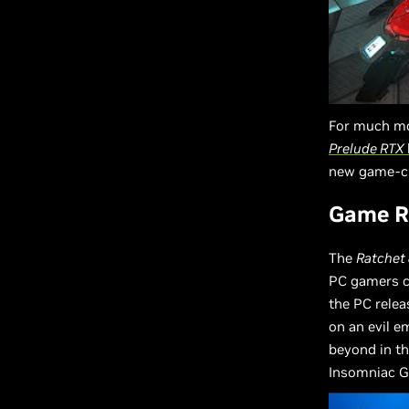
For much mo
Prelude RTX
new game-ch
Game Re
The
Ratchet
PC gamers ca
the PC relea
on an evil 
beyond in th
Insomniac G