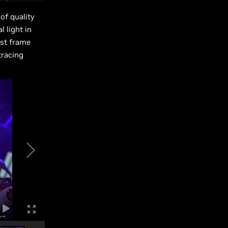
of quality
 light in
est frame
tracing