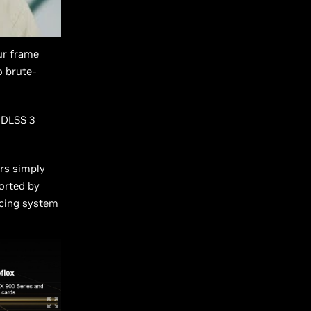
ur frame
o brute-
 DLSS 3
rs simply
orted by
ducing system