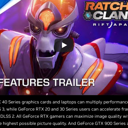
 40 Series graphics cards and laptops can multiply performanc
3, while GeForce RTX 20 and 30 Series users can accelerate fr
 DLSS 2. All GeForce RTX gamers can maximize image quality wi
e highest possible picture quality. And GeForce GTX 900 Series