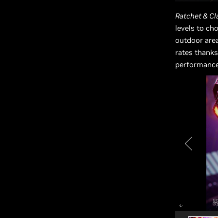
Ratchet & Cla
levels to ch
outdoor are
rates thanks
performance