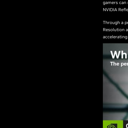
gamers can
NVIDIA Refle
Through a pr
Resolution a
accelerating