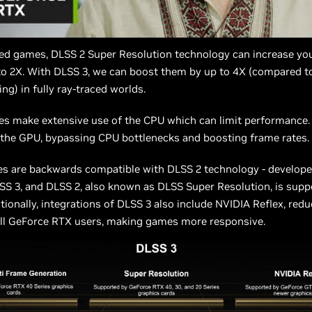
ted games, DLSS 2 Super Resolution technology can increase yo
to 2X. With DLSS 3, we can boost them by up to 4X (compared t
ng) in fully ray-traced worlds.
es make extensive use of the CPU which can limit performance.
 the GPU, bypassing CPU bottlenecks and boosting frame rates.
s are backwards compatible with DLSS 2 technology - develope
SS 3, and DLSS 2, also known as DLSS Super Resolution, is supp
itionally, integrations of DLSS 3 also include NVIDIA Reflex, re
all GeForce RTX users, making games more responsive.