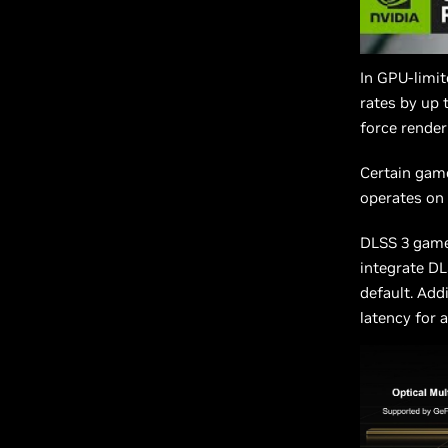
In GPU-limi
rates by up 
force renderi
Certain gam
operates on
DLSS 3 game
integrate DL
default. Add
latency for 