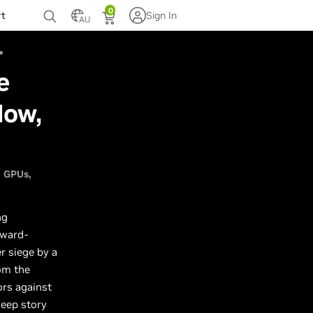
0
rt
Sign In
AU
e
Now,
X GPUs
ng
award-
r siege by a
rom the
ors against
deep story