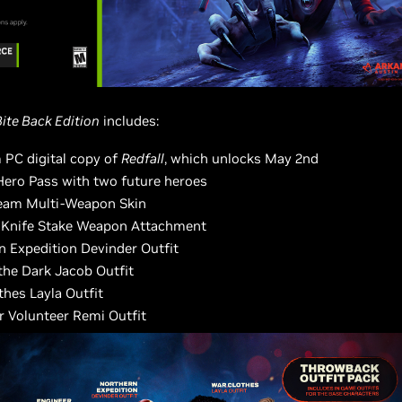
Bite Back Edition
includes:
 PC digital copy of
Redfall
, which unlocks May 2nd
Hero Pass with two future heroes
eam Multi-Weapon Skin
l Knife Stake Weapon Attachment
n Expedition Devinder Outfit
the Dark Jacob Outfit
thes Layla Outfit
r Volunteer Remi Outfit