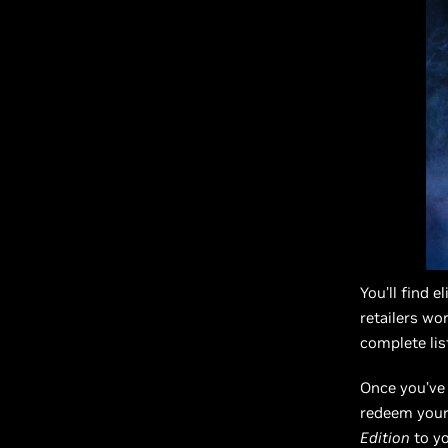
You’ll find 
retailers wo
complete lis
Once you’ve 
redeem your 
Edition
to yo