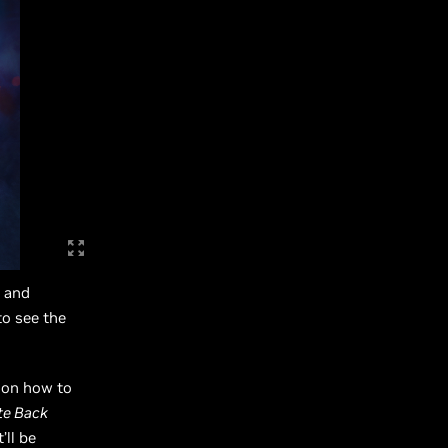
s and
o see the
s on how to
ite Back
’ll be