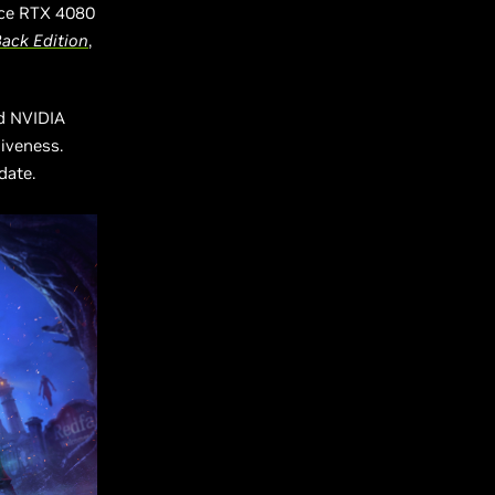
rce RTX 4080
Back
Edition
,
d NVIDIA
iveness.
pdate.