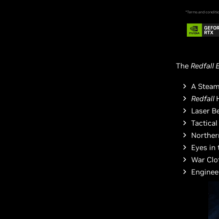
The
Redfall 
A Steam
Redfall
Laser B
Tactica
Norther
Eyes in 
War Clo
Enginee