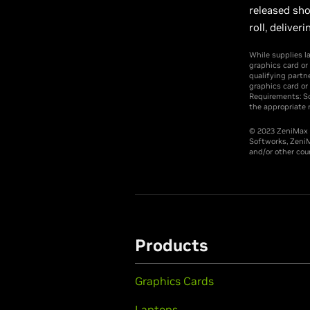
released sho
roll, deliv
While supplies l
graphics card or
qualifying partn
graphics card or
Requirements: So
the appropriate r
© 2023 ZeniMax M
Softworks, ZeniM
and/or other coun
Products
Graphics Cards
Laptops