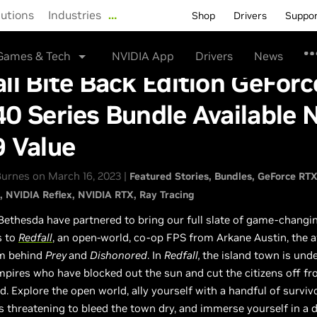
lutions
Industries
…
Shop
Drivers
Suppo
Games & Tech
NVIDIA App
Drivers
News
ll Bite Back Edition GeForc
0 Series Bundle Available 
9 Value
urnes on March 16, 2023 |
Featured Stories
Bundles
GeForce RT
NVIDIA Reflex
NVIDIA RTX
Ray Tracing
ethesda have partnered to bring our full slate of game-changi
s to
Redfall
, an open-world, co-op FPS from Arkane Austin, the 
m behind
Prey
and
Dishonored
. In
Redfall,
the island town is unde
mpires who have blocked out the sun and cut the citizens off f
d. Explore the open world, ally yourself with a handful of surviv
s threatening to bleed the town dry, and immerse yourself in a 