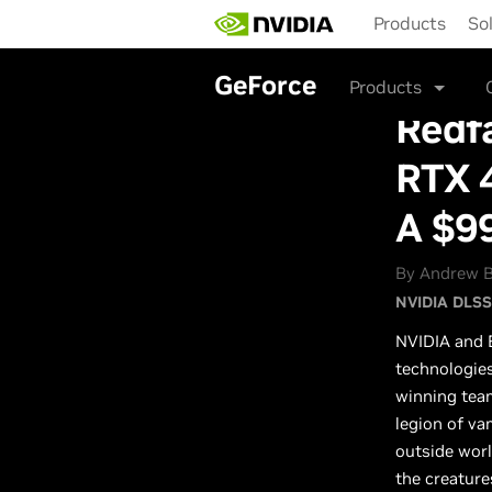
Skip
Products
So
to
main
content
GeForce
Products
Redfa
RTX 4
A $9
By Andrew B
NVIDIA DLSS
NVIDIA and B
technologie
winning tea
legion of va
outside worl
the creature