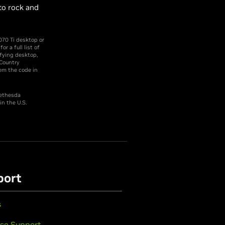
to rock and
me.
070 Ti desktop or
 a full list of
fying desktop,
/Country
em the code in
Bethesda
n the U.S.
port
s
se Support