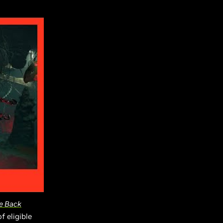
e Back
f eligible