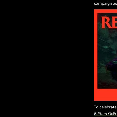
campaign as
To celebrate
Edition
GeFo