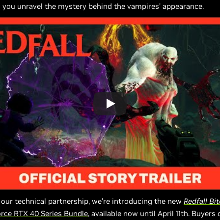
 you unravel the mystery behind the vampires’ appearance.
 our technical partnership, we’re introducing the new
Redfall
Bit
rce RTX 40 Series Bundle
, available now until April 11th. Buyers o