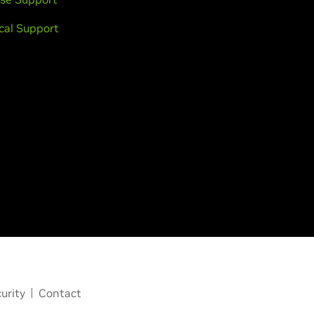
cal Support
urity
Contact