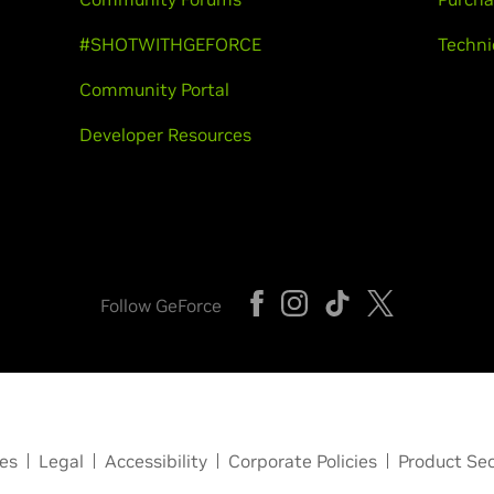
#SHOTWITHGEFORCE
Techni
Community Portal
Developer Resources
Follow GeForce
ces
Legal
Accessibility
Corporate Policies
Product Sec