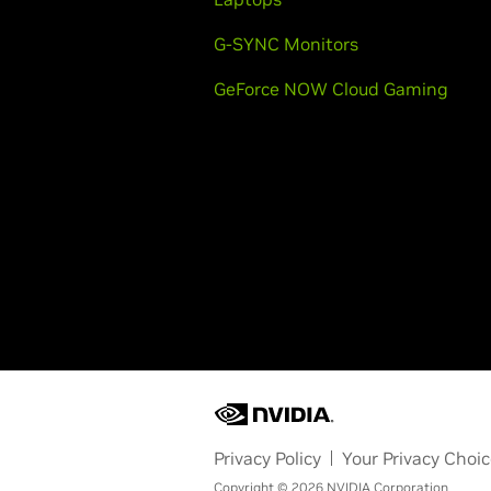
G-SYNC Monitors
GeForce NOW Cloud Gaming
Privacy Policy
Your Privacy Choi
Copyright © 2026 NVIDIA Corporation