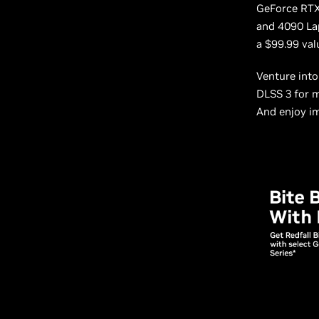
GeForce RTX
and 4090 Lap
a $99.99 va
Venture int
DLSS 3 for 
And enjoy im