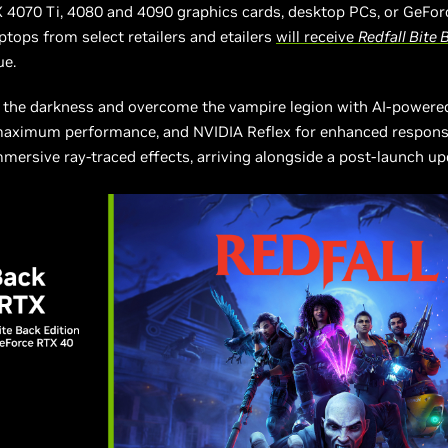
 4070 Ti, 4080 and 4090 graphics cards, desktop PCs, or GeFo
tops from select retailers and etailers
will receive
Redfall Bite 
lue.
o the darkness and overcome the vampire legion with AI-powere
maximum performance, and NVIDIA Reflex for enhanced respons
mersive ray-traced effects, arriving alongside a post-launch u