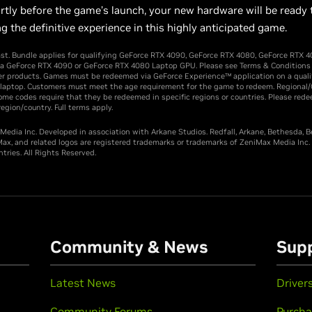
rtly before the game’s launch, your new hardware will be ready 
ering the definitive experience in this highly anticipated ga
ast. Bundle applies for qualifying GeForce RTX 4090, GeForce RTX 4080, GeForce RTX 4
 a GeForce RTX 4090 or GeForce RTX 4080 Laptop GPU. Please see Terms & Conditions for
er products. Games must be redeemed via GeForce Experience™ application on a quali
 laptop. Customers must meet the age requirement for the game to redeem. Regional
me codes require that they be redeemed in specific regions or countries. Please rede
egion/country. Full terms apply.
edia Inc. Developed in association with Arkane Studios. Redfall, Arkane, Bethesda, 
ax, and related logos are registered trademarks or trademarks of ZeniMax Media Inc. i
tries. All Rights Reserved.
Community & News
Sup
Latest News
Driver
Community Forums
Purcha