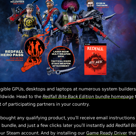
eligible GPUs, desktops and laptops at numerous system builder
rldwide. Head to the
Redfall
Bite Back Edition
bundle homepage
t
t of participating partners in your country.
bought any qualifying product, you’ll receive email instruction
bundle, and just a few clicks later you’ll instantly add
Redfall B
ur Steam account. And by installing our
Game Ready Driver
that