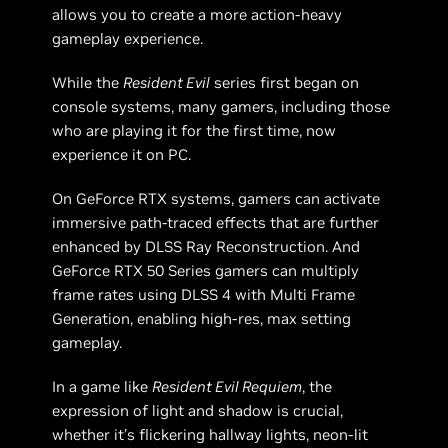
allows you to create a more action-heavy
gameplay experience.
While the
Resident Evil
series first began on
console systems, many gamers, including those
who are playing it for the first time, now
experience it on PC.
On GeForce RTX systems, gamers can activate
immersive path-traced effects that are further
enhanced by DLSS Ray Reconstruction. And
GeForce RTX 50 Series gamers can multiply
frame rates using DLSS 4 with Multi Frame
Generation, enabling high-res, max setting
gameplay.
In a game like
Resident Evil Requiem
, the
expression of light and shadow is crucial,
whether it’s flickering hallway lights, neon-lit