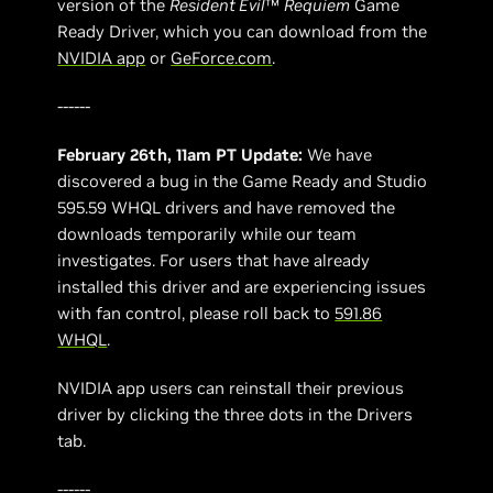
version of the
Resident Evil
™
Requiem
Game
Ready Driver, which you can download from the
NVIDIA app
or
GeForce.com
.
------
February 26th, 11am PT Update:
We have
discovered a bug in the Game Ready and Studio
595.59 WHQL drivers and have removed the
downloads temporarily while our team
investigates. For users that have already
installed this driver and are experiencing issues
with fan control, please roll back to
591.86
WHQL
.
NVIDIA app users can reinstall their previous
driver by clicking the three dots in the Drivers
tab.
------