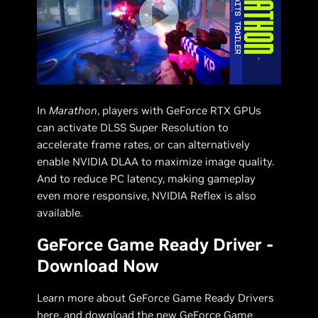
In
Marathon
, players with GeForce RTX GPUs
can activate DLSS Super Resolution to
accelerate frame rates, or can alternatively
enable NVIDIA DLAA to maximize image quality.
And to reduce PC latency, making gameplay
even more responsive, NVIDIA Reflex is also
available.
GeForce Game Ready Driver -
Download Now
Learn more about GeForce Game Ready Drivers
here
, and download the new
GeForce Game