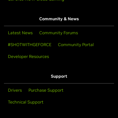
Community & News
Latest News
Community Forums
#SHOTWITHGEFORCE
Community Portal
Developer Resources
Support
Drivers
Purchase Support
Technical Support