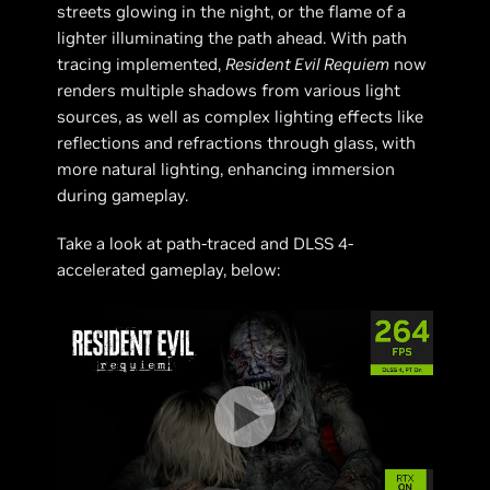
streets glowing in the night, or the flame of a
lighter illuminating the path ahead. With path
tracing implemented,
Resident Evil Requiem
now
renders multiple shadows from various light
sources, as well as complex lighting effects like
reflections and refractions through glass, with
more natural lighting, enhancing immersion
during gameplay.
Take a look at path-traced and DLSS 4-
accelerated gameplay, below: