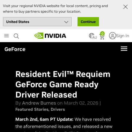
Visit your regional NVIDIA website for local content, pricing and
where to buy partners specific to your location.
Continue
Skip
0
Sign In
to
AU
main
GeForce
content
Resident Evil™ Requiem
GeForce Game Ready
Driver Released
By
Andrew Burnes
on March 02, 2026 |
Featured Stories
Drivers
March 2nd, 6am PT Update:
We have resolved
the aforementioned issues, and released a new