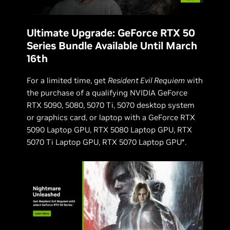
Ultimate Upgrade: GeForce RTX 50
Series Bundle Available Until March
16th
For a limited time, get
Resident Evil Requiem
with
the purchase of a qualifying NVIDIA GeForce
RTX 5090, 5080, 5070 Ti, 5070 desktop system
or graphics card, or laptop with a GeForce RTX
5090 Laptop GPU, RTX 5080 Laptop GPU, RTX
5070 Ti Laptop GPU, RTX 5070 Laptop GPU*.