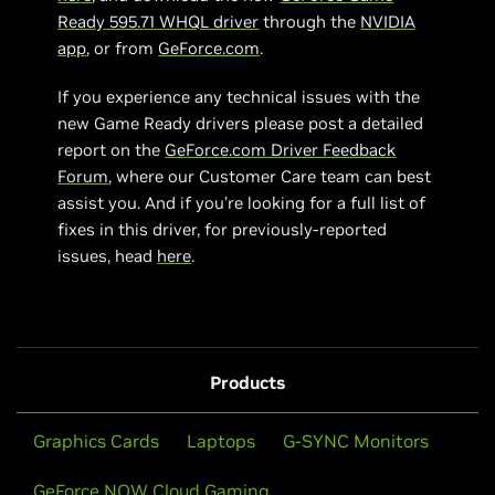
Ready 595.71 WHQL driver
through the
NVIDIA
app
, or from
GeForce.com
.
If you experience any technical issues with the
new Game Ready drivers please post a detailed
report on the
GeForce.com Driver Feedback
Forum
, where our Customer Care team can best
assist you. And if you’re looking for a full list of
fixes in this driver, for previously-reported
issues, head
here
.
Products
Graphics Cards
Laptops
G-SYNC Monitors
GeForce NOW Cloud Gaming