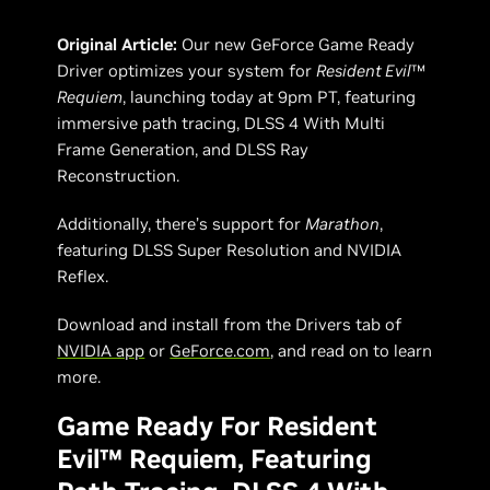
Original Article:
Our new GeForce Game Ready
Driver optimizes your system for
Resident Evil
™
Requiem
, launching today at 9pm PT, featuring
immersive path tracing, DLSS 4 With Multi
Frame Generation, and DLSS Ray
Reconstruction.
Additionally, there’s support for
Marathon
,
featuring DLSS Super Resolution and NVIDIA
Reflex.
Download and install from the Drivers tab of
NVIDIA app
or
GeForce.com
, and read on to learn
more.
Game Ready For Resident
Evil™ Requiem, Featuring