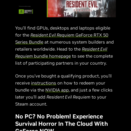
You’ll find GPUs, desktops and laptops eligible
for the
Resident Evil Requiem
GeForce RTX 50
Series Bundle
at numerous system builders and
retailers worldwide. Head to the
Resident Evil
Requiem
bundle homepage
to see the complete
list of participating partners in your country.
Once you’ve bought a qualifying product, you’ll
receive
instructions
on how to redeem your
bundle via the
NVIDIA app
, and just a few clicks
later you’ll add
Resident Evil Requiem
to your
Steam account.
No PC? No Problem! Experience
Survival Horror In The Cloud With
GeForce NOW