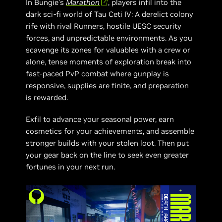
In Bungie’s
Marathon
, players infil into the
dark sci-fi world of Tau Ceti IV: A derelict colony
rife with rival Runners, hostile UESC security
forces, and unpredictable environments. As you
scavenge its zones for valuables with a crew or
alone, tense moments of exploration break into
fast-paced PvP combat where gunplay is
responsive, supplies are finite, and preparation
is rewarded.
Exfil to advance your seasonal power, earn
cosmetics for your achievements, and assemble
stronger builds with your stolen loot. Then put
your gear back on the line to seek even greater
fortunes in your next run.