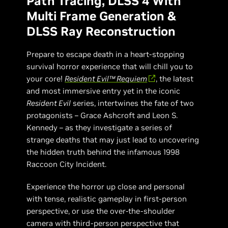
Path Tracing, DLSS 4 With
Multi Frame Generation &
DLSS Ray Reconstruction
Prepare to escape death in a heart-stopping
survival horror experience that will chill you to
your core!
Resident Evil™ Requiem
, the latest
and most immersive entry yet in the iconic
Resident Evil
series, intertwines the fate of two
protagonists – Grace Ashcroft and Leon S.
Kennedy – as they investigate a series of
strange deaths that may just lead to uncovering
the hidden truth behind the infamous 1998
Raccoon City Incident.
Experience the horror up close and personal
with tense, realistic gameplay in first-person
perspective, or use the over-the-shoulder
camera with third-person perspective that