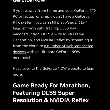
If you’re away from home and your GeForce RTX
PC or laptop, or simply don’t have a GeForce
RTX system, you can still play
Resident Evil
Requiem
with path tracing, DLSS Ray
Reconstruction, DLSS 4 with Multi Frame
Generation, and NVIDIA Reflex by streaming it
from the cloud to
a number of web-connected
devices
with an Ultimate GeForce NOW
membership.
Head over to the
GeForce NOW website
to learn
more.
Game Ready For Marathon,
Featuring DLSS Super
Resolution & NVIDIA Reflex