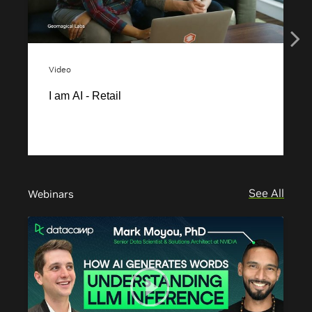
See All
Webinars