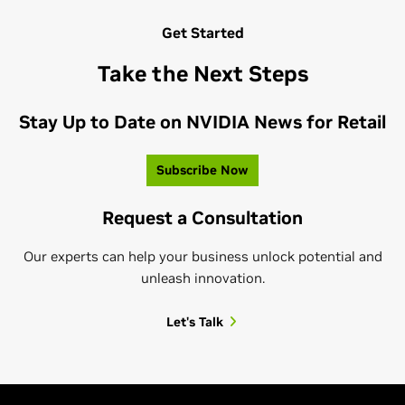
Get Started
Take the Next Steps
Stay Up to Date on NVIDIA News for Retail
Subscribe Now
Request a Consultation
Our experts can help your business unlock potential and
unleash innovation.
Let's Talk