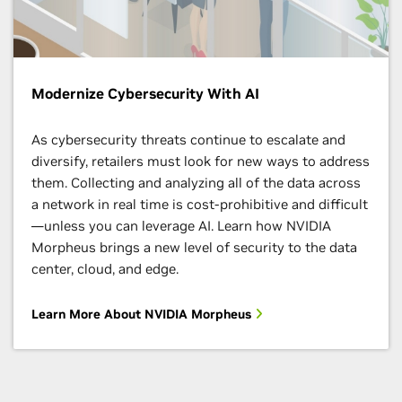
Achieve Your Organization’s Goals With
Modernize Cybersecurity With AI
Specialized Training
As cybersecurity threats continue to escalate and
Develop the skills you need to do your life’s work in
diversify, retailers must look for new ways to address
AI, data science, and more. The NVIDIA Deep Learning
them. Collecting and analyzing all of the data across
Institute (DLI) offers hands-on training in AI,
a network in real time is cost-prohibitive and difficult
accelerated computing, and accelerated data science.
—unless you can leverage AI. Learn how NVIDIA
Morpheus brings a new level of security to the data
Start Learning
center, cloud, and edge.
Learn More About NVIDIA Morpheus