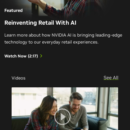
Featured
Reinventing Retail With AI
Learn more about how NVIDIA AI is bringing leading-edge
technology to our everyday retail experiences.
Watch Now (2:17)
See All
Videos