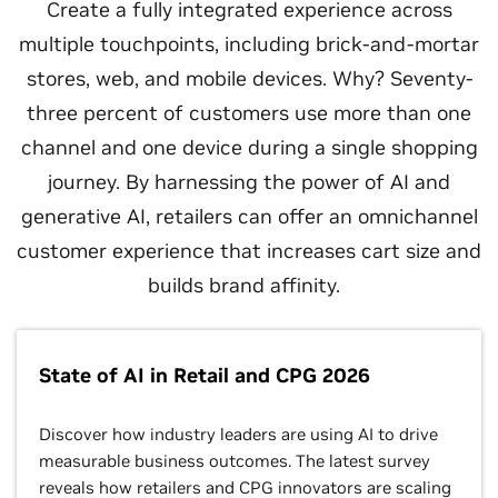
Create a fully integrated experience across
multiple touchpoints, including brick-and-mortar
stores, web, and mobile devices. Why? Seventy-
three percent of customers use more than one
channel and one device during a single shopping
journey. By harnessing the power of AI and
generative AI, retailers can offer an omnichannel
customer experience that increases cart size and
builds brand affinity.
State of AI in Retail and CPG 2026
Discover how industry leaders are using AI to drive
measurable business outcomes. The latest survey
reveals how retailers and CPG innovators are scaling