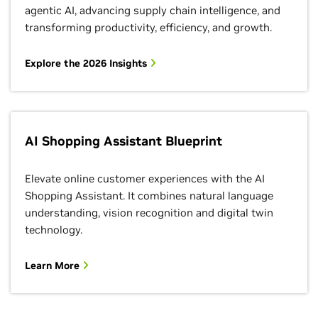
agentic AI, advancing supply chain intelligence, and
transforming productivity, efficiency, and growth.
Explore the 2026 Insights
AI Shopping Assistant Blueprint
Elevate online customer experiences with the AI
Shopping Assistant. It combines natural language
understanding, vision recognition and digital twin
technology.
Learn More