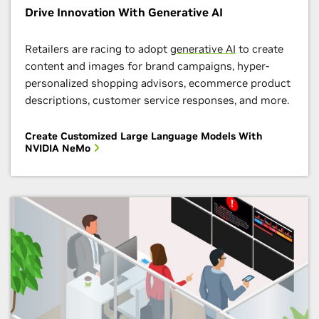
Learn how to develop and deploy the NVIDIA digital
Drive Innovation With Generative AI
fingerprinting AI workflow that enables 100 percent
Apply to NVIDIA Inception Now
data visibility and drastically reduces the time to
Retailers are racing to adopt
generative AI
to create
detect threats. You’ll hear from cybersecurity experts
content and images for brand campaigns, hyper-
from a variety of institutions about how to use
personalized shopping advisors, ecommerce product
NVIDIA AI frameworks and tools to architect
descriptions, customer service responses, and more.
cybersecurity solutions.
Create Customized Large Language Models With
Enroll Now
NVIDIA NeMo