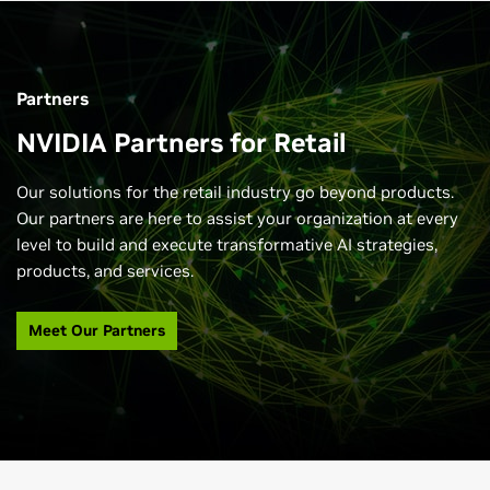
Partners
NVIDIA Partners for Retail
Our solutions for the retail industry go beyond products.
Our partners are here to assist your organization at every
level to build and execute transformative AI strategies,
products, and services.
Meet Our Partners