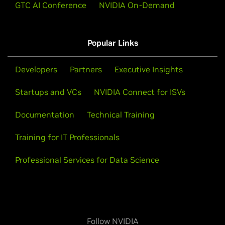
GTC AI Conference
NVIDIA On-Demand
Popular Links
Developers
Partners
Executive Insights
Startups and VCs
NVIDIA Connect for ISVs
Documentation
Technical Training
Training for IT Professionals
Professional Services for Data Science
Follow NVIDIA