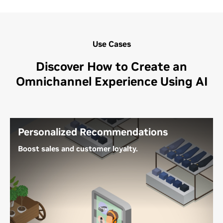
Use Cases
Discover How to Create an
Omnichannel Experience Using AI
Personalized Recommendations
Boost sales and customer loyalty.
AI-powered recommender systems can drive
shopper actions and improve conversion by
offering relevant products and content at the most
opportune moments across channels. This includes
customer interactions on ecommerce sites, social