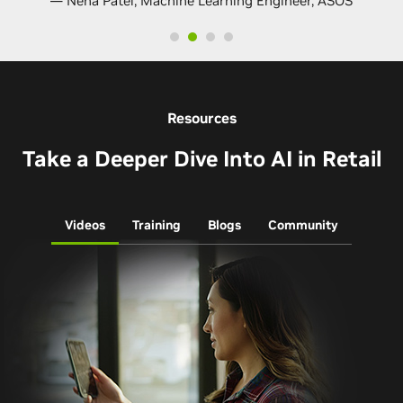
— Neha Patel, Machine Learning Engineer, ASOS
Resources
Take a Deeper Dive Into AI in Retail
Videos
Training
Blogs
Community