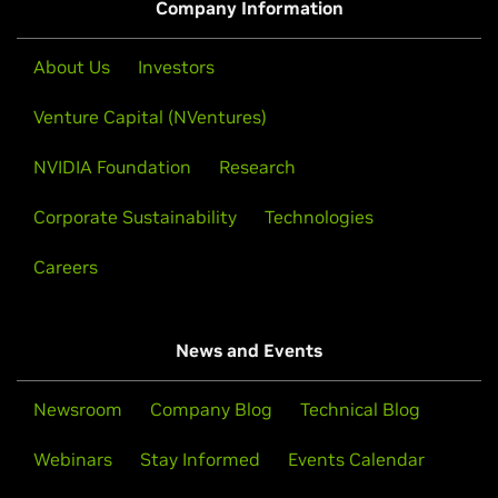
Company Information
About Us
Investors
Venture Capital (NVentures)
NVIDIA Foundation
Research
Corporate Sustainability
Technologies
Careers
News and Events
Newsroom
Company Blog
Technical Blog
Webinars
Stay Informed
Events Calendar