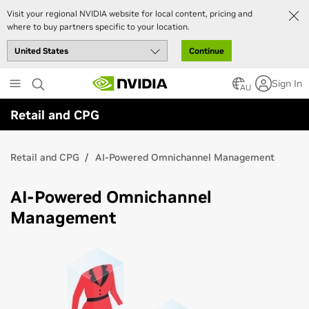
Visit your regional NVIDIA website for local content, pricing and
where to buy partners specific to your location.
Continue
Skip
Sign In
to
AU
main
Retail and CPG
content
Retail and CPG
AI-Powered Omnichannel Management
AI-Powered Omnichannel
Management