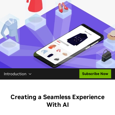
Introduction
Subscribe Now
Creating a Seamless Experience
With AI