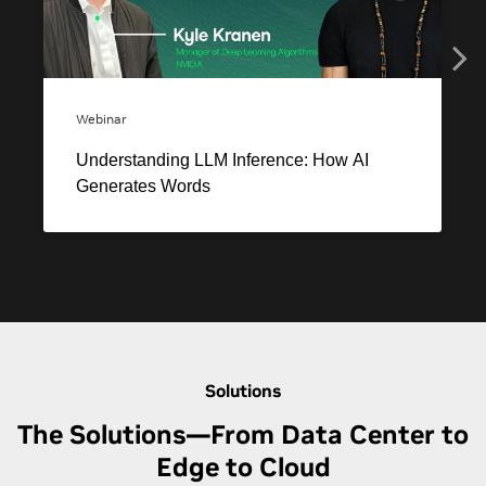
Solutions
The Solutions—From Data Center to
Edge to Cloud