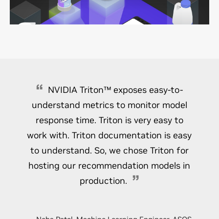
and recommendation results. This comprehensive
information about products and services results in
successful recommendation personalization.
NVIDIA Triton™ exposes easy-to-
understand metrics to monitor model
response time. Triton is very easy to
work with. Triton documentation is easy
to understand. So, we chose Triton for
hosting our recommendation models in
production.