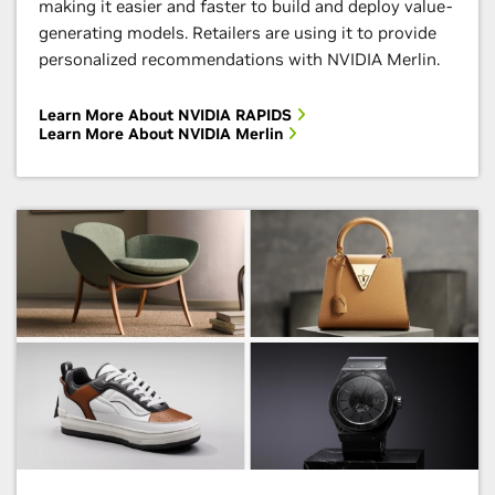
making it easier and faster to build and deploy value-
variety of GPU-accelerated algorithms.
generating models. Retailers are using it to provide
personalized recommendations with NVIDIA Merlin.
Enroll Now
Learn More About NVIDIA RAPIDS
Learn More About NVIDIA Merlin
NVIDIA Inception
Evolve your startup with go-to-market support,
Digital Fingerprinting With Morpheus
technical expertise, training, and funding
opportunities.