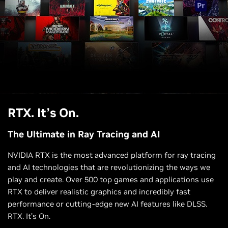
RTX. It’s On.
The Ultimate in Ray Tracing and AI
NVIDIA RTX is the most advanced platform for ray tracing
and AI technologies that are revolutionizing the ways we
play and create. Over 500 top games and applications use
RTX to deliver realistic graphics and incredibly fast
performance or cutting-edge new AI features like DLSS.
RTX. It’s On.