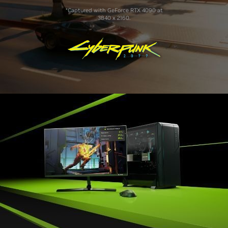
*Captured with GeForce RTX 4090 at
3840 x 2160.