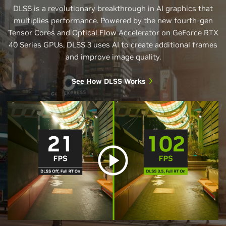
DLSS is a revolutionary breakthrough in AI graphics that
multiplies performance. Powered by the new fourth-gen
Tensor Cores and Optical Flow Accelerator on GeForce RTX
40 Series GPUs, DLSS 3 uses AI to create additional frames
and improve image quality.
See How DLSS Works