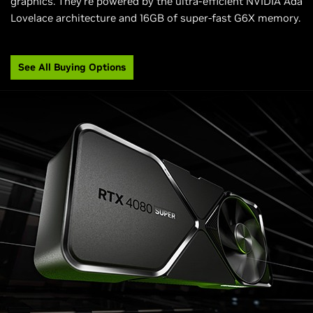
graphics. They're powered by the ultra-efficient NVIDIA Ada
Lovelace architecture and 16GB of super-fast G6X memory.
See All Buying Options