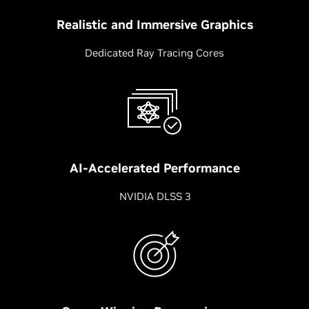
Realistic and Immersive Graphics
Dedicated Ray Tracing Cores
AI-Accelerated Performance
NVIDIA DLSS 3