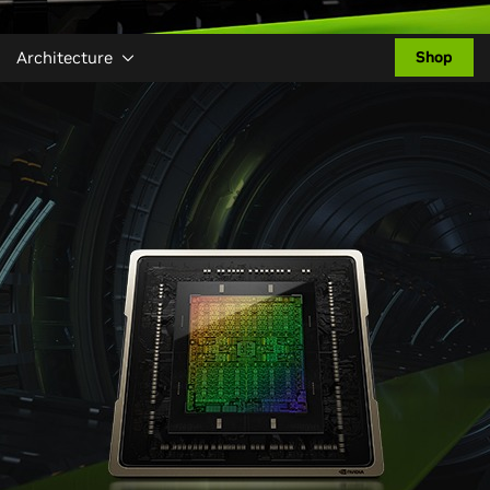
Architecture
Shop