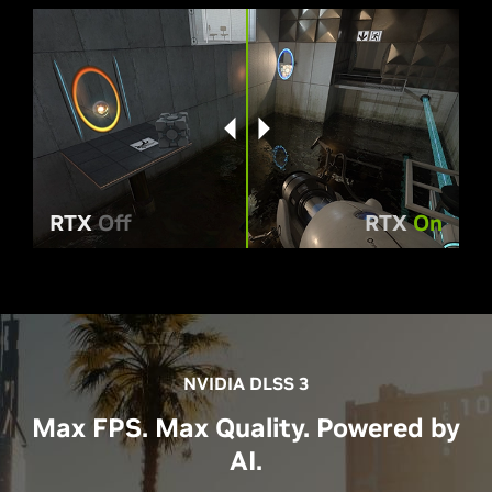
RTX
Off
RTX
On
NVIDIA DLSS 3
Max FPS. Max Quality. Powered by
AI.