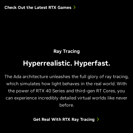
Check Out the Latest RTX Games
Ray Tracing
Hyperrealistic. Hyperfast.
The Ada architecture unleashes the full glory of ray tracing,
which simulates how light behaves in the real world. With
the power of RTX 40 Series and third-gen RT Cores, you
can experience incredibly detailed virtual worlds like never
before.
Get Real With RTX Ray Tracing