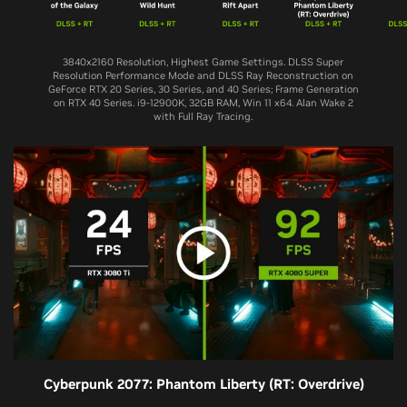
3840x2160 Resolution, Highest Game Settings. DLSS Super
Resolution Performance Mode and DLSS Ray Reconstruction on
GeForce RTX 20 Series, 30 Series, and 40 Series; Frame Generation
on RTX 40 Series. i9-12900K, 32GB RAM, Win 11 x64. Alan Wake 2
with Full Ray Tracing.
Cyberpunk 2077: Phantom Liberty (RT: Overdrive)