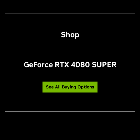
Shop
GeForce RTX 4080 SUPER
See All Buying Options