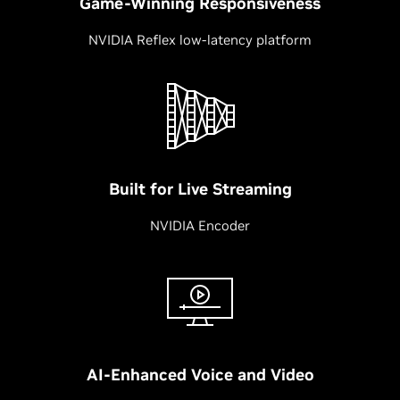
Game-Winning Responsiveness
NVIDIA Reflex low-latency platform
Built for Live Streaming
NVIDIA Encoder
AI-Enhanced Voice and Video