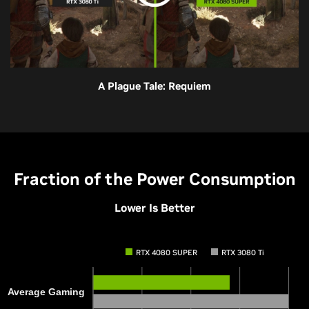
A Plague Tale: Requiem
Fraction of the Power Consumption
Lower Is Better
RTX 4080 SUPER
RTX 3080 Ti
Average Gaming