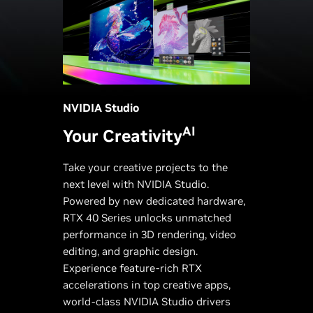
NVIDIA Studio
AI
Your Creativity
Take your creative projects to the
next level with NVIDIA Studio.
Powered by new dedicated hardware,
RTX 40 Series unlocks unmatched
performance in 3D rendering, video
editing, and graphic design.
Experience feature-rich RTX
accelerations in top creative apps,
world-class NVIDIA Studio drivers