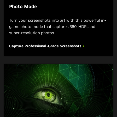
Photo Mode
Turn your screenshots into art with this powerful in-
game photo mode that captures 360, HDR, and
super-resolution photos.
Capture Professional-Grade Screenshots