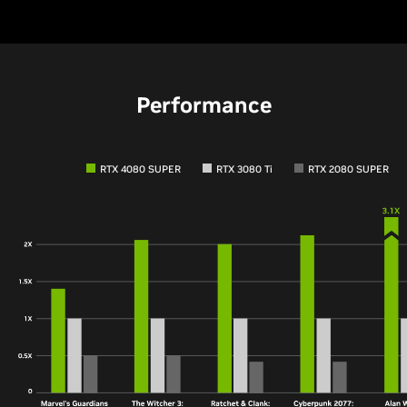
Performance
RTX 4080 SUPER
RTX 3080 Ti
RTX 2080 SUPER