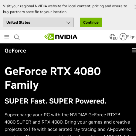
Visit your regional NVIDIA website for local content, pricing and where to
buy partners specific to your location.
Continue
Skip
Sign
to
EU
main
GeForce
content
GeForce RTX 4080
Family
SUPER Fast. SUPER Powered.
Supercharge your PC with the NVIDIA® GeForce RTX™
4080 SUPER and RTX 4080. Bring your games and creative
projects to life with accelerated ray tracing and AI-powered