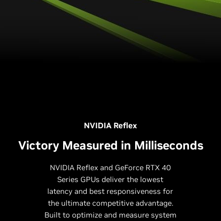
NVIDIA Reflex
Victory Measured in Milliseconds
NVIDIA Reflex and GeForce RTX 40
Series GPUs deliver the lowest
latency and best responsiveness for
the ultimate competitive advantage.
Built to optimize and measure system