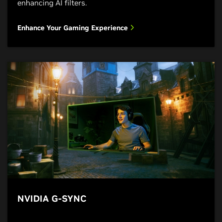
enhancing AI filters.
Enhance Your Gaming Experience
NVIDIA G-SYNC