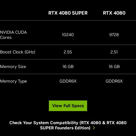
RTX 4080 SUPER
RTX 4080
NVIDIA CUDA
10240
9728
Cores
Boost Clock (GHz)
2.55
2.51
Memory Size
16 GB
16 GB
Memory Type
GDDR6X
GDDR6X
View Full Specs
Check Your System Compatibility (RTX 4080 & RTX 4080
SUPER Founders Edition)