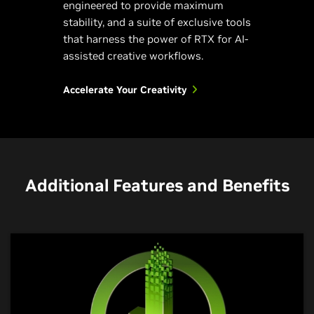
engineered to provide maximum
stability, and a suite of exclusive tools
that harness the power of RTX for AI-
assisted creative workflows.
Accelerate Your Creativity
Additional Features and Benefits
NVIDIA Encoder
NVIDIA Broadcast
NVIDIA Omniverse
The Dream Stream
Your AI-Powered Home
Connect Your Creative
Studio
Worlds to a Universe of
Steal the show with incredible