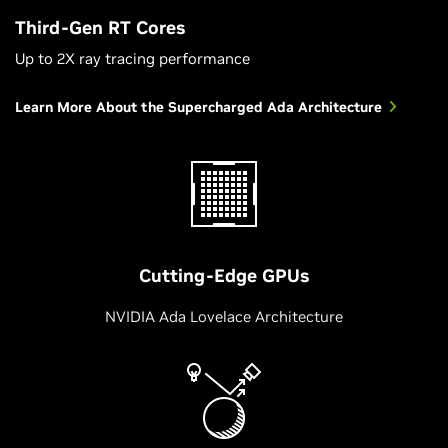
Third-Gen RT Cores
Up to 2X ray tracing performance
Learn More About the Supercharged Ada Architecture
Cutting-Edge GPUs
NVIDIA Ada Lovelace Architecture