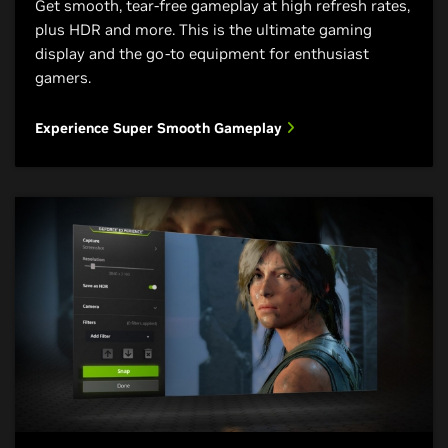
Get smooth, tear-free gameplay at high refresh rates,
plus HDR and more. This is the ultimate gaming
display and the go-to equipment for enthusiast
gamers.
Experience Super Smooth Gameplay