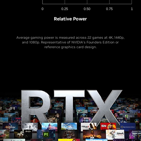
0
0.25
0.50
0.75
1
Relative Power
Average gaming power is measured across 22 games at 4K, 1440p,
and 1080p. Representative of NVIDIA's Founders Edition or
reference graphics card design.