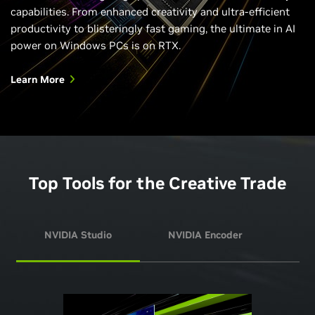
capabilities. From enhanced creativity and ultra-efficient
productivity to blisteringly fast gaming, the ultimate in AI
power on Windows PCs is on RTX.
Learn More
Top Tools for the Creative Trade
NVIDIA Studio
NVIDIA Encoder
NVI