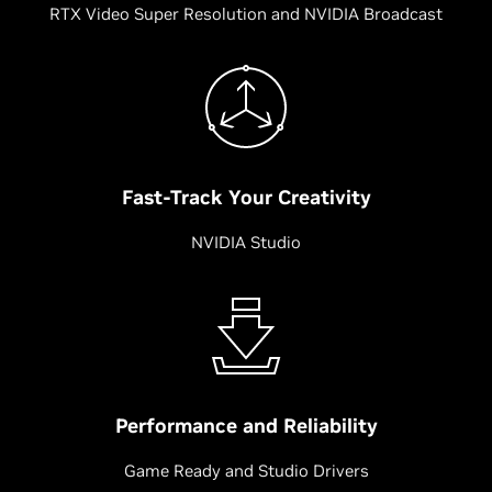
RTX Video Super Resolution and NVIDIA Broadcast
Fast-Track Your Creativity
NVIDIA Studio
Performance and Reliability
Game Ready and Studio Drivers