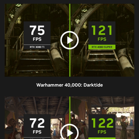
Warhammer 40,000: Darktide