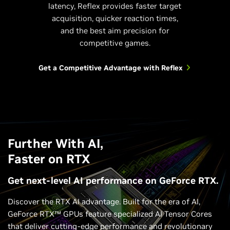
latency, Reflex provides faster target
acquisition, quicker reaction times,
and the best aim precision for
competitive games.
Get a Competitive Advantage with Reflex
Further With AI,
Faster on RTX
Get next-level AI performance on GeForce RTX.
Discover the RTX AI advantage. Built for the era of AI,
GeForce RTX™ GPUs feature specialized AI Tensor Cores
that deliver cutting-edge performance and revolutionary