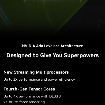
NVIDIA Ada Lovelace Architecture
Designed to Give You Superpowers
New Streaming Multiprocessors
Up to 2X performance and power efficiency
Fourth-Gen Tensor Cores
Up to 4X performance with DLSS 3
vs. brute-force rendering