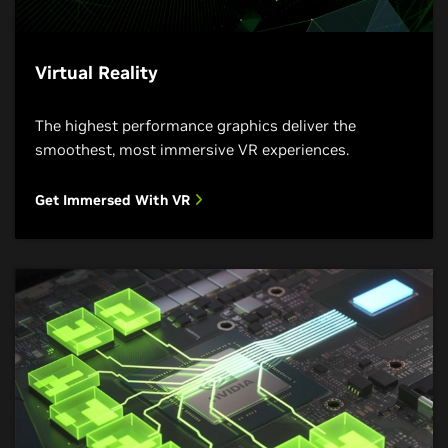
Virtual Reality
The highest performance graphics deliver the
smoothest, most immersive VR experiences.
Get Immersed With VR