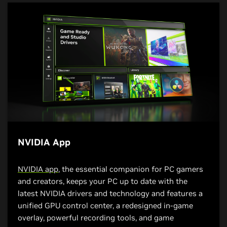
NVIDIA App
NVIDIA app
, the essential companion for PC gamers
and creators, keeps your PC up to date with the
latest NVIDIA drivers and technology and features a
unified GPU control center, a redesigned in-game
overlay, powerful recording tools, and game