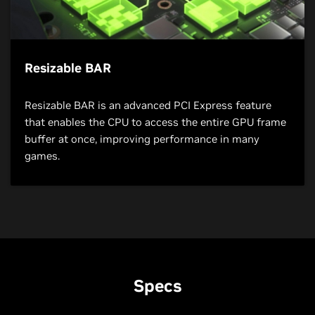
Resizable BAR
Resizable BAR is an advanced PCI Express feature
that enables the CPU to access the entire GPU frame
buffer at once, improving performance in many
games.
Specs