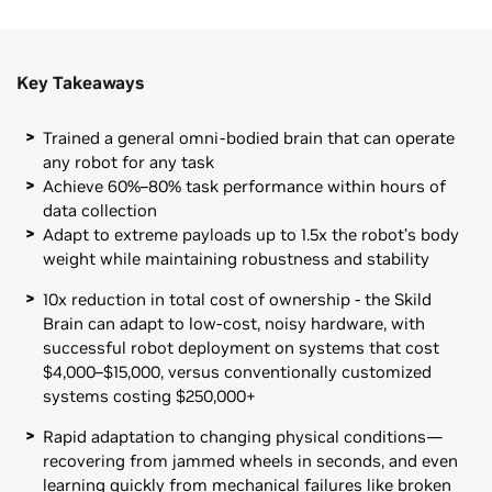
Key Takeaways
Trained a general omni-bodied brain that can operate
any robot for any task
Achieve 60%–80% task performance within hours of
data collection
Adapt to extreme payloads up to 1.5x the robot’s body
weight while maintaining robustness and stability
10x reduction in total cost of ownership - the Skild
Brain can adapt to low-cost, noisy hardware, with
successful robot deployment on systems that cost
$4,000–$15,000, versus conventionally customized
systems costing $250,000+
Rapid adaptation to changing physical conditions—
recovering from jammed wheels in seconds, and even
learning quickly from mechanical failures like broken