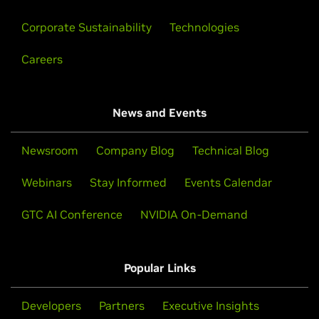
Corporate Sustainability
Technologies
Careers
News and Events
Newsroom
Company Blog
Technical Blog
Webinars
Stay Informed
Events Calendar
GTC AI Conference
NVIDIA On-Demand
Popular Links
Developers
Partners
Executive Insights