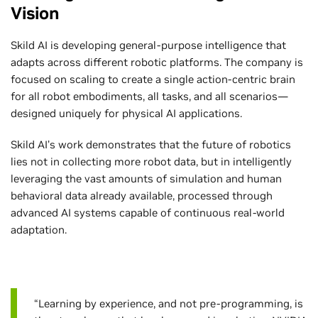
Vision
Skild AI is developing general-purpose intelligence that
adapts across different robotic platforms. The company is
focused on scaling to create a single action-centric brain
for all robot embodiments, all tasks, and all scenarios—
designed uniquely for physical AI applications.
Skild AI’s work demonstrates that the future of robotics
lies not in collecting more robot data, but in intelligently
leveraging the vast amounts of simulation and human
behavioral data already available, processed through
advanced AI systems capable of continuous real-world
adaptation.
“Learning by experience, and not pre-programming, is