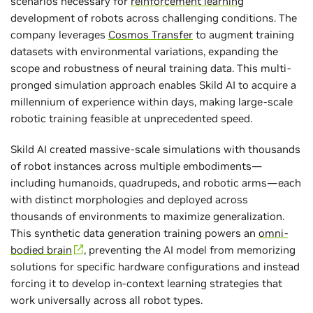
scenarios necessary for
reinforcement learning
development of robots across challenging conditions. The
company leverages
Cosmos Transfer
to augment training
datasets with environmental variations, expanding the
scope and robustness of neural training data. This multi-
pronged simulation approach enables Skild AI to acquire a
millennium of experience within days, making large-scale
robotic training feasible at unprecedented speed.
Skild AI created massive-scale simulations with thousands
of robot instances across multiple embodiments—
including humanoids, quadrupeds, and robotic arms—each
with distinct morphologies and deployed across
thousands of environments to maximize generalization.
This synthetic data generation training powers an
omni-
bodied brain
, preventing the AI model from memorizing
solutions for specific hardware configurations and instead
forcing it to develop in-context learning strategies that
work universally across all robot types.