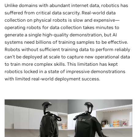
Unlike domains with abundant internet data, robotics has
suffered from critical data scarcity. Real-world data
collection on physical robots is slow and expensive—
operating robots for data collection takes minutes to
generate a single high-quality demonstration, but AI
systems need billions of training samples to be effective.
Robots without sufficient training data to perform reliably
can’t be deployed at scale to capture new operational data
to train more complex skills. This limitation has kept
robotics locked in a state of impressive demonstrations
with limited real-world deployment success.