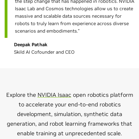
the step change that has happened in robotics. NVIDIA
Isaac Lab and Cosmos technologies allow us to create
massive and scalable data sources necessary for
robots to truly learn from experience across diverse
scenarios and embodiments.”
Deepak Pathak
Skild AI Cofounder and CEO
Explore the
NVIDIA Isaac
open robotics platform
to accelerate your end-to-end robotics
development, simulation, synthetic data
generation, and robot learning frameworks that
enable training at unprecedented scale.