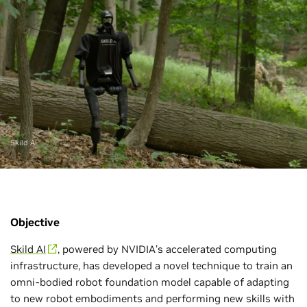
Skild AI
Objective
Skild AI
, powered by NVIDIA’s accelerated computing
infrastructure, has developed a novel technique to train an
omni-bodied robot foundation model capable of adapting
to new robot embodiments and performing new skills with