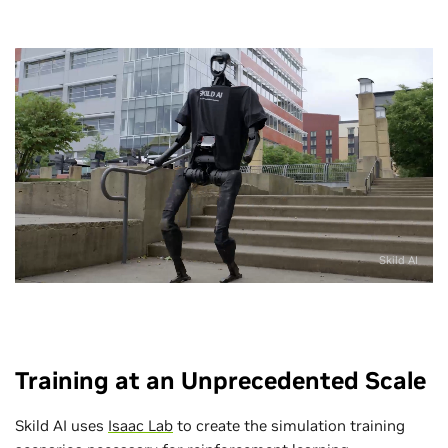
Skild AI
Training at an Unprecedented Scale
Skild AI uses
Isaac Lab
to create the simulation training