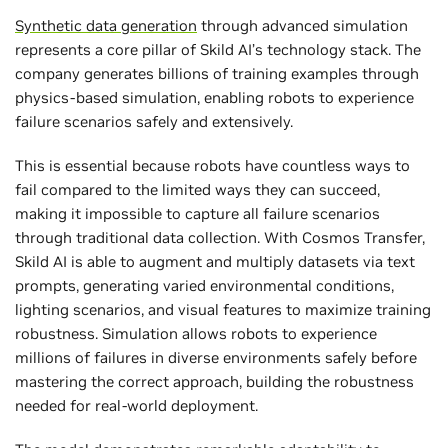
Synthetic data generation
through advanced simulation
represents a core pillar of Skild AI’s technology stack. The
company generates billions of training examples through
physics-based simulation, enabling robots to experience
failure scenarios safely and extensively.
This is essential because robots have countless ways to
fail compared to the limited ways they can succeed,
making it impossible to capture all failure scenarios
through traditional data collection. With Cosmos Transfer,
Skild AI is able to augment and multiply datasets via text
prompts, generating varied environmental conditions,
lighting scenarios, and visual features to maximize training
robustness. Simulation allows robots to experience
millions of failures in diverse environments safely before
mastering the correct approach, building the robustness
needed for real-world deployment.