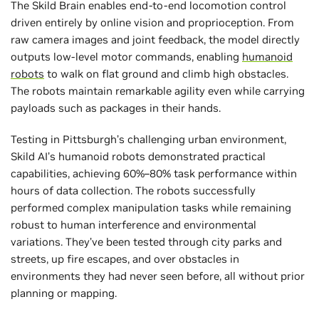
The Skild Brain enables end-to-end locomotion control
driven entirely by online vision and proprioception. From
raw camera images and joint feedback, the model directly
outputs low-level motor commands, enabling
humanoid
robots
to walk on flat ground and climb high obstacles.
The robots maintain remarkable agility even while carrying
payloads such as packages in their hands.
Testing in Pittsburgh’s challenging urban environment,
Skild AI’s humanoid robots demonstrated practical
capabilities, achieving 60%–80% task performance within
hours of data collection. The robots successfully
performed complex manipulation tasks while remaining
robust to human interference and environmental
variations. They’ve been tested through city parks and
streets, up fire escapes, and over obstacles in
environments they had never seen before, all without prior
planning or mapping.