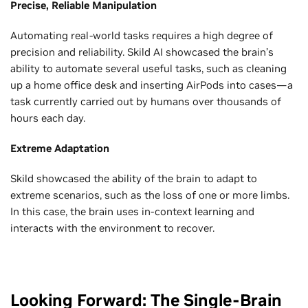
Precise, Reliable Manipulation
Automating real-world tasks requires a high degree of
precision and reliability. Skild AI showcased the brain’s
ability to automate several useful tasks, such as cleaning
up a home office desk and inserting AirPods into cases—a
task currently carried out by humans over thousands of
hours each day.
Extreme Adaptation
Skild showcased the ability of the brain to adapt to
extreme scenarios, such as the loss of one or more limbs.
In this case, the brain uses in-context learning and
interacts with the environment to recover.
Looking Forward: The Single-Brain