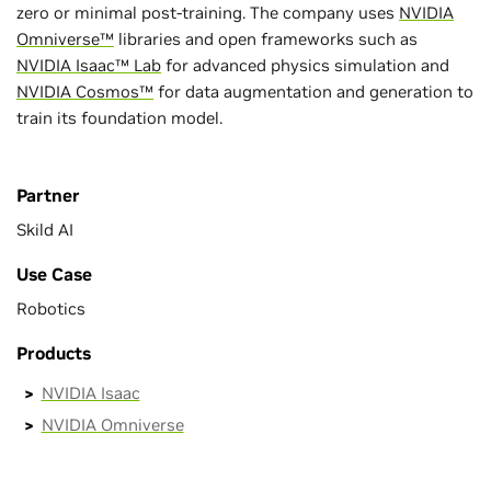
zero or minimal post-training. The company uses
NVIDIA
Omniverse™
libraries and open frameworks such as
NVIDIA Isaac™ Lab
for advanced physics simulation and
NVIDIA Cosmos™
for data augmentation and generation to
train its foundation model.
Partner
Skild AI
Use Case
Robotics
Products
NVIDIA Isaac
NVIDIA Omniverse