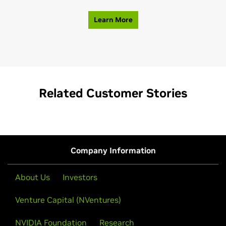
Learn More
Related Customer Stories
Company Information
About Us
Investors
Venture Capital (NVentures)
NVIDIA Foundation
Research