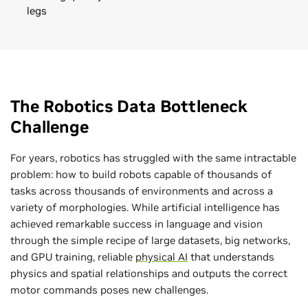
legs
The Robotics Data Bottleneck
Challenge
For years, robotics has struggled with the same intractable
problem: how to build robots capable of thousands of
tasks across thousands of environments and across a
variety of morphologies. While artificial intelligence has
achieved remarkable success in language and vision
through the simple recipe of large datasets, big networks,
and GPU training, reliable
physical AI
that understands
physics and spatial relationships and outputs the correct
motor commands poses new challenges.