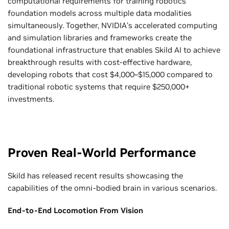
computational requirements for training robotics
foundation models across multiple data modalities
simultaneously. Together, NVIDIA’s accelerated computing
and simulation libraries and frameworks create the
foundational infrastructure that enables Skild AI to achieve
breakthrough results with cost-effective hardware,
developing robots that cost $4,000–$15,000 compared to
traditional robotic systems that require $250,000+
investments.
Proven Real-World Performance
Skild has released recent results showcasing the
capabilities of the omni-bodied brain in various scenarios.
End-to-End Locomotion From Vision