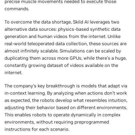
precise muscle movements needed to execute those
commands.
To overcome the data shortage, Skild AI leverages two
alternative data sources: physics-based synthetic data
generation and human videos from the internet. Unlike
real-world teleoperated data collection, these sources are
almost infinitely scalable. Simulations can be scaled by
duplicating them across more GPUs, while there’s a huge,
constantly growing dataset of videos available on the
internet.
The company’s key breakthrough is models that adapt via
in-context learning. By analyzing when actions don’t work
as expected, the robots develop what resembles intuition,
adjusting their behavior based on different environments.
This enables robots to operate dynamically in complex
environments, without requiring preprogrammed
instructions for each scenario.