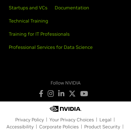
Startups and VCs
Documentation
Technical Training
Training for IT Professionals
Professional Services for Data Science
Follow NVIDIA
Privacy Policy
Your Privacy Choices
Legal
Accessibility
Corporate Policies
Product Security