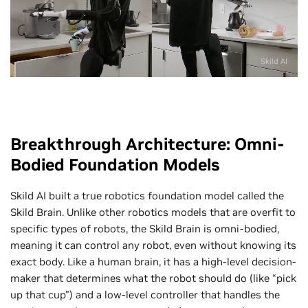
Skild AI
Breakthrough Architecture: Omni-
Bodied Foundation Models
Skild AI built a true robotics foundation model called the
Skild Brain. Unlike other robotics models that are overfit to
specific types of robots, the Skild Brain is omni-bodied,
meaning it can control any robot, even without knowing its
exact body. Like a human brain, it has a high-level decision-
maker that determines what the robot should do (like “pick
up that cup”) and a low-level controller that handles the