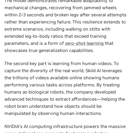
The model demonstrates remarkable adaptability to
mechanical changes, recovering from jammed wheels
within 2–3 seconds and broken legs after several attempts
rather than experiencing failure. This resilience extends to
extreme scenarios, including walking on stilts with
extended leg-to-body ratios that exceed training
parameters, and is a form of
zero-shot learning
that
showcases true generalization capabilities.
The second key part is learning from human videos. To
capture the diversity of the real world, Skild AI leverages
the trillions of videos available online showing humans
performing various tasks across platforms. By treating
humans as biological robots, the company developed
advanced techniques to extract affordances—helping the
robot brain understand how objects should be
manipulated by observing human interactions.
NVIDIA’s AI computing infrastructure powers the massive