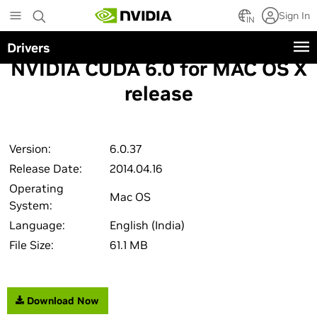
Skip
Sign In
to
IN
main
Drivers
content
NVIDIA CUDA 6.0 for MAC OS X
release
Version:
6.0.37
Release Date:
2014.04.16
Operating
Mac OS
System:
Language:
English (India)
File Size:
61.1 MB
Download Now