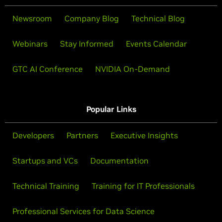
Newsroom
Company Blog
Technical Blog
Webinars
Stay Informed
Events Calendar
GTC AI Conference
NVIDIA On-Demand
Popular Links
Developers
Partners
Executive Insights
Startups and VCs
Documentation
Technical Training
Training for IT Professionals
Professional Services for Data Science