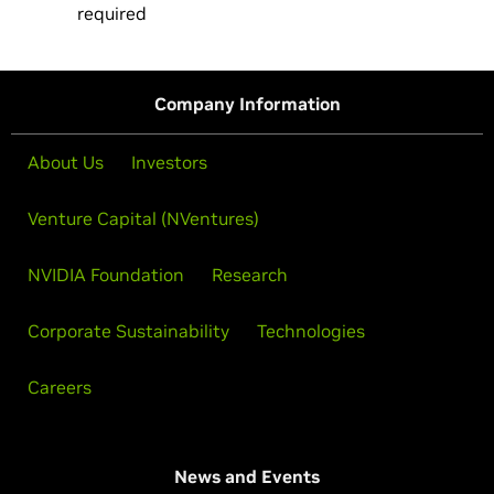
required
Company Information
About Us
Investors
Venture Capital (NVentures)
NVIDIA Foundation
Research
Corporate Sustainability
Technologies
Careers
News and Events