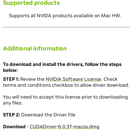
Supported products
Supports all NVIDA products available on Mac HW.
Additional information
To download and install the drivers, follow the steps
below:
STEP 1:
Review the
NVIDIA Software License
. Check
terms and conditions checkbox to allow driver download.
You will need to accept this license prior to downloading
any files.
STEP 2:
Download the Driver File
Download
-
CUDADriver-6.0.37-macos.dmg