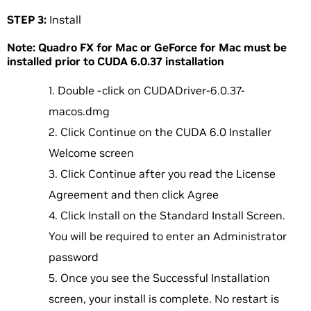
STEP 3:
Install
Note: Quadro FX for Mac or GeForce for Mac must be
installed prior to CUDA 6.0.37 installation
Double -click on CUDADriver-6.0.37-
macos.dmg
Click Continue on the CUDA 6.0 Installer
Welcome screen
Click Continue after you read the License
Agreement and then click Agree
Click Install on the Standard Install Screen.
You will be required to enter an Administrator
password
Once you see the Successful Installation
screen, your install is complete. No restart is