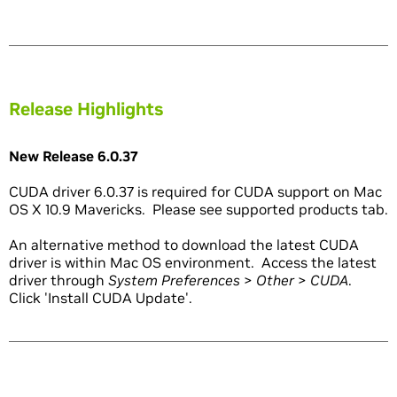
Release Highlights
New Release 6.0.37
CUDA driver 6.0.37 is required for CUDA support on Mac
OS X 10.9 Mavericks. Please see supported products tab.
An alternative method to download the latest CUDA
driver is within Mac OS environment. Access the latest
driver through
System Preferences
>
Other
>
CUDA
.
Click 'Install CUDA Update'.