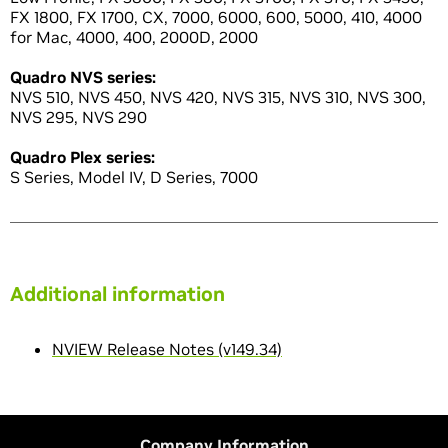
FX 1800, FX 1700, CX, 7000, 6000, 600, 5000, 410, 4000
for Mac, 4000, 400, 2000D, 2000
Quadro NVS series:
NVS 510, NVS 450, NVS 420, NVS 315, NVS 310, NVS 300,
NVS 295, NVS 290
Quadro Plex series:
S Series, Model IV, D Series, 7000
Additional information
NVIEW Release Notes (v149.34)
Company Information