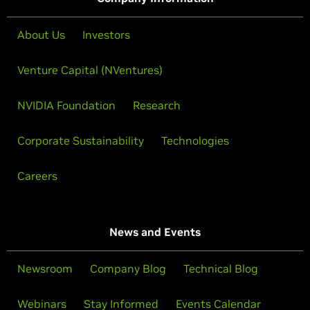
About Us
Investors
Venture Capital (NVentures)
NVIDIA Foundation
Research
Corporate Sustainability
Technologies
Careers
News and Events
Newsroom
Company Blog
Technical Blog
Webinars
Stay Informed
Events Calendar