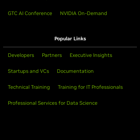
GTC AI Conference
NVIDIA On-Demand
Popular Links
Developers
Partners
Executive Insights
Startups and VCs
Documentation
Technical Training
Training for IT Professionals
Professional Services for Data Science