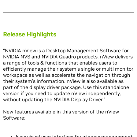
Release Highlights
“NVIDIA nView is a Desktop Management Software for
NVIDIA NVS and NVIDIA Quadro products. nView delivers
a range of tools & functions that enables users to
efficiently manage their system’s single or multi monitor
workspace as well as accelerate the navigation through
their system’s information. nView is also available as
part of the display driver package. Use this standalone
version if you need to update nView independently,
without updating the NVIDIA Display Driver.”
New features available in this version of the nView
Software:
New visual user interface for window management