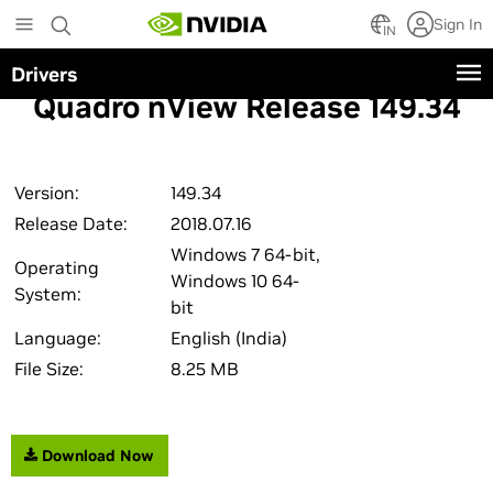
Skip
Sign In
to
IN
main
Drivers
content
Quadro nView Release 149.34
Version:
149.34
Release Date:
2018.07.16
Windows 7 64-bit,
Operating
Windows 10 64-
System:
bit
Language:
English (India)
File Size:
8.25 MB
Download Now