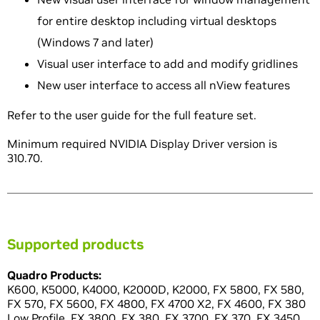
for entire desktop including virtual desktops
(Windows 7 and later)
Visual user interface to add and modify gridlines
New user interface to access all nView features
Refer to the user guide for the full feature set.
Minimum required NVIDIA Display Driver version is
310.70.
Supported products
Quadro Products:
K600, K5000, K4000, K2000D, K2000, FX 5800, FX 580,
FX 570, FX 5600, FX 4800, FX 4700 X2, FX 4600, FX 380
Low Profile, FX 3800, FX 380, FX 3700, FX 370, FX 3450,