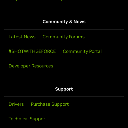
Community & News
Latest News
Community Forums
#SHOTWITHGEFORCE
Community Portal
Developer Resources
Support
Drivers
Purchase Support
Technical Support