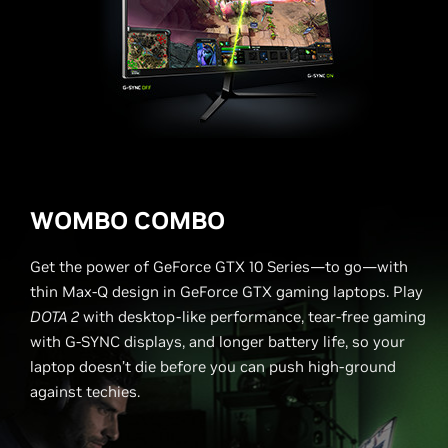
WOMBO COMBO
Get the power of GeForce GTX 10 Series—to go—with
thin Max-Q design in GeForce GTX gaming laptops. Play
DOTA 2
with desktop-like performance, tear-free gaming
with G-SYNC displays, and longer battery life, so your
laptop doesn’t die before you can push high-ground
against techies.