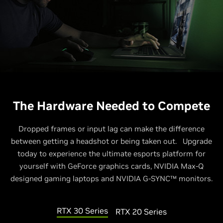
The Hardware Needed to Compete
Dropped frames or input lag can make the difference
between getting a headshot or being taken out. Upgrade
today to experience the ultimate esports platform for
yourself with GeForce graphics cards, NVIDIA Max-Q
designed gaming laptops and NVIDIA G-SYNC™ monitors.
RTX 30 Series
RTX 20 Series