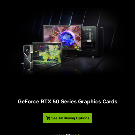
G
eForce RTX 50 Series Graphics Cards
See All Buying Options