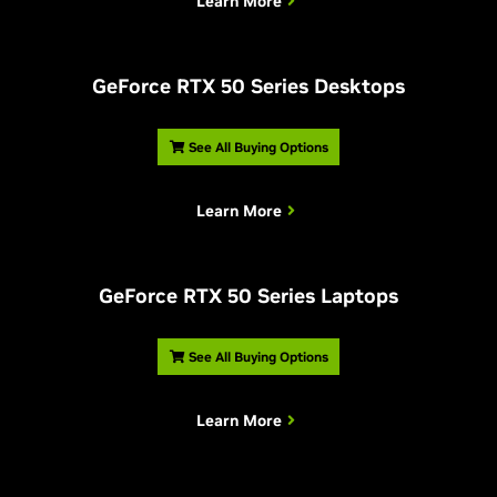
Learn More
G
eForce RTX 50 Series Desktops
See All Buying Options
Learn More
G
eForce RTX 50 Series Laptops
See All Buying Options
Learn More