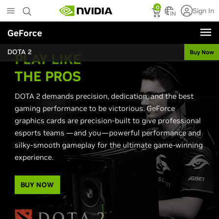
Skip
0
Sign In
to
IN
main
GeForce
content
DOTA 2
Buy Now
PLAY LIKE
THE PROS
DOTA 2 demands precision, dedication, and the best
gaming performance to be victorious. GeForce
graphics cards are precision-built to give professional
esports teams —and you—powerful performance and
silky-smooth gameplay for the ultimate game-winning
experience.
BUY NOW