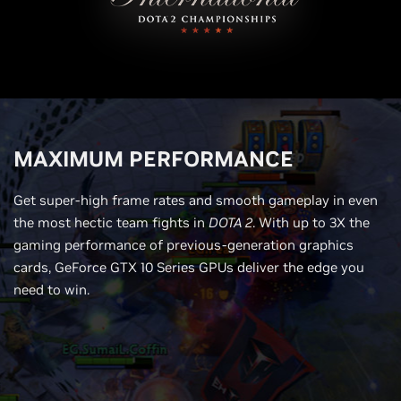
MAXIMUM PERFORMANCE
Get super-high frame rates and smooth gameplay in even
the most hectic team fights in
DOTA 2
. With up to 3X the
gaming performance of previous-generation graphics
cards, GeForce GTX 10 Series GPUs deliver the edge you
need to win.