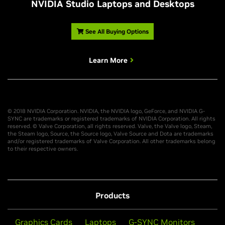
NVIDIA Studio Laptops and Desktops
See All Buying Options
Learn More
© 2018 NVIDIA Corporation. NVIDIA, the NVIDIA logo, GeForce, and NVIDIA G-
SYNC are trademarks or registered trademarks of NVIDIA Corporation. All rights
reserved. © Valve Corporation, all rights reserved. Valve, the Valve logo, Steam,
the Steam logo, Source, the Source logo, Valve Source and Dota are trademarks
and/or registered trademarks of Valve Corporation. All other trademarks belong
to their respective owners.
Products
Graphics Cards
Laptops
G-SYNC Monitors