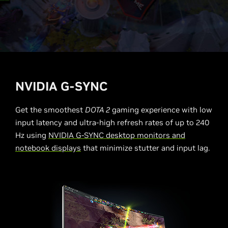
NVIDIA G-SYNC
Get the smoothest
DOTA 2
gaming experience with low
input latency and ultra-high refresh rates of up to 240
Hz using
NVIDIA G-SYNC desktop monitors and
notebook displays
that minimize stutter and input lag.