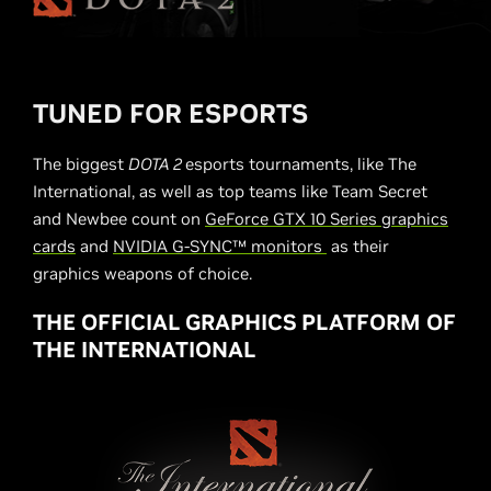
TUNED FOR ESPORTS
The biggest
DOTA 2
esports tournaments, like The
International, as well as top teams like Team Secret
and Newbee count on
GeForce GTX 10 Series graphics
cards
and
NVIDIA G-SYNC™ monitors
as their
graphics weapons of choice.
THE OFFICIAL GRAPHICS PLATFORM OF
THE INTERNATIONAL