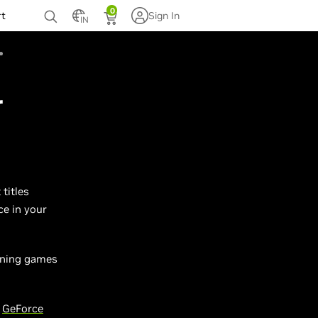
0
rt
Sign In
IN
r
titles
ce in your
unning games
w
GeForce