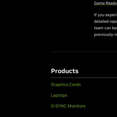
Game Ready 
If you exper
detailed rep
team can best
previously-r
Products
Graphics Cards
Laptops
G-SYNC Monitors