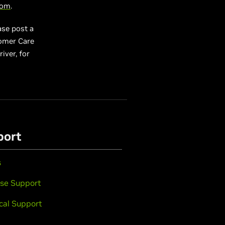
com
.
ase post a
tomer Care
river, for
port
s
se Support
cal Support