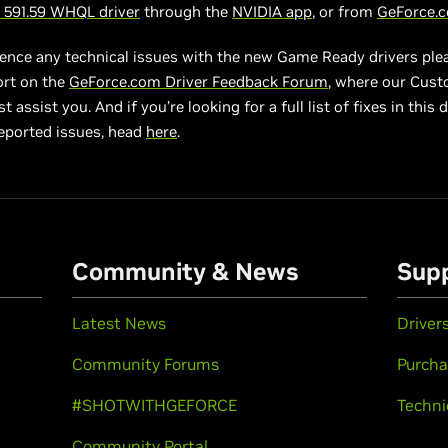
591.59 WHQL driver
through the
NVIDIA app
, or from
GeForce.
ience any technical issues with the new Game Ready drivers ple
ort on the
GeForce.com Driver Feedback Forum
, where our Cus
 assist you. And if you’re looking for a full list of fixes in this d
eported issues, head
here
.
Community & News
Sup
Latest News
Driver
Community Forums
Purcha
#SHOTWITHGEFORCE
Techni
Community Portal