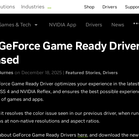
lutions
Industries
…
Shop
Drivers
Suppo
Games & Tech
NVIDIA App
Drivers
News
GeForce Game Ready Drive
ased
Burnes
on December 18, 2025 |
Featured Stories
Drivers
rce Game Ready Driver optimizes your experience in the latest 
SS 4 and NVIDIA Reflex, and ensures the best possible experien
y of games and apps.
, it resolves the color issue seen in our previous driver, when r
 at non-native resolutions and aspect ratios.
about GeForce Game Ready Drivers
here
, and download the ne