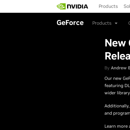
Skip
Products
So
to
main
content
GeForce
Products
New 
Rele
By
Andrew 
Our new GeFo
featuring DL
wider librar
Additionally
and programs
Learn more 