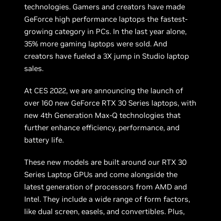
technologies. Gamers and creators have made
GeForce high performance laptops the fastest-
growing category in PCs. In the last year alone,
35% more gaming laptops were sold. And
creators have fueled a 3X jump in Studio laptop
sales.
At CES 2022, we are announcing the launch of
over 160 new GeForce RTX 30 Series laptops, with
new 4th Generation Max-Q technologies that
further enhance efficiency, performance, and
battery life.
These new models are built around our RTX 30
Series Laptop GPUs and come alongside the
latest generation of processors from AMD and
Intel. They include a wide range of form factors,
like dual screen, easels, and convertibles. Plus,