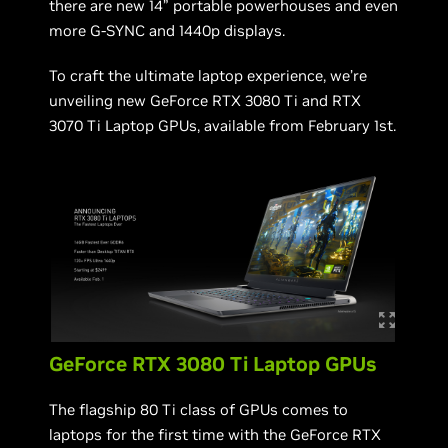
there are new 14” portable powerhouses and even
more G-SYNC and 1440p displays.
To craft the ultimate laptop experience, we’re
unveiling new GeForce RTX 3080 Ti and RTX
3070 Ti Laptop GPUs, available from February 1st.
GeForce RTX 3080 Ti Laptop GPUs
The flagship 80 Ti class of GPUs comes to
laptops for the first time with the GeForce RTX