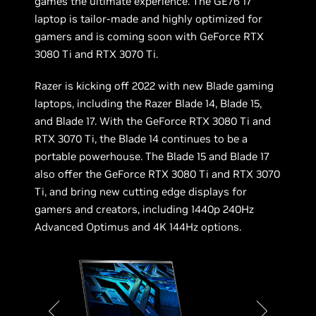
games the ultimate experience. The GE76 17”
laptop is tailor-made and highly optimized for
gamers and is coming soon with GeForce RTX
3080 Ti and RTX 3070 Ti.
Razer is kicking off 2022 with new Blade gaming
laptops, including the Razer Blade 14, Blade 15,
and Blade 17. With the GeForce RTX 3080 Ti and
RTX 3070 Ti, the Blade 14 continues to be a
portable powerhouse. The Blade 15 and Blade 17
also offer the GeForce RTX 3080 Ti and RTX 3070
Ti, and bring new cutting edge displays for
gamers and creators, including 1440p 240Hz
Advanced Optimus and 4K 144Hz options.