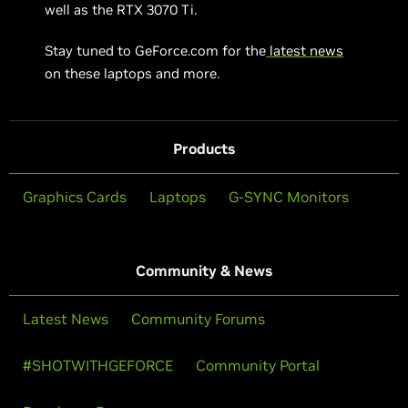
well as the RTX 3070 Ti.
Stay tuned to GeForce.com for the
latest news
on these laptops and more.
Products
Graphics Cards
Laptops
G-SYNC Monitors
Community & News
Latest News
Community Forums
#SHOTWITHGEFORCE
Community Portal