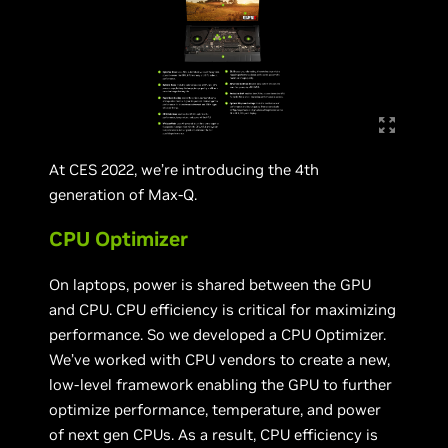
At CES 2022, we’re introducing the 4th
generation of Max-Q.
CPU Optimizer
On laptops, power is shared between the GPU
and CPU. CPU efficiency is critical for maximizing
performance. So we developed a CPU Optimizer.
We’ve worked with CPU vendors to create a new,
low-level framework enabling the GPU to further
optimize performance, temperature, and power
of next gen CPUs. As a result, CPU efficiency is