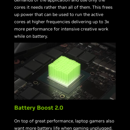
cores it needs rather than all of them. This frees
up power that can be used to run the active
cores at higher frequencies delivering up to 3x
more performance for intensive creative work
while on battery.
Battery Boost 2.0
On top of great performance, laptop gamers also
want more battery life when gaming unplugged.