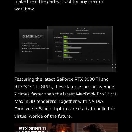
make them the perfect tool for any creator
workflow.
Featuring the latest GeForce RTX 3080 Ti and
RTX 3070 Ti GPUs, these laptops are on average
7 times faster than the latest MacBook Pro 16 M1
Max in 3D renderers. Together with NVIDIA
Omniverse, Studio laptops are ready to build the
virtual worlds of the future.