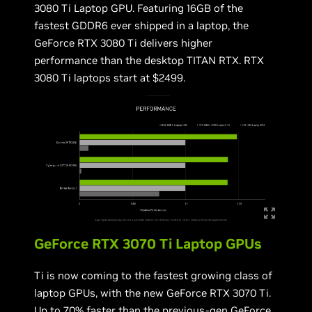
3080 Ti Laptop GPU. Featuring 16GB of the
fastest GDDR6 ever shipped in a laptop, the
GeForce RTX 3080 Ti delivers higher
performance than the desktop TITAN RTX. RTX
3080 Ti laptops start at $2499.
GeForce RTX 3070 Ti Laptop GPUs
Ti is now coming to the fastest growing class of
laptop GPUs, with the new GeForce RTX 3070 Ti.
Up to 70% faster than the previous-gen GeForce