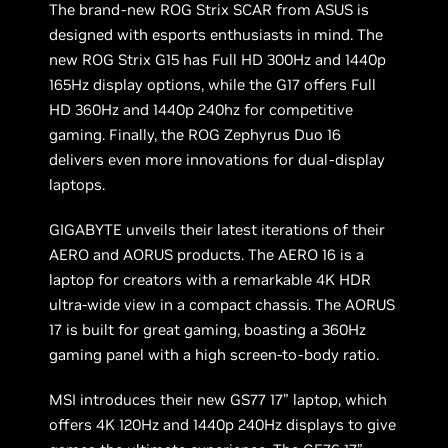
The brand-new ROG Strix SCAR from ASUS is
designed with esports enthusiasts in mind. The
new ROG Strix G15 has Full HD 300Hz and 1440p
165Hz display options, while the G17 offers Full
HD 360Hz and 1440p 240hz for competitive
gaming. Finally, the ROG Zephyrus Duo 16
delivers even more innovations for dual-display
laptops.
GIGABYTE unveils their latest iterations of their
AERO and AORUS products. The AERO 16 is a
laptop for creators with a remarkable 4K HDR
ultra-wide view in a compact chassis. The AORUS
17 is built for great gaming, boasting a 360Hz
gaming panel with a high screen-to-body ratio.
MSI introduces their new GS77 17” laptop, which
offers 4K 120Hz and 1440p 240Hz displays to give