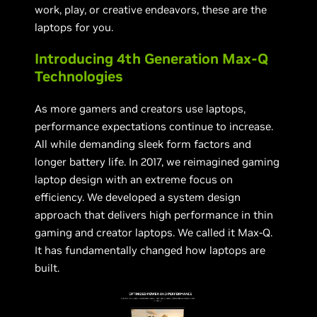
work, play, or creative endeavors, these are the
laptops for you.
Introducing 4th Generation Max-Q
Technologies
As more gamers and creators use laptops,
performance expectations continue to increase.
All while demanding sleek form factors and
longer battery life. In 2017, we reimagined gaming
laptop design with an extreme focus on
efficiency. We developed a system design
approach that delivers high performance in thin
gaming and creator laptops. We called it Max-Q.
It has fundamentally changed how laptops are
built.