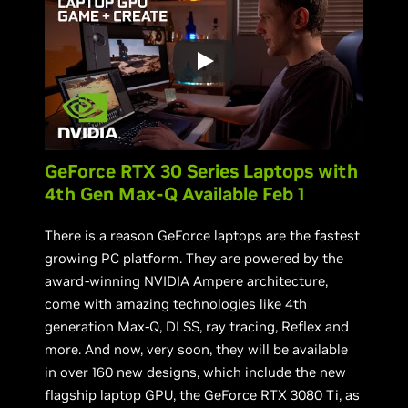
GeForce RTX 30 Series Laptops with
4th Gen Max-Q Available Feb 1
There is a reason GeForce laptops are the fastest
growing PC platform. They are powered by the
award-winning NVIDIA Ampere architecture,
come with amazing technologies like 4th
generation Max-Q, DLSS, ray tracing, Reflex and
more. And now, very soon, they will be available
in over 160 new designs, which include the new
flagship laptop GPU, the GeForce RTX 3080 Ti, as