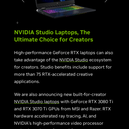
NVIDIA Studio Laptops, The
Acer Helios 300
Ultimate Choice for Creators
High-performance GeForce RTX laptops can also
take advantage of the
NVIDIA Studio
ecosystem
for creators. Studio benefits include support for
more than 75 RTX-accelerated creative
applications.
We are also announcing new built-for-creator
NVIDIA Studio laptops
with GeForce RTX 3080 Ti
and RTX 3070 Ti GPUs from MSI and Razer. RTX
hardware accelerated ray tracing, AI, and
NVIDIA’s high-performance video processor