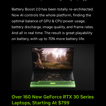
Battery Boost 2.0 has been totally re-architected.
Now AI controls the whole platform, finding the
optimal balance of GPU & CPU power usage,
battery discharge, image quality, and frame rates.
And all in real time. The result is great playability
on battery, with up to 70% more battery life.
Over 160 New GeForce RTX 30 Series
Laptops, Starting At $799