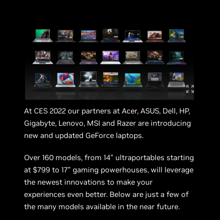
At CES 2022 our partners at Acer, ASUS, Dell, HP,
Gigabyte, Lenovo, MSI and Razer are introducing
new and updated GeForce laptops.
Over 160 models, from 14” ultraportables starting
at $799 to 17” gaming powerhouses, will leverage
the newest innovations to make your
experiences even better. Below are just a few of
the many models available in the near future.