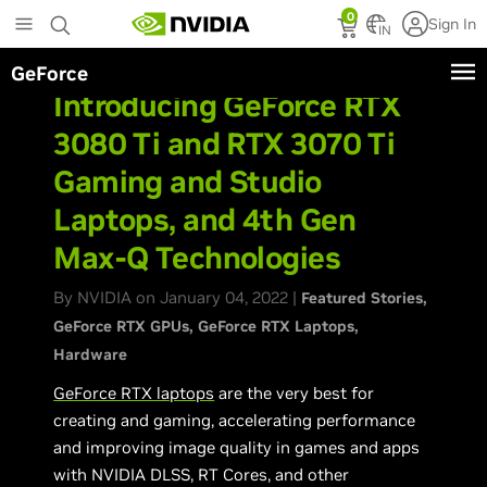
Skip
0
Sign In
to
IN
main
GeForce
content
Introducing GeForce RTX
3080 Ti and RTX 3070 Ti
Gaming and Studio
Laptops, and 4th Gen
Max-Q Technologies
By NVIDIA on January 04, 2022 |
Featured Stories
GeForce RTX GPUs
GeForce RTX Laptops
Hardware
GeForce RTX laptops
are the very best for
creating and gaming, accelerating performance
and improving image quality in games and apps
with NVIDIA DLSS, RT Cores, and other