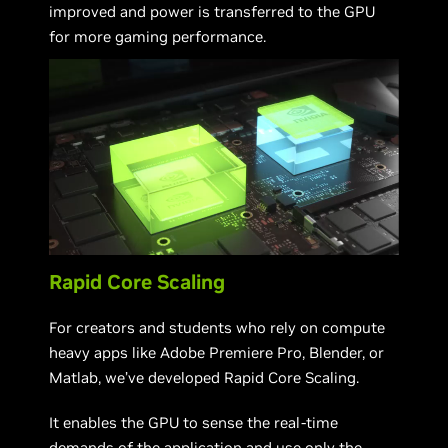
improved and power is transferred to the GPU
for more gaming performance.
Rapid Core Scaling
For creators and students who rely on compute
heavy apps like Adobe Premiere Pro, Blender, or
Matlab, we’ve developed Rapid Core Scaling.
It enables the GPU to sense the real-time
demands of the application and use only the