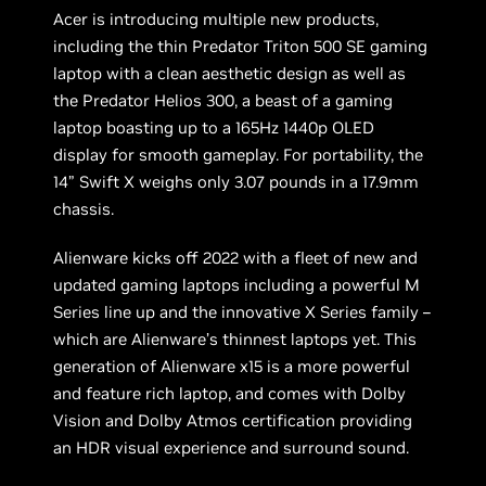
Acer is introducing multiple new products,
including the thin Predator Triton 500 SE gaming
laptop with a clean aesthetic design as well as
the Predator Helios 300, a beast of a gaming
laptop boasting up to a 165Hz 1440p OLED
display for smooth gameplay. For portability, the
14” Swift X weighs only 3.07 pounds in a 17.9mm
chassis.
Alienware kicks off 2022 with a fleet of new and
updated gaming laptops including a powerful M
Series line up and the innovative X Series family –
which are Alienware’s thinnest laptops yet. This
generation of Alienware x15 is a more powerful
and feature rich laptop, and comes with Dolby
Vision and Dolby Atmos certification providing
an HDR visual experience and surround sound.