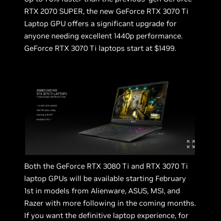
RTX 2070 SUPER, the new GeForce RTX 3070 Ti
Laptop GPU offers a significant upgrade for
anyone needing excellent 1440p performance.
GeForce RTX 3070 Ti laptops start at $1499.
Both the GeForce RTX 3080 Ti and RTX 3070 Ti
laptop GPUs will be available starting February
1st in models from Alienware, ASUS, MSI, and
Razer with more following in the coming months.
If you want the definitive laptop experience, for