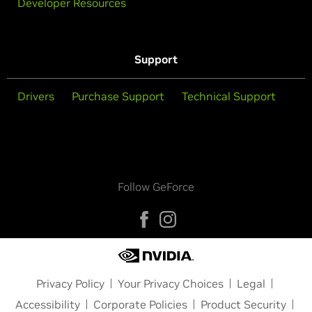
Developer Resources
Support
Drivers
Purchase Support
Technical Support
Follow GeForce
Privacy Policy
Your Privacy Choices
Legal
Accessibility
Corporate Policies
Product Security