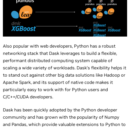
Also popular with web developers, Python has a robust
networking stack that Dask leverages to build a flexible,
performant distributed computing system capable of
scaling a wide variety of workloads. Dask’s flexibility helps it
to stand out against other big data solutions like Hadoop or
Apache Spark, and its support of native code makes it
particularly easy to work with for Python users and
C/C++/CUDA developers.
Dask has been quickly adopted by the Python developer
community and has grown with the popularity of Numpy
and Pandas, which provide valuable extensions to Python to