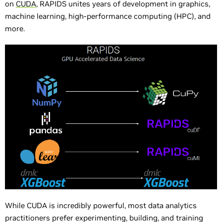
on
CUDA
, RAPIDS unites years of development in graphics,
machine learning, high-performance computing (HPC), and
more.
While CUDA is incredibly powerful, most data analytics
practitioners prefer experimenting, building, and training