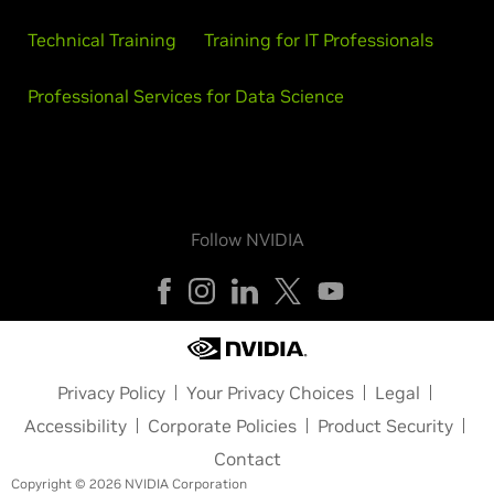
Technical Training
Training for IT Professionals
Professional Services for Data Science
Follow NVIDIA
Privacy Policy
Your Privacy Choices
Legal
Accessibility
Corporate Policies
Product Security
Contact
Copyright © 2026 NVIDIA Corporation