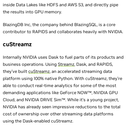
inside Data Lakes like HDFS and AWS S3, and directly pipe
the results into GPU memory.
BlazingDB Inc, the company behind BlazingSQL, is a core
contributor to RAPIDS and collaborates heavily with NVIDIA.
cuStreamz
Internally NVIDIA uses Dask to fuel parts of its products and
business operations. Using
Streamz
, Dask, and RAPIDS,
they’ve built
cuStreamz
, an accelerated streaming data
platform using 100% native Python. With cuStreamz, they’re
able to conduct real-time analytics for some of the most
demanding applications like GeForce NOW™, NVIDIA GPU
Cloud, and NVIDIA DRIVE Sim™. While it’s a young project,
NVIDIA has already seen impressive reductions to the total
cost of ownership over other streaming data platforms
using the Dask-enabled cuStreamz.