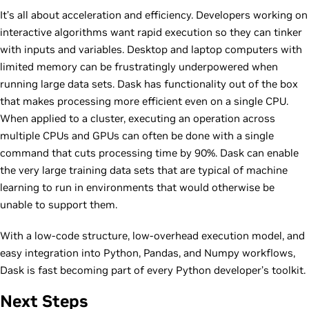
It’s all about acceleration and efficiency. Developers working on
interactive algorithms want rapid execution so they can tinker
with inputs and variables. Desktop and laptop computers with
limited memory can be frustratingly underpowered when
running large data sets. Dask has functionality out of the box
that makes processing more efficient even on a single CPU.
When applied to a cluster, executing an operation across
multiple CPUs and GPUs can often be done with a single
command that cuts processing time by 90%. Dask can enable
the very large training data sets that are typical of machine
learning to run in environments that would otherwise be
unable to support them.
With a low-code structure, low-overhead execution model, and
easy integration into Python, Pandas, and Numpy workflows,
Dask is fast becoming part of every Python developer’s toolkit.
Next Steps