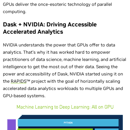
GPUs deliver the once-esoteric technology of parallel
computing.
Dask + NVIDIA: Driving Accessible
Accelerated Analytics
NVIDIA understands the power that GPUs offer to data
analytics. That’s why it has worked hard to empower
practitioners of data science, machine learning, and artificial
intelligence to get the most out of their data. Seeing the
power and accessibility of Dask, NVIDIA started using it on
the
RAPIDS
™ project with the goal of horizontally scaling
accelerated data analytics workloads to multiple GPUs and
GPU-based systems.