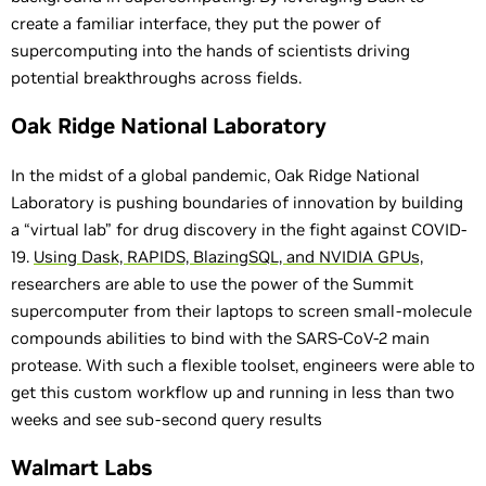
create a familiar interface, they put the power of
supercomputing into the hands of scientists driving
potential breakthroughs across fields.
Oak Ridge National Laboratory
In the midst of a global pandemic, Oak Ridge National
Laboratory is pushing boundaries of innovation by building
a “virtual lab” for drug discovery in the fight against COVID-
19.
Using Dask, RAPIDS, BlazingSQL, and NVIDIA GPUs,
researchers are able to use the power of the Summit
supercomputer from their laptops to screen small-molecule
compounds abilities to bind with the SARS-CoV-2 main
protease. With such a flexible toolset, engineers were able to
get this custom workflow up and running in less than two
weeks and see sub-second query results
Walmart Labs