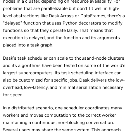
nodes in a cluster, depending on resource availability. For
problems that are parallelizable but don’t fit well in high-
level abstractions like Dask Arrays or DataFrames, there’s a
“delayed” function that uses Python decorators to modify
functions so that they operate lazily. That means that
execution is delayed, and the function and its arguments
placed into a task graph.
Dask’s task scheduler can scale to thousand-node clusters
and its algorithms have been tested on some of the world’s
largest supercomputers. Its task scheduling interface can
also be customized for specific jobs. Dask delivers the low-
overhead, low-latency, and minimal serialization necessary
for speed.
In a distributed scenario, one scheduler coordinates many
workers and moves computation to the correct worker
maintaining a continuous, non-blocking conversation.
Several users may share the same system. This approach