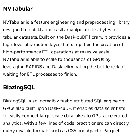
NVTabular
NVTabular
is a feature engineering and preprocessing library
designed to quickly and easily manipulate terabytes of
tabular datasets. Built on the Dask-cuDF library, it provides a
high-level abstraction layer that simplifies the creation of
high-performance ETL operations at massive scale.
NVTabular is able to scale to thousands of GPUs by
leveraging RAPIDS and Dask, eliminating the bottleneck of
waiting for ETL processes to finish.
BlazingSQL
BlazingSQL
is an incredibly fast distributed SQL engine on
GPUs also built upon Dask-cuDF. It enables data scientists
to easily connect large-scale data lakes to
GPU-accelerated
analytics
. With a few lines of code, practitioners can directly
query raw file formats such as CSV and Apache Parquet