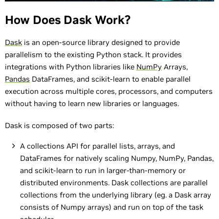
How Does Dask Work?
Dask
is an open-source library designed to provide
parallelism to the existing Python stack. It provides
integrations with Python libraries like
NumPy
Arrays,
Pandas
DataFrames, and scikit-learn to enable parallel
execution across multiple cores, processors, and computers
without having to learn new libraries or languages.
Dask is composed of two parts:
A collections API for parallel lists, arrays, and
DataFrames for natively scaling Numpy, NumPy, Pandas,
and scikit-learn to run in larger-than-memory or
distributed environments. Dask collections are parallel
collections from the underlying library (eg. a Dask array
consists of Numpy arrays) and run on top of the task