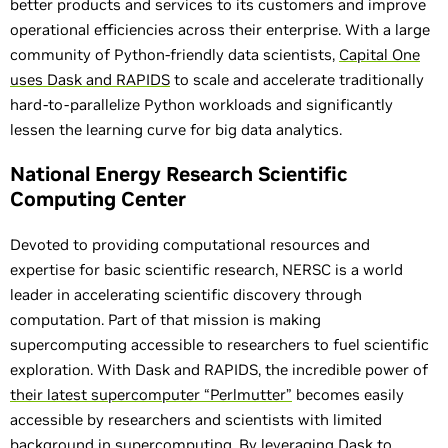
better products and services to its customers and improve
operational efficiencies across their enterprise. With a large
community of Python-friendly data scientists,
Capital One
uses Dask and RAPIDS
to scale and accelerate traditionally
hard-to-parallelize Python workloads and significantly
lessen the learning curve for big data analytics.
National Energy Research Scientific
Computing Center
Devoted to providing computational resources and
expertise for basic scientific research, NERSC is a world
leader in accelerating scientific discovery through
computation. Part of that mission is making
supercomputing accessible to researchers to fuel scientific
exploration. With Dask and RAPIDS, the incredible power of
their latest supercomputer “Perlmutter”
becomes easily
accessible by researchers and scientists with limited
background in supercomputing. By leveraging Dask to