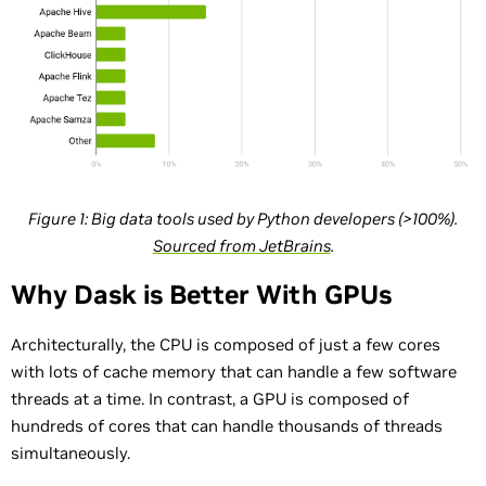
Figure 1: Big data tools used by Python developers (>100%).
Sourced from JetBrains
.
Why Dask is Better With GPUs
Architecturally, the CPU is composed of just a few cores
with lots of cache memory that can handle a few software
threads at a time. In contrast, a GPU is composed of
hundreds of cores that can handle thousands of threads
simultaneously.