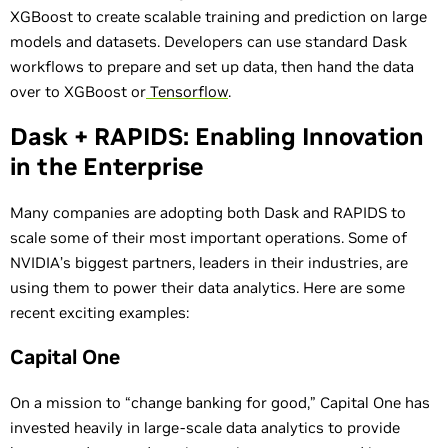
XGBoost to create scalable training and prediction on large
models and datasets. Developers can use standard Dask
workflows to prepare and set up data, then hand the data
over to XGBoost or
Tensorflow
.
Dask + RAPIDS: Enabling Innovation
in the Enterprise
Many companies are adopting both Dask and RAPIDS to
scale some of their most important operations. Some of
NVIDIA’s biggest partners, leaders in their industries, are
using them to power their data analytics. Here are some
recent exciting examples:
Capital One
On a mission to “change banking for good,” Capital One has
invested heavily in large-scale data analytics to provide