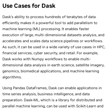
Use Cases for Dask
Dask's ability to process hundreds of terabytes of data
efficiently makes it a powerful tool to add parallelism to
machine learning (ML) processing. It enables faster
execution of large, multi-dimensional datasets analysis, and
accelerates and scales data science pipelines or workflows.
As such, it can be used in a wide variety of use cases in HPC,
financial services, cyber security, and retail. For example,
Dask works with Numpy workflows to enable multi-
dimensional data analysis in earth science, satellite imagery,
genomics, biomedical applications, and machine learning
algorithms.
Using Pandas DataFrames, Dask can enable applications in
time series analysis, business intelligence, and data
preparation. Dask-ML, which is a library for distributed and
parallel machine learning, can be used with Scikit-Learn and