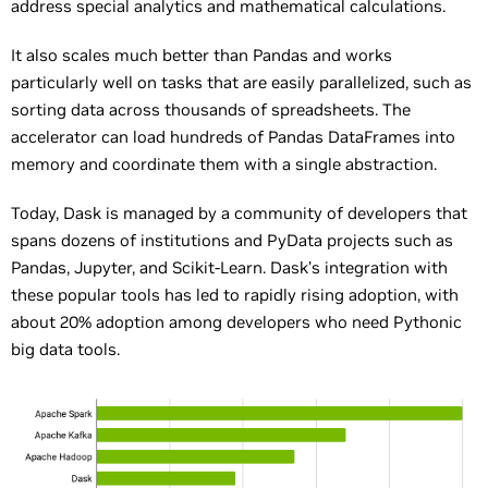
address special analytics and mathematical calculations.
It also scales much better than Pandas and works
particularly well on tasks that are easily parallelized, such as
sorting data across thousands of spreadsheets. The
accelerator can load hundreds of Pandas DataFrames into
memory and coordinate them with a single abstraction.
Today, Dask is managed by a community of developers that
spans dozens of institutions and PyData projects such as
Pandas, Jupyter, and Scikit-Learn. Dask’s integration with
these popular tools has led to rapidly rising adoption, with
about 20% adoption among developers who need Pythonic
big data tools.