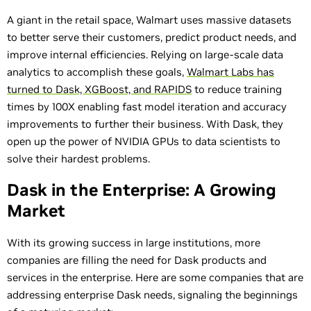
A giant in the retail space, Walmart uses massive datasets
to better serve their customers, predict product needs, and
improve internal efficiencies. Relying on large-scale data
analytics to accomplish these goals,
Walmart Labs has
turned to Dask, XGBoost, and RAPIDS
to reduce training
times by 100X enabling fast model iteration and accuracy
improvements to further their business. With Dask, they
open up the power of NVIDIA GPUs to data scientists to
solve their hardest problems.
Dask in the Enterprise: A Growing
Market
With its growing success in large institutions, more
companies are filling the need for Dask products and
services in the enterprise. Here are some companies that are
addressing enterprise Dask needs, signaling the beginnings