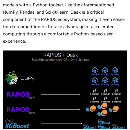
models with a Python toolset, like the aforementioned
NumPy, Pandas, and Scikit-learn. Dask is a critical
component of the RAPIDS ecosystem, making it even easier
for data practitioners to take advantage of accelerated
computing through a comfortable Python-based user
experience.