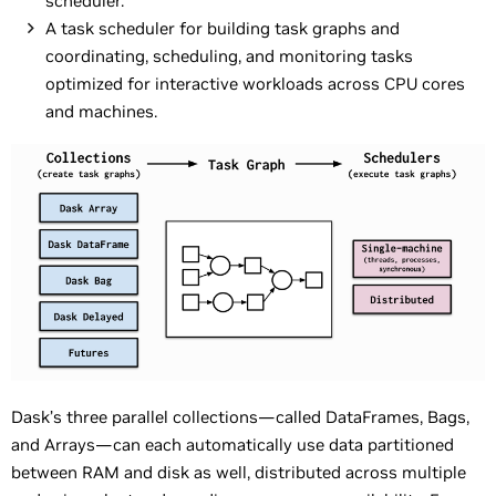
scheduler.
A task scheduler for building task graphs and
coordinating, scheduling, and monitoring tasks
optimized for interactive workloads across CPU cores
and machines.
Dask’s three parallel collections—called DataFrames, Bags,
and Arrays—can each automatically use data partitioned
between RAM and disk as well, distributed across multiple