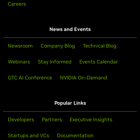
Careers
News and Events
Newsroom
Company Blog
Technical Blog
Webinars
Stay Informed
Events Calendar
GTC AI Conference
NVIDIA On-Demand
Popular Links
Developers
Partners
Executive Insights
Startups and VCs
Documentation