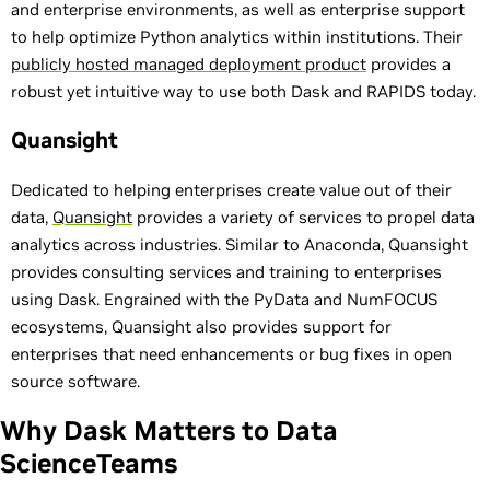
and enterprise environments, as well as enterprise support
to help optimize Python analytics within institutions. Their
publicly hosted managed deployment product
provides a
robust yet intuitive way to use both Dask and RAPIDS today.
Quansight
Dedicated to helping enterprises create value out of their
data,
Quansight
provides a variety of services to propel data
analytics across industries. Similar to Anaconda, Quansight
provides consulting services and training to enterprises
using Dask. Engrained with the PyData and NumFOCUS
ecosystems, Quansight also provides support for
enterprises that need enhancements or bug fixes in open
source software.
Why Dask Matters to Data
ScienceTeams