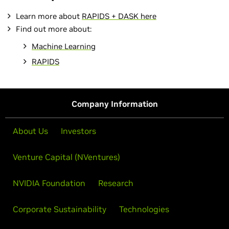
Learn more about
RAPIDS + DASK here
Find out more about:
Machine Learning
RAPIDS
Company Information
About Us
Investors
Venture Capital (NVentures)
NVIDIA Foundation
Research
Corporate Sustainability
Technologies