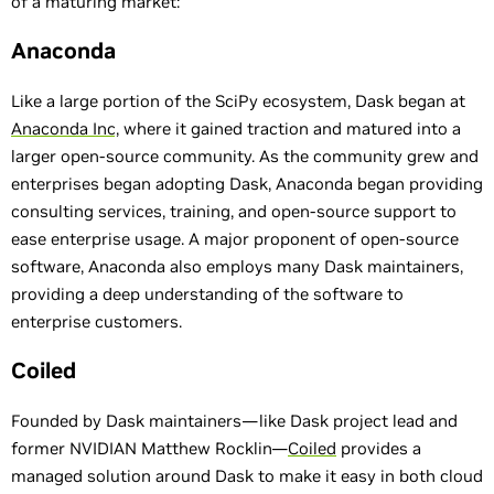
of a maturing market:
Anaconda
Like a large portion of the SciPy ecosystem, Dask began at
Anaconda Inc,
where it gained traction and matured into a
larger open-source community. As the community grew and
enterprises began adopting Dask, Anaconda began providing
consulting services, training, and open-source support to
ease enterprise usage. A major proponent of open-source
software, Anaconda also employs many Dask maintainers,
providing a deep understanding of the software to
enterprise customers.
Coiled
Founded by Dask maintainers—like Dask project lead and
former NVIDIAN Matthew Rocklin—
Coiled
provides a
managed solution around Dask to make it easy in both cloud