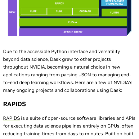
Due to the accessible Python interface and versatility
beyond data science, Dask grew to other projects
throughout NVIDIA, becoming a natural choice in new
applications ranging from parsing JSON to managing end-
to-end deep learning workflows. Here are a few of NVIDIA’s
many ongoing projects and collaborations using Dask:
RAPIDS
RAPIDS
is a suite of open-source software libraries and APIs
for executing data science pipelines entirely on GPUs, often
reducing training times from days to minutes. Built on built