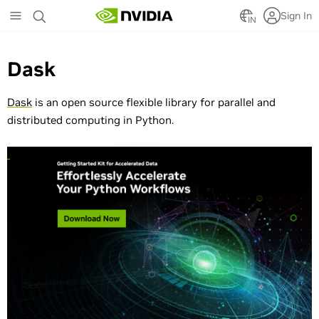
Skip
Sign In
to
IN
main
content
Dask
Dask
is an open source flexible library for parallel and
distributed computing in Python.