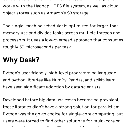
works with the Hadoop HDFS file system, as well as cloud
object stores such as Amazon’s S3 storage.
The single-machine scheduler is optimized for larger-than-
memory use and divides tasks across multiple threads and
processors. It uses a low-overhead approach that consumes
roughly 50 microseconds per task.
Why Dask?
Python‘s user-friendly, high-level programming language
and python libraries like NumPy, Pandas, and scikit-learn
have seen significant adoption by data scientists.
Developed before big data use cases became so prevalent,
these libraries didn’t have a strong solution for parallelism.
Python was the go-to choice for single-core computing, but
users were forced to find other solutions for multi-core or