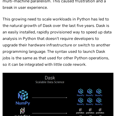
multi-machine parallelism. This caused frustration and a
break in user experience.
This growing need to scale workloads in Python has led to
the natural growth of Dask over the last five years. Dask is
an easily installed, rapidly provisioned way to speed up data
analysis in Python that doesn’t require developers to
upgrade their hardware infrastructure or switch to another
programming language. The syntax used to launch Dask
jobs is the same as that used for other Python operations,
so it can be integrated with little code rework.