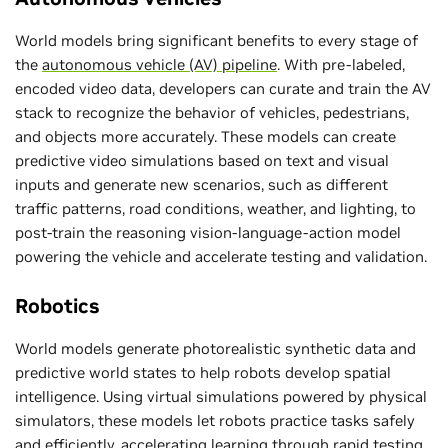
World models bring significant benefits to every stage of
the
autonomous vehicle (AV) pipeline
. With pre-labeled,
encoded video data, developers can curate and train the AV
stack to recognize the behavior of vehicles, pedestrians,
and objects more accurately. These models can create
predictive video simulations based on text and visual
inputs and generate new scenarios, such as different
traffic patterns, road conditions, weather, and lighting, to
post-train the reasoning vision-language-action model
powering the vehicle and accelerate testing and validation.
Robotics
World models generate photorealistic synthetic data and
predictive world states to help robots develop spatial
intelligence. Using virtual simulations powered by physical
simulators, these models let robots practice tasks safely
and efficiently, accelerating learning through rapid testing