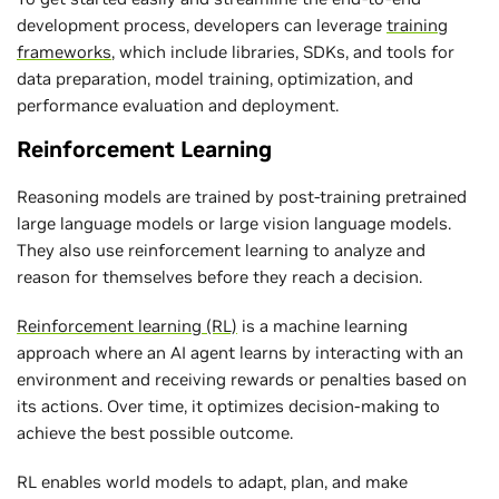
development process, developers can leverage
training
frameworks
, which include libraries, SDKs, and tools for
data preparation, model training, optimization, and
performance evaluation and deployment.
Reinforcement Learning
Reasoning models are trained by post-training pretrained
large language models or large vision language models.
They also use reinforcement learning to analyze and
reason for themselves before they reach a decision.
Reinforcement learning (RL)
is a machine learning
approach where an AI agent learns by interacting with an
environment and receiving rewards or penalties based on
its actions. Over time, it optimizes decision-making to
achieve the best possible outcome.
RL enables world models to adapt, plan, and make