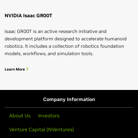
NVIDIA Isaac GR00T
Isaac GR00T is an active research initiative and
development platform designed to accelerate humanoid
robotics. It includes a collection of robotics foundation
models, workflows, and simulation tools.
Learn More
Company Information
About Us
Investors
Venture Capital (NVentures)