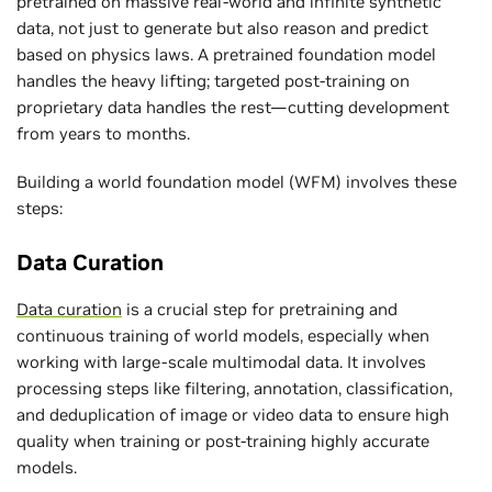
pretrained on massive real-world and infinite synthetic
data, not just to generate but also reason and predict
based on physics laws. A pretrained foundation model
handles the heavy lifting; targeted post-training on
proprietary data handles the rest—cutting development
from years to months.
Building a world foundation model (WFM) involves these
steps:
Data Curation
Data curation
is a crucial step for pretraining and
continuous training of world models, especially when
working with large-scale multimodal data. It involves
processing steps like filtering, annotation, classification,
and deduplication of image or video data to ensure high
quality when training or post-training highly accurate
models.