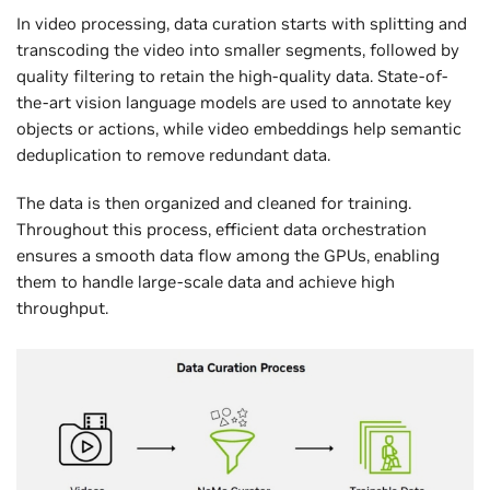
In video processing, data curation starts with splitting and
transcoding the video into smaller segments, followed by
quality filtering to retain the high-quality data. State-of-
the-art vision language models are used to annotate key
objects or actions, while video embeddings help semantic
deduplication to remove redundant data.
The data is then organized and cleaned for training.
Throughout this process, efficient data orchestration
ensures a smooth data flow among the GPUs, enabling
them to handle large-scale data and achieve high
throughput.