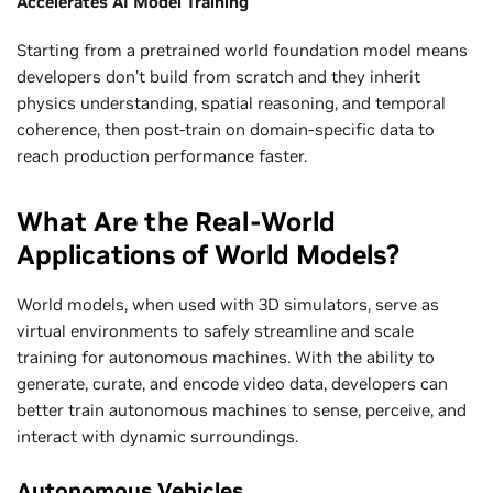
Accelerates AI Model Training
Starting from a pretrained world foundation model means
developers don’t build from scratch and they inherit
physics understanding, spatial reasoning, and temporal
coherence, then post-train on domain-specific data to
reach production performance faster.
What Are the Real-World
Applications of World Models?
World models, when used with 3D simulators, serve as
virtual environments to safely streamline and scale
training for autonomous machines. With the ability to
generate, curate, and encode video data, developers can
better train autonomous machines to sense, perceive, and
interact with dynamic surroundings.
Autonomous Vehicles