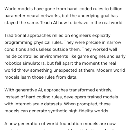
World models have gone from hand-coded rules to billion-
parameter neural networks, but the underlying goal has
stayed the same: Teach AI how to behave in the real world.
Traditional approaches relied on engineers explicitly
programming physical rules. They were precise in narrow
conditions and useless outside them. They worked well
inside controlled environments like game engines and early
robotics simulators, but fell apart the moment the real
world threw something unexpected at them. Modern world
models learn those rules from data.
With generative AI, approaches transformed entirely.
Instead of hard coding rules, developers trained models
with internet-scale datasets. When prompted, these
models can generate synthetic high-fidelity worlds.
A new generation of world foundation models are now