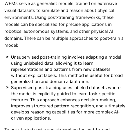
WFMs serve as generalist models, trained on extensive
visual datasets to simulate and reason about physical
environments. Using post-training frameworks, these
models can be specialized for precise applications in
robotics, autonomous systems, and other physical AI
domains. There can be multiple approaches to post-train a
model:
Unsupervised post-training involves adapting a model
using unlabeled data, allowing it to learn
representations and patterns from new datasets
without explicit labels. This method is useful for broad
generalization and domain adaptation.
Supervised post-training uses labeled datasets where
the model is explicitly guided to learn task-specific
features. This approach enhances decision-making,
improves structured pattern recognition, and ultimately
develops reasoning capabilities for more complex AI-
driven applications.
To get started easily and streamline the end-to-end