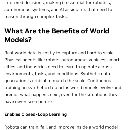
informed decisions, making it essential for robotics,
autonomous systems, and AI assistants that need to
reason through complex tasks.
What Are the Benefits of World
Models?
Real-world data is costly to capture and hard to scale.
Physical agents like robots, autonomous vehicles, smart
cities, and industries need to learn to operate across
environments, tasks, and conditions. Synthetic data
generation is critical to match the scale. Continuous
training on synthetic data helps world models evolve and
predict what happens next, even for the situations they
have never seen before.
Enables Closed-Loop Learning
Robots can train, fail, and improve inside a world model