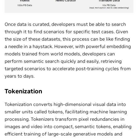
Once data is curated, developers must be able to search
through it to find scenarios for specific test cases. Given
the size of these datasets, this process can be like finding
a needle in a haystack. However, with powerful embedding
models trained from world models, developers can
perform semantic search quickly and easily, retrieving
targeted scenarios to accelerate post-training cycles from
years to days.
Tokenization
Tokenization converts high-dimensional visual data into
smaller units called tokens, facilitating machine learning
processing. Tokenizers transform pixel redundancies in
images and video into compact, semantic tokens, enabling
efficient training of large-scale generative models and