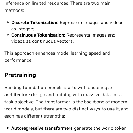
inference on limited resources. There are two main
methods:
Discrete Tokenization:
Represents images and videos
as integers.
Continuous Tokenization:
Represents images and
videos as continuous vectors.
This approach enhances model learning speed and
performance.
Pretraining
Building foundation models starts with choosing an
architecture design and training with massive data for a
task objective. The transformer is the backbone of modern
world models, but there are two distinct ways to use it, and
each has different strengths:
Autoregressive transformers
generate the world token