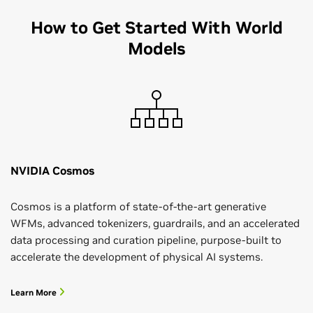
How to Get Started With World
Models
NVIDIA Cosmos
Cosmos is a platform of state-of-the-art generative
WFMs, advanced tokenizers, guardrails, and an accelerated
data processing and curation pipeline, purpose-built to
accelerate the development of physical AI systems.
Learn More