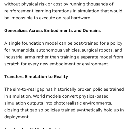
without physical risk or cost by running thousands of
reinforcement learning iterations in simulation that would
be impossible to execute on real hardware.
Generalizes Across Embodiments and Domains
A single foundation model can be post-trained for a policy
for humanoids, autonomous vehicles, surgical robots, and
industrial arms rather than training a separate model from
scratch for every new embodiment or environment.
Transfers Simulation to Reality
The sim-to-real gap has historically broken policies trained
in simulation. World models convert physics-based
simulation outputs into photorealistic environments,
closing that gap so policies trained synthetically hold up in
deployment.