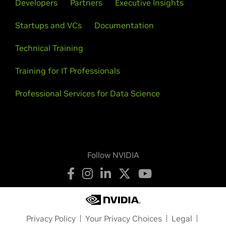
Developers
Partners
Executive Insights
Startups and VCs
Documentation
Technical Training
Training for IT Professionals
Professional Services for Data Science
Follow NVIDIA
Privacy Policy
Your Privacy Choices
Legal