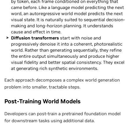
by token, each frame conditioned on everything that
came before. Like a language model predicting the next
word, an autoregressive world model predicts the next
visual state. It is naturally suited to sequential decision-
making and long-horizon planning. It understands
cause and effect in time.
Diffusion transformers
start with noise and
progressively denoise it into a coherent, photorealistic
world. Rather than generating sequentially, they refine
the entire output simultaneously and produce higher
visual fidelity and better spatial consistency. They excel
at generating rich synthetic environments.
Each approach decomposes a complex world generation
problem into smaller, tractable steps.
Post-Training World Models
Developers can post-train a pretrained foundation model
for downstream tasks using additional data.