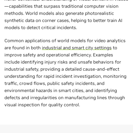
—capabilities that surpass traditional computer vision
methods. World models also generate photorealistic
synthetic data on corner cases, helping to better train AI
models to detect critical incidents.
Common applications of world models for video analytics
are found in both
industrial and smart city settings
to
improve safety and operational efficiency. Examples
include identifying injury risks and unsafe behaviors for
industrial safety, providing a detailed cause-and-effect
understanding for rapid incident investigation, monitoring
traffic, crowd flows, public safety incidents, and
environmental hazards in smart cities, and identifying
defects and irregularities on manufacturing lines through
visual inspection for quality control.