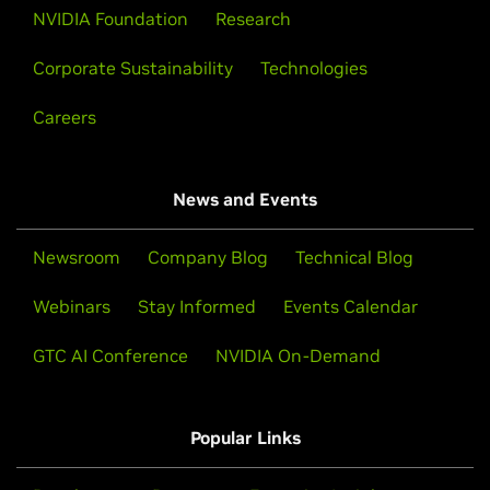
NVIDIA Foundation
Research
Corporate Sustainability
Technologies
Careers
News and Events
Newsroom
Company Blog
Technical Blog
Webinars
Stay Informed
Events Calendar
GTC AI Conference
NVIDIA On-Demand
Popular Links