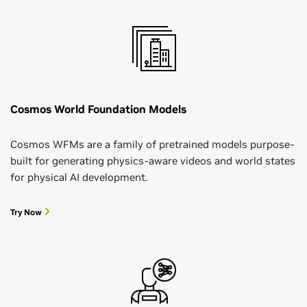
Cosmos World Foundation Models
Cosmos WFMs are a family of pretrained models purpose-
built for generating physics-aware videos and world states
for physical AI development.
Try Now