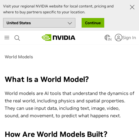
Visit your regional NVIDIA website for local content, pricing and
where to buy partners specific to your location.
Continue
Skip
Sign In
to
IN
main
content
World Models
What Is a World Model?
World models are AI tools that understand the dynamics of
the real world, including physics and spatial properties.
They can use input data, including text, image, video,
sound, and movement, to predict what happens next.
How Are World Models Built?