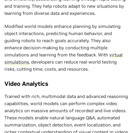
and training. They help robots adapt to new situations by
learning from diverse data and experiences.
Modified world models enhance planning by simulating
object interactions, predicting human behavior, and
guiding robots to reach goals accurately. They also
enhance decision-making by conducting multiple
simulations and learning from the feedback. With
virtual
simulations
, developers can reduce real-world testing
risks, cutting time, costs, and resources.
Video Analytics
Trained with rich, multimodal data and advanced reasoning
capabilities, world models can perform complex video
analytics on massive amounts of recorded and live videos.
These models enable natural language Q&A, automated
summarization, object detection, event localization, and
richer contextual understanding of visual content in videos