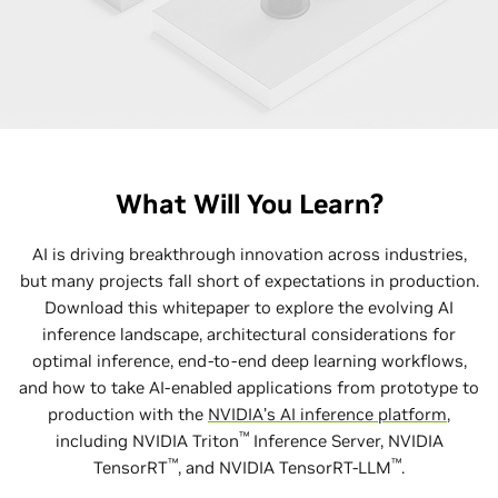
What Will You Learn?
AI is driving breakthrough innovation across industries,
but many projects fall short of expectations in production.
Download this whitepaper to explore the evolving AI
inference landscape, architectural considerations for
optimal inference, end-to-end deep learning workflows,
and how to take AI-enabled applications from prototype to
production with the
NVIDIA’s AI inference platform
,
™
including NVIDIA Triton
Inference Server, NVIDIA
™
™
TensorRT
, and NVIDIA TensorRT-LLM
.