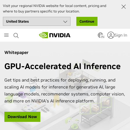
Visit your regional NVIDIA website for local content, pricing and
where to buy partners specific to your location.
Continue
Skip
Sign In
to
IN
main
content
Whitepaper
GPU-Accelerated AI Inference
Get tips and best practices for deploying, running, and
scaling AI models for inference for generative AI, large
language models, recommender systems, computer vision,
and more on NVIDIA’s AI inference platform.
Download Now