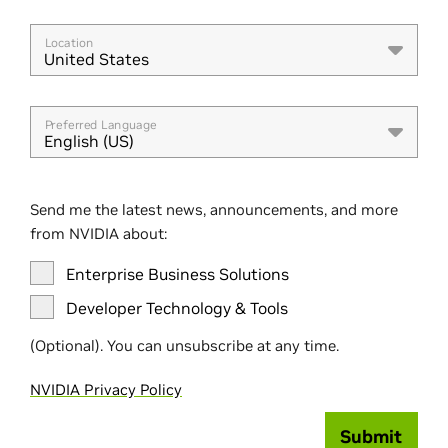
Location
United States
Preferred Language
English (US)
Send me the latest news, announcements, and more
from NVIDIA about:
Enterprise Business Solutions
Developer Technology & Tools
(Optional). You can unsubscribe at any time.
NVIDIA Privacy Policy
Submit