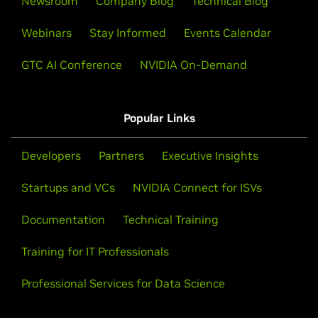
Newsroom
Company Blog
Technical Blog
Webinars
Stay Informed
Events Calendar
GTC AI Conference
NVIDIA On-Demand
Popular Links
Developers
Partners
Executive Insights
Startups and VCs
NVIDIA Connect for ISVs
Documentation
Technical Training
Training for IT Professionals
Professional Services for Data Science