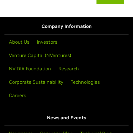
Company Information
About Us
Investors
Venture Capital (NVentures)
NVIDIA Foundation
Research
Corporate Sustainability
Technologies
Careers
News and Events