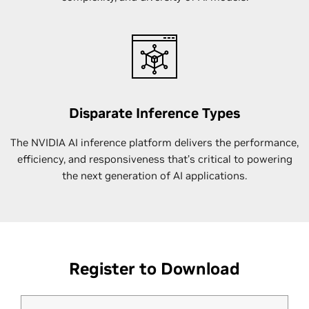
Disparate Inference Types
The NVIDIA AI inference platform delivers the performance,
efficiency, and responsiveness that’s critical to powering
the next generation of AI applications.
Register to Download