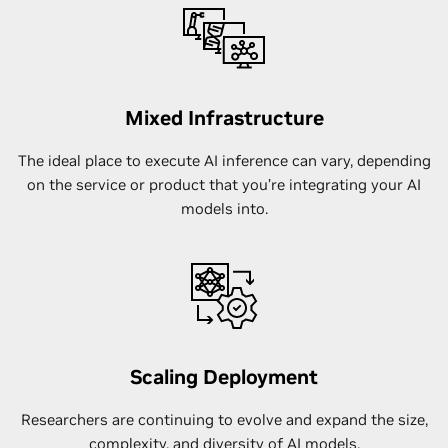
Mixed Infrastructure
The ideal place to execute AI inference can vary, depending
on the service or product that you’re integrating your AI
models into.
Scaling Deployment
Researchers are continuing to evolve and expand the size,
complexity, and diversity of AI models.