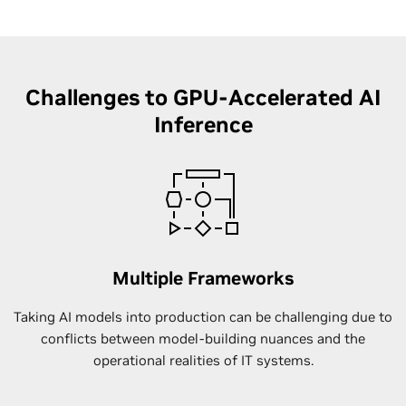
Challenges to GPU-Accelerated AI
Inference
Multiple Frameworks
Taking AI models into production can be challenging due to
conflicts between model-building nuances and the
operational realities of IT systems.