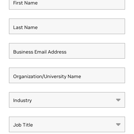
First Name
Last Name
Business Email Address
Organization/University Name
Industry
Industry
Job Title
Job Title