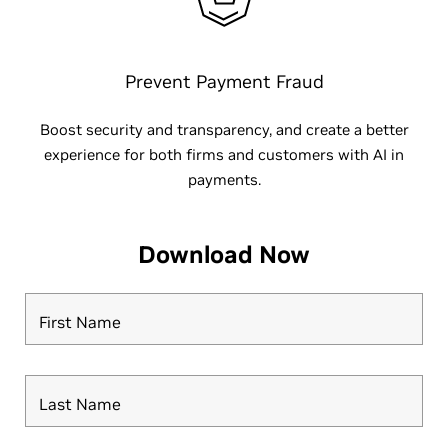
Prevent Payment Fraud
Boost security and transparency, and create a better
experience for both firms and customers with AI in
payments.
Download Now
First Name
Last Name