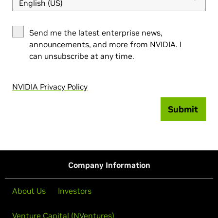
English (US)
Send me the latest enterprise news,
announcements, and more from NVIDIA. I
can unsubscribe at any time.
NVIDIA Privacy Policy
Submit
Company Information
About Us
Investors
Venture Capital (NVentures)