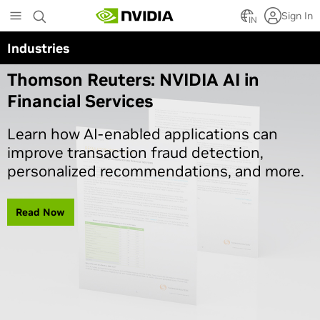
Skip
Sign In
to
IN
main
Industries
Article Series
content
Thomson Reuters: NVIDIA AI in
Financial Services
Learn how AI-enabled applications can
improve transaction fraud detection,
personalized recommendations, and more.
Read Now