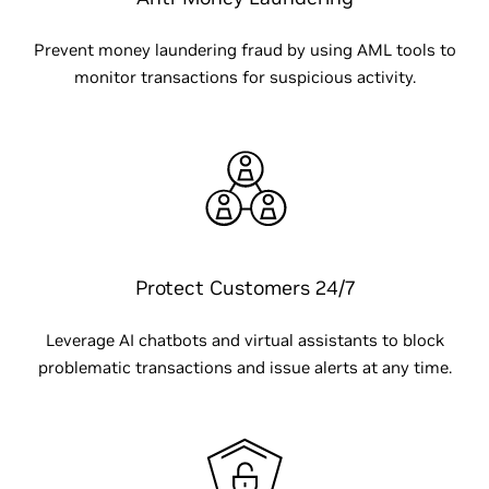
Prevent money laundering fraud by using AML tools to
monitor transactions for suspicious activity.
Protect Customers 24/7
Leverage AI chatbots and virtual assistants to block
problematic transactions and issue alerts at any time.