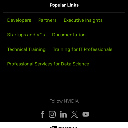
Popular Links
Developers
Partners
Executive Insights
Startups and VCs
Documentation
Technical Training
Training for IT Professionals
Professional Services for Data Science
Follow NVIDIA