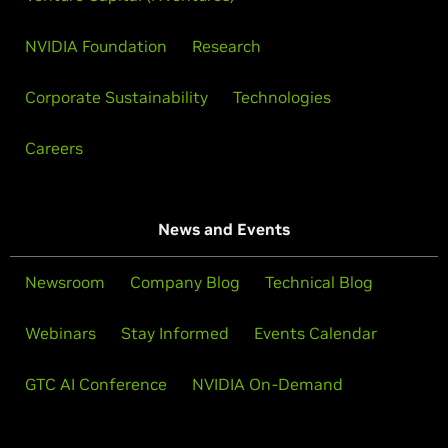
NVIDIA Foundation
Research
Corporate Sustainability
Technologies
Careers
News and Events
Newsroom
Company Blog
Technical Blog
Webinars
Stay Informed
Events Calendar
GTC AI Conference
NVIDIA On-Demand