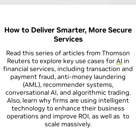
How to Deliver Smarter, More Secure
Services
Read this series of articles from Thomson
Reuters to explore key use cases for
AI
in
financial services, including transaction and
payment fraud, anti-money laundering
(AML), recommender systems,
conversational AI, and algorithmic trading.
Also, learn why firms are using intelligent
technology to enhance their business
operations and improve ROI, as well as to
scale massively.