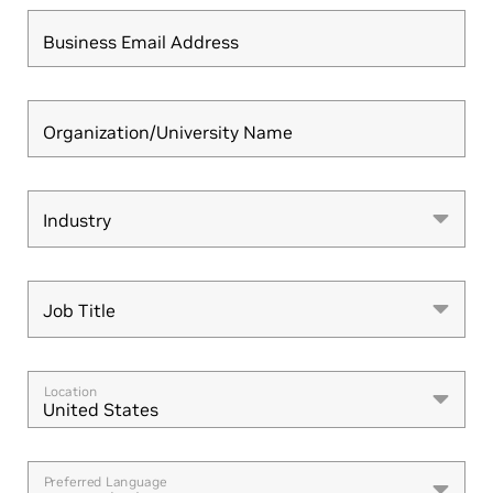
Business Email Address
Organization/University Name
Industry
Industry
Job Title
Job Title
Location
United States
Preferred Language