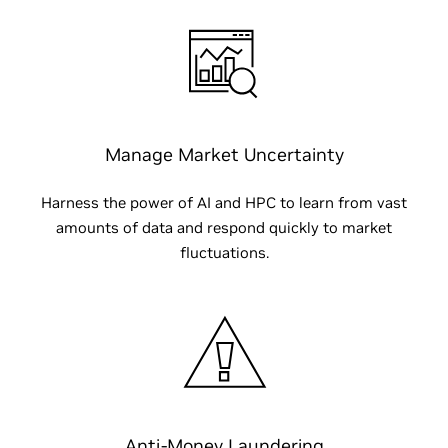
Manage Market Uncertainty
Harness the power of AI and HPC to learn from vast
amounts of data and respond quickly to market
fluctuations.
Anti-Money Laundering