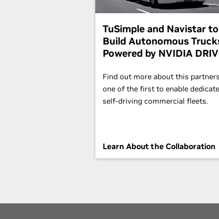
TuSimple and Navistar to
Build Autonomous Truck
Powered by NVIDIA DRI
Find out more about this partners
one of the first to enable dedicat
self-driving commercial fleets.
Learn About the Collaboration