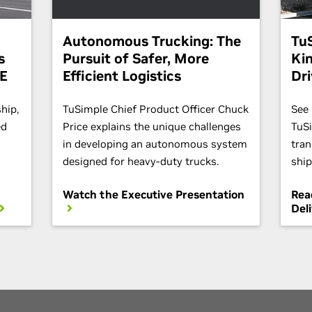
Autonomous Trucking: The
Tu
s
Pursuit of Safer, More
Kin
VE
Efficient Logistics
Dri
hip,
TuSimple Chief Product Officer Chuck
See
ed
Price explains the unique challenges
TuS
in developing an autonomous system
tran
designed for heavy-duty trucks.
ship
Watch the Executive Presentation
Rea
Del