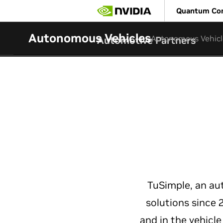
Skip
Quantum Co
to
main
content
Autonomous Vehicles
Autonomous Vehicl
Automotive Partners
TuSimple, an a
solutions since
and in the vehicl