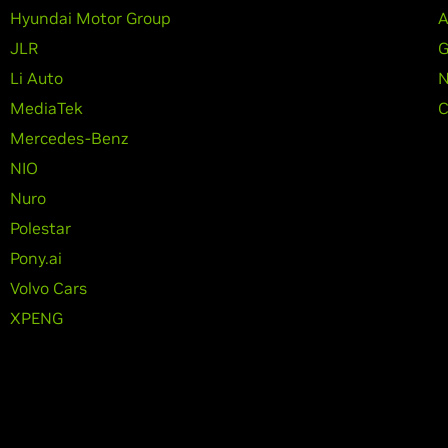
Hyundai Motor Group
A
JLR
G
Li Auto
N
MediaTek
C
Mercedes-Benz
NIO
Nuro
Polestar
Pony.ai
Volvo Cars
XPENG