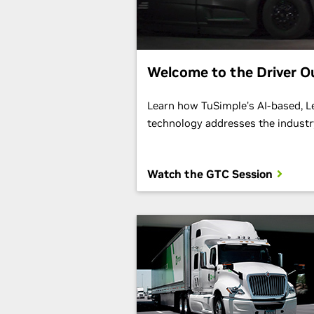
Welcome to the Driver O
Learn how TuSimple’s AI-based, 
technology addresses the industry
Watch the GTC Session