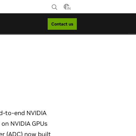
IN
Contact us
d-to-end NVIDIA
t on NVIDIA GPUs
er (ADC) now built