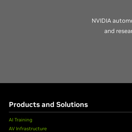
NVIDIA automot
and resear
Products and Solutions
AI Training
AV Infrastructure