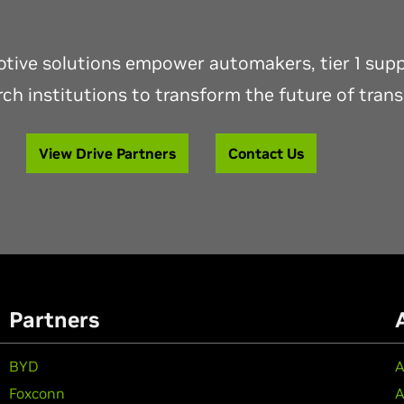
ive solutions empower automakers, tier 1 suppl
ch institutions to transform the future of tran
View Drive Partners
Contact Us
Partners
BYD
A
Foxconn
A