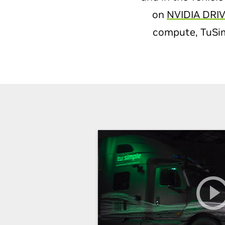
on
NVIDIA DRIV
compute, TuSimp