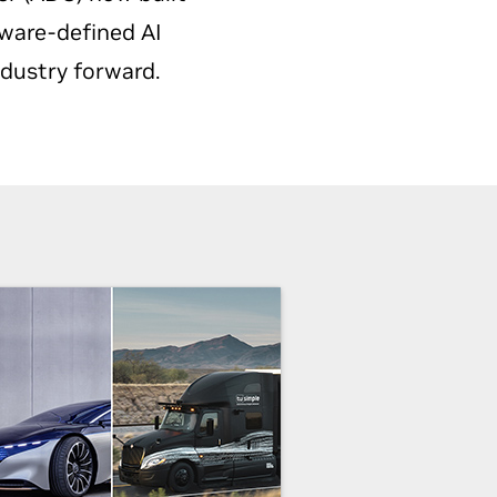
tware-defined AI
ndustry forward.