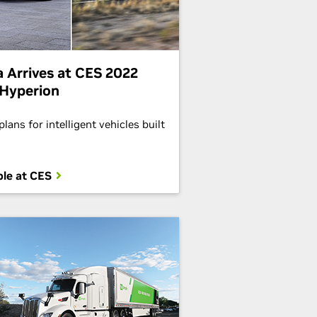
 Arrives at CES 2022
Hyperion
lans for intelligent vehicles built
le at CES