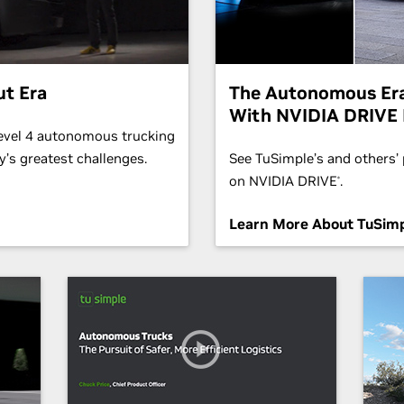
ut Era
The Autonomous Era
With NVIDIA DRIVE 
Level 4 autonomous trucking
’s greatest challenges.
See TuSimple’s and others’ p
on NVIDIA DRIVE
.
®
Learn More About TuSimp