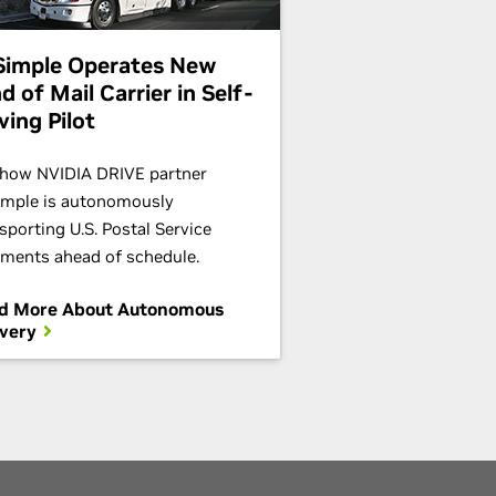
Simple Operates New
d of Mail Carrier in Self-
ving Pilot
 how NVIDIA DRIVE partner
imple is autonomously
sporting U.S. Postal Service
ments ahead of schedule.
d More About Autonomous
ivery