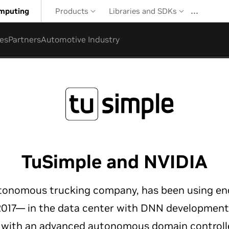
…
mputing
Products
Libraries and SDKs
es
Partners
Automotive Industry
TuSimple and NVIDIA
utonomous trucking company, has been using en
 2017— in the data center with DNN developmen
e with an advanced autonomous domain controll