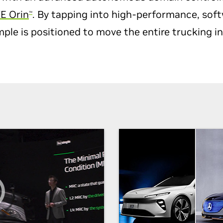
E Orin
. By tapping into high-performance, sof
™
le is positioned to move the entire trucking i