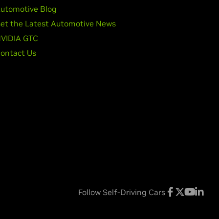
utomotive Blog
et the Latest Automotive News
VIDIA GTC
ontact Us
Follow Self-Driving Cars