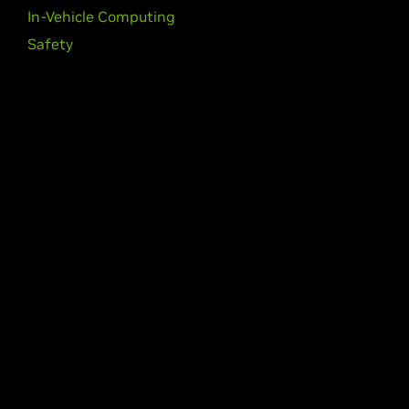
In-Vehicle Computing
Safety