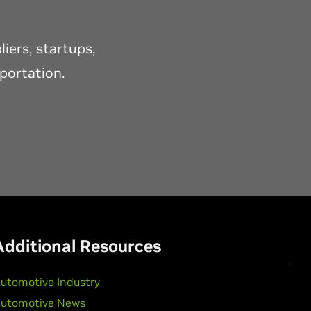
iers, startups,
sportation.
Additional Resources
utomotive Industry
utomotive News