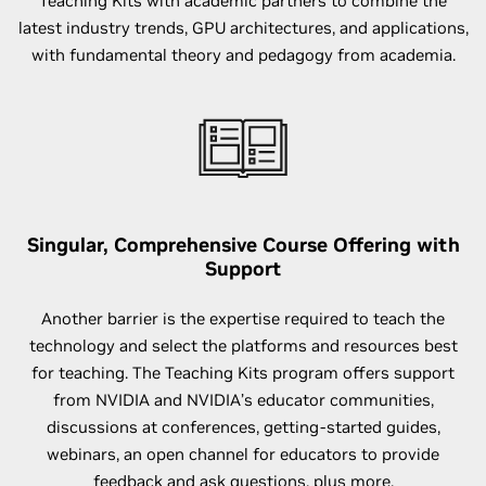
Teaching Kits with academic partners to combine the
latest industry trends, GPU architectures, and applications,
with fundamental theory and pedagogy from academia.
Singular, Comprehensive Course Offering with
Support
Another barrier is the expertise required to teach the
technology and select the platforms and resources best
for teaching. The Teaching Kits program offers support
from NVIDIA and NVIDIA’s educator communities,
discussions at conferences, getting-started guides,
webinars, an open channel for educators to provide
feedback and ask questions, plus more.