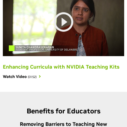
Enhancing Curricula with NVIDIA Teaching Kits
Watch Video
(01:52)
Benefits for Educators
Removing Barriers to Teaching New