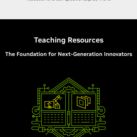
Teaching Resources
The Foundation for Next-Generation Innovators