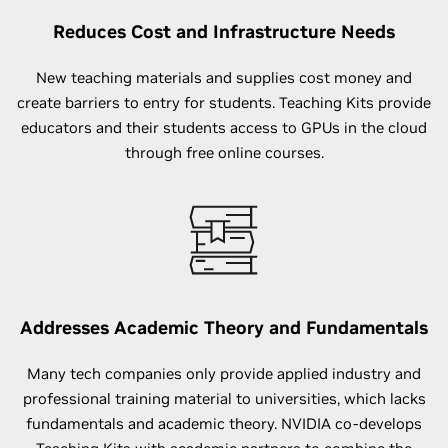
Reduces Cost and Infrastructure Needs
New teaching materials and supplies cost money and
create barriers to entry for students. Teaching Kits provide
educators and their students access to GPUs in the cloud
through free online courses.
Addresses Academic Theory and Fundamentals
Many tech companies only provide applied industry and
professional training material to universities, which lacks
fundamentals and academic theory. NVIDIA co-develops