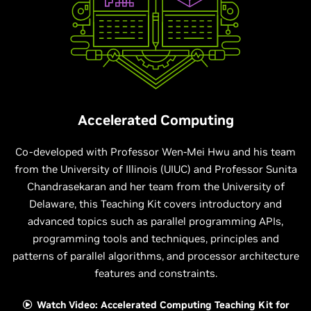
Accelerated Computing
Co-developed with Professor Wen-Mei Hwu and his team
from the University of Illinois (UIUC) and Professor Sunita
Chandrasekaran and her team from the University of
Delaware, this Teaching Kit covers introductory and
advanced topics such as parallel programming APIs,
programming tools and techniques, principles and
patterns of parallel algorithms, and processor architecture
features and constraints.
Watch Video: Accelerated Computing Teaching Kit for