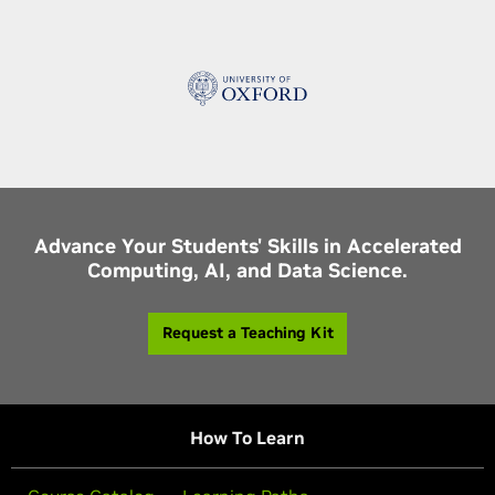
Advance Your Students' Skills in Accelerated
Computing, AI, and Data Science.
Request a Teaching Kit
How To Learn