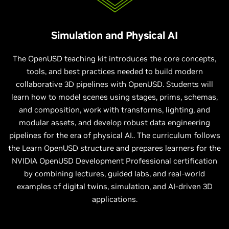
Simulation and Physical AI
The OpenUSD teaching kit introduces the core concepts,
tools, and best practices needed to build modern
collaborative 3D pipelines with OpenUSD. Students will
learn how to model scenes using stages, prims, schemas,
and composition, work with transforms, lighting, and
modular assets, and develop robust data engineering
pipelines for the era of physical AI.. The curriculum follows
the Learn OpenUSD structure and prepares learners for the
NVIDIA OpenUSD Development Professional certification
by combining lectures, guided labs, and real-world
examples of digital twins, simulation, and AI-driven 3D
applications.