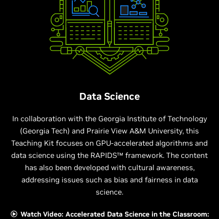
Data Science
In collaboration with the Georgia Institute of Technology
(Georgia Tech) and Prairie View A&M University, this
Teaching Kit focuses on GPU-accelerated algorithms and
data science using the RAPIDS™ framework. The content
has also been developed with cultural awareness,
addressing issues such as bias and fairness in data
science.
Watch Video: Accelerated Data Science in the Classroom: