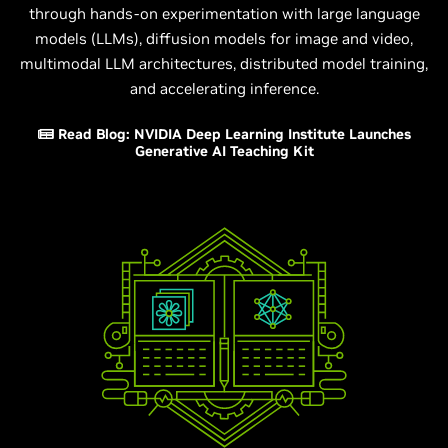
through hands-on experimentation with large language
models (LLMs), diffusion models for image and video,
multimodal LLM architectures, distributed model training,
and accelerating inference.
Read Blog: NVIDIA Deep Learning Institute Launches
Generative AI Teaching Kit