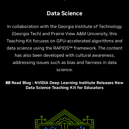
Data Science
In collaboration with the Georgia Institute of Technology
(Georgia Tech) and Prairie View A&M University, this
Teaching Kit focuses on GPU-accelerated algorithms and
data science using the RAPIDS™ framework. The content
has also been developed with cultural awareness,
addressing issues such as bias and fairness in data
science.
Read Blog : NVIDIA Deep Learning Institute Releases New
Data Science Teaching Kit for Educators