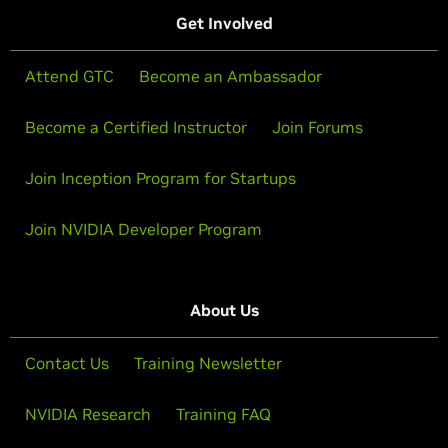
Get Involved
Attend GTC
Become an Ambassador
Become a Certified Instructor
Join Forums
Join Inception Program for Startups
Join NVIDIA Developer Program
About Us
Contact Us
Training Newsletter
NVIDIA Research
Training FAQ