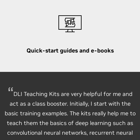
Quick-start guides and e-books
DLI Teaching Kits are very helpful for me and
act as a class booster. Initially, I start with the
basic training examples. The kits really help me to
teach them the basics of deep learning such as
convolutional neural networks, recurrent neural
Students know that the material we present is