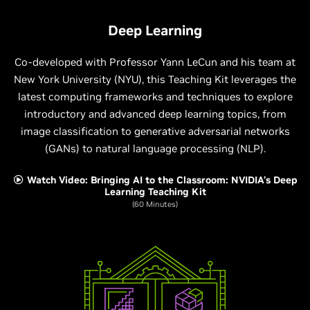
Deep Learning
Co-developed with Professor Yann LeCun and his team at
New York University (NYU), this Teaching Kit leverages the
latest computing frameworks and techniques to explore
introductory and advanced deep learning topics, from
image classification to generative adversarial networks
(GANs) to natural language processing (NLP).
Watch Video: Bringing AI to the Classroom: NVIDIA's Deep
Learning Teaching Kit
(60 Minutes)