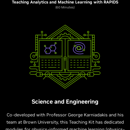
Teaching Analytics and Machine Learning with RAPIDS
(60 Minutes)
Science and Engineering
Co-developed with Professor George Karniadakis and his
team at Brown University, this Teaching Kit has dedicated
modules for physics-informed machine learning (physics-