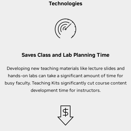
Technologies
Saves Class and Lab Planning Time
Developing new teaching materials like lecture slides and
hands-on labs can take a significant amount of time for
busy faculty. Teaching Kits significantly cut course content
development time for instructors.