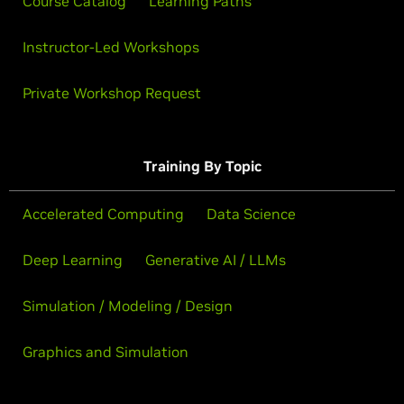
Course Catalog
Learning Paths
Instructor-Led Workshops
Private Workshop Request
Training By Topic
Accelerated Computing
Data Science
Deep Learning
Generative AI / LLMs
Simulation / Modeling / Design
Graphics and Simulation