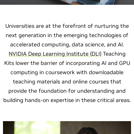
Universities are at the forefront of nurturing the
next generation in the emerging technologies of
accelerated computing, data science, and AI.
NVIDIA Deep Learning Institute (DLI)
Teaching
Kits lower the barrier of incorporating AI and GPU
computing in coursework with downloadable
teaching materials and online courses that
provide the foundation for understanding and
building hands-on expertise in these critical areas.