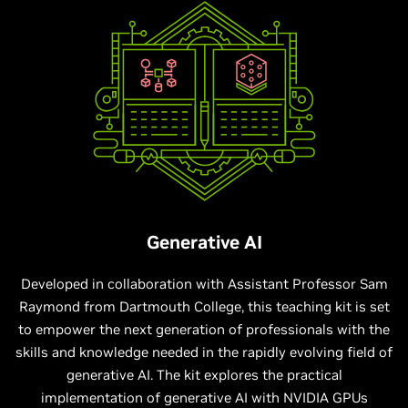
Generative AI
Developed in collaboration with Assistant Professor Sam
Raymond from Dartmouth College, this teaching kit is set
to empower the next generation of professionals with the
skills and knowledge needed in the rapidly evolving field of
generative AI. The kit explores the practical
implementation of generative AI with NVIDIA GPUs