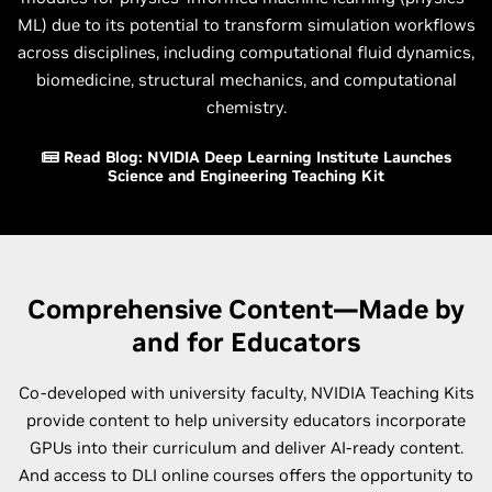
ML) due to its potential to transform simulation workflows
across disciplines, including computational fluid dynamics,
biomedicine, structural mechanics, and computational
chemistry.
Read Blog: NVIDIA Deep Learning Institute Launches
Science and Engineering Teaching Kit
Comprehensive Content—Made by
and for Educators
Co-developed with university faculty, NVIDIA Teaching Kits
provide content to help university educators incorporate
GPUs into their curriculum and deliver AI-ready content.
And access to DLI online courses offers the opportunity to