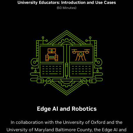
University Educators: Introduction and Use Cases
(60 Minutes)
Edge AI and Robotics
In collaboration with the University of Oxford and the
University of Maryland Baltimore County, the Edge AI and