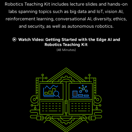
Robotics Teaching Kit includes lecture slides and hands-on
labs spanning topics such as big data and IoT, vision AI,
reinforcement learning, conversational AI, diversity, ethics,
and security, as well as autonomous robotics.
Watch Video: Getting Started with the Edge AI and
Robotics Teaching Kit
(48 Minutes)