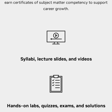
earn certificates of subject matter competency to support
career growth.
Syllabi, lecture slides, and videos
Hands-on labs, quizzes, exams, and solutions