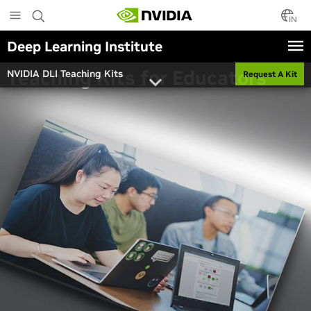
Skip
to
IN
main
Deep Learning Institute
content
Teaching Kits for Educators
NVIDIA DLI Teaching Kits
Request A Kit