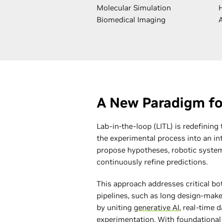
Molecular Simulation
Biomedical Imaging
A New Paradigm fo
Lab-in-the-loop (LITL) is redefining
the experimental process into an int
propose hypotheses, robotic system
continuously refine predictions.
This approach addresses critical bot
pipelines, such as long design-make-
by uniting
generative AI
, real-time 
experimentation. With foundational