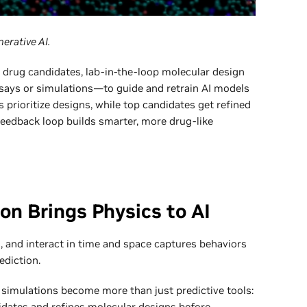
erative AI.
e drug candidates, lab-in-the-loop molecular design
ays or simulations—to guide and retrain AI models
 prioritize designs, while top candidates get refined
 feedback loop builds smarter, more drug-like
on Brings Physics to AI
 and interact in time and space captures behaviors
ediction.
e simulations become more than just predictive tools:
alidates and refines molecular designs before