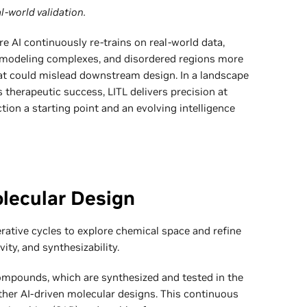
l-world validation.
e AI continuously re-trains on real-world data,
 modeling complexes, and disordered regions more
that could mislead downstream design. In a landscape
 therapeutic success, LITL delivers precision at
ction a starting point and an evolving intelligence
olecular Design
rative cycles to explore chemical space and refine
vity, and synthesizability.
mpounds, which are synthesized and tested in the
rther AI-driven molecular designs. This continuous