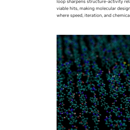
loop sharpens structure-activity re
viable hits, making molecular design
where speed, iteration, and chemica