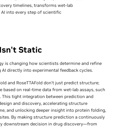
scovery timelines, transforms wet-lab
 AI into every step of scientific
Isn’t Static
ogy is changing how scientists determine and refine
AI directly into experimental feedback cycles.
Fold and RoseTTAFold don’t just predict structure;
ize based on real-time data from wet-lab assays, such
 This tight integration between prediction and
design and discovery, accelerating structure
me, and unlocking deeper insight into protein folding,
sites. By making structure prediction a continuously
ery downstream decision in drug discovery—from