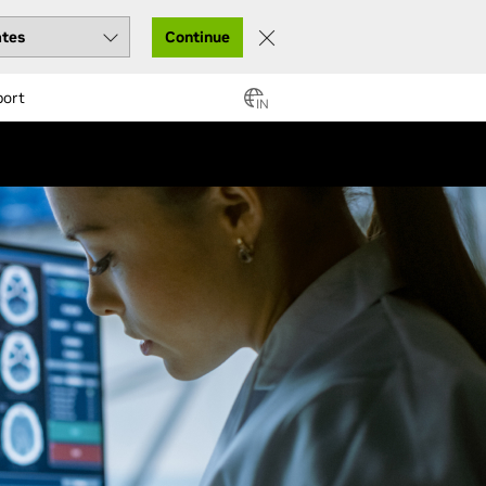
Continue
port
IN