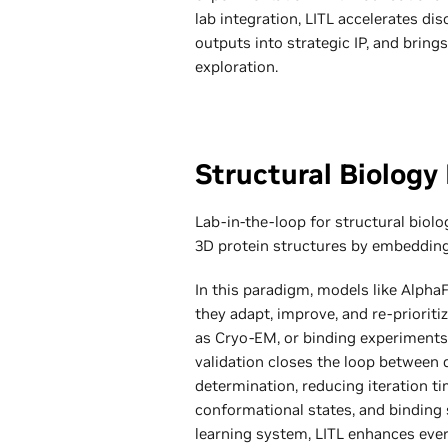
lab integration, LITL accelerates di
outputs into strategic IP, and brings
exploration.
Structural Biology 
Lab-in-the-loop for structural biol
3D protein structures by embedding 
In this paradigm, models like Alpha
they adapt, improve, and re-priorit
as Cryo-EM, or binding experiments.
validation closes the loop between 
determination, reducing iteration ti
conformational states, and binding 
learning system, LITL enhances ev