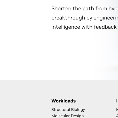
Shorten the path from hyp
breakthrough by engineerin
intelligence with feedback 
Workloads
Structural Biology
Molecular Design