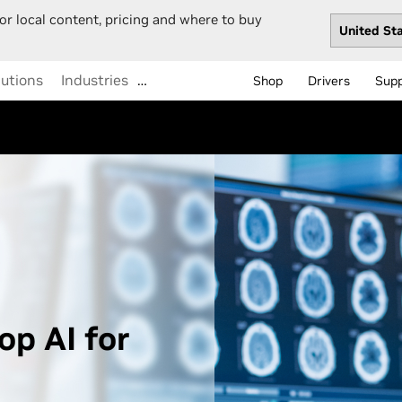
or local content, pricing and where to buy
lutions
Industries
…
Shop
Drivers
Sup
op AI for