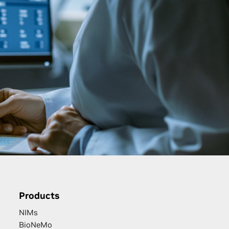
Products
NIMs
BioNeMo