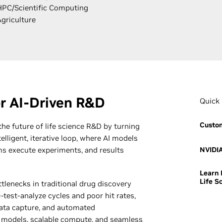
HPC/Scientific Computing
Agriculture
r AI-Driven R&D
Quick 
Custom
 the future of life science R&D by turning
elligent, iterative loop, where AI models
s execute experiments, and results
NVIDIA
Learn 
Life S
tlenecks in traditional drug discovery
test-analyze cycles and poor hit rates,
data capture, and automated
 models, scalable compute, and seamless