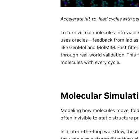
Accelerate hit-to-lead cycles with gen
To turn virtual molecules into viabl
uses oracles—feedback from lab ass
like GenMol and MolMIM. Fast filters
through real-world validation. This
molecules with every cycle.
Molecular Simulati
Modeling how molecules move, fold,
often invisible to static structure pr
In a lab-in-the-loop workflow, thes
they serve as a strong filter that v