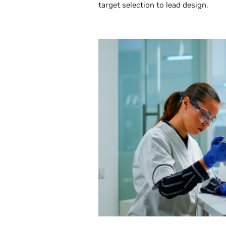
target selection to lead design.