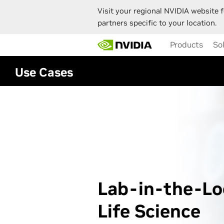
Visit your regional NVIDIA website f
partners specific to your location.
Skip
Products
So
to
main
content
Use Cases
Lab-in-the-Lo
Life Science