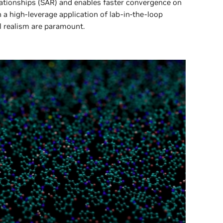
lationships (SAR) and enables faster convergence on
 a high-leverage application of lab-in-the-loop
l realism are paramount.