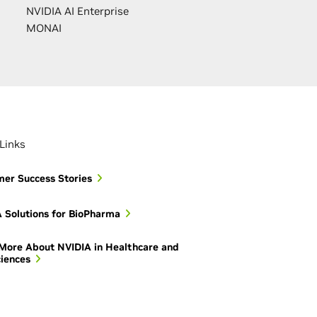
NVIDIA AI Enterprise
MONAI
Links
er Success Stories
 Solutions for BioPharma
More About NVIDIA in Healthcare and
ciences