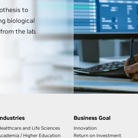
othesis to
g biological
from the lab.
Industries
Business Goal
Healthcare and Life Sciences
Innovation
Academia / Higher Education
Return on Investment