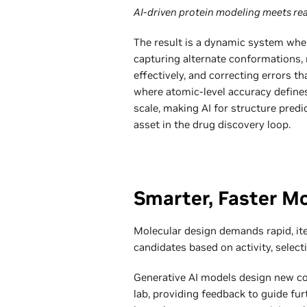
AI-driven protein modeling meets rea
The result is a dynamic system wher
capturing alternate conformations,
effectively, and correcting errors 
where atomic-level accuracy defines
scale, making AI for structure predi
asset in the drug discovery loop.
Smarter, Faster M
Molecular design demands rapid, ite
candidates based on activity, selecti
Generative AI models design new co
lab, providing feedback to guide fu