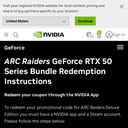
Visit your regional NVIDIA website for local content, pricing and
where to buy partners specific to your location.
Continue
Skip
0
Sign In
to
SG
main
GeForce
content
ARC Raiders
GeForce RTX 50
Series Bundle Redemption
Instructions
Redeem your coupon through the NVIDIA App
To redeem your promotional code for
ARC Raiders Deluxe
Edition
you must have a NVIDIA app and a Steam account.
Please follow the steps below: