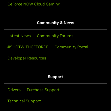
GeForce NOW Cloud Gaming
Community & News
Latest News
Community Forums
#SHOTWITHGEFORCE
Community Portal
Developer Resources
Support
Drivers
Purchase Support
Technical Support