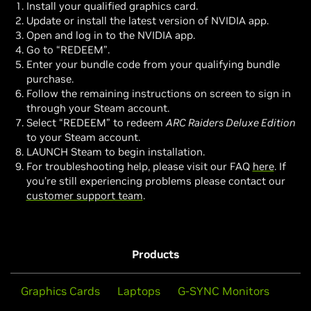
Install your qualified graphics card.
Update or install the latest version of NVIDIA app.
Open and log in to the NVIDIA app.
Go to “REDEEM”.
Enter your bundle code from your qualifying bundle
purchase.
Follow the remaining instructions on screen to sign in
through your Steam account.
Select “REDEEM” to redeem
ARC Raiders Deluxe Edition
to your Steam account.
LAUNCH Steam to begin installation.
For troubleshooting help, please visit our FAQ
here
. If
you’re still experiencing problems please contact our
customer support team
.
Products
Graphics Cards
Laptops
G-SYNC Monitors