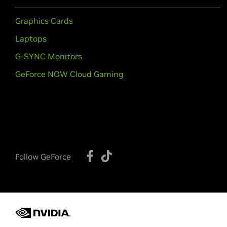
Graphics Cards
Laptops
G-SYNC Monitors
GeForce NOW Cloud Gaming
Follow GeForce