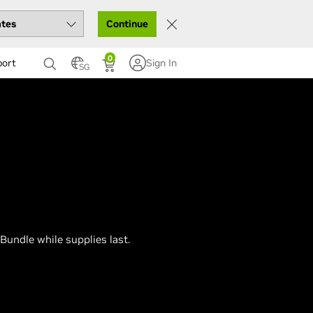
Continue
0
port
Sign In
SG
Bundle while supplies last.