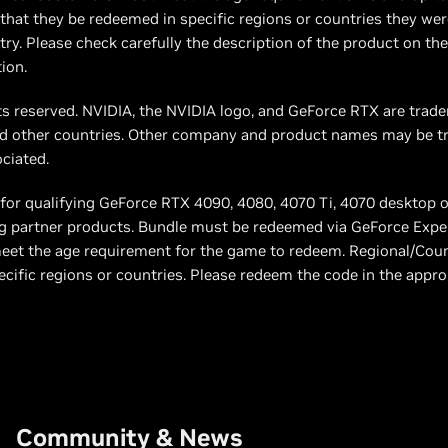
hat they be redeemed in specific regions or countries they wer
ry. Please check carefully the description of the product on the 
ion.
ts reserved. NVIDIA, the NVIDIA logo, and GeForce RTX are tra
and other countries. Other company and product names may be t
ociated.
s for qualifying GeForce RTX 4090, 4080, 4070 Ti, 4070 desktop 
fying partner products. Bundle must be redeemed via GeForce Expe
et the age requirement for the game to redeem. Regional/Cou
cific regions or countries. Please redeem the code in the appro
Community & News