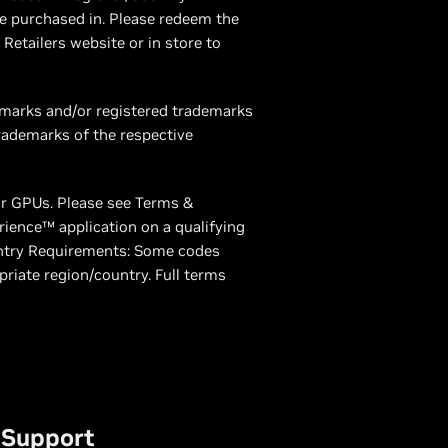
e purchased in. Please redeem the
Retailers website or in store to
demarks and/or registered trademarks
rademarks of the respective
or GPUs. Please see Terms &
rience™ application on a qualifying
ntry Requirements: Some codes
priate region/country. Full terms
Support