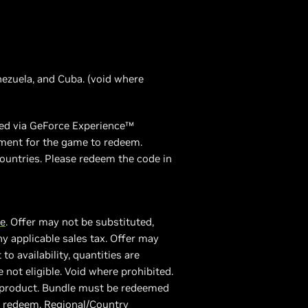
enezuela, and Cuba. (void where
emed via GeForce Experience™
ement for the game to redeem.
ountries. Please redeem the code in
re
. Offer may not be substituted,
y applicable sales tax. Offer may
 availability, quantities are
e not eligible. Void where prohibited.
A product. Bundle must be redeemed
o redeem. Regional/Country