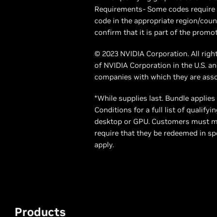
Requirements- Some codes require t
code in the appropriate region/count
confirm that it is part of the promot
© 2023 NVIDIA Corporation. All righ
of NVIDIA Corporation in the U.S. 
companies with which they are ass
*While supplies last. Bundle applie
Conditions for a full list of quali
desktop or GPU. Customers must me
require that they be redeemed in spe
apply.
Products