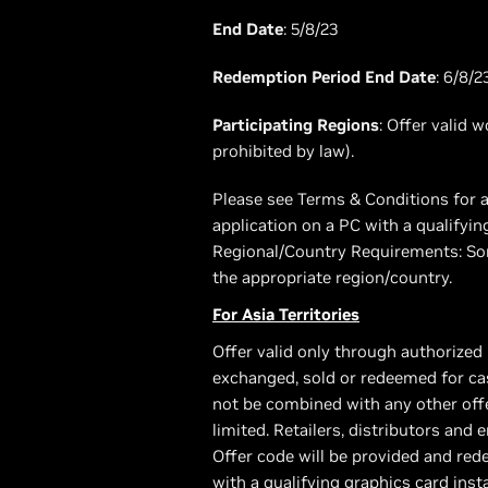
End Date
: 5/8/23
Redemption Period End Date
: 6/8/2
Participating Regions
: Offer valid 
prohibited by law).
Please see Terms & Conditions for a
application on a PC with a qualifyi
Regional/Country Requirements: Som
the appropriate region/country.
For Asia Territories
Offer valid only through authorized 
exchanged, sold or redeemed for cas
not be combined with any other offer
limited. Retailers, distributors and 
Offer code will be provided and re
with a qualifying graphics card ins