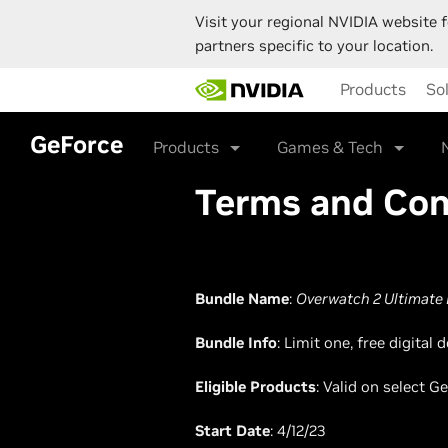
Visit your regional NVIDIA website f
partners specific to your location.
Skip
Products
So
to
main
content
GeForce
Products
Games & Tech
Terms and Con
Bundle Name
:
Overwatch 2 Ultimate 
Bundle Info
: Limit one, free digita
Eligible Products
: Valid on select 
Start Date
: 4/12/23