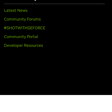
Latest News
Community Forums
#SHOTWITHGEFORCE
Community Portal
Developer Resources