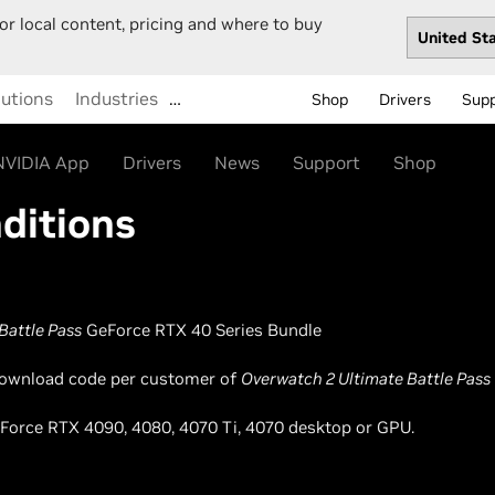
or local content, pricing and where to buy
lutions
Industries
…
Shop
Drivers
Sup
NVIDIA App
Drivers
News
Support
Shop
ditions
Battle Pass
GeForce RTX 40 Series Bundle
l download code per customer of
Overwatch 2 Ultimate Battle Pass
GeForce RTX 4090, 4080, 4070 Ti, 4070 desktop or GPU.