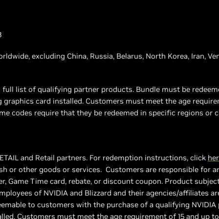
3
worldwide, excluding China, Russia, Belarus, North Korea, Iran, V
 full list of qualifying partner products. Bundle must be rede
ng graphics card installed. Customers must meet the age requir
e codes require that they be redeemed in specific regions or c
ETAIL and Retail partners. For redemption instructions, click
he
h or other goods or services. Customers are responsible for an
, Game Time card, rebate, or discount coupon. Product subject to
employees of NVIDIA and Blizzard and their agencies/affiliates ar
deemable to customers with the purchase of a qualifying NVIDI
talled. Customers must meet the age requirement of 15 and up t