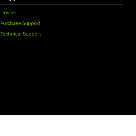
Drivers
Purchase Support
Technical Support