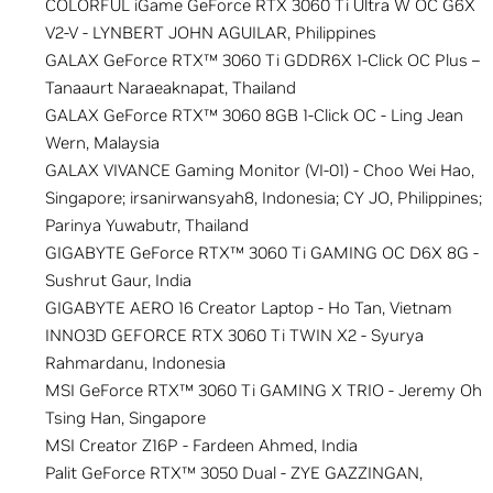
COLORFUL iGame GeForce RTX 3060 Ti Ultra W OC G6X
V2-V - LYNBERT JOHN AGUILAR, Philippines
GALAX GeForce RTX™ 3060 Ti GDDR6X 1-Click OC Plus –
Tanaaurt Naraeaknapat, Thailand
GALAX GeForce RTX™ 3060 8GB 1-Click OC - Ling Jean
Wern, Malaysia
GALAX VIVANCE Gaming Monitor (VI-01) - Choo Wei Hao,
Singapore; irsanirwansyah8, Indonesia; CY JO, Philippines;
Parinya Yuwabutr, Thailand
GIGABYTE GeForce RTX™ 3060 Ti GAMING OC D6X 8G -
Sushrut Gaur, India
GIGABYTE AERO 16 Creator Laptop - Ho Tan, Vietnam
INNO3D GEFORCE RTX 3060 Ti TWIN X2 - Syurya
Rahmardanu, Indonesia
MSI GeForce RTX™ 3060 Ti GAMING X TRIO - Jeremy Oh
Tsing Han, Singapore
MSI Creator Z16P - Fardeen Ahmed, India
Palit GeForce RTX™ 3050 Dual - ZYE GAZZINGAN,