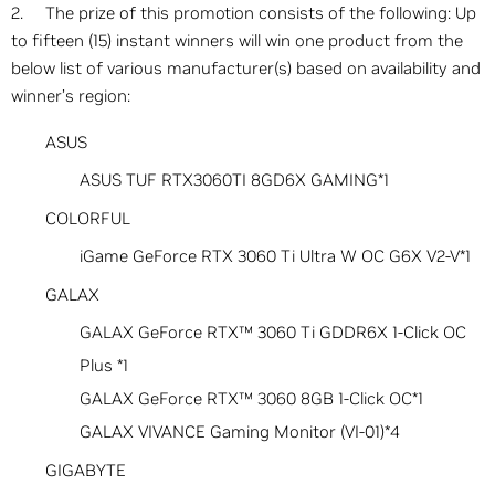
2. The prize of this promotion consists of the following: Up
to fifteen (15) instant winners will win one product from the
below list of various manufacturer(s) based on availability and
winner’s region:
ASUS
ASUS TUF RTX3060TI 8GD6X GAMING*1
COLORFUL
iGame GeForce RTX 3060 Ti Ultra W OC G6X V2-V*1
GALAX
GALAX GeForce RTX™ 3060 Ti GDDR6X 1-Click OC
Plus *1
GALAX GeForce RTX™ 3060 8GB 1-Click OC*1
GALAX VIVANCE Gaming Monitor (VI-01)*4
GIGABYTE