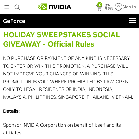
Skip
0
Sign In
to
SG
main
GeForce
content
HOLIDAY SWEEPSTAKES SOCIAL
GIVEAWAY - Official Rules
NO PURCHASE OR PAYMENT OF ANY KIND IS NECESSARY
TO ENTER OR WIN THIS PROMOTION. A PURCHASE WILL
NOT IMPROVE YOUR CHANCES OF WINNING. THIS
PROMOTION IS VOID WHERE PROHIBITED BY LAW. OPEN
ONLY TO LEGAL RESIDENTS OF INDIA, INDONESIA,
MALAYSIA, PHILIPPINES, SINGAPORE, THAILAND, VIETNAM.
Details
:
Sponsor: NVIDIA Corporation on behalf of itself and its
affiliates.