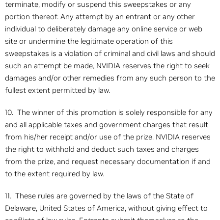
terminate, modify or suspend this sweepstakes or any
portion thereof. Any attempt by an entrant or any other
individual to deliberately damage any online service or web
site or undermine the legitimate operation of this
sweepstakes is a violation of criminal and civil laws and should
such an attempt be made, NVIDIA reserves the right to seek
damages and/or other remedies from any such person to the
fullest extent permitted by law.
10. The winner of this promotion is solely responsible for any
and all applicable taxes and government charges that result
from his/her receipt and/or use of the prize. NVIDIA reserves
the right to withhold and deduct such taxes and charges
from the prize, and request necessary documentation if and
to the extent required by law.
11. These rules are governed by the laws of the State of
Delaware, United States of America, without giving effect to