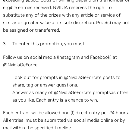
eligible entries received. NVIDIA reserves the right to
substitute any of the prizes with any article or service of
similar or greater value at its sole discretion. Prize(s) may not
be assigned or transferred.
3. To enter this promotion, you must:
Follow us on social media (
Instagram
and
Facebook
) at
@NvidiaGeForce
Look out for prompts in @NvidiaGeForce's posts to
share, tag or answer questions.
Answer as many of @NvidiaGeForce's promptsas often
as you like. Each entry is a chance to win.
Each entrant will be allowed one (1) direct entry per 24 hours.
All entries, must be submitted via social media online or by
mail within the specified timeline