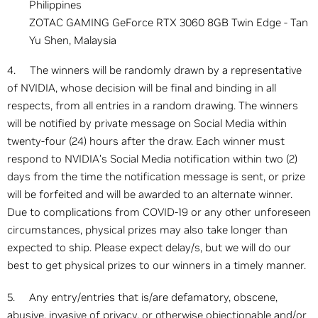
Philippines
ZOTAC GAMING GeForce RTX 3060 8GB Twin Edge - Tan
Yu Shen, Malaysia
4. The winners will be randomly drawn by a representative
of NVIDIA, whose decision will be final and binding in all
respects, from all entries in a random drawing. The winners
will be notified by private message on Social Media within
twenty-four (24) hours after the draw. Each winner must
respond to NVIDIA’s Social Media notification within two (2)
days from the time the notification message is sent, or prize
will be forfeited and will be awarded to an alternate winner.
Due to complications from COVID-19 or any other unforeseen
circumstances, physical prizes may also take longer than
expected to ship. Please expect delay/s, but we will do our
best to get physical prizes to our winners in a timely manner.
5. Any entry/entries that is/are defamatory, obscene,
abusive, invasive of privacy, or otherwise objectionable and/or