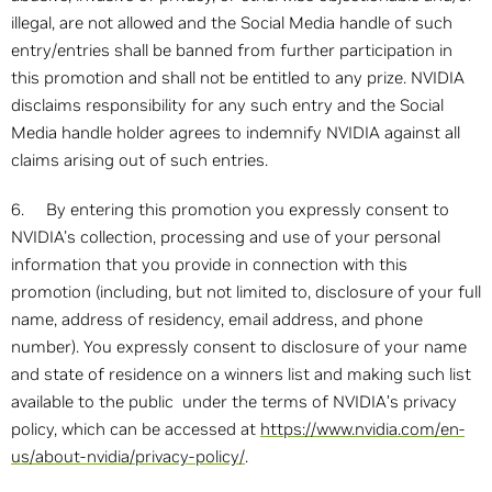
illegal, are not allowed and the Social Media handle of such
entry/entries shall be banned from further participation in
this promotion and shall not be entitled to any prize. NVIDIA
disclaims responsibility for any such entry and the Social
Media handle holder agrees to indemnify NVIDIA against all
claims arising out of such entries.
6. By entering this promotion you expressly consent to
NVIDIA's collection, processing and use of your personal
information that you provide in connection with this
promotion (including, but not limited to, disclosure of your full
name, address of residency, email address, and phone
number). You expressly consent to disclosure of your name
and state of residence on a winners list and making such list
available to the public under the terms of NVIDIA’s privacy
policy, which can be accessed at
https://www.nvidia.com/en-
us/about-nvidia/privacy-policy/
.