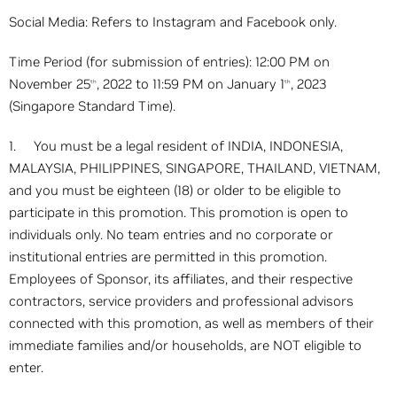
Social Media: Refers to Instagram and Facebook only.
Time Period (for submission of entries): 12:00 PM on
November 25
, 2022 to 11:59 PM on January 1
, 2023
th
th
(Singapore Standard Time).
1. You must be a legal resident of INDIA, INDONESIA,
MALAYSIA, PHILIPPINES, SINGAPORE, THAILAND, VIETNAM,
and you must be eighteen (18) or older to be eligible to
participate in this promotion. This promotion is open to
individuals only. No team entries and no corporate or
institutional entries are permitted in this promotion.
Employees of Sponsor, its affiliates, and their respective
contractors, service providers and professional advisors
connected with this promotion, as well as members of their
immediate families and/or households, are NOT eligible to
enter.