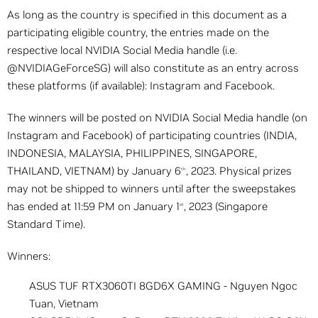
As long as the country is specified in this document as a
participating eligible country, the entries made on the
respective local NVIDIA Social Media handle (i.e.
@NVIDIAGeForceSG) will also constitute as an entry across
these platforms (if available): Instagram and Facebook.
The winners will be posted on NVIDIA Social Media handle (on
Instagram and Facebook) of participating countries (INDIA,
INDONESIA, MALAYSIA, PHILIPPINES, SINGAPORE,
THAILAND, VIETNAM) by January 6
, 2023. Physical prizes
th
may not be shipped to winners until after the sweepstakes
has ended at 11:59 PM on January 1
, 2023 (Singapore
st
Standard Time).
Winners:
ASUS TUF RTX3060TI 8GD6X GAMING - Nguyen Ngoc
Tuan, Vietnam