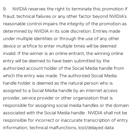
9. NVIDIA reserves the right to terminate this promotion if
fraud, technical failures or any other factor beyond NVIDIA's
reasonable control impairs the integrity of the promotion as
determined by NVIDIA in its sole discretion. Entries made
under multiple identities or through the use of any other
device or artifice to enter multiple times will be deemed
invalid. If the winner is an online entrant, the winning online
entry will be deemed to have been submitted by the
authorized account holder of the Social Media handle from
which the entry was made. The authorized Social Media
handle holder is deemed as the natural person who is
assigned to a Social Media handle by an internet access
provider, service provider or other organization that is
responsible for assigning social media handles or the domain
associated with the Social Media handle . NVIDIA shall not be
responsible for incorrect or inaccurate transcription of entry
information, technical malfunctions, lost/delayed data