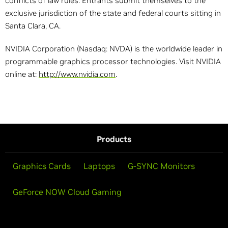
conflicts of law rules. Entrants submit themselves to the
exclusive jurisdiction of the state and federal courts sitting in
Santa Clara, CA.
NVIDIA Corporation (Nasdaq: NVDA) is the worldwide leader in
programmable graphics processor technologies. Visit NVIDIA
online at:
http://www.nvidia.com
.
Products
Graphics Cards
Laptops
G-SYNC Monitors
GeForce NOW Cloud Gaming