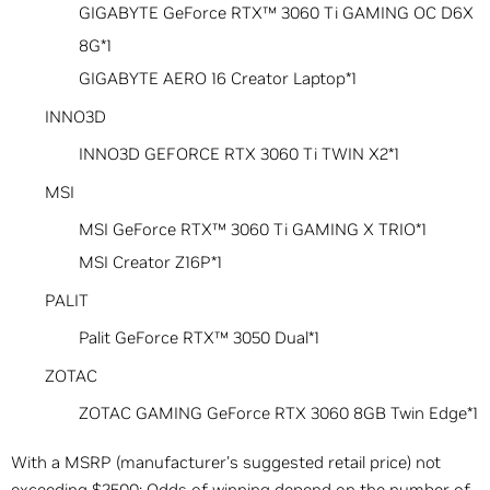
GIGABYTE GeForce RTX™ 3060 Ti GAMING OC D6X
8G*1
GIGABYTE AERO 16 Creator Laptop*1
INNO3D
INNO3D GEFORCE RTX 3060 Ti TWIN X2*1
MSI
MSI GeForce RTX™ 3060 Ti GAMING X TRIO*1
MSI Creator Z16P*1
PALIT
Palit GeForce RTX™ 3050 Dual*1
ZOTAC
ZOTAC GAMING GeForce RTX 3060 8GB Twin Edge*1
With a MSRP (manufacturer's suggested retail price) not
exceeding $2500; Odds of winning depend on the number of