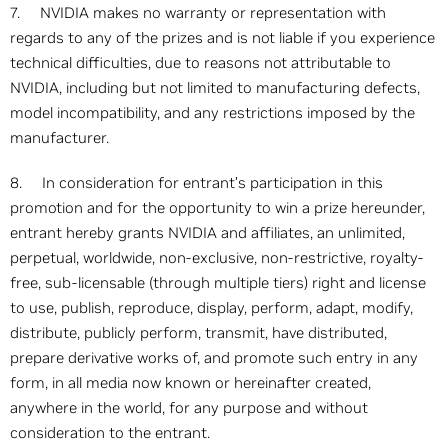
7. NVIDIA makes no warranty or representation with
regards to any of the prizes and is not liable if you experience
technical difficulties, due to reasons not attributable to
NVIDIA, including but not limited to manufacturing defects,
model incompatibility, and any restrictions imposed by the
manufacturer.
8. In consideration for entrant’s participation in this
promotion and for the opportunity to win a prize hereunder,
entrant hereby grants NVIDIA and affiliates, an unlimited,
perpetual, worldwide, non-exclusive, non-restrictive, royalty-
free, sub-licensable (through multiple tiers) right and license
to use, publish, reproduce, display, perform, adapt, modify,
distribute, publicly perform, transmit, have distributed,
prepare derivative works of, and promote such entry in any
form, in all media now known or hereinafter created,
anywhere in the world, for any purpose and without
consideration to the entrant.