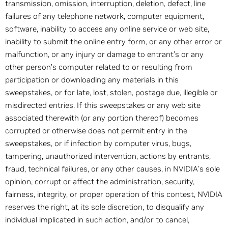
transmission, omission, interruption, deletion, defect, line
failures of any telephone network, computer equipment,
software, inability to access any online service or web site,
inability to submit the online entry form, or any other error or
malfunction, or any injury or damage to entrant’s or any
other person’s computer related to or resulting from
participation or downloading any materials in this
sweepstakes, or for late, lost, stolen, postage due, illegible or
misdirected entries. If this sweepstakes or any web site
associated therewith (or any portion thereof) becomes
corrupted or otherwise does not permit entry in the
sweepstakes, or if infection by computer virus, bugs,
tampering, unauthorized intervention, actions by entrants,
fraud, technical failures, or any other causes, in NVIDIA’s sole
opinion, corrupt or affect the administration, security,
fairness, integrity, or proper operation of this contest, NVIDIA
reserves the right, at its sole discretion, to disqualify any
individual implicated in such action, and/or to cancel,