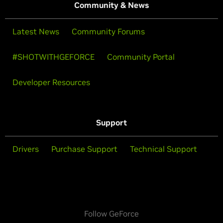
Community & News
Latest News
Community Forums
#SHOTWITHGEFORCE
Community Portal
Developer Resources
Support
Drivers
Purchase Support
Technical Support
Follow GeForce