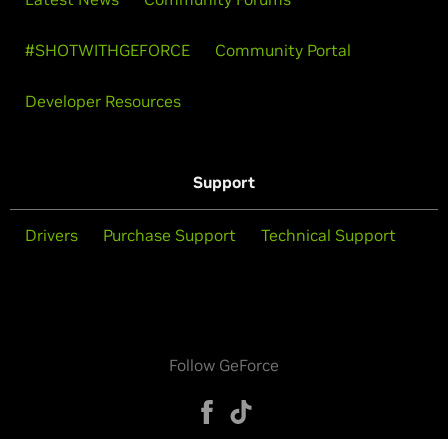
#SHOTWITHGEFORCE
Community Portal
Developer Resources
Support
Drivers
Purchase Support
Technical Support
Follow GeForce