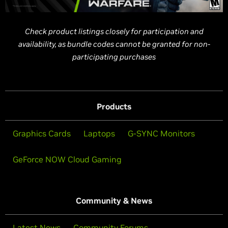
Check product listings closely for participation and
availability, as bundle codes cannot be granted for non-
participating purchases
Products
Graphics Cards
Laptops
G-SYNC Monitors
GeForce NOW Cloud Gaming
Community & News
Latest News
Community Forums