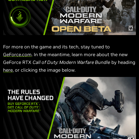
For more on the game and its tech, stay tuned to
GeForce.com
. In the meantime, learn more about the new
GeForce RTX
Call of Duty: Modern Warfare Bundle
by heading
here
, or clicking the image below.