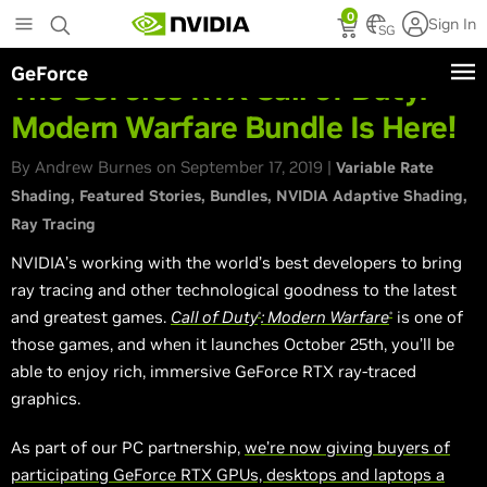
Skip
0
Sign In
to
SG
main
GeForce
content
The GeForce RTX Call of Duty:
Modern Warfare Bundle Is Here!
By Andrew Burnes on September 17, 2019 |
Variable Rate
Shading
Featured Stories
Bundles
NVIDIA Adaptive Shading
Ray Tracing
NVIDIA’s working with the world’s best developers to bring
ray tracing and other technological goodness to the latest
and greatest games.
Call of Duty
: Modern Warfare
is one of
®
®
those games, and when it launches October 25th, you’ll be
able to enjoy rich, immersive GeForce RTX ray-traced
graphics.
As part of our PC partnership,
we’re now giving buyers of
participating GeForce RTX GPUs, desktops and laptops a