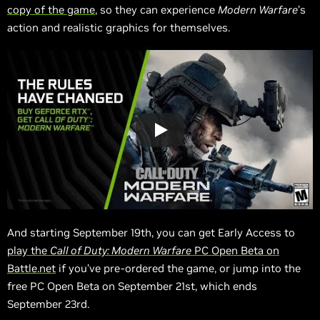
copy of the game
, so they can experience
Modern Warfare
’s
action and realistic graphics for themselves.
And starting September 19th, you can get Early Access to
play the
Call of Duty: Modern Warfare
PC Open Beta on
Battle.net
if you’ve pre-ordered the game, or jump into the
free PC Open Beta on September 21st, which ends
September 23rd.