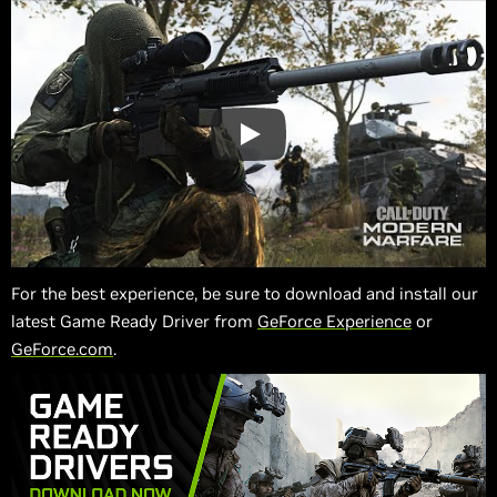
For the best experience, be sure to download and install our
latest Game Ready Driver from
GeForce Experience
or
GeForce.com
.