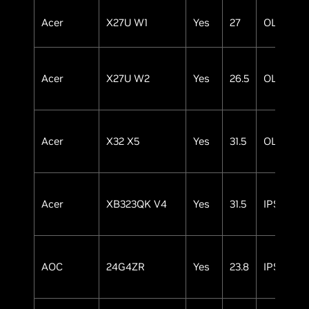
Acer
X27U W1
Yes
27
OLED
Acer
X27U W2
Yes
26.5
OLED
Acer
X32 X5
Yes
31.5
OLED
Acer
XB323QK V4
Yes
31.5
IPS
AOC
24G4ZR
Yes
23.8
IPS