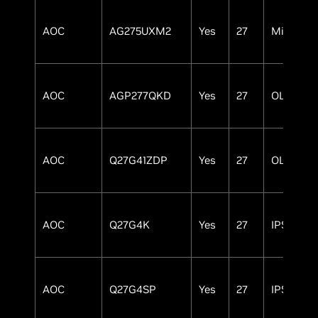
AOC
AG275UXM2
Yes
27
MiniLED
AOC
AGP277QKD
Yes
27
OLED
AOC
Q27G41ZDP
Yes
27
OLED
AOC
Q27G4K
Yes
27
IPS
AOC
Q27G4SP
Yes
27
IPS