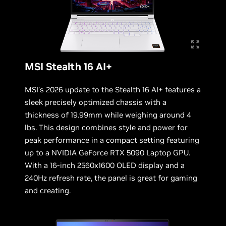
MSI Stealth 16 AI+
MSI’s 2026 update to the Stealth 16 AI+ features a
sleek precisely optimized chassis with a
thickness of 19.99mm while weighing around 4
lbs. This design combines style and power for
peak performance in a compact setting featuring
up to a NVIDIA GeForce RTX 5090 Laptop GPU.
With a 16-inch 2560x1600 OLED display and a
240Hz refresh rate, the panel is great for gaming
and creating.