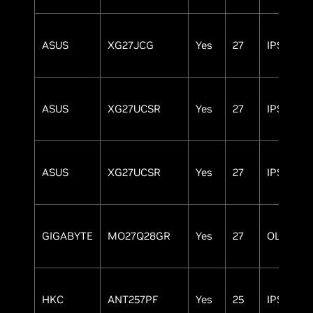
ASUS
XG27JCG
Yes
27
IPS
ASUS
XG27UCSR
Yes
27
IPS
ASUS
XG27UCSR
Yes
27
IPS
GIGABYTE
MO27Q28GR
Yes
27
OLED
HKC
ANT257PF
Yes
25
IPS