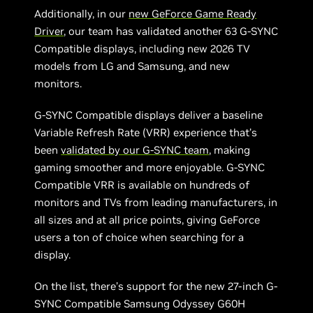
Additionally, in our
new GeForce Game Ready
Driver
, our team has validated another 63 G-SYNC
Compatible displays, including new 2026 TV
models from LG and Samsung, and new
monitors.
G-SYNC Compatible displays deliver a baseline
Variable Refresh Rate (VRR) experience that’s
been
validated by our G-SYNC team
, making
gaming smoother and more enjoyable. G-SYNC
Compatible VRR is available on hundreds of
monitors and TVs from leading manufacturers, in
all sizes and at all price points, giving GeForce
users a ton of choice when searching for a
display.
On the list, there’s support for the new 27-inch G-
SYNC Compatible Samsung Odyssey G60H