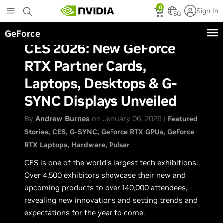
Skip
0
Sign In
to
SG
main
GeForce
content
CES 2026: New GeForce
RTX Partner Cards,
Laptops, Desktops & G-
SYNC Displays Unveiled
By
Andrew Burnes
on January 06, 2026 |
Featured
Stories
CES
G-SYNC
GeForce RTX GPUs
GeForce
RTX Laptops
Hardware
Pulsar
CES is one of the world’s largest tech exhibitions.
Over 4,500 exhibitors showcase their new and
upcoming products to over 140,000 attendees,
revealing new innovations and setting trends and
expectations for the year to come.