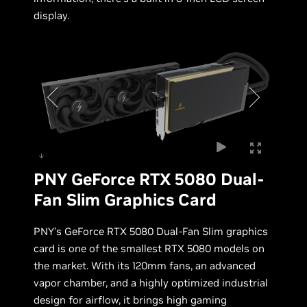
display.
PNY GeForce RTX 5080 Dual-
Fan Slim Graphics Card
PNY’s GeForce RTX 5080 Dual-Fan Slim graphics
card is one of the smallest RTX 5080 models on
the market. With its 120mm fans, an advanced
vapor chamber, and a highly optimized industrial
design for airflow, it brings high gaming