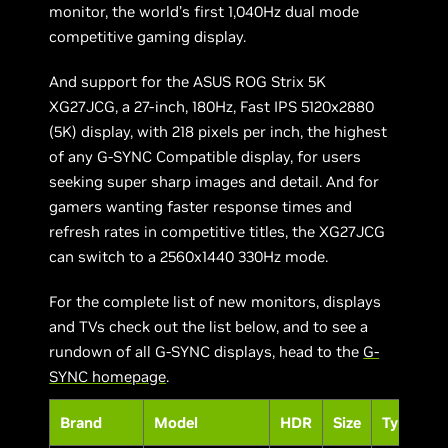
monitor, the world’s first 1,040Hz dual mode
competitive gaming display.
And support for the ASUS ROG Strix 5K
XG27JCG, a 27-inch, 180Hz, Fast IPS 5120x2880
(5K) display, with 218 pixels per inch, the highest
of any G-SYNC Compatible display, for users
seeking super sharp images and detail. And for
gamers wanting faster response times and
refresh rates in competitive titles, the XG27JCG
can switch to a 2560x1440 330Hz mode.
For the complete list of new monitors, displays
and TVs check out the list below, and to see a
rundown of all G-SYNC displays, head to the
G-
SYNC homepage
.
Brand
Model
HDR
Size
Type