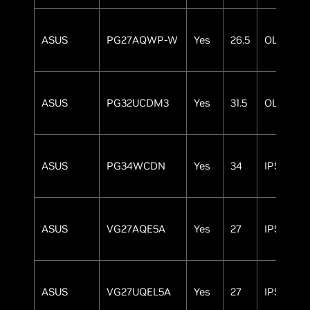
ASUS
PG27AQWP-W
Yes
26.5
OLED
ASUS
PG32UCDM3
Yes
31.5
OLED
ASUS
PG34WCDN
Yes
34
IPS
ASUS
VG27AQE5A
Yes
27
IPS
ASUS
VG27UQEL5A
Yes
27
IPS