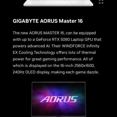
GIGABYTE AORUS Master 16
The new AORUS MASTER 16, can be equipped
with up to a GeForce RTX 5090 Laptop GPU that
powers advanced AI. Their WINDFORCE Infinity
EX Cooling Technology offers lots of thermal
power for great gaming performance. All of
which is displayed on the 16-inch 2560x1600,
240Hz OLED display, making each game dazzle.