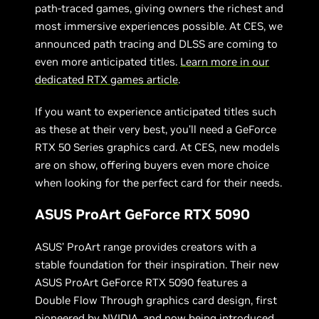
path-traced games, giving owners the richest and
most immersive experiences possible. At CES, we
announced path tracing and DLSS are coming to
even more anticipated titles.
Learn more in our
dedicated RTX games article
.
If you want to experience anticipated titles such
as these at their very best, you’ll need a GeForce
RTX 50 Series graphics card. At CES, new models
are on show, offering buyers even more choice
when looking for the perfect card for their needs.
ASUS ProArt GeForce RTX 5090
ASUS’ ProArt range provides creators with a
stable foundation for their inspiration. Their new
ASUS ProArt GeForce RTX 5090 features a
Double Flow Through graphics card design, first
pioneered by NVIDIA, and now being introduced