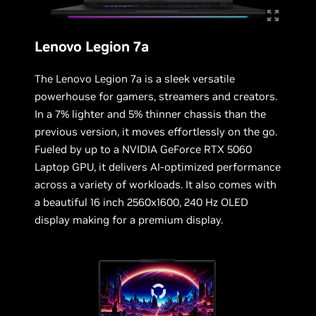
Lenovo Legion 7a
The Lenovo Legion 7a is a sleek versatile
powerhouse for gamers, streamers and creators.
In a 7% lighter and 5% thinner chassis than the
previous version, it moves effortlessly on the go.
Fueled by up to a NVIDIA GeForce RTX 5060
Laptop GPU, it delivers AI-optimized performance
across a variety of workloads. It also comes with
a beautiful 16 inch 2560x1600, 240 Hz OLED
display making for a premium display.