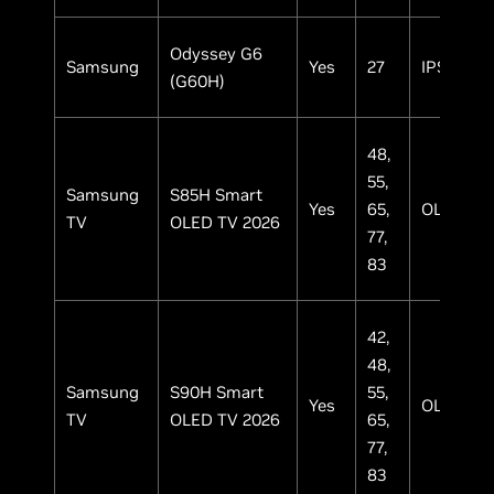
Odyssey G6
Samsung
Yes
27
IPS
(G60H)
48,
55,
Samsung
S85H Smart
Yes
65,
OLED
TV
OLED TV 2026
77,
83
42,
48,
Samsung
S90H Smart
55,
Yes
OLED
TV
OLED TV 2026
65,
77,
83