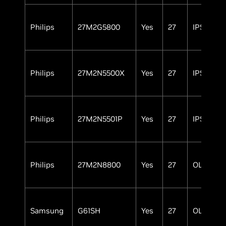
Philips
27M2G5800
Yes
27
IPS
Philips
27M2N5500X
Yes
27
IPS
Philips
27M2N5501P
Yes
27
IPS
Philips
27M2N8800
Yes
27
OLED
Samsung
G61SH
Yes
27
OLED