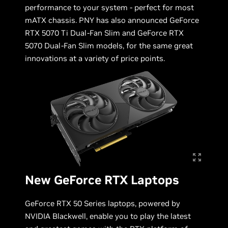
performance to your system - perfect for most
mATX chassis. PNY has also announced GeForce
RTX 5070 Ti Dual-Fan Slim and GeForce RTX
5070 Dual-Fan Slim models, for the same great
innovations at a variety of price points.
New GeForce RTX Laptops
GeForce RTX 50 Series laptops, powered by
NVIDIA Blackwell, enable you to play the latest