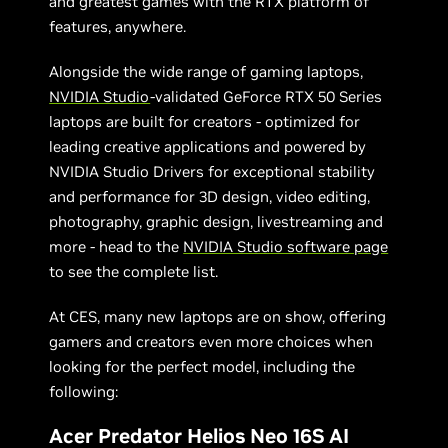
and greatest games with the RTX platform of
features, anywhere.
Alongside the wide range of gaming laptops,
NVIDIA Studio
-validated GeForce RTX 50 Series
laptops are built for creators - optimized for
leading creative applications and powered by
NVIDIA Studio Drivers for exceptional stability
and performance for 3D design, video editing,
photography, graphic design, livestreaming and
more - head to the
NVIDIA Studio software page
to see the complete list.
At CES, many new laptops are on show, offering
gamers and creators even more choices when
looking for the perfect model, including the
following:
Acer Predator Helios Neo 16S AI