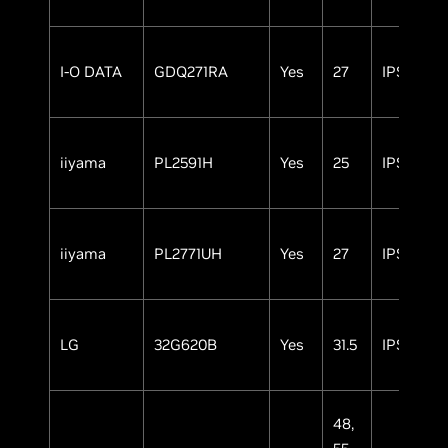
I-O DATA
GDQ271RA
Yes
27
IPS
iiyama
PL2591H
Yes
25
IPS
iiyama
PL2771UH
Yes
27
IPS
LG
32G620B
Yes
31.5
IPS
48,