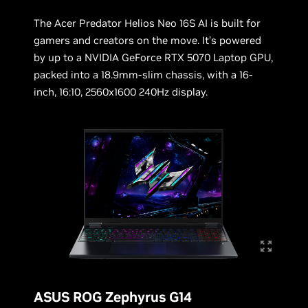
The Acer Predator Helios Neo 16S AI is built for
gamers and creators on the move. It’s powered
by up to a NVIDIA GeForce RTX 5070 Laptop GPU,
packed into a 18.9mm-slim chassis, with a 16-
inch, 16:10, 2560x1600 240Hz display.
ASUS ROG Zephyrus G14