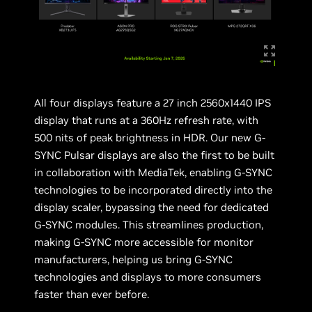
All four displays feature a 27 inch 2560x1440 IPS
display that runs at a 360Hz refresh rate, with
500 nits of peak brightness in HDR. Our new G-
SYNC Pulsar displays are also the first to be built
in collaboration with MediaTek, enabling G-SYNC
technologies to be incorporated directly into the
display scaler, bypassing the need for dedicated
G-SYNC modules. This streamlines production,
making G-SYNC more accessible for monitor
manufacturers, helping us bring G-SYNC
technologies and displays to more consumers
faster than ever before.