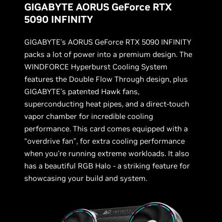
GIGABYTE AORUS GeForce RTX
5090 INFINITY
GIGABYTE’s AORUS GeForce RTX 5090 INFINITY
packs a lot of power into a premium design. The
WINDFORCE Hyperburst Cooling System
features the Double Flow Through design, plus
GIGABYTE’s patented Hawk fans,
superconducting heat pipes, and a direct-touch
vapor chamber for incredible cooling
performance. This card comes equipped with a
“overdrive fan”, for extra cooling performance
when you’re running extreme workloads. It also
has a beautiful RGB Halo - a striking feature for
showcasing your build and system.