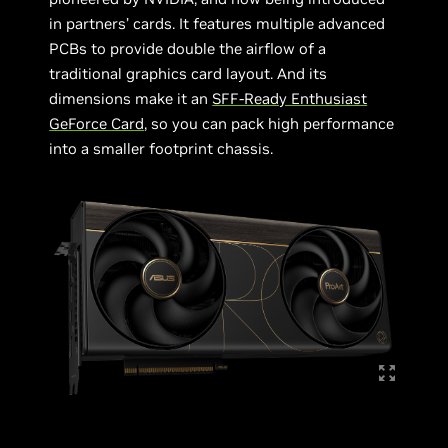
in partners’ cards. It features multiple advanced
PCBs to provide double the airflow of a
traditional graphics card layout. And its
dimensions make it an
SFF-Ready Enthusiast
GeForce Card
, so you can pack high performance
into a smaller footprint chassis.