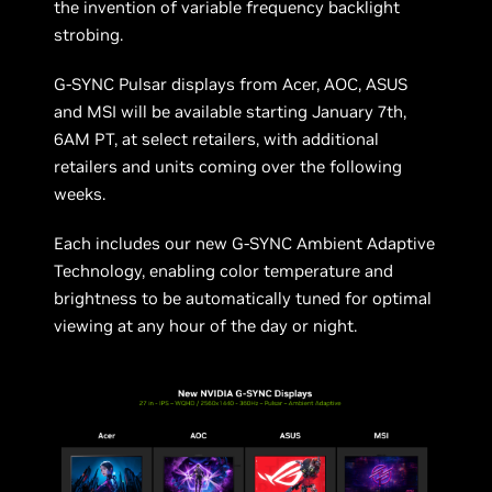
the invention of variable frequency backlight
strobing.
G-SYNC Pulsar displays from Acer, AOC, ASUS
and MSI will be available starting January 7th,
6AM PT, at select retailers, with additional
retailers and units coming over the following
weeks.
Each includes our new G-SYNC Ambient Adaptive
Technology, enabling color temperature and
brightness to be automatically tuned for optimal
viewing at any hour of the day or night.