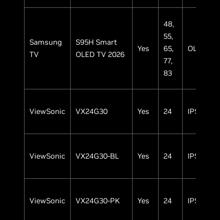
48,
55,
Samsung
S95H Smart
Yes
65,
OLED
TV
OLED TV 2026
77,
83
ViewSonic
VX24G30
Yes
24
IPS
ViewSonic
VX24G30-BL
Yes
24
IPS
ViewSonic
VX24G30-PK
Yes
24
IPS