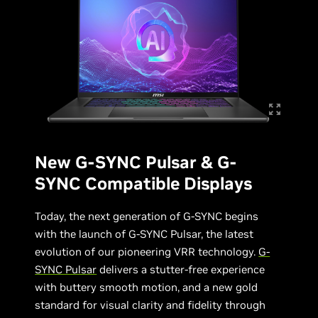
New G-SYNC Pulsar & G-
SYNC Compatible Displays
Today, the next generation of G-SYNC begins
with the launch of G-SYNC Pulsar, the latest
evolution of our pioneering VRR technology.
G-
SYNC Pulsar
delivers a stutter-free experience
with buttery smooth motion, and a new gold
standard for visual clarity and fidelity through