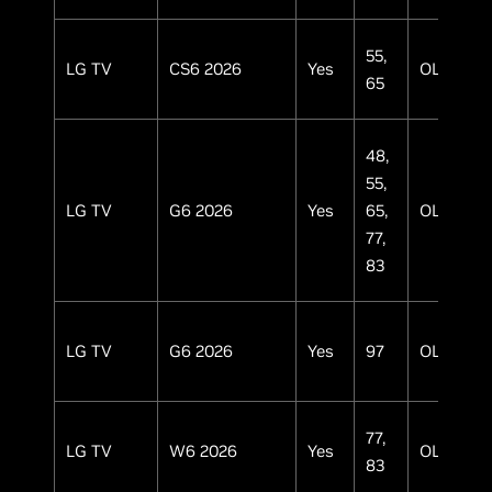
55,
LG TV
CS6 2026
Yes
OLED
65
48,
55,
LG TV
G6 2026
Yes
65,
OLED
77,
83
LG TV
G6 2026
Yes
97
OLED
77,
LG TV
W6 2026
Yes
OLED
83