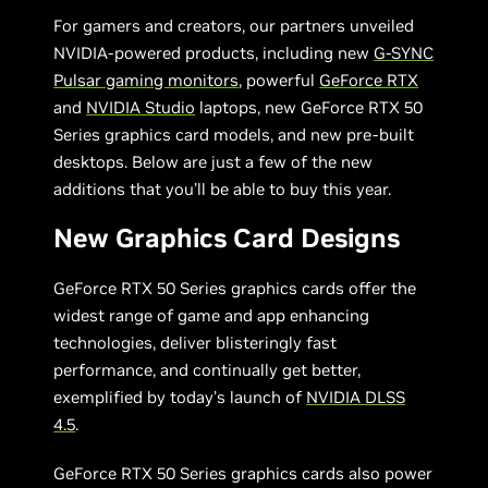
For gamers and creators, our partners unveiled
NVIDIA-powered products, including new
G-SYNC
Pulsar gaming monitors
, powerful
GeForce RTX
and
NVIDIA Studio
laptops, new GeForce RTX 50
Series graphics card models, and new pre-built
desktops. Below are just a few of the new
additions that you’ll be able to buy this year.
New Graphics Card Designs
GeForce RTX 50 Series graphics cards offer the
widest range of game and app enhancing
technologies, deliver blisteringly fast
performance, and continually get better,
exemplified by today’s launch of
NVIDIA DLSS
4.5
.
GeForce RTX 50 Series graphics cards also power