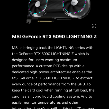
MSI GeForce RTX 5090 LIGHTNING Z
MSI is bringing back the LIGHTNING series with
the GeForce RTX 5090 LIGHTNING Z which is
designed for users wanting maximum
performance. A custom PCB design with a
dedicated high-power architecture enables the
MSI GeForce RTX 5090 LIGHTNING Z to extract
every ounce of performance from the GPU. To
keep the card cool when running at full load, the
card has a hybrid liquid cooling system. And to
easily monitor temperatures and other
information, there’s a built in 8-inch LCD screen