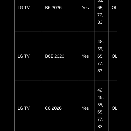
55,
LG TV
B6 2026
Yes
65,
OLED
77,
83
48,
55,
LG TV
B6E 2026
Yes
65,
OLED
77,
83
42,
48,
55,
LG TV
C6 2026
Yes
OLED
65,
77,
83