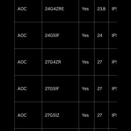
AOC
24G4ZRE
Yes
23.8
IPS
AOC
24G51F
Yes
24
IPS
AOC
27G4ZR
Yes
27
IPS
AOC
27G51F
Yes
27
IPS
AOC
27G51Z
Yes
27
IPS