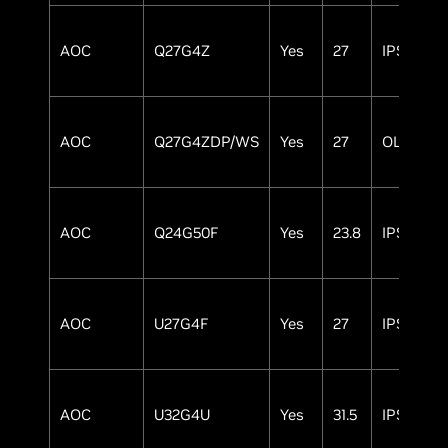
AOC
Q27G4Z
Yes
27
IPS
AOC
Q27G4ZDP/WS
Yes
27
OLED
AOC
Q24G50F
Yes
23.8
IPS
AOC
U27G4F
Yes
27
IPS
AOC
U32G4U
Yes
31.5
IPS