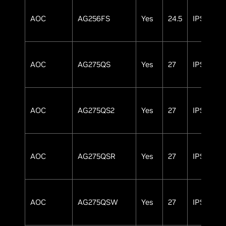
AOC
AG256FS
Yes
24.5
IPS
AOC
AG275QS
Yes
27
IPS
AOC
AG275QS2
Yes
27
IPS
AOC
AG275QSR
Yes
27
IPS
AOC
AG275QSW
Yes
27
IPS