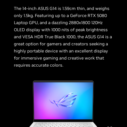
The 14-inch ASUS G14 is 1.59cm thin, and weighs
only 1.5kg. Featuring up to a GeForce RTX 5080
Laptop GPU, and a dazzling 2880x1800 120Hz
OLED display with 1000 nits of peak brightness
and VESA HDR True Black 1000, the ASUS G14 is a
great option for gamers and creators seeking a
highly portable device with an excellent display
for immersive gaming and creative work that
requires accurate colors.