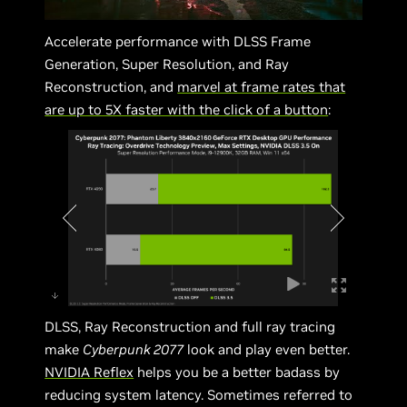
Accelerate performance with DLSS Frame
Generation, Super Resolution, and Ray
Reconstruction, and
marvel at frame rates that
are up to 5X faster with the click of a button
:
DLSS, Ray Reconstruction and full ray tracing
make
Cyberpunk 2077
look and play even better.
NVIDIA Reflex
helps you be a better badass by
reducing system latency. Sometimes referred to