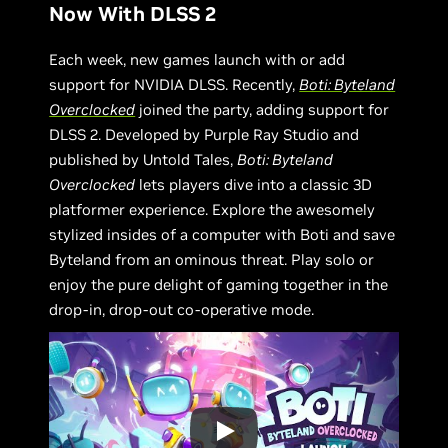
Now With DLSS 2
Each week, new games launch with or add
support for NVIDIA DLSS. Recently,
Boti: Byteland
Overclocked
joined the party, adding support for
DLSS 2. Developed by Purple Ray Studio and
published by Untold Tales,
Boti: Byteland
Overclocked
lets players dive into a classic 3D
platformer experience. Explore the awesomely
stylized insides of a computer with Boti and save
Byteland from an ominous threat. Play solo or
enjoy the pure delight of gaming together in the
drop-in, drop-out co-operative mode.