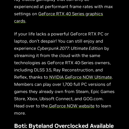
experienced at performant frame rates with max
settings on
GeForce RTX 40 Series graphics
cards
.
If your life lacks a powerful GeForce RTX PC or
laptop, don’t despair! You can still enjoy and
experience
Cyberpunk 2077: Ultimate Edition
by
streaming it from the cloud with the same
technologies as GeForce RTX 40-Series owners,
including DLSS 3.5, Ray Reconstruction, and
Reflex, thanks to
NVIDIA GeForce NOW Ultimate
.
Members can play over 1,700 full PC versions of
games they already own from Steam, Epic Games
Store, Xbox, Ubisoft Connect, and GOG.com.
Head over to the
GeForce NOW website
to learn
more.
Boti: Byteland Overclocked Available