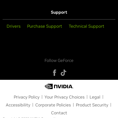
Support
Drivers
Purchase Support
Technical Support
Follow GeForce
Privacy Policy
Your Privacy Choices
Legal
Accessibility
Corporate Policies
Product Security
Contact