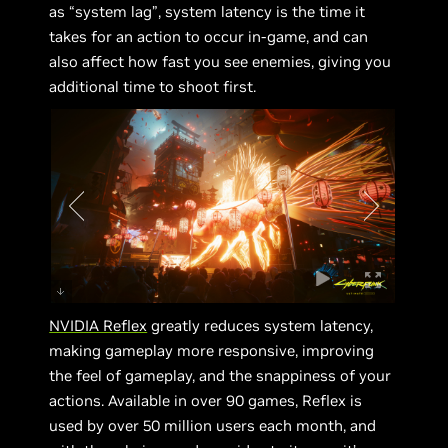
as “system lag”, system latency is the time it
takes for an action to occur in-game, and can
also affect how fast you see enemies, giving you
additional time to shoot first.
NVIDIA Reflex
greatly reduces system latency,
making gameplay more responsive, improving
the feel of gameplay, and the snappiness of your
actions. Available in over 90 games, Reflex is
used by over 50 million users each month, and