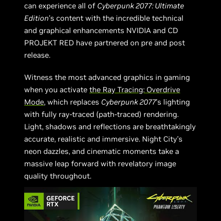
can experience all of
Cyberpunk 2077: Ultimate
Edition
’s content with the incredible technical
and graphical enhancements NVIDIA and CD
PROJEKT RED have partnered on pre and post
release.
Witness the most advanced graphics in gaming
when you activate
the Ray Tracing: Overdrive
Mode
, which replaces
Cyberpunk 2077
’s lighting
with fully ray-traced (path-traced) rendering.
Light, shadows and reflections are breathtakingly
accurate, realistic and immersive. Night City’s
neon dazzles, and cinematic moments take a
massive leap forward with revelatory image
quality throughout.