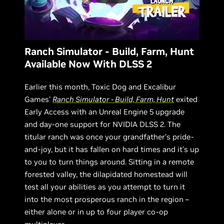
Ranch Simulator - Build, Farm, Hunt
Available Now With DLSS 2
Earlier this month, Toxic Dog and Excalibur
Games’
Ranch Simulator - Build, Farm, Hunt
exited
Early Access with an Unreal Engine 5 upgrade
and day-one support for NVIDIA DLSS 2. The
titular ranch was once your grandfather’s pride-
and-joy, but it has fallen on hard times and it’s up
to you to turn things around. Sitting in a remote
forested valley, the dilapidated homestead will
test all your abilities as you attempt to turn it
into the most prosperous ranch in the region –
either alone or in up to four player co-op