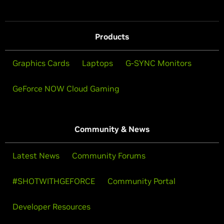
Products
Graphics Cards
Laptops
G-SYNC Monitors
GeForce NOW Cloud Gaming
Community & News
Latest News
Community Forums
#SHOTWITHGEFORCE
Community Portal
Developer Resources