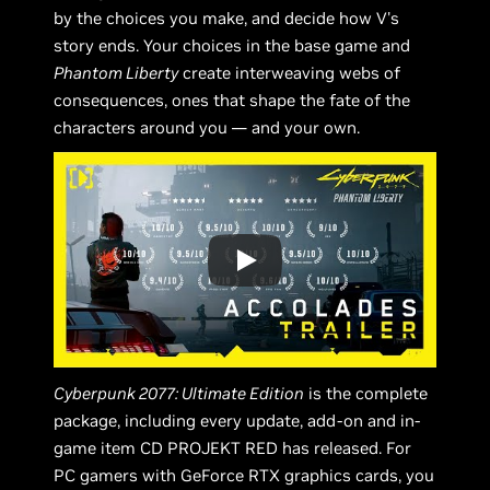
by the choices you make, and decide how V's
story ends. Your choices in the base game and
Phantom Liberty
create interweaving webs of
consequences, ones that shape the fate of the
characters around you — and your own.
Cyberpunk 2077: Ultimate Edition
is the complete
package, including every update, add-on and in-
game item CD PROJEKT RED has released. For
PC gamers with GeForce RTX graphics cards, you