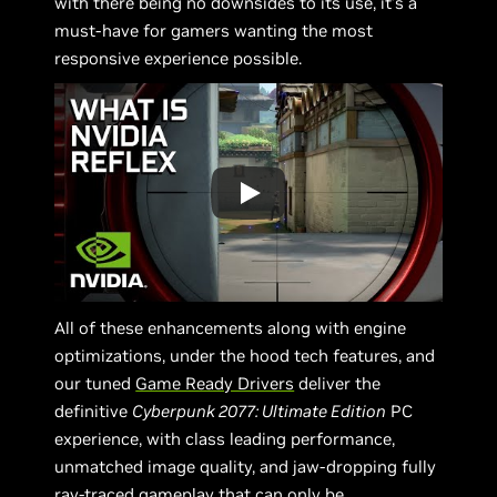
with there being no downsides to its use, it’s a
must-have for gamers wanting the most
responsive experience possible.
All of these enhancements along with engine
optimizations, under the hood tech features, and
our tuned
Game Ready Drivers
deliver the
definitive
Cyberpunk 2077: Ultimate Edition
PC
experience, with class leading performance,
unmatched image quality, and jaw-dropping fully
ray-traced gameplay that can only be