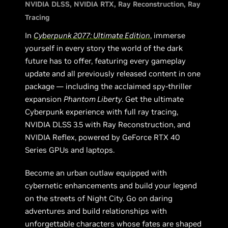
NVIDIA DLSS
NVIDIA RTX
Ray Reconstruction
Ray
Tracing
In
Cyberpunk 2077: Ultimate Edition
, immerse
yourself in every story the world of the dark
future has to offer, featuring every gameplay
update and all previously released content in one
package — including the acclaimed spy-thriller
expansion
Phantom Liberty
. Get the ultimate
Cyberpunk experience with full ray tracing,
NVIDIA DLSS 3.5 with Ray Reconstruction, and
NVIDIA Reflex, powered by GeForce RTX 40
Series GPUs and laptops.
Become an urban outlaw equipped with
cybernetic enhancements and build your legend
on the streets of Night City. Go on daring
adventures and build relationships with
unforgettable characters whose fates are shaped