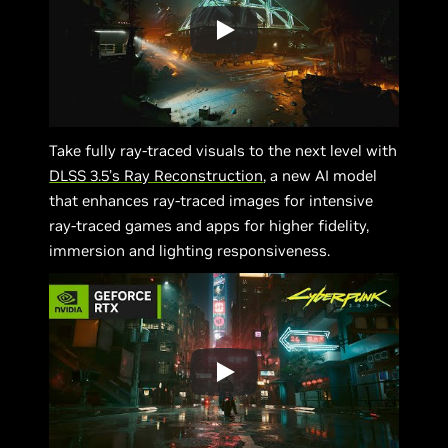
Take fully ray-traced visuals to the next level with
DLSS 3.5’s Ray Reconstruction
, a new AI model
that enhances ray-traced images for intensive
ray-traced games and apps for higher fidelity,
immersion and lighting responsiveness.