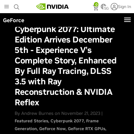
Skip
0
Sign In
to
SG
main
GeForce
content
Cyberpunk 2077: Ultimate
Edition Arrives December
5th - Experience V’s
Complete Story, Enhanced
By Full Ray Tracing, DLSS
3.5 with Ray
Reconstruction & NVIDIA
Reflex
By Andrew Burnes on November 21, 2023 |
Featured Stories
Cyberpunk 2077
Frame
Generation
GeForce Now
GeForce RTX GPUs