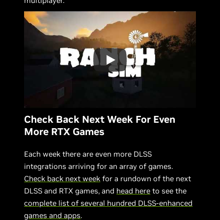
multiplayer.
Check Back Next Week For Even
More RTX Games
Each week there are even more DLSS
integrations arriving for an array of games.
Check back next week
for a rundown of the next
DLSS and RTX games, and
head here
to see the
complete list of several hundred DLSS-enhanced
games and apps
.