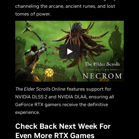
channeling the arcane, ancient runes, and lost
tomes of power.
The Elder Scrolls Online
features support for
NVIDIA DLSS 2 and NVIDIA DLAA, ensuring all
GeForce RTX gamers receive the definitive
experience.
Check Back Next Week For
Even More RTX Games