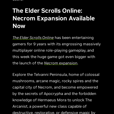
The Elder Scrolls Online:
Necrom Expansion Available
Now
The Elder Scrolls Online
has been entertaining
gamers for 9 years with its engrossing massively
multiplayer online role-playing gameplay, and
this week the huge game got even bigger with
the launch of the
Necrom
expansion
.
Explore the Telvanni Peninsula, home of colossal
mushrooms, arcane magic, rocky spires and the
capital city of Necrom, and become empowered
by the secrets of Apocrypha and the forbidden
knowledge of Hermaeus Mora to unlock The
Arcanist, a powerful new class capable of
destructive, restorative, or defensive magic by