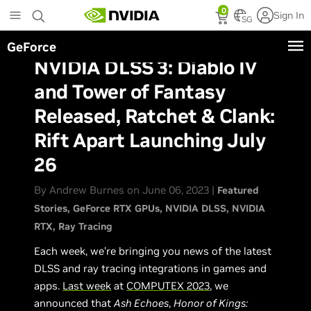
Skip
0
Sign In
to
SG
main
GeForce
content
NVIDIA DLSS 3: Diablo IV
and Tower of Fantasy
Released, Ratchet & Clank:
Rift Apart Launching July
26
By Andrew Burnes on June 06, 2023 |
Featured
Stories
GeForce RTX GPUs
NVIDIA DLSS
NVIDIA
RTX
Ray Tracing
Each week, we’re bringing you news of the latest
DLSS and ray tracing integrations in games and
apps.
Last week
at
COMPUTEX 2023
, we
announced that
Ash Echoes
,
Honor of Kings: