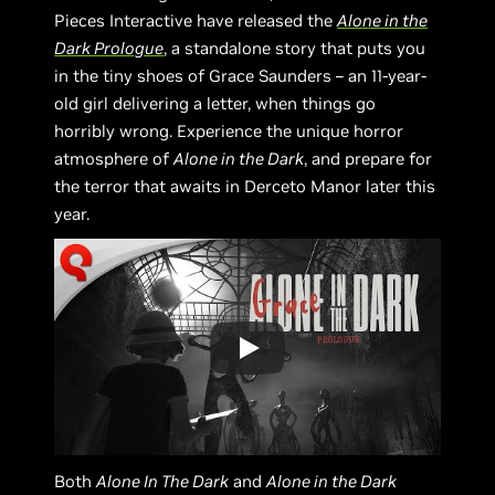
Pieces Interactive have released the
Alone in the
Dark Prologue
, a standalone story that puts you
in the tiny shoes of Grace Saunders – an 11-year-
old girl delivering a letter, when things go
horribly wrong. Experience the unique horror
atmosphere of
Alone in the Dark
, and prepare for
the terror that awaits in Derceto Manor later this
year.
Both
Alone In The Dark
and
Alone in the Dark