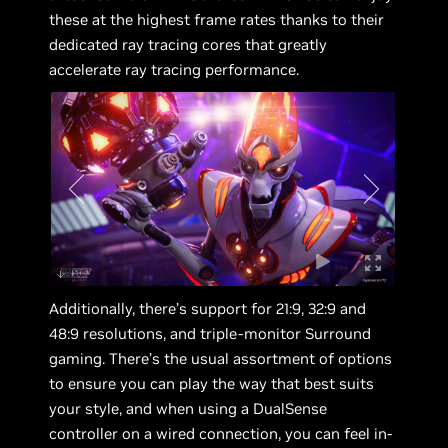
these at the highest frame rates thanks to their
dedicated ray tracing cores that greatly
accelerate ray tracing performance.
Additionally, there’s support for 21:9, 32:9 and
48:9 resolutions, and triple-monitor Surround
gaming. There’s the usual assortment of options
to ensure you can play the way that best suits
your style, and when using a DualSense
controller on a wired connection, you can feel in-