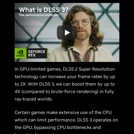
In GPU-limited games, DLSS 2 Super Resolution
technology can increase your frame rates by up
to 2X. With DLSS 3, we can boost them by up to
4X (compared to brute-force rendering) in fully
ray-traced worlds.
Certain games make extensive use of the CPU
which can limit performance. DLSS 3 operates on
the GPU, bypassing CPU bottlenecks and