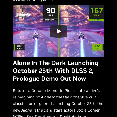
Alone In The Dark Launching
October 25th With DLSS 2,
Prologue Demo Out Now
Return to Derceto Manor in Pieces Interactive’s
reimagining of
Alone in the Dark
, the 90’s cult
classic horror game. Launching October 25th, the
new
Alone in the Dark
stars actors Jodie Comer
(
Killing Eve
,
Free Guy
) and David Harbour