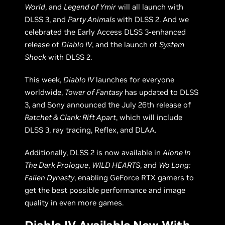
World
, and
Legend of Ymir
will all launch with
DLSS 3, and
Party Animals
with DLSS 2. And we
celebrated the Early Access DLSS 3-enhanced
release of
Diablo IV
, and the launch of
System
Shock
with DLSS 2.
This week,
Diablo IV
launches for everyone
worldwide,
Tower of Fantasy
has updated to DLSS
3, and Sony announced the July 26th release of
Ratchet & Clank: Rift Apart
, which will include
DLSS 3, ray tracing, Reflex, and DLAA.
Additionally, DLSS 2 is now available in
Alone In
The Dark Prologue
,
WILD HEARTS
, and
Wo Long:
Fallen Dynasty
, enabling GeForce RTX gamers to
get the best possible performance and image
quality in even more games.