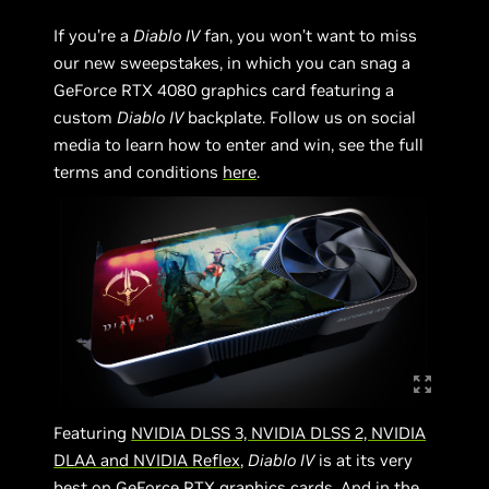
If you’re a
Diablo IV
fan, you won’t want to miss
our new sweepstakes, in which you can snag a
GeForce RTX 4080 graphics card featuring a
custom
Diablo IV
backplate. Follow us on social
media to learn how to enter and win, see the full
terms and conditions
here
.
Featuring
NVIDIA DLSS 3, NVIDIA DLSS 2, NVIDIA
DLAA and NVIDIA Reflex
,
Diablo IV
is at its very
best on GeForce RTX graphics cards. And in the