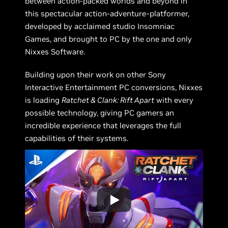
between action-packed worlds and beyond in
this spectacular action-adventure-platformer,
developed by acclaimed studio Insomniac
Games, and brought to PC by the one and only
Nixxes Software.
Building upon their work on other Sony
Interactive Entertainment PC conversions, Nixxes
is loading
Ratchet & Clank: Rift Apart
with every
possible technology, giving PC gamers an
incredible experience that leverages the full
capabilities of their systems.