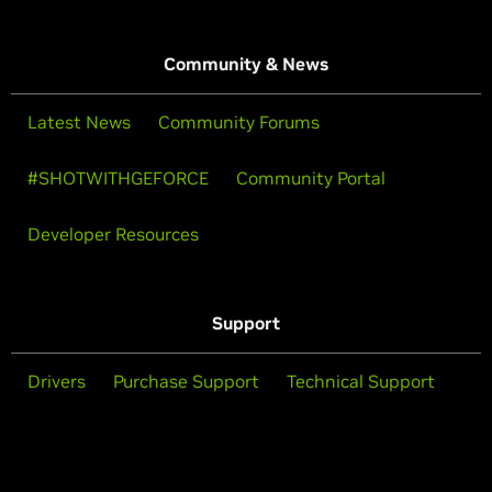
Community & News
Latest News
Community Forums
#SHOTWITHGEFORCE
Community Portal
Developer Resources
Support
Drivers
Purchase Support
Technical Support