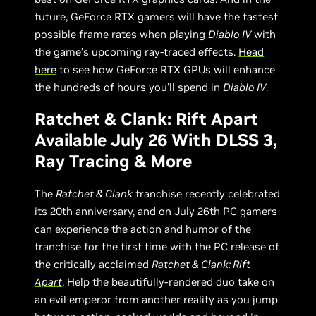
future, GeForce RTX gamers will have the fastest
possible frame rates when playing
Diablo IV
with
the game’s upcoming ray-traced effects.
Head
here
to see how GeForce RTX GPUs will enhance
the hundreds of hours you’ll spend in
Diablo IV
.
Ratchet & Clank: Rift Apart
Available July 26 With DLSS 3,
Ray Tracing & More
The
Ratchet & Clank
franchise recently celebrated
its 20th anniversary, and on July 26th PC gamers
can experience the action and humor of the
franchise for the first time with the PC release of
the critically acclaimed
Ratchet & Clank: Rift
Apart
. Help the beautifully-rendered duo take on
an evil emperor from another reality as you jump