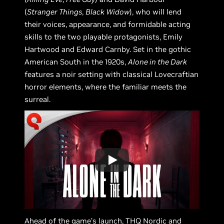
(
Stranger Things
,
Black Widow
), who will lend
their voices, appearance, and formidable acting
skills to the two playable protagonists, Emily
Hartwood and Edward Carnby. Set in the gothic
American South in the 1920s,
Alone in the Dark
features a noir setting with classical Lovecraftian
horror elements, where the familiar meets the
surreal.
Ahead of the game’s launch, THQ Nordic and