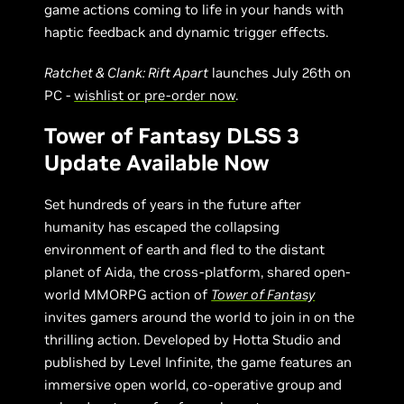
game actions coming to life in your hands with
haptic feedback and dynamic trigger effects.
Ratchet & Clank: Rift Apart
launches July 26th on
PC -
wishlist or pre-order now
.
Tower of Fantasy DLSS 3
Update Available Now
Set hundreds of years in the future after
humanity has escaped the collapsing
environment of earth and fled to the distant
planet of Aida, the cross-platform, shared open-
world MMORPG action of
Tower of Fantasy
invites gamers around the world to join in on the
thrilling action. Developed by Hotta Studio and
published by Level Infinite, the game features an
immersive open world, co-operative group and