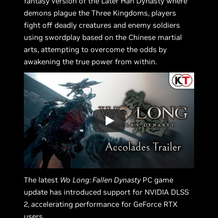
fantasy version of the Later Han Dynasty where
demons plague the Three Kingdoms, players
fight off deadly creatures and enemy soldiers
using swordplay based on the Chinese martial
arts, attempting to overcome the odds by
awakening the true power from within.
The latest
Wo
Long: Fallen Dynasty
PC game
update has introduced support for NVIDIA DLSS
2, accelerating performance for GeForce RTX
users.