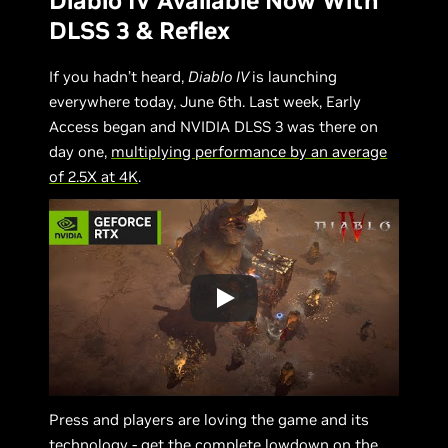
Diablo IV Available Now With
DLSS 3 & Reflex
If you hadn’t heard,
Diablo IV
is launching
everywhere today, June 6th. Last week, Early
Access began and NVIDIA DLSS 3 was there on
day one,
multiplying performance by an average
of 2.5X at 4K
.
Press and players are loving the game and its
technology - get the complete lowdown on the