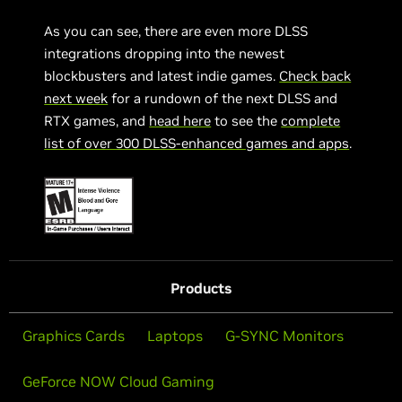
As you can see, there are even more DLSS
integrations dropping into the newest
blockbusters and latest indie games.
Check back
next week
for a rundown of the next DLSS and
RTX games, and
head here
to see the
complete
list of over 300 DLSS-enhanced games and apps
.
Products
Graphics Cards
Laptops
G-SYNC Monitors
GeForce NOW Cloud Gaming