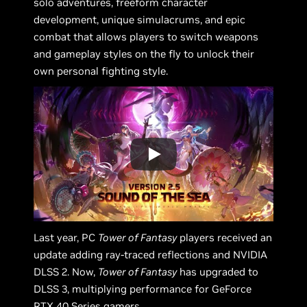
solo adventures, freeform character
development, unique simulacrums, and epic
combat that allows players to switch weapons
and gameplay styles on the fly to unlock their
own personal fighting style.
Last year, PC
Tower of Fantasy
players received an
update adding ray-traced reflections and NVIDIA
DLSS 2. Now,
Tower of Fantasy
has upgraded to
DLSS 3, multiplying performance for GeForce
RTX 40 Series gamers.