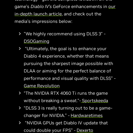
game’s
Diablo IV’s
GeForce enhancements in
our
in-depth launch article
, and check out the
media’s impressions below:
"We highly recommend using DLSS 3" -
DSOGaming
“Ultimately, the goal is to enhance your
Diablo 4 experience, whether that means
pursuing the sharpest image possible with
DLAA or aiming for the perfect balance of
performance and visual quality with DLSS” -
Game Revolution
“The NVIDIA RTX 4060 Ti runs the game
without breaking a sweat.”-
Sportskeeda
“DLSS 3 is really turning out to be a game-
changer for NVIDIA.” -
Hardwaretimes
“NVIDIA GPUs get Diablo IV update that
could double your FPS” -
Dexerto