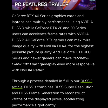
GeForce RTX 40 Series graphics cards and
laptops can multiply performance using NVIDIA
DLSS 3, while GeForce RTX 20 and 30 Series
users can accelerate frame rates with NVIDIA
DLSS 2. All GeForce RTX gamers can maximize
image quality with NVIDIA DLAA, for the highest
possible picture quality. And GeForce GTX 900
Series and newer gamers can make
Ratchet &
Clank: Rift Apart
gameplay even more responsive
with NVIDIA Reflex.
Through a process detailed in full in our
DLSS 3
article
, DLSS 3 combines DLSS Super Resolution
and DLSS Frame Generation to reconstruct
7/8ths of the displayed pixels, accelerating
performance significantly.