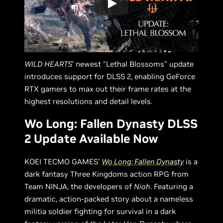
WILD HEARTS
’ newest “Lethal Blossoms” update
introduces support for DLSS 2, enabling GeForce
RTX gamers to max out their frame rates at the
highest resolutions and detail levels.
Wo Long: Fallen Dynasty DLSS
2 Update Available Now
KOEI TECMO GAMES’
Wo Long: Fallen Dynasty
is a
dark fantasy Three Kingdoms action RPG from
Team NINJA, the developers of
Nioh
. Featuring a
dramatic, action-packed story about a nameless
militia soldier fighting for survival in a dark