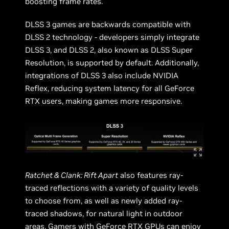
boosting frame rates.
DLSS 3 games are backwards compatible with
DLSS 2 technology - developers simply integrate
DLSS 3, and DLSS 2, also known as DLSS Super
Resolution, is supported by default. Additionally,
integrations of DLSS 3 also include NVIDIA
Reflex, reducing system latency for all GeForce
RTX users, making games more responsive.
Ratchet & Clank: Rift Apart
also features ray-
traced reflections with a variety of quality levels
to choose from, as well as newly added ray-
traced shadows, for natural light in outdoor
areas. Gamers with GeForce RTX GPUs can enjoy