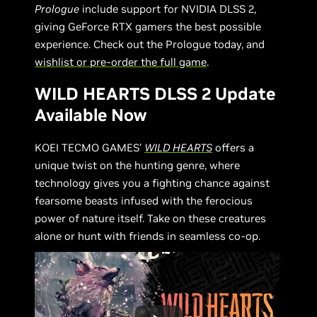
Prologue
include support for NVIDIA DLSS 2,
giving GeForce RTX gamers the best possible
experience. Check out the Prologue today, and
wishlist or pre-order the full game
.
WILD HEARTS DLSS 2 Update
Available Now
KOEI TECMO GAMES’
WILD HEARTS
offers a
unique twist on the hunting genre, where
technology gives you a fighting chance against
fearsome beasts infused with the ferocious
power of nature itself. Take on these creatures
alone or hunt with friends in seamless co-op.