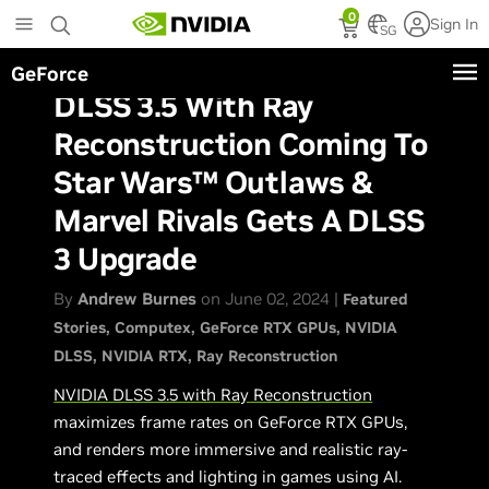
Skip
0
Sign In
to
SG
main
GeForce
content
DLSS 3.5 With Ray
Reconstruction Coming To
Star Wars™ Outlaws &
Marvel Rivals Gets A DLSS
3 Upgrade
By
Andrew Burnes
on June 02, 2024 |
Featured
Stories
Computex
GeForce RTX GPUs
NVIDIA
DLSS
NVIDIA RTX
Ray Reconstruction
NVIDIA DLSS 3.5 with Ray Reconstruction
maximizes frame rates on GeForce RTX GPUs,
and renders more immersive and realistic ray-
traced effects and lighting in games using AI.