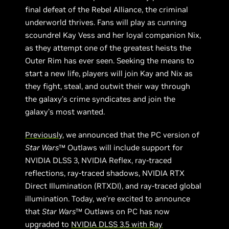
final defeat of the Rebel Alliance, the criminal
underworld thrives. Fans will play as cunning
scoundrel Kay Vess and her loyal companion Nix,
as they attempt one of the greatest heists the
Outer Rim has ever seen. Seeking the means to
start a new life, players will join Kay and Nix as
they fight, steal, and outwit their way through
the galaxy’s crime syndicates and join the
galaxy’s most wanted.
Previously
, we announced that the PC version of
Star Wars
™ Outlaws will include support for
NVIDIA DLSS 3, NVIDIA Reflex, ray-traced
reflections, ray-traced shadows, NVIDIA RTX
Direct Illumination (RTXDI), and ray-traced global
illumination. Today, we’re excited to announce
that
Star Wars
™ Outlaws on PC has now
upgraded to
NVIDIA DLSS 3.5 with Ray