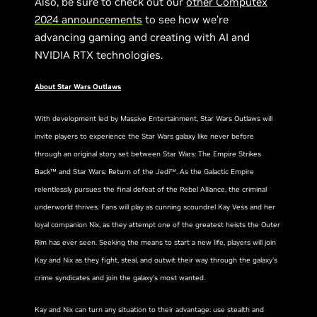
Also, be sure to check out our
other Computex
2024 announcements
to see how we’re
advancing gaming and creating with AI and
NVIDIA RTX technologies.
About Star Wars Outlaws
With development led by Massive Entertainment, Star Wars Outlaws will
invite players to experience the Star Wars galaxy like never before
through an original story set between Star Wars: The Empire Strikes
Back™ and Star Wars: Return of the Jedi™. As the Galactic Empire
relentlessly pursues the final defeat of the Rebel Alliance, the criminal
underworld thrives. Fans will play as cunning scoundrel Kay Vess and her
loyal companion Nix, as they attempt one of the greatest heists the Outer
Rim has ever seen. Seeking the means to start a new life, players will join
Kay and Nix as they fight, steal, and outwit their way through the galaxy’s
crime syndicates and join the galaxy’s most wanted.
Kay and Nix can turn any situation to their advantage: use stealth and