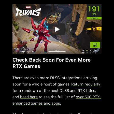
Check Back Soon For Even More
RTX Games
There are even more DLSS integrations arriving
soon for a whole host of games.
Return regularly
for a rundown of the next DLSS and RTX titles,
and
head here
to see the full list of
over 500 RTX-
enhanced games and apps
.