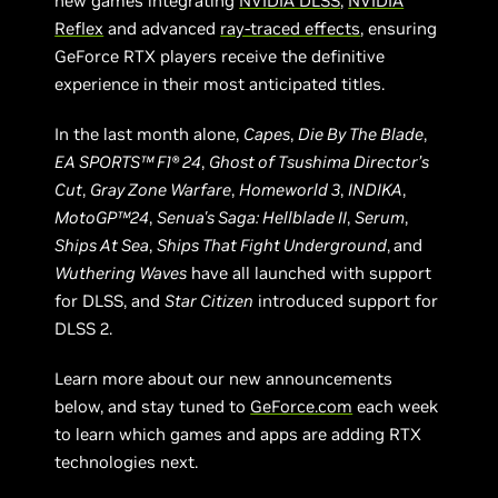
new games integrating
NVIDIA DLSS
,
NVIDIA
Reflex
and advanced
ray-traced effects
, ensuring
GeForce RTX players receive the definitive
experience in their most anticipated titles.
In the last month alone,
Capes
,
Die By The Blade
,
EA SPORTS™ F1® 24
,
Ghost of Tsushima Director’s
Cut
,
Gray Zone Warfare
,
Homeworld 3
,
INDIKA
,
MotoGP™24
,
Senua's Saga: Hellblade II
,
Serum
,
Ships At Sea
,
Ships That Fight Underground
,
and
Wuthering Waves
have all launched with support
for DLSS, and
Star Citizen
introduced support for
DLSS 2.
Learn more about our new announcements
below, and stay tuned to
GeForce.com
each week
to learn which games and apps are adding RTX
technologies next.