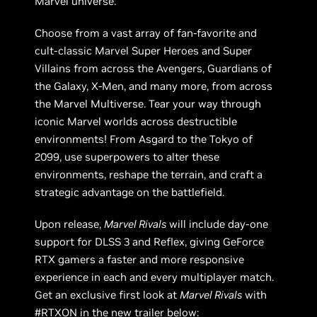
Marvel universe.
Choose from a vast array of fan-favorite and
cult-classic Marvel Super Heroes and Super
Villains from across the Avengers, Guardians of
the Galaxy, X-Men, and many more, from across
the Marvel Multiverse. Tear your way through
iconic Marvel worlds across destructible
environments! From Asgard to the Tokyo of
2099, use superpowers to alter these
environments, reshape the terrain, and craft a
strategic advantage on the battlefield.
Upon release,
Marvel Rivals
will include day-one
support for DLSS 3 and Reflex, giving GeForce
RTX gamers a faster and more responsive
experience in each and every multiplayer match.
Get an exclusive first look at
Marvel Rivals
with
#RTXON in the new trailer below: