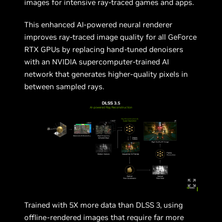
images for intensive ray-traced games and apps.
This enhanced AI-powered neural renderer
improves ray-traced image quality for all GeForce
RTX GPUs by replacing hand-tuned denoisers
with an NVIDIA supercomputer-trained AI
network that generates higher-quality pixels in
between sampled rays.
Trained with 5X more data than DLSS 3, using
offline-rendered images that require far more