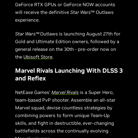
GeForce RTX GPUs or GeForce NOW accounts
will receive the definitive
Star Wars
™ Outlaws
experience.
Star Wars™
Outlaws
is launching August 27th for
Gold and Ultimate Edition owners, followed by a
general release on the 30th - pre-order now on
the
Ubisoft Store
.
Marvel Rivals Launching With DLSS 3
and Reflex
NetEase Games’
Marvel Rivals
is a Super Hero,
team-based PvP shooter. Assemble an all-star
Marvel squad, devise countless strategies by
combining powers to form unique Team-Up
skills, and fight in destructible, ever-changing
battlefields across the continually evolving