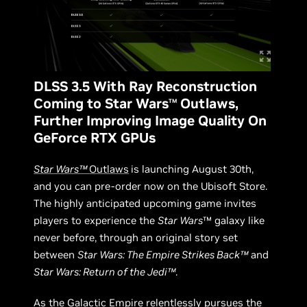
DLSS 3.5 With Ray Reconstruction
Coming to Star Wars
Outlaws,
TM
Further Improving Image Quality On
GeForce RTX GPUs
Star Wars™
Outlaws
is launching August 30th,
and you can pre-order now on the Ubisoft Store.
The highly anticipated upcoming game invites
players to experience the
Star Wars
™ galaxy like
never before, through an original story set
between
Star Wars: The Empire Strikes Back™
and
Star Wars: Return of the Jedi™
.
As the Galactic Empire relentlessly pursues the