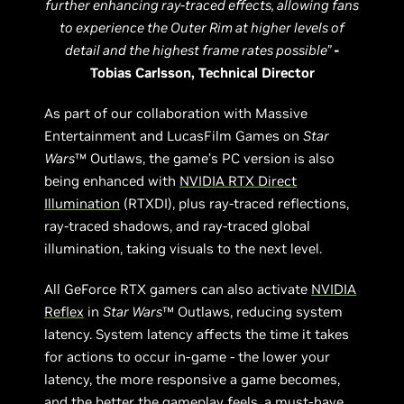
further enhancing ray-traced effects, allowing fans
to experience the Outer Rim at higher levels of
detail and the highest frame rates possible”
-
Tobias Carlsson, Technical Director
As part of our collaboration with Massive
Entertainment and LucasFilm Games on
Star
Wars
™ Outlaws, the game’s PC version is also
being enhanced with
NVIDIA RTX Direct
Illumination
(RTXDI), plus ray-traced reflections,
ray-traced shadows, and ray-traced global
illumination, taking visuals to the next level.
All GeForce RTX gamers can also activate
NVIDIA
Reflex
in
Star Wars
™ Outlaws, reducing system
latency. System latency affects the time it takes
for actions to occur in-game - the lower your
latency, the more responsive a game becomes,
and the better the gameplay feels, a must-have