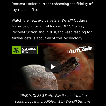
Reconstruction
, further enhancing the fidelity of
ray-traced effects.
Watch the new, exclusive
Star Wars
™ Outlaws
trailer below for a first look at DLSS 3.5, Ray
Reconstruction and RTXDI, and keep reading for
further details about all of this technology.
“NVIDIA DLSS 3.5 with Ray Reconstruction
technology is incredible in Star Wars™ Outlaws,