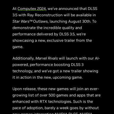
At
Computex 2024
, we’ve announced that DLSS
3.5 with Ray Reconstruction will be available in
Star Wars™
Outlaws, launching August 30th. To
demonstrate the incredible quality and
performance delivered by DLSS 3.5, we’re
showcasing a new, exclusive trailer from the
game.
Additionally,
Marvel Rivals
will launch with our AI-
powered, performance boosting DLSS 3
technology, and we’ve got a new trailer showing
it in action in the new, upcoming game.
Upon release, these new games will join an ever-
growing list of over 500 games and apps that are
enhanced with RTX technologies. Such is the
pace of adoption, barely a week goes by without