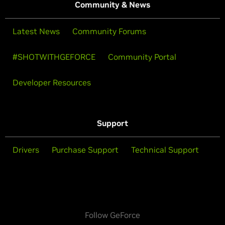
Community & News
Latest News
Community Forums
#SHOTWITHGEFORCE
Community Portal
Developer Resources
Support
Drivers
Purchase Support
Technical Support
Follow GeForce