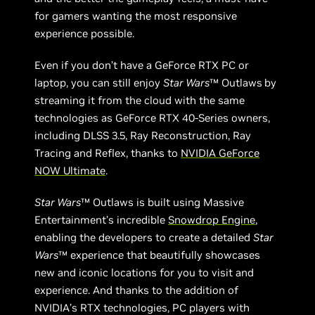
for gamers wanting the most responsive
experience possible.
Even if you don’t have a GeForce RTX PC or
laptop, you can still enjoy
Star Wars
™ Outlaws
by
streaming it from the cloud with the same
technologies as GeForce RTX 40-Series owners,
including DLSS 3.5, Ray Reconstruction, Ray
Tracing and Reflex, thanks to
NVIDIA GeForce
NOW Ultimate
.
Star Wars
™ Outlaws is built using Massive
Entertainment’s incredible
Snowdrop Engine
,
enabling the developers to create a detailed
Star
Wars
™ experience that beautifully showcases
new and iconic locations for you to visit and
experience. And thanks to the addition of
NVIDIA’s RTX technologies, PC players with