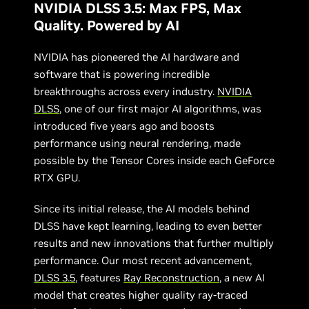
NVIDIA DLSS 3.5: Max FPS, Max
Quality. Powered by AI
NVIDIA has pioneered the AI hardware and
software that is powering incredible
breakthroughs across every industry.
NVIDIA
DLSS
, one of our first major AI algorithms, was
introduced five years ago and boosts
performance using neural rendering, made
possible by the Tensor Cores inside each GeForce
RTX GPU.
Since its initial release, the AI models behind
DLSS have kept learning, leading to even better
results and new innovations that further multiply
performance. Our most recent advancement,
DLSS 3.5
, features
Ray Reconstruction
, a new AI
model that creates higher quality ray-traced