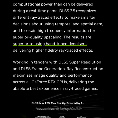
computational power than can be delivered
during a real-time game, DLSS 3.5 recognizes
different ray-traced effects to make smarter
decisions about using temporal and spatial data,
and to retain high frequency information for
superior-quality upscaling.
The results are
superior to using hand-tuned denoisers
,
delivering higher fidelity ray-traced effects.
Working in tandem with DLSS Super Resolution
and DLSS Frame Generation, Ray Reconstruction
maximizes image quality and performance
across all GeForce RTX GPUs, delivering the
absolute best experience in ray-traced games.