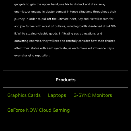
gadgets to gain the upper hand, use Nix to distract and draw away
enemies, or engage in blaster combat in tense situations throughout their
journey. In order to pull off the ultimate heist, Kay and Nix will search for
and join forces with a cast of outlaws, including battle-hardened droid ND-
5. While stealing valuable goods, infiltrating secret locations, and
outwitting enemies, they will need to carefully consider how their choices
affect their status with each syndicate, as each move will influence Kay’s
ever-changing reputation.
Products
Graphics Cards
Laptops
G-SYNC Monitors
GeForce NOW Cloud Gaming