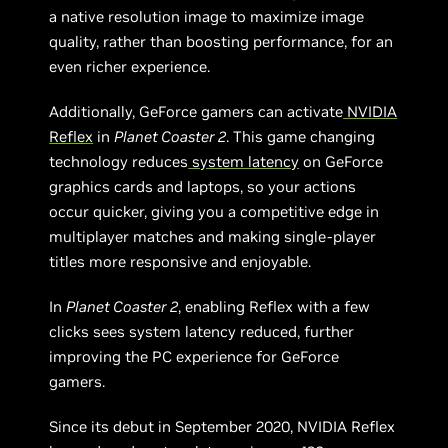
a native resolution image to maximize image
quality, rather than boosting performance, for an
even richer experience.
Additionally, GeForce gamers can activate
NVIDIA
Reflex
in
Planet Coaster 2
. This game changing
technology reduces
system latency
on GeForce
graphics cards and laptops, so your actions
occur quicker, giving you a competitive edge in
multiplayer matches and making single-player
titles more responsive and enjoyable.
In
Planet Coaster 2
, enabling Reflex with a few
clicks sees system latency reduced, further
improving the PC experience for GeForce
gamers.
Since its debut in September 2020, NVIDIA Reflex