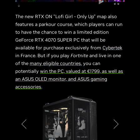
The new RTX ON "Lofi Girl - Only Up” map also
features a parkour course, which players can run
to have the chance to win a limited edition
GeForce RTX 4070 SUPER PC that will be
available for purchase exclusively from
Cybertek
in France. But if you play
Fortnite
and live in one
of the
many eligible countries
, you can
potentially
win the PC, valued at €1799, as well as
an ASUS OLED monitor, and ASUS gaming
accessories
.