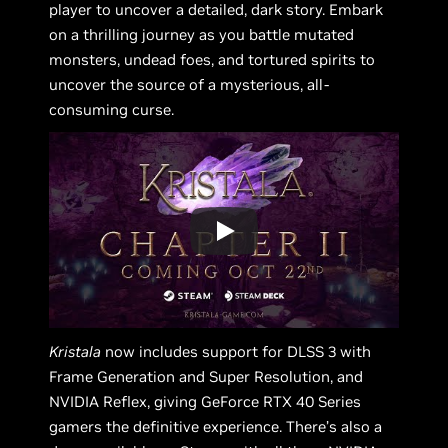
player to uncover a detailed, dark story. Embark
on a thrilling journey as you battle mutated
monsters, undead foes, and tortured spirits to
uncover the source of a mysterious, all-
consuming curse.
Kristala
now includes support for DLSS 3 with
Frame Generation and Super Resolution, and
NVIDIA Reflex, giving GeForce RTX 40 Series
gamers the definitive experience. There’s also a