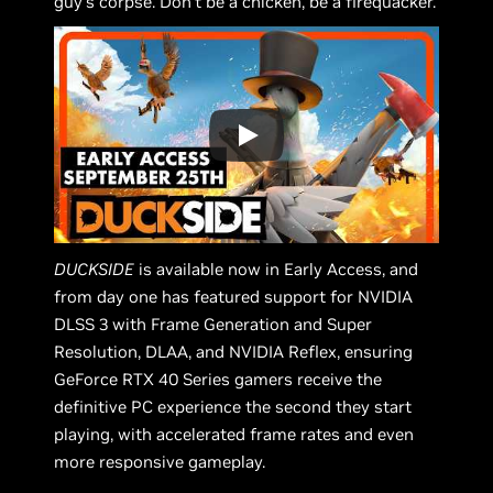
guy's corpse. Don’t be a chicken, be a firequacker.
DUCKSIDE
is available now in Early Access, and
from day one has featured support for NVIDIA
DLSS 3 with Frame Generation and Super
Resolution, DLAA, and NVIDIA Reflex, ensuring
GeForce RTX 40 Series gamers receive the
definitive PC experience the second they start
playing, with accelerated frame rates and even
more responsive gameplay.