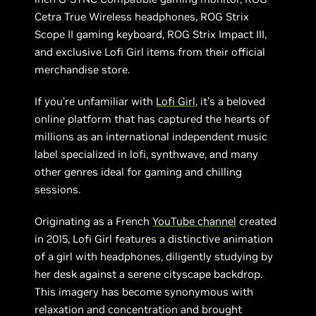
Cetra True Wireless headphones, ROG Strix
Scope II gaming keyboard, ROG Strix Impact III,
and exclusive Lofi Girl items from their official
merchandise store.
If you’re unfamiliar with
Lofi Girl
, it’s a beloved
online platform that has captured the hearts of
millions as an international independent music
label specialized in lofi, synthwave, and many
other genres ideal for gaming and chilling
sessions.
Originating as a French
YouTube channel
created
in 2015, Lofi Girl features a distinctive animation
of a girl with headphones, diligently studying by
her desk against a serene cityscape backdrop.
This imagery has become synonymous with
relaxation and concentration and brought