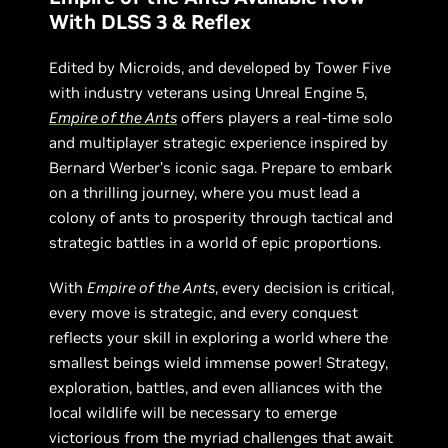
With DLSS 3 & Reflex
Edited by Microids, and developed by Tower Five
with industry veterans using Unreal Engine 5,
Empire of the Ants
offers players a real-time solo
and multiplayer strategic experience inspired by
Bernard Werber’s iconic saga. Prepare to embark
on a thrilling journey, where you must lead a
colony of ants to prosperity through tactical and
strategic battles in a world of epic proportions.
With
Empire of the Ants
, every decision is critical,
every move is strategic, and every conquest
reflects your skill in exploring a world where the
smallest beings wield immense power! Strategy,
exploration, battles, and even alliances with the
local wildlife will be necessary to emerge
victorious from the myriad challenges that await