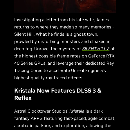
Investigating a letter from his late wife, James
returns to where they made so many memories -
Silent Hill. What he finds is a ghost town,
prowled by disturbing monsters and cloaked in
deep fog. Unravel the mystery of
SILENT HILL 2
at
the highest possible frame rates on GeForce RTX
40 Series GPUs, and leverage their dedicated Ray
Tracing Cores to accelerate Unreal Engine 5’s
highest quality ray-traced effects.
Kristala Now Features DLSS 3 &
Reflex
Astral Clocktower Studios'
Kristala
is a dark
fantasy ARPG featuring fast-paced, agile combat,
acrobatic parkour, and exploration, allowing the