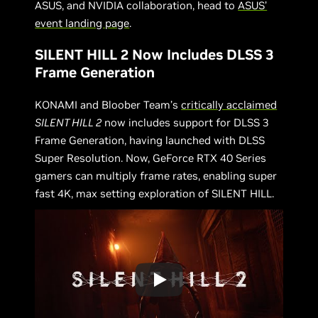
ASUS, and NVIDIA collaboration, head to
ASUS’
event landing page
.
SILENT HILL 2 Now Includes DLSS 3
Frame Generation
KONAMI and Bloober Team’s
critically acclaimed
SILENT HILL 2
now includes support for DLSS 3
Frame Generation, having launched with DLSS
Super Resolution. Now, GeForce RTX 40 Series
gamers can multiply frame rates, enabling super
fast 4K, max setting exploration of SILENT HILL.