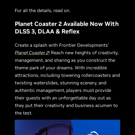
For all the details, read on.
Planet Coaster 2 Available Now With
DLSS 3, DLAA & Reflex
Create a splash with Frontier Developments’
Planet Coaster 2
! Reach new heights of creativity,
management, and sharing as you construct the
theme park of your dreams. With incredible
attractions, including towering rollercoasters and
twisting waterslides, stunning scenery, and
authentic management, players must provide
their guests with an unforgettable day out as
they put their creativity and business acumen to
the test.