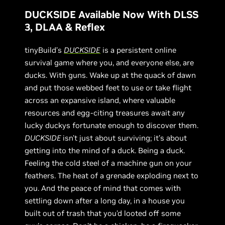
DUCKSIDE Available Now With DLSS
3, DLAA & Reflex
tinyBuild’s
DUCKSIDE
is a persistent online
survival game where you, and everyone else, are
ducks. With guns. Wake up at the quack of dawn
and put those webbed feet to use or take flight
across an expansive island, where valuable
resources and egg-citing treasures await any
lucky duckys fortunate enough to discover them.
DUCKSIDE
isn't just about surviving; it’s about
getting into the mind of a duck. Being a duck.
Feeling the cold steel of a machine gun on your
feathers. The heat of a grenade exploding next to
you. And the peace of mind that comes with
settling down after a long day, in a house you
built out of trash that you’d looted off some