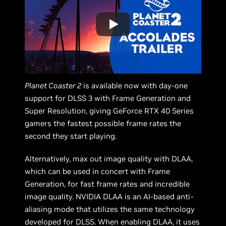
Planet Coaster 2
is available now with day-one
support for DLSS 3 with Frame Generation and
Super Resolution, giving GeForce RTX 40 Series
gamers the fastest possible frame rates the
second they start playing.
Alternatively, max out image quality with DLAA,
which can be used in concert with Frame
Generation, for fast frame rates and incredible
image quality. NVIDIA DLAA is an AI-based anti-
aliasing mode that utilizes the same technology
developed for DLSS. When enabling DLAA, it uses