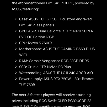
the aforementioned Lofi Girl RTX PC, powered by
ASUS, featuring:
Case: ASUS TUF GT 502 + custom engraved
Lofi Girl glass panels
GPU: ASUS Dual GeForce RTX™ 4070 SUPER
EVO OC Edition 12GB
CPU: Ryzen 5 7600X
Motherboard: ASUS TUF GAMING B650-PLUS
WIFI
RAM: Corsair Vengeance RGB 32GB DDR5
SSD: Crucial 1TB NVMe P3 Plus
Watercooling: ASUS TUF LC II 240 ARGB AIO
Power supply: ASUS RTX 750W – 80+ Bronze
TUF 750B
The next 3 fastest players will receive stunning
prizes including ROG Swift OLED PG32UCDP 32
inch G-SYNC Compatible gaming monitor, ROG