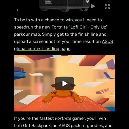
To be in with a chance to win, you’ll need to
speedrun the
new Fortnite “Lofi Girl - Only Up”
parkour map
. Simply get to the finish line and
upload a screenshot of your time result on
ASUS
global contest landing page
.
If you’re the fastest
Fortnite
gamer, you’ll win
Lofi Girl Backpack, an ASUS pack of goodies, and