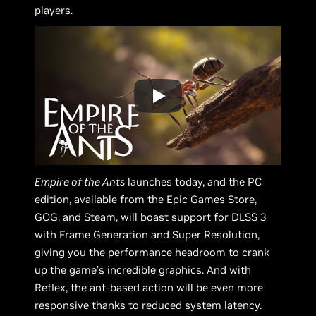
players.
Empire of the Ants
launches today, and the PC
edition, available from the Epic Games Store,
GOG, and Steam, will boast support for DLSS 3
with Frame Generation and Super Resolution,
giving you the performance headroom to crank
up the game’s incredible graphics. And with
Reflex, the ant-based action will be even more
responsive thanks to reduced system latency.