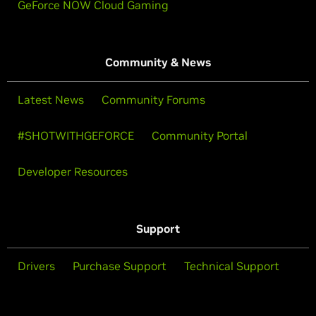
GeForce NOW Cloud Gaming
Community & News
Latest News
Community Forums
#SHOTWITHGEFORCE
Community Portal
Developer Resources
Support
Drivers
Purchase Support
Technical Support