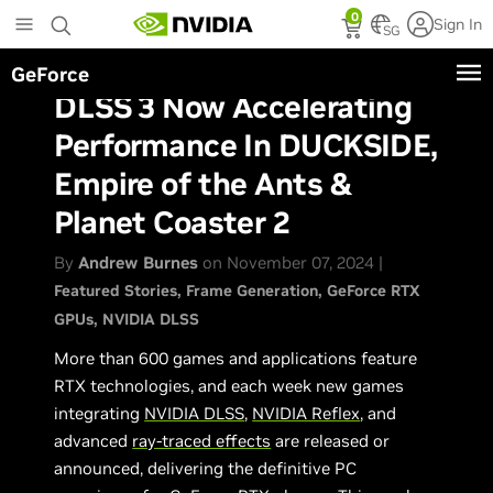
Skip
0
Sign In
to
SG
main
GeForce
content
DLSS 3 Now Accelerating
Performance In DUCKSIDE,
Empire of the Ants &
Planet Coaster 2
By
Andrew Burnes
on November 07, 2024 |
Featured Stories
Frame Generation
GeForce RTX
GPUs
NVIDIA DLSS
More than 600 games and applications feature
RTX technologies, and each week new games
integrating
NVIDIA DLSS
,
NVIDIA Reflex
, and
advanced
ray-traced effects
are released or
announced, delivering the definitive PC