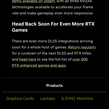
demo available on Steam
, with all three NVIDIA
technologies available to accelerate your frame
rate and make gameplay even more responsive.
Head Back Soon For Even More RTX
Games
There are even more DLSS integrations arriving
soon for a whole host of games.
Return regularly
for a rundown of the next DLSS and RTX titles,
and
head here
to see the full list of
over 600
RTX-enhanced games and apps
.
Products
Graphics Cards
Laptops
G-SYNC Monitors