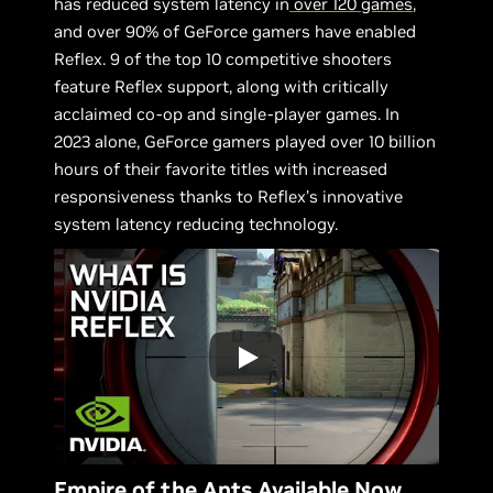
has reduced system latency in
over 120 games
,
and over 90% of GeForce gamers have enabled
Reflex. 9 of the top 10 competitive shooters
feature Reflex support, along with critically
acclaimed co-op and single-player games. In
2023 alone, GeForce gamers played over 10 billion
hours of their favorite titles with increased
responsiveness thanks to Reflex’s innovative
system latency reducing technology.
Empire of the Ants Available Now