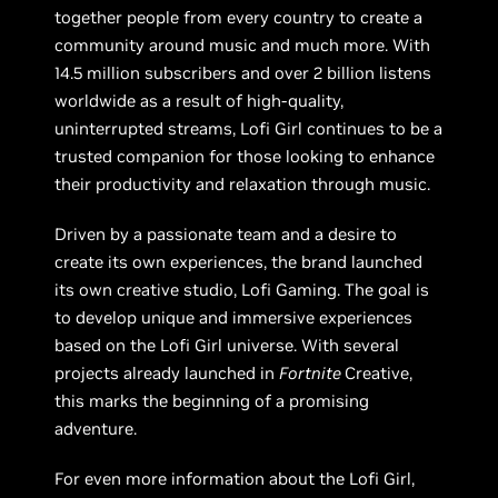
together people from every country to create a
community around music and much more. With
14.5 million subscribers and over 2 billion listens
worldwide as a result of high-quality,
uninterrupted streams, Lofi Girl continues to be a
trusted companion for those looking to enhance
their productivity and relaxation through music.
Driven by a passionate team and a desire to
create its own experiences, the brand launched
its own creative studio, Lofi Gaming. The goal is
to develop unique and immersive experiences
based on the Lofi Girl universe. With several
projects already launched in
Fortnite
Creative,
this marks the beginning of a promising
adventure.
For even more information about the Lofi Girl,