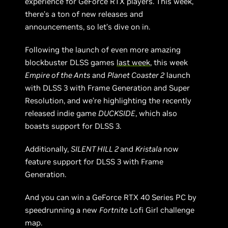
experience for GeForce RTX players. This week,
there’s a ton of new releases and
announcements, so let’s dive on in.
Following the launch of even more amazing
blockbuster DLSS games
last week
, this week
Empire of the Ants
and
Planet Coaster 2
launch
with DLSS 3 with Frame Generation and Super
Resolution, and we’re highlighting the recently
released indie game
DUCKSIDE
, which also
boasts support for DLSS 3.
Additionally,
SILENT HILL 2
and
Kristala
now
feature support for DLSS 3 with Frame
Generation.
And you can win a GeForce RTX 40 Series PC by
speedrunning a new
Fortnite
Lofi Girl challenge
map.