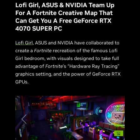
Lofi Girl, ASUS & NVIDIA Team Up
For A Fortnite Creative Map That
Can Get You A Free GeForce RTX
4070 SUPER PC
Lofi Girl
, ASUS and NVIDIA have collaborated to
create a
Fortnite
recreation of the famous Lofi
Girl bedroom, with visuals designed to take full
advantage of
Fortnite
’s “Hardware Ray Tracing”
graphics setting, and the power of GeForce RTX
GPUs.