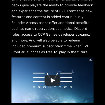
packs give players the ability to provide feedback
and experience the future of EVE Frontier as new
features and content is added continuously.
Founder Access packs offer additional benefits
such as name reservation, cosmetics, Discord
roles, access to CCP Games developer streams,
and more. And will also be able to redeem
included premium subscription time when EVE
Frontier launches as free-to-play in the future.