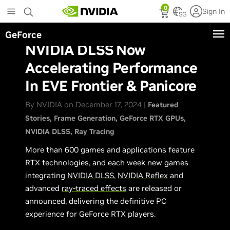
Skip
0
Sign In
to
SG
main
GeForce
content
NVIDIA DLSS Now
Accelerating Performance
In EVE Frontier & Panicore
By NVIDIA on December 17, 2024 |
Featured
Stories
Frame Generation
GeForce RTX GPUs
NVIDIA DLSS
Ray Tracing
More than 600 games and applications feature
RTX technologies, and each week new games
integrating
NVIDIA DLSS
,
NVIDIA Reflex
and
advanced
ray-traced effects
are released or
announced, delivering the definitive PC
experience for GeForce RTX players.