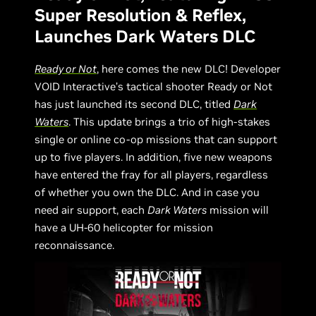
Super Resolution & Reflex,
Launches Dark Waters DLC
Ready or Not
, here comes the new DLC! Developer
VOID Interactive’s tactical shooter Ready or Not
has just launched its second DLC, titled
Dark
Waters
. This update brings a trio of high-stakes
single or online co-op missions that can support
up to five players. In addition, five new weapons
have entered the fray for all players, regardless
of whether you own the DLC. And in case you
need air support, each
Dark Waters
mission will
have a UH-60 helicopter for mission
reconnaissance.