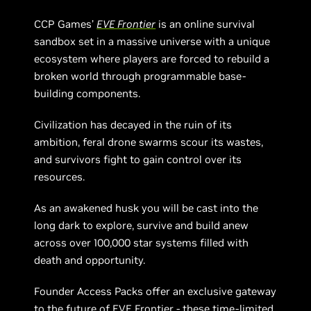
CCP Games’
EVE Frontier
is an online survival
sandbox set in a massive universe with a unique
ecosystem where players are forced to rebuild a
broken world through programmable base-
building components.
Civilization has decayed in the ruin of its
ambition, feral drone swarms scour its wastes,
and survivors fight to gain control over its
resources.
As an awakened husk you will be cast into the
long dark to explore, survive and build anew
across over 100,000 star systems filled with
death and opportunity.
Founder Access Packs offer an exclusive gateway
to the future of EVE Frontier - these time-limited