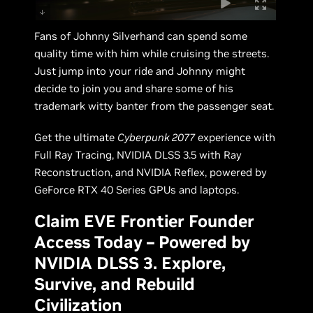
Fans of Johnny Silverhand can spend some
quality time with him while cruising the streets.
Just jump into your ride and Johnny might
decide to join you and share some of his
trademark witty banter from the passenger seat.
Get the ultimate
Cyberpunk 2077
experience with
Full Ray Tracing, NVIDIA DLSS 3.5 with Ray
Reconstruction, and NVIDIA Reflex, powered by
GeForce RTX 40 Series GPUs and laptops.
Claim EVE Frontier Founder
Access Today – Powered by
NVIDIA DLSS 3. Explore,
Survive, and Rebuild
Civilization