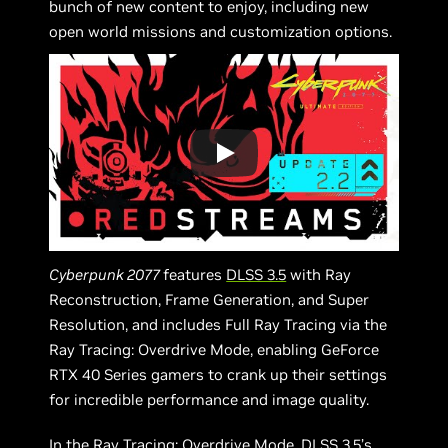
bunch of new content to enjoy, including new
open world missions and customization options.
Cyberpunk 2077
features
DLSS 3.5
with Ray
Reconstruction, Frame Generation, and Super
Resolution, and includes Full Ray Tracing via the
Ray Tracing: Overdrive Mode, enabling GeForce
RTX 40 Series gamers to crank up their settings
for incredible performance and image quality.
In the Ray Tracing: Overdrive Mode, DLSS 3.5’s