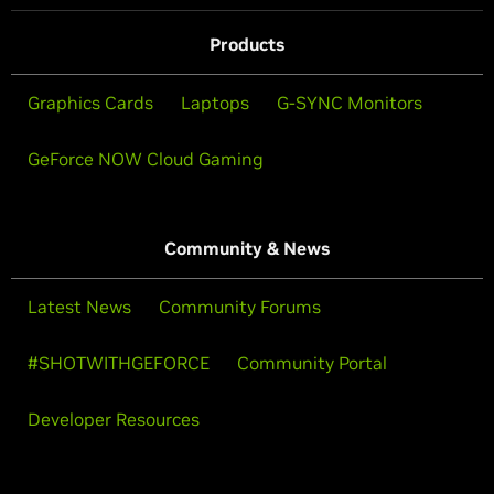
Products
Graphics Cards
Laptops
G-SYNC Monitors
GeForce NOW Cloud Gaming
Community & News
Latest News
Community Forums
#SHOTWITHGEFORCE
Community Portal
Developer Resources