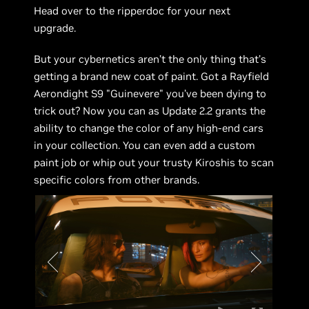
Head over to the ripperdoc for your next
upgrade.
But your cybernetics aren’t the only thing that’s
getting a brand new coat of paint. Got a Rayfield
Aerondight S9 "Guinevere" you’ve been dying to
trick out? Now you can as Update 2.2 grants the
ability to change the color of any high-end cars
in your collection. You can even add a custom
paint job or whip out your trusty Kiroshis to scan
specific colors from other brands.