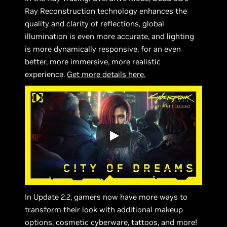
Ray Reconstruction technology enhances the
quality and clarity of reflections, global
illumination is even more accurate, and lighting
is more dynamically responsive, for an even
better, more immersive, more realistic
experience.
Get more details here.
In Update 2.2, gamers now have more ways to
transform their look with additional makeup
options, cosmetic cyberware, tattoos, and more!