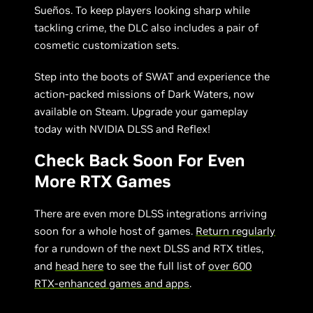
Sueños. To keep players looking sharp while
tackling crime, the DLC also includes a pair of
cosmetic customization sets.
Step into the boots of SWAT and experience the
action-packed missions of Dark Waters, now
available on Steam. Upgrade your gameplay
today with NVIDIA DLSS and Reflex!
Check Back Soon For Even
More RTX Games
There are even more DLSS integrations arriving
soon for a whole host of games.
Return regularly
for a rundown of the next DLSS and RTX titles,
and
head here
to see the full list of
over 600
RTX-enhanced games and apps
.