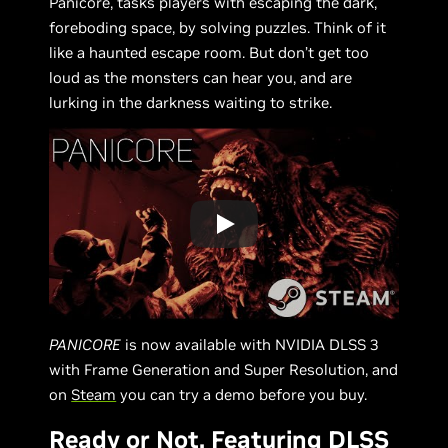
Panicore, tasks players with escaping the dark,
foreboding space, by solving puzzles. Think of it
like a haunted escape room. But don’t get too
loud as the monsters can hear you, and are
lurking in the darkness waiting to strike.
PANICORE
is now available with NVIDIA DLSS 3
with Frame Generation and Super Resolution, and
on
Steam
you can try a demo before you buy.
Ready or Not, Featuring DLSS