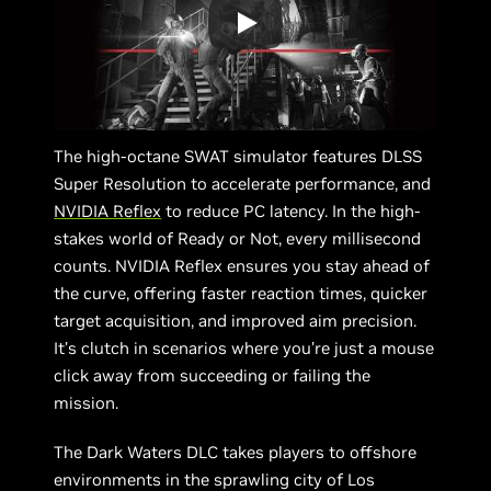
The high-octane SWAT simulator features DLSS
Super Resolution to accelerate performance, and
NVIDIA Reflex
to reduce PC latency. In the high-
stakes world of Ready or Not, every millisecond
counts. NVIDIA Reflex ensures you stay ahead of
the curve, offering faster reaction times, quicker
target acquisition, and improved aim precision.
It’s clutch in scenarios where you’re just a mouse
click away from succeeding or failing the
mission.
The Dark Waters DLC takes players to offshore
environments in the sprawling city of Los