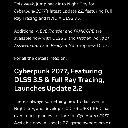
This week, jump back into Night City for
Cyberpunk 2077’s
latest Update 2.2, featuring Full
Ray Tracing and NVIDIA DLSS 3.5.
Additionally,
EVE Frontie
r and
PANICOR
E are
available now with DLSS 3, and
Hitman World of
Assassination
and
Ready or Not
drop new DLCs.
For all the details, read on.
Cyberpunk 2077, Featuring
DLSS 3.5 & Full Ray Tracing,
Launches Update 2.2
There's always something new to discover in
Night City, and developer CD PROJEKT RED, has
even more goodies in store for
Cyberpunk 2077.
Available now in
Update 2.2
, game owners have a