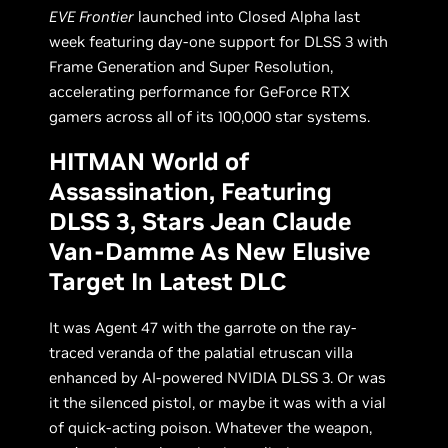
EVE Frontier
launched into Closed Alpha last
week featuring day-one support for DLSS 3 with
Frame Generation and Super Resolution,
accelerating performance for GeForce RTX
gamers across all of its 100,000 star systems.
HITMAN World of
Assassination, Featuring
DLSS 3, Stars Jean Claude
Van-Damme As New Elusive
Target In Latest DLC
It was Agent 47 with the garrote on the ray-
traced veranda of the palatial etruscan villa
enhanced by AI-powered NVIDIA DLSS 3. Or was
it the silenced pistol, or maybe it was with a vial
of quick-acting poison. Whatever the weapon,