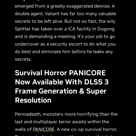
emerged from a greatly exaggerated demise. A
double agent, Valiant has far too many valuable
secrets to be left alive. But not so fast, the wily
Splitter has taken over a ICA facility in Dugong
and is demanding a meeting. It’s your job to go
undercover as a security escort to do what you
do best and eliminate him before he leaks any
secrets.
Survival Horror PANICORE
Now Available With DLSS 3
Frame Generation & Super
Resolution
Permadeath, monsters more horrifying than the
last and multiplayer terror awaits within the
walls of
PANICORE
. A new co-op survival horror,