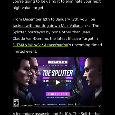
you’re going to be using it to eliminate your next
high-value target.
From December 12th to January 12th,
you’ll be
tasked with hunting down Max Valiant
, a.k.a The
Splitter, portrayed by none other than Jean
Claude Van-Damme, the latest Elusive Target in
HITMAN World of Assassination
’s upcoming timed
limited event.
A legendary assassin and Ex-ICA, The Splitter has