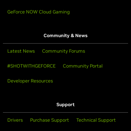
GeForce NOW Cloud Gaming
Community & News
Latest News
Community Forums
#SHOTWITHGEFORCE
Community Portal
Developer Resources
Support
Drivers
Purchase Support
Technical Support