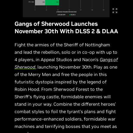
Gangs of Sherwood Launches
November 30th With DLSS 2 & DLAA
Fight the armies of the Sheriff of Nottingham
and lead the rebellion, solo or in co-op with up to
4 players, in Appeal Studios and Nacon's
Gangs of
Sherwood
, launching November 30th. Play as one
of the Merry Men and free the people in this
futuristic dystopia inspired by the legend of
Robin Hood. From Sherwood Forest to the
Sheriff's flying castle, formidable enemies will
stand in your way. Combine the different heroes'
combat styles to foil the tyrant's plans and fight
performance-enhanced soldiers, formidable war
machines and terrifying bosses that you meet as