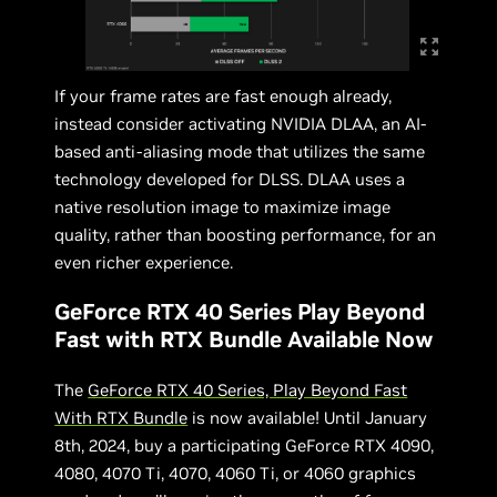
If your frame rates are fast enough already,
instead consider activating NVIDIA DLAA, an AI-
based anti-aliasing mode that utilizes the same
technology developed for DLSS. DLAA uses a
native resolution image to maximize image
quality, rather than boosting performance, for an
even richer experience.
GeForce RTX 40 Series Play Beyond
Fast with RTX Bundle Available Now
The
GeForce RTX 40 Series, Play Beyond Fast
With RTX Bundle
is now available! Until January
8th, 2024, buy a participating GeForce RTX 4090,
4080, 4070 Ti, 4070, 4060 Ti, or 4060 graphics