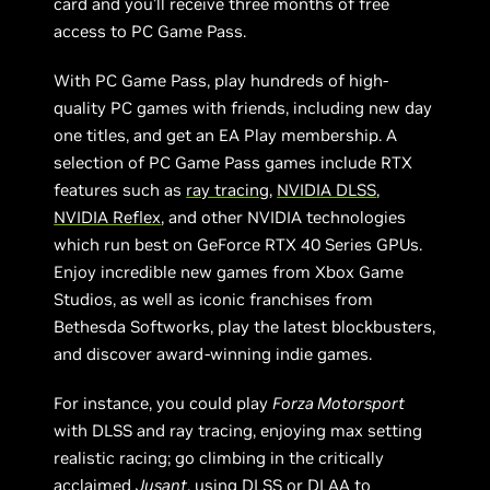
card and you’ll receive three months of free
access to PC Game Pass.
With PC Game Pass, play hundreds of high-
quality PC games with friends, including new day
one titles, and get an EA Play membership. A
selection of PC Game Pass games include RTX
features such as
ray tracing
,
NVIDIA DLSS
,
NVIDIA Reflex
, and other NVIDIA technologies
which run best on GeForce RTX 40 Series GPUs.
Enjoy incredible new games from Xbox Game
Studios, as well as iconic franchises from
Bethesda Softworks, play the latest blockbusters,
and discover award-winning indie games.
For instance, you could play
Forza Motorsport
with DLSS and ray tracing, enjoying max setting
realistic racing; go climbing in the critically
acclaimed
Jusant
, using DLSS or DLAA to