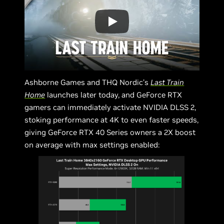
Ashborne Games and THQ Nordic’s
Last Train
Home
launches later today, and GeForce RTX
gamers can immediately activate NVIDIA DLSS 2,
stoking performance at 4K to even faster speeds,
giving GeForce RTX 40 Series owners a 2X boost
on average with max settings enabled: