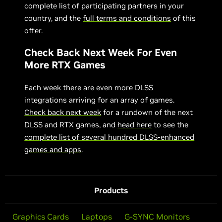
complete list of participating partners in your
country, and the
full terms and conditions
of this
offer.
Check Back Next Week For Even
More RTX Games
Each week there are even more DLSS
integrations arriving for an array of games.
Check back next week
for a rundown of the next
DLSS and RTX games, and
head here
to see the
complete list of several hundred DLSS-enhanced
games and apps
.
Products
Graphics Cards
Laptops
G-SYNC Monitors