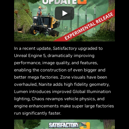
In a recent update,
Satisfactory
upgraded to
Unreal Engine 5, dramatically improving
performance, image quality, and features,
enabling the construction of even bigger and
better mega factories. Zone visuals have been
overhauled, Nanite adds high fidelity geometry,
Lumen introduces improved Global Illumination
lighting, Chaos revamps vehicle physics, and
engine enhancements make super large factories
run significantly faster.