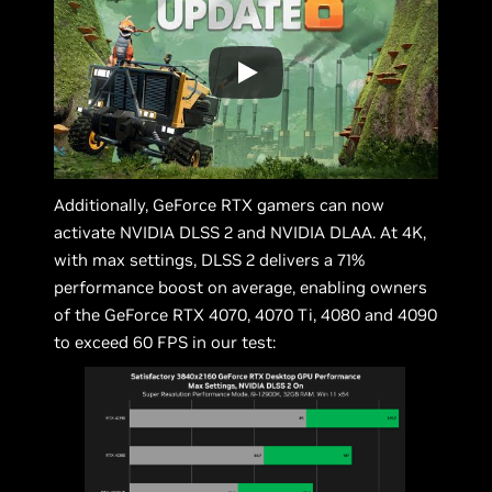
Additionally, GeForce RTX gamers can now
activate NVIDIA DLSS 2 and NVIDIA DLAA. At 4K,
with max settings, DLSS 2 delivers a 71%
performance boost on average, enabling owners
of the GeForce RTX 4070, 4070 Ti, 4080 and 4090
to exceed 60 FPS in our test: