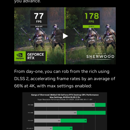
you advance.
From day-one, you can rob from the rich using
DLSS 2, accelerating frame rates by an average of
66% at 4K, with max settings enabled: