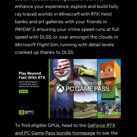
enhance your experience; explore and build fully
ray traced worlds in
Minecraft with RTX
; heist
banks and art galleries with your friends in
PAYDAY 3
, ensuring your crime speed runs at full
speed with DLSS; or soar amongst the clouds in
Microsoft Flight Sim
, running with detail levels
cranked up thanks to DLSS.
To find eligible GPUs, head to the
GeForce RTX
and PC Game Pass bundle homepage
to see the