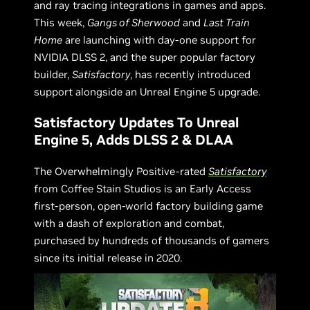
and ray tracing integrations in games and apps.
This week,
Gangs of Sherwood
and
Last Train
Home
are launching with day-one support for
NVIDIA DLSS 2, and the super popular factory
builder,
Satisfactory
, has recently introduced
support alongside an Unreal Engine 5 upgrade.
Satisfactory Updates To Unreal
Engine 5, Adds DLSS 2 & DLAA
The Overwhelmingly Positive-rated
Satisfactory
from Coffee Stain Studios is an Early Access
first-person, open-world factory building game
with a dash of exploration and combat,
purchased by hundreds of thousands of gamers
since its initial release in 2020.