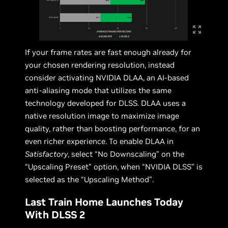
If your frame rates are fast enough already for
your chosen rendering resolution, instead
consider activating NVIDIA DLAA, an AI-based
anti-aliasing mode that utilizes the same
technology developed for DLSS. DLAA uses a
native resolution image to maximize image
quality, rather than boosting performance, for an
even richer experience. To enable DLAA in
Satisfactory
, select “No Downscaling” on the
“Upscaling Preset” option, when “NVIDIA DLSS” is
selected as the “Upscaling Method”.
Last Train Home Launches Today
With DLSS 2