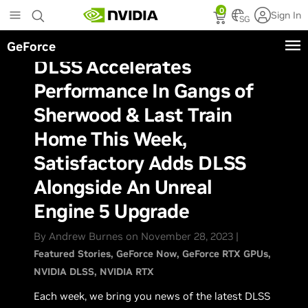
Skip
0
Sign In
to
SG
main
GeForce
content
DLSS Accelerates
Performance In Gangs of
Sherwood & Last Train
Home This Week,
Satisfactory Adds DLSS
Alongside An Unreal
Engine 5 Upgrade
By Andrew Burnes on November 28, 2023 |
Featured Stories
GeForce Now
GeForce RTX GPUs
NVIDIA DLSS
NVIDIA RTX
Each week, we bring you news of the latest DLSS