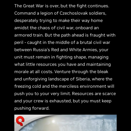
The Great War is over, but the fight continues.
Command a legion of Czechoslovak soldiers,
desperately trying to make their way home
amidst the chaos of civil war, onboard an
armored train. But the path ahead is fraught with
peril - caught in the middle of a brutal civil war
between Russia's Red and White Armies, your
unit must remain in fighting shape, managing
what little resources you have and maintaining
morale at all costs. Venture through the bleak
and unforgiving landscape of Siberia, where the
freezing cold and the merciless environment will
push you to your very limit. Resources are scarce
and your crew is exhausted, but you must keep
pushing forward.