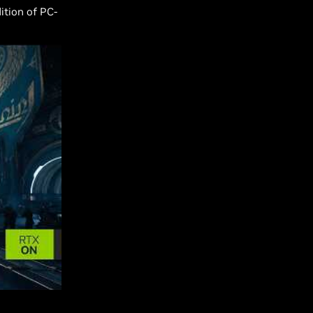
ition of PC-