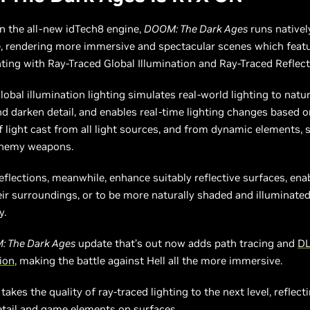
n the all-new idTech8 engine,
DOOM: The Dark Ages
runs natively
, rendering more immersive and spectacular scenes which featur
ting with Ray-Traced Global Illumination and Ray-Traced Reflect
lobal illumination lighting simulates real-world lighting to natur
nd darken detail, and enables real-time lighting changes based o
f light cast from all light sources, and from dynamic elements, 
enemy weapons.
eflections, meanwhile, enhance suitably reflective surfaces, en
eir surroundings, or to be more naturally shaded and illuminated
y.
 The Dark Ages
update that’s out now adds path tracing and
DL
ion
, making the battle against Hell all the more immersive.
takes the quality of ray-traced lighting to the next level, reflect
etail and game elements on surfaces.