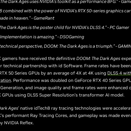
The Dark Ages uses NVIDIA’s toolkit as a performance BFG." - Ga
 8 combined with the power of NVIDIA’s RTX 50-series graphics car
ade in heaven.” - GameRant
he Dark Ages is the poster child for NVIDIA’s DLSS 4.” - PC Gamer
 Implementation is amazing.” - DSOGaming
 technical perspective, DOOM: The Dark Ages is a triumph.” - GA
 gamers have received the definitive
DOOM: The Dark Ages
expe
r technical partnership with id Software. Frame rates have been
RTX 50 Series GPUs by an average of 4X at 4K using
DLSS 4 wit
ation
. Performance was doubled on GeForce RTX 40 Series GPU
Generation, and image quality and frame rates were enhanced o
 GPUs using DLSS Super Resolution’s transformer AI model.
ark Ages
’ native idTech8 ray tracing technologies were accelera
’s performant Ray Tracing Cores, and gameplay was made eve
y NVIDIA Reflex.