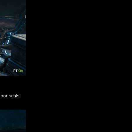
oor seals,