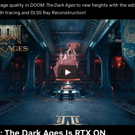
age quality in
DOOM: The Dark Ages
to new heights with the add
th tracing and DLSS Ray Reconstruction!
 The Dark Ages Is RTX ON