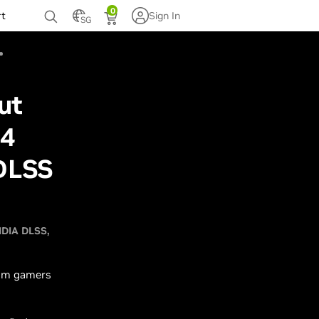
0
rt
Sign In
SG
ut
 4
 DLSS
IDIA DLSS
rom gamers