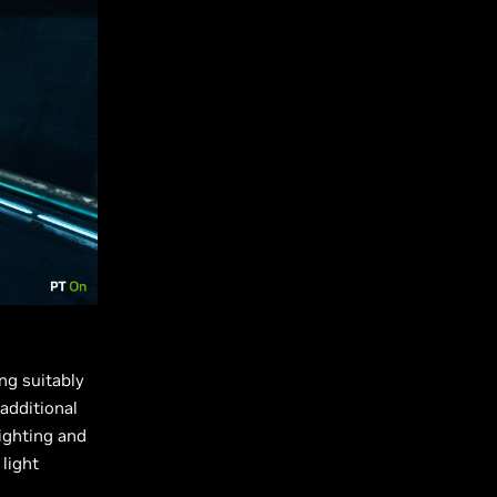
ng suitably
 additional
lighting and
 light