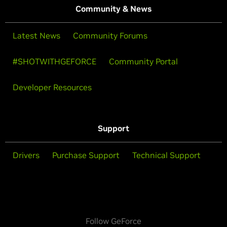
Community & News
Latest News
Community Forums
#SHOTWITHGEFORCE
Community Portal
Developer Resources
Support
Drivers
Purchase Support
Technical Support
Follow GeForce