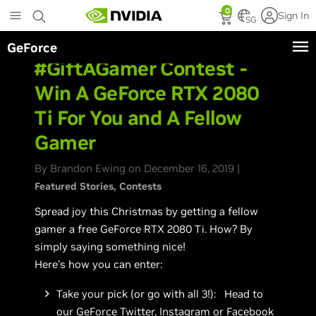
Skip
0
Sign In
to
SG
main
GeForce
content
#GiftAGamer Contest -
Win A GeForce RTX 2080
Ti For You and A Fellow
Gamer
By Brandon Ewing on December 16, 2019 |
Featured Stories
Contests
Spread joy this Christmas by getting a fellow
gamer a free GeForce RTX 2080 Ti. How? By
simply saying something nice!
Here’s how you can enter:
Take your pick (or go with all 3!): Head to
our
GeForce Twitter
,
Instagram
or
Facebook