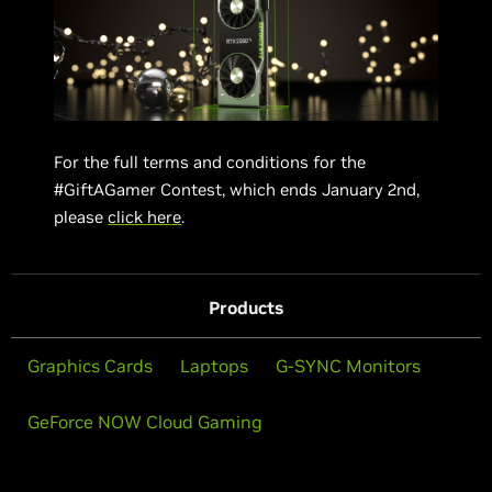
For the full terms and conditions for the
#GiftAGamer Contest, which ends January 2nd,
please
click here
.
Products
Graphics Cards
Laptops
G-SYNC Monitors
GeForce NOW Cloud Gaming