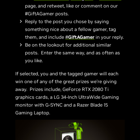
page, and retweet, like or comment on our
#GiftAGamer posts.
Reply to the post you chose by saying
something nice about a fellow gamer, tag
them, and include
#
GiftAGamer
in your reply.
Be on the lookout for additional similar
posts. Enter the same way, and as often as
you like.
If selected, you and the tagged gamer will each
win one of any of the great prizes we’re giving
away. Prizes include, GeForce RTX 2080 Ti
graphics cards, a LG 34-Inch UltraWide Gaming
monitor with G-SYNC and a Razer Blade 15
Gaming Laptop.