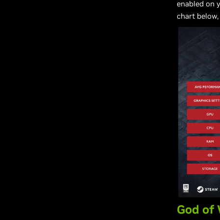
enabled on 
chart below,
God of 