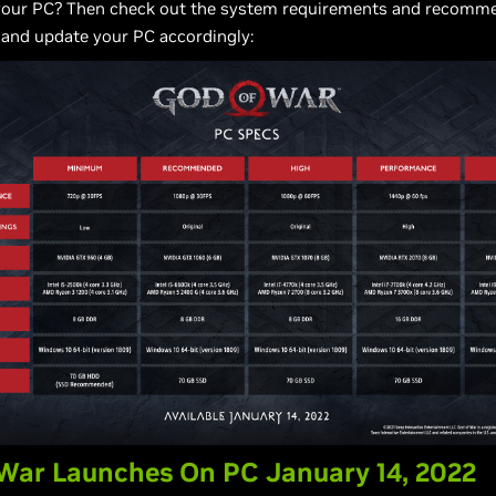
your PC? Then check out the system requirements and recomm
 and update your PC accordingly:
War Launches On PC January 14, 2022