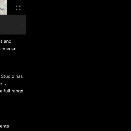
s and
perience
a Studio has
ess
e full range
ments