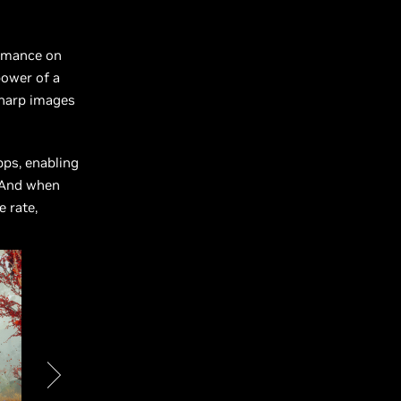
ormance on
ower of a
sharp images
ps, enabling
. And when
 rate,