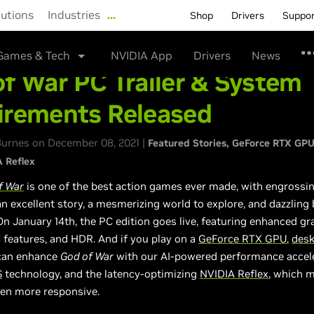
lutions
Industries
…
Shop
Drivers
Suppo
Games & Tech
NVIDIA App
Drivers
News
f War PC Trailer & System
irements Released
urnes on December 08, 2021 |
Featured Stories
GeForce RTX GP
 Reflex
f War
is one of the best action games ever made, with engrossi
an excellent story, a mesmerizing world to explore, and dazzling 
n January 14th, the PC edition goes live, featuring enhanced gr
 features, and HDR. And if you play on a
GeForce RTX GPU
,
des
 can enhance
God of War
with our AI-powered performance accel
S
technology, and the latency-optimizing
NVIDIA Reflex
, which 
en more responsive.