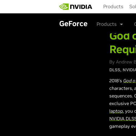
Skip
Products
So
to
main
content
GeForce
Products
God o
Requ
By Andrew B
DLSS
NVIDIA
2018’s
God o
characters, 
sequences. O
exclusive PC
laptop
, you
NVIDIA DLS
gameplay ev