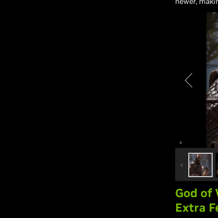
newer, maki
God of
Extra F