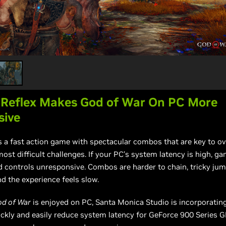
 Reflex Makes God of War On PC More
sive
s a fast action game with spectacular combos that are key to 
ost difficult challenges. If your PC’s system latency is high, ga
d controls unresponsive. Combos are harder to chain, tricky ju
d the experience feels slow.
od of War
is enjoyed on PC, Santa Monica Studio is incorporatin
ckly and easily reduce system latency for GeForce 900 Series 