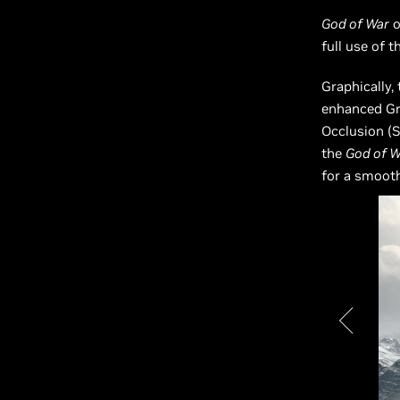
God of War
o
full use of t
Graphically,
enhanced Gr
Occlusion (S
the
God of W
for a smooth