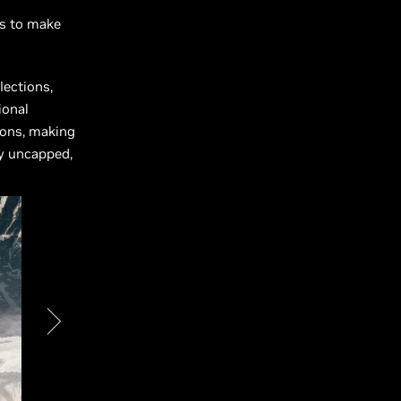
s to make
lections,
ional
ions, making
ly uncapped,