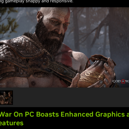
ng gameplay snappy and responsive.
 War On PC Boasts Enhanced Graphics 
eatures