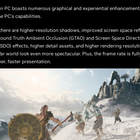
n PC boasts numerous graphical and experiential enhancement
he PC’s capabilities.
 there are higher-resolution shadows, improved screen space ref
ound Truth Ambient Occlusion (GTAO) and Screen Space Direct
SDO) effects, higher detail assets, and higher rendering resolut
ar
world look even more spectacular. Plus, the frame rate is ful
er, faster presentation.