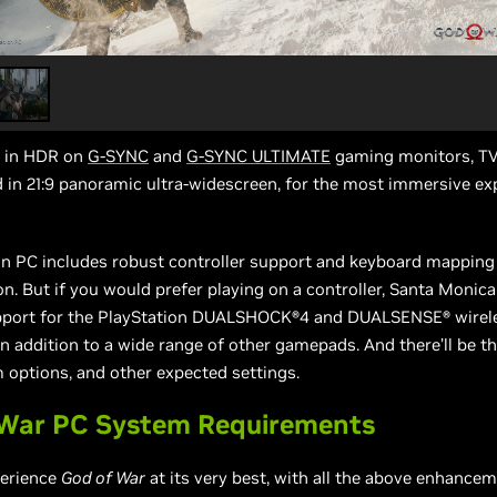
y in HDR on
G-SYNC
and
G-SYNC ULTIMATE
gaming monitors, TV
d in 21:9 panoramic ultra-widescreen, for the most immersive ex
n PC includes robust controller support and keyboard mapping
n. But if you would prefer playing on a controller, Santa Monic
pport for the PlayStation DUALSHOCK®4 and DUALSENSE® wirel
 in addition to a wide range of other gamepads. And there’ll be th
m options, and other expected settings.
 War PC System Requirements
perience
God of War
at its very best, with all the above enhance