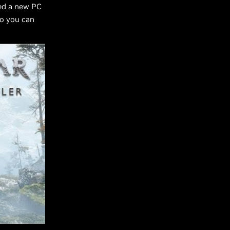
led a new PC
so you can