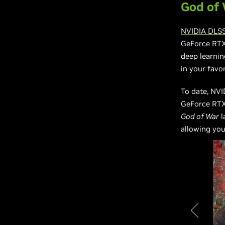
God of 
NVIDIA DLS
GeForce RTX
deep learnin
in your favo
To date, NV
GeForce RTX
God of War
l
allowing you