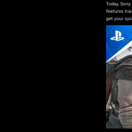
Today, Sony
features tra
get your sy