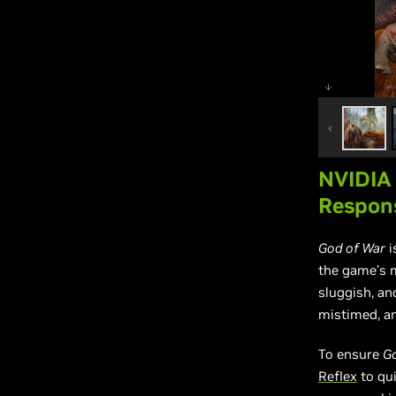
NVIDIA
Respon
God of War
i
the game’s m
sluggish, an
mistimed, an
To ensure
G
Reflex
to qui