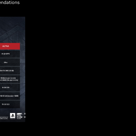
endations