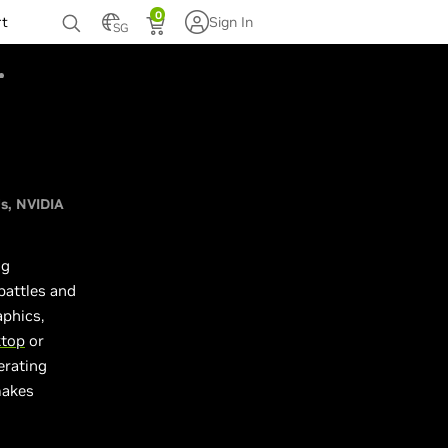
0
rt
Sign In
SG
Us
NVIDIA
ng
battles and
aphics,
ktop
or
erating
makes