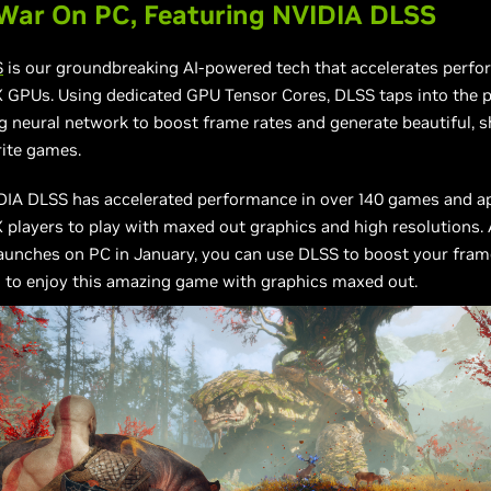
War On PC, Featuring NVIDIA DLSS
S
is our groundbreaking AI-powered tech that accelerates perf
 GPUs. Using dedicated GPU Tensor Cores, DLSS taps into the p
g neural network to boost frame rates and generate beautiful, 
rite games.
IDIA DLSS has accelerated performance in over 140 games and ap
 players to play with maxed out graphics and high resolutions
aunches on PC in January, you can use DLSS to boost your frame
 to enjoy this amazing game with graphics maxed out.