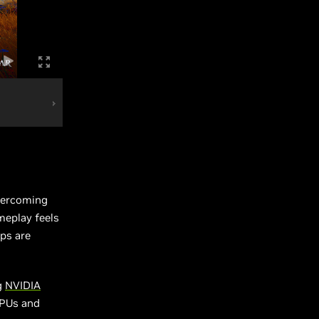
overcoming
meplay feels
mps are
g
NVIDIA
GPUs and