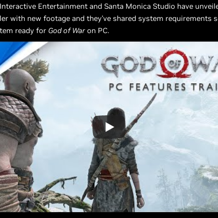
 Interactive Entertainment and Santa Monica Studio have unvei
iler with new footage and they’ve shared system requirements 
stem ready for
God of War
on PC.