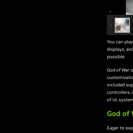
You can pla
displays, an
possible.
God of War
o
customizatio
included su
controllers,
of UI, syste
God of
Eager to ex