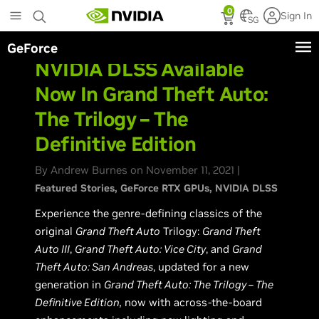
Skip
0
Sign In
to
SG
main
GeForce
content
NVIDIA DLSS Available
Now In Grand Theft Auto:
The Trilogy – The
Definitive Edition
By Andrew Burnes on November 11, 2021 |
Featured Stories
GeForce RTX GPUs
NVIDIA DLSS
Experience the genre-defining classics of the
original
Grand Theft Auto
Trilogy:
Grand Theft
Auto III
,
Grand Theft Auto: Vice City
, and
Grand
Theft Auto: San Andreas
, updated for a new
generation in
Grand Theft Auto: The Trilogy – The
Definitive Edition,
now with across-the-board