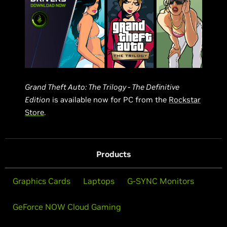
Grand Theft Auto: The Trilogy - The Definitive
Edition
is available now for PC from the
Rockstar
Store
.
Products
Graphics Cards
Laptops
G-SYNC Monitors
GeForce NOW Cloud Gaming