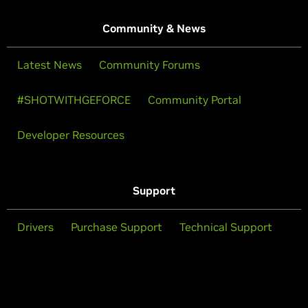
Community & News
Latest News
Community Forums
#SHOTWITHGEFORCE
Community Portal
Developer Resources
Support
Drivers
Purchase Support
Technical Support