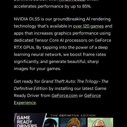
accelerates performance by up to 85%.
NVIDIA DLSS is our groundbreaking AI rendering
technology that’s available in
over 120 games
and
apps that increases graphics performance using
dedicated Tensor Core AI processors on GeForce
RTX GPUs. By tapping into the power of a deep
learning neural network, we boost frame rates
significantly, and generate beautiful, sharp
images for your games.
Get ready for
Grand Theft Auto: The Trilogy - The
Definitive Edition
by installing our latest Game
Ready Driver from
GeForce.com
or
GeForce
Experience
.