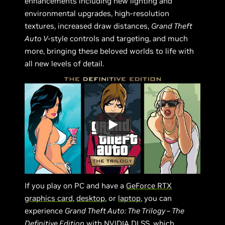
enhancements including new lighting and
environmental upgrades, high-resolution
textures, increased draw distances,
Grand Theft
Auto V
-style controls and targeting, and much
more, bringing these beloved worlds to life with
all new levels of detail.
If you play on PC and have a
GeForce RTX
graphics card
,
desktop
, or
laptop
, you can
experience
Grand Theft Auto: The Trilogy – The
Definitive Edition
with
NVIDIA DLSS
, which