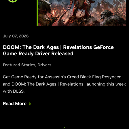
July 07, 2026
DOOM: The Dark Ages | Revelations GeForce
Game Ready Driver Released
Featured Stories
Drivers
Get Game Ready for Assassin's Creed Black Flag Resynced
and DOOM: The Dark Ages | Revelations, launching this week
with DLSS.
Read More