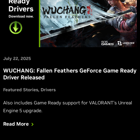
July 22, 2025
WUCHANG: Fallen Feathers GeForce Game Ready
Driver Released
Featured Stories
Drivers
Also includes Game Ready support for VALORANT’s Unreal
Engine 5 upgrade.
Read More