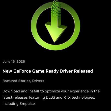
June 16, 2026
New GeForce Game Ready Driver Released
Featured Stories
Drivers
Download and install to optimize your experience in the
latest releases featuring DLSS and RTX technologies,
including Empulse.