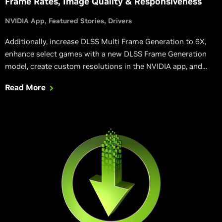
Frame Rates, Image Quality & Responsiveness
NVIDIA App
Featured Stories
Drivers
Additionally, increase DLSS Multi Frame Generation to 6X,
enhance select games with a new DLSS Frame Generation
model, create custom resolutions in the NVIDIA app, and
rebuild DirectX 12 shaders following a driver update,
Read More
accelerating load times.