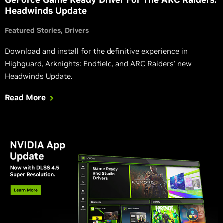
Headwinds Update
Featured Stories
Drivers
Download and install for the definitive experience in
Highguard, Arknights: Endfield, and ARC Raiders’ new
Headwinds Update.
Read More