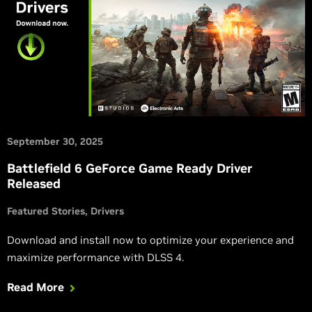
September 30, 2025
Battlefield 6 GeForce Game Ready Driver
Released
Featured Stories
Drivers
Download and install now to optimize your experience and
maximize performance with DLSS 4.
Read More