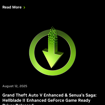
Read More
August 12, 2025
Grand Theft Auto V Enhanced & Senua’s Saga:
Hellblade II Enhanced GeForce Game Ready