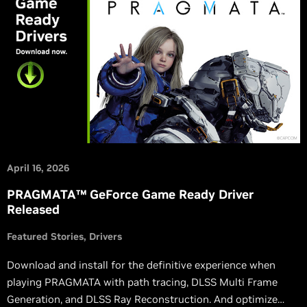
April 16, 2026
PRAGMATA™ GeForce Game Ready Driver
Released
Featured Stories
Drivers
Download and install for the definitive experience when
playing PRAGMATA with path tracing, DLSS Multi Frame
Generation, and DLSS Ray Reconstruction. And optimize