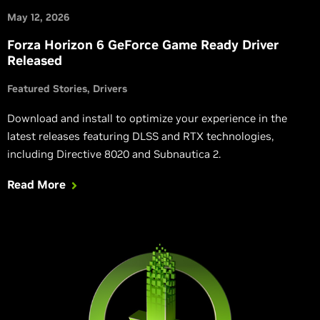
May 12, 2026
Forza Horizon 6 GeForce Game Ready Driver
Released
Featured Stories
Drivers
Download and install to optimize your experience in the
latest releases featuring DLSS and RTX technologies,
including Directive 8020 and Subnautica 2.
Read More