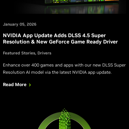
January 05, 2026
NVIDIA App Update Adds DLSS 4.5 Super
Resolution & New GeForce Game Ready Driver
Featured Stories
Drivers
Enhance over 400 games and apps with our new DLSS Super
Resolution AI model via the latest NVIDIA app update.
Read More