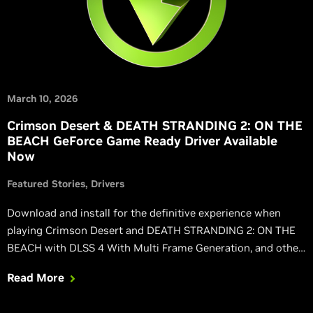
March 10, 2026
Crimson Desert & DEATH STRANDING 2: ON THE
BEACH GeForce Game Ready Driver Available
Now
Featured Stories
Drivers
Download and install for the definitive experience when
playing Crimson Desert and DEATH STRANDING 2: ON THE
BEACH with DLSS 4 With Multi Frame Generation, and other
NVIDIA technologies.
Read More