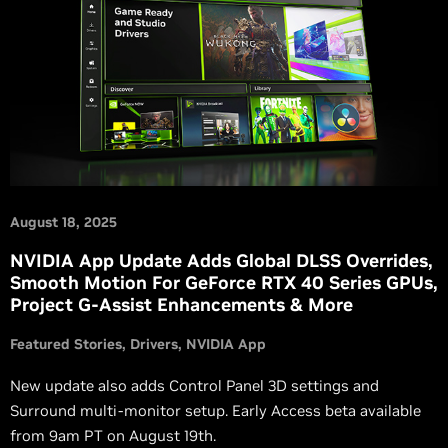
August 18, 2025
NVIDIA App Update Adds Global DLSS Overrides,
Smooth Motion For GeForce RTX 40 Series GPUs,
Project G-Assist Enhancements & More
Featured Stories
Drivers
NVIDIA App
New update also adds Control Panel 3D settings and
Surround multi-monitor setup. Early Access beta available
from 9am PT on August 19th.