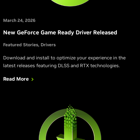
March 24, 2026
New GeForce Game Ready Driver Released
Featured Stories
Drivers
Download and install to optimize your experience in the
latest releases featuring DLSS and RTX technologies.
Read More