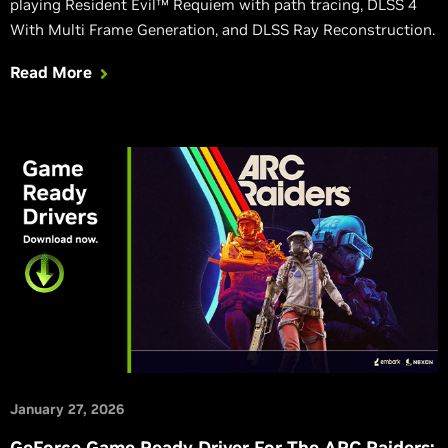
playing Resident Evil™ Requiem with path tracing, DLSS 4
With Multi Frame Generation, and DLSS Ray Reconstruction.
Read More
January 27, 2026
GeForce Game Ready Driver For The ARC Raiders: