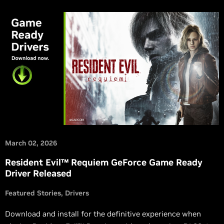
March 02, 2026
Resident Evil™ Requiem GeForce Game Ready
Driver Released
Featured Stories
Drivers
Download and install for the definitive experience when