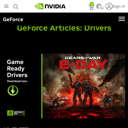
Skip
0
Sign In
to
SG
main
GeForce
content
GeForce Articles:
Drivers