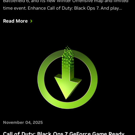
Battlefield 6, and its new Winter Offensive map and limited
time event. Enhance Call of Duty: Black Ops 7. And play
classic 32-bit PhysX games on GeForce RTX 50 Series GPUs.
Read More
November 04, 2025
Call of Duty: Black Ops 7 GeForce Game Ready