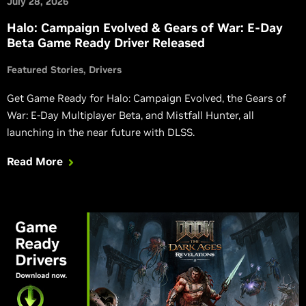
July 28, 2026
Halo: Campaign Evolved & Gears of War: E-Day
Beta Game Ready Driver Released
Featured Stories
Drivers
Get Game Ready for Halo: Campaign Evolved, the Gears of
War: E-Day Multiplayer Beta, and Mistfall Hunter, all
launching in the near future with DLSS.
Read More