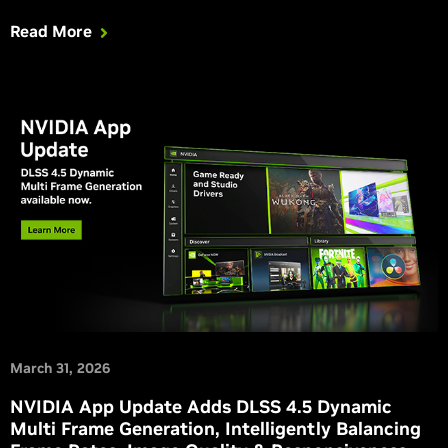
your experience in Windrose and NTE (Neverness To
Read More
Everness), which is adding a suite of RTX features.
March 31, 2026
NVIDIA App Update Adds DLSS 4.5 Dynamic
Multi Frame Generation, Intelligently Balancing