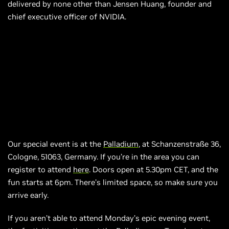
delivered by none other than Jensen Huang, founder and
chief executive officer of NVIDIA.
Our special event is at the
Palladium
, at Schanzenstraße 36,
Cologne, 51063, Germany. If you’re in the area you can
register to attend
here
. Doors open at 5.30pm CET, and the
fun starts at
6pm.
There’s limited space, so make sure you
arrive early.
If you aren’t able to attend Monday’s epic evening event,