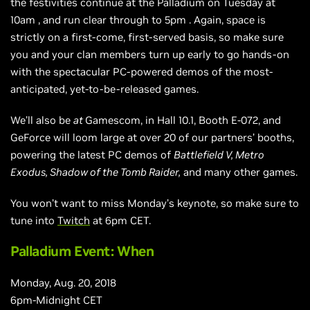
the festivities continue at the Palladium on Tuesday at
10am
,
and run clear through to
5pm
. Again, space is
strictly on a first-come,
first-served
basis, so make sure
you and your clan members turn up early to go hands-on
with the spectacular PC-powered demos of the most-
anticipated, yet-to-be-released games.
We’ll also be
at
Gamescom, in Hall 10.1, Booth E-072, and
GeForce will loom large at over 20 of our partners’ booths,
powering the latest PC demos of
Battlefield V, Metro
Exodus, Shadow of the Tomb Raider,
and many other games.
You won’t want to miss Monday’s keynote, so make sure to
tune into
Twitch
at
6pm
CET.
Palladium Event: When
Monday, Aug. 20, 2018
6pm-Midnight CET