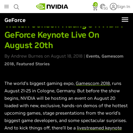
Skip
0
Sign In
to
SG
main
GeForce
content
Watch Jensen Huang’s NVIDIA
GeForce Keynote Live On
August 20th
By Andrew Burnes on August 18, 2018 |
Events
Gamescom
2018
Featured Stories
The world’s biggest gaming expo,
Gamescom 2018
, runs
August 21-25 in Cologne, Germany. But before the show
begins, NVIDIA will be hosting an event on August 20
loaded with new, exclusive, hands-on demos of the hottest
upcoming games, stage presentations from the world’s
biggest game developers, and some spectacular surprises.
And to kick things off, there’ll be a
livestreamed
keynote