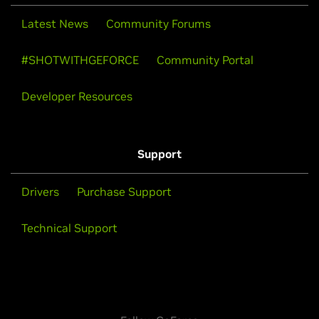
Latest News
Community Forums
#SHOTWITHGEFORCE
Community Portal
Developer Resources
Support
Drivers
Purchase Support
Technical Support