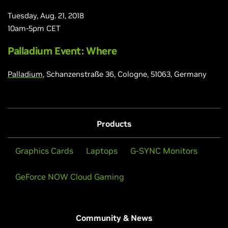
Tuesday, Aug. 21, 2018
10am-5pm CET
Palladium Event: Where
Palladium
, Schanzenstraße 36, Cologne, 51063, Germany
Products
Graphics Cards
Laptops
G-SYNC Monitors
GeForce NOW Cloud Gaming
Community & News