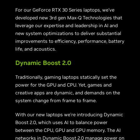
For our GeForce RTX 30 Series laptops, we’ve
developed new 3rd gen Max-Q Technologies that
leverage our expertise and leadership in AI and
new system optimizations to deliver substantial
improvements to efficiency, performance, battery
life, and acoustics.
Dynamic Boost 2.0
Traditionally, gaming laptops statically set the
power for the GPU and CPU. Yet, games and
creative apps are dynamic, and demands on the
system change from frame to frame.
With our new laptops we’re introducing Dynamic
Boost 2.0, which uses AI to balance power
between the CPU, GPU and GPU memory. The AI
networks in Dynamic Boost 2.0 manage power on