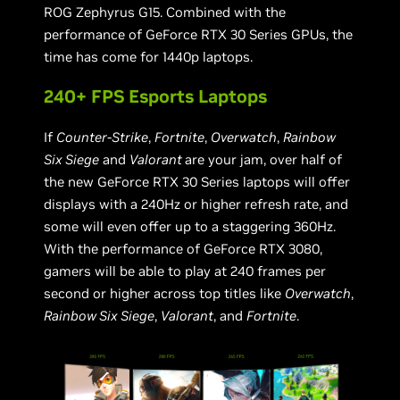
ROG Zephyrus G15. Combined with the
performance of GeForce RTX 30 Series GPUs, the
time has come for 1440p laptops.
240+ FPS Esports Laptops
If
Counter-Strike
,
Fortnite
,
Overwatch
,
Rainbow
Six Siege
and
Valorant
are your jam, over half of
the new GeForce RTX 30 Series laptops will offer
displays with a 240Hz or higher refresh rate, and
some will even offer up to a staggering 360Hz.
With the performance of GeForce RTX 3080,
gamers will be able to play at 240 frames per
second or higher across top titles like
Overwatch
,
Rainbow Six Siege
,
Valorant
, and
Fortnite
.