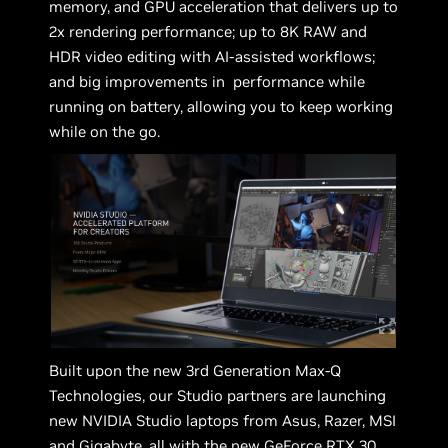
memory, and GPU acceleration that delivers up to
2x rendering performance; up to 8K RAW and
HDR video editing with AI-assisted workflows;
and big improvements in performance while
running on battery, allowing you to keep working
while on the go.
Built upon the new 3rd Generation Max-Q
Technologies, our Studio partners are launching
new NVIDIA Studio laptops from Asus, Razer, MSI
and Gigabyte, all with the new GeForce RTX 30