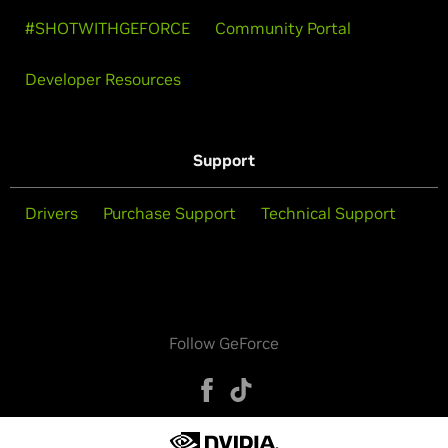
#SHOTWITHGEFORCE
Community Portal
Developer Resources
Support
Drivers
Purchase Support
Technical Support
Follow GeForce