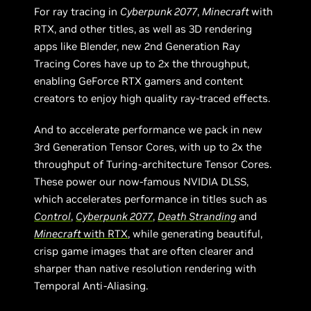
For ray tracing in
Cyberpunk 2077
,
Minecraft
with
RTX, and other titles, as well as 3D rendering
apps like Blender, new 2nd Generation Ray
Tracing Cores have up to 2x the throughput,
enabling GeForce RTX gamers and content
creators to enjoy high quality ray-traced effects.
And to accelerate performance we pack in new
3rd Generation Tensor Cores, with up to 2x the
throughput of Turing-architecture Tensor Cores.
These power our now-famous NVIDIA DLSS,
which accelerates performance in titles such as
Control
,
Cyberpunk 2077
,
Death Stranding
and
Minecraft
with RTX
, while generating beautiful,
crisp game images that are often clearer and
sharper than native resolution rendering with
Temporal Anti-Aliasing.