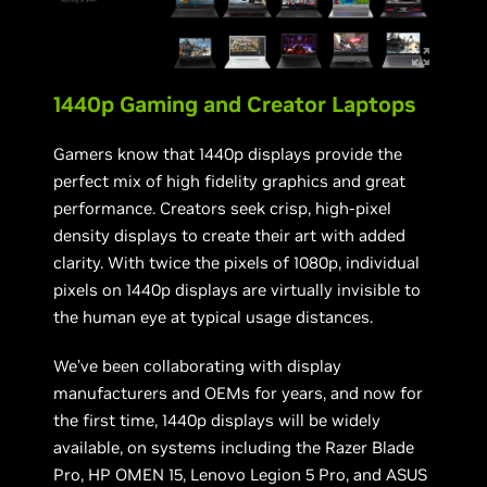
1440p Gaming and Creator Laptops
Gamers know that 1440p displays provide the
perfect mix of high fidelity graphics and great
performance. Creators seek crisp, high-pixel
density displays to create their art with added
clarity. With twice the pixels of 1080p, individual
pixels on 1440p displays are virtually invisible to
the human eye at typical usage distances.
We’ve been collaborating with display
manufacturers and OEMs for years, and now for
the first time, 1440p displays will be widely
available, on systems including the Razer Blade
Pro, HP OMEN 15, Lenovo Legion 5 Pro, and ASUS