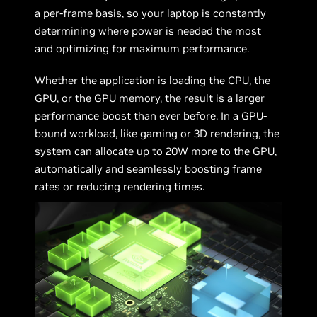
a per-frame basis, so your laptop is constantly
determining where power is needed the most
and optimizing for maximum performance.
Whether the application is loading the CPU, the
GPU, or the GPU memory, the result is a larger
performance boost than ever before. In a GPU-
bound workload, like gaming or 3D rendering, the
system can allocate up to 20W more to the GPU,
automatically and seamlessly boosting frame
rates or reducing rendering times.