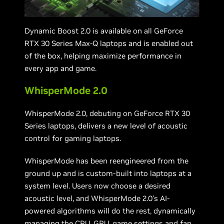
Dynamic Boost 2.0 is available on all GeForce
RTX 30 Series Max-Q laptops and is enabled out
of the box, helping maximize performance in
every app and game.
WhisperMode 2.0
WhisperMode 2.0, debuting on GeForce RTX 30
Series laptops, delivers a new level of acoustic
control for gaming laptops.
WhisperMode has been reengineered from the
ground up and is custom-built into laptops at a
system level. Users now choose a desired
acoustic level, and WhisperMode 2.0’s AI-
powered algorithms will do the rest, dynamically
managing the CPU, GPU, game settings and fan