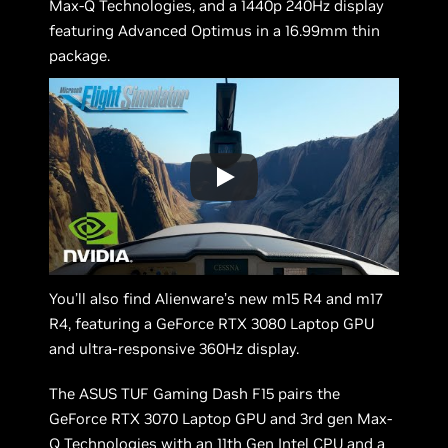
Max-Q Technologies, and a 1440p 240Hz display
featuring Advanced Optimus in a 16.99mm thin
package.
You’ll also find Alienware’s new m15 R4 and m17
R4, featuring a GeForce RTX 3080 Laptop GPU
and ultra-responsive 360Hz display.
The ASUS TUF Gaming Dash F15 pairs the
GeForce RTX 3070 Laptop GPU and 3rd gen Max-
Q Technologies with an 11th Gen Intel CPU and a