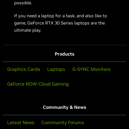
possible.
If you need a laptop for a task, and also like to
game, GeForce RTX 30 Series laptops are the
ultimate play.
Products
Graphics Cards
Laptops
G-SYNC Monitors
GeForce NOW Cloud Gaming
Community & News
Latest News
Community Forums