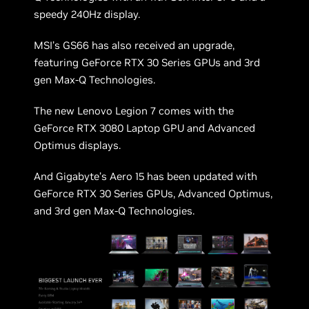
speedy 240Hz display.
MSI’s GS66 has also received an upgrade,
featuring GeForce RTX 30 Series GPUs and 3rd
gen Max-Q Technologies.
The new Lenovo Legion 7 comes with the
GeForce RTX 3080 Laptop GPU and Advanced
Optimus displays.
And Gigabyte’s Aero 15 has been updated with
GeForce RTX 30 Series GPUs, Advanced Optimus,
and 3rd gen Max-Q Technologies.