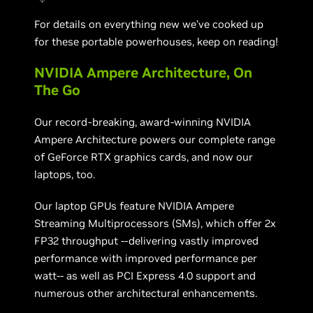
For details on everything new we’ve cooked up
for these portable powerhouses, keep on reading!
NVIDIA Ampere Architecture, On
The Go
Our record-breaking, award-winning NVIDIA
Ampere Architecture powers our complete range
of GeForce RTX graphics cards, and now our
laptops, too.
Our laptop GPUs feature NVIDIA Ampere
Streaming Multiprocessors (SMs), which offer 2x
FP32 throughput --delivering vastly improved
performance with improved performance per
watt-- as well as PCI Express 4.0 support and
numerous other architectural enhancements.