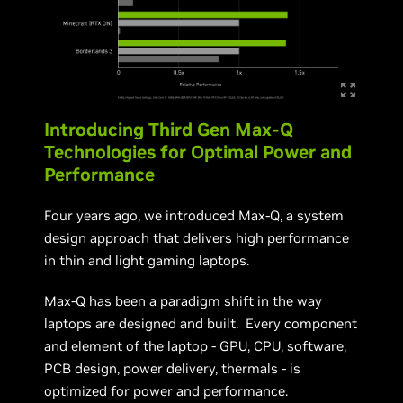
Introducing Third Gen Max-Q
Technologies for Optimal Power and
Performance
Four years ago, we introduced Max-Q, a system
design approach that delivers high performance
in thin and light gaming laptops.
Max-Q has been a paradigm shift in the way
laptops are designed and built. Every component
and element of the laptop - GPU, CPU, software,
PCB design, power delivery, thermals - is
optimized for power and performance.