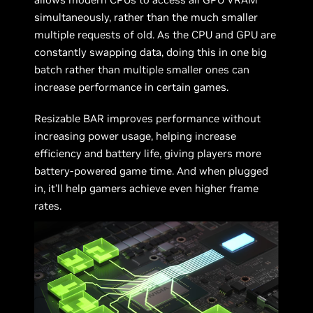
simultaneously, rather than the much smaller
multiple requests of old. As the CPU and GPU are
constantly swapping data, doing this in one big
batch rather than multiple smaller ones can
increase performance in certain games.
Resizable BAR improves performance without
increasing power usage, helping increase
efficiency and battery life, giving players more
battery-powered game time. And when plugged
in, it’ll help gamers achieve even higher frame
rates.