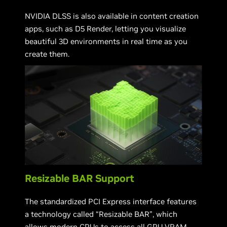
NVIDIA DLSS is also available in content creation
apps, such as D5 Render, letting you visualize
beautiful 3D environments in real time as you
create them.
Resizable BAR Support
The standardized PCI Express interface features
a technology called “Resizable BAR”, which
allows modern CPUs to access all GPU VRAM