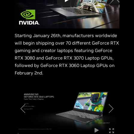
Starting January 26th, manufacturers worldwide
will begin shipping over 70 different GeForce RTX
gaming and creator laptops featuring GeForce
RTX 3080 and GeForce RTX 3070 Laptop GPUs,
followed by GeForce RTX 3060 Laptop GPUs on
February 2nd.