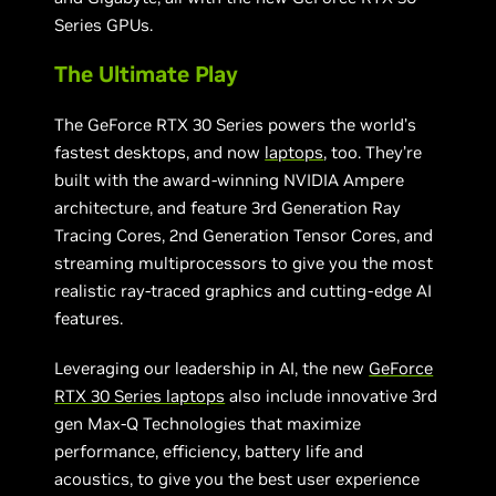
Series GPUs.
The Ultimate Play
The GeForce RTX 30 Series powers the world’s
fastest desktops, and now
laptops
, too. They’re
built with the award-winning NVIDIA Ampere
architecture, and feature 3rd Generation Ray
Tracing Cores, 2nd Generation Tensor Cores, and
streaming multiprocessors to give you the most
realistic ray-traced graphics and cutting-edge AI
features.
Leveraging our leadership in AI, the new
GeForce
RTX 30 Series laptops
also include innovative 3rd
gen Max-Q Technologies that maximize
performance, efficiency, battery life and
acoustics, to give you the best user experience