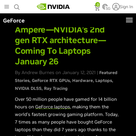
Skip
0
Sign In
to
SG
main
GeForce
content
Ampere—NVIDIA’s 2nd
gen RTX architecture—
Coming To Laptops
January 26
By Andrew Burnes on January 12, 2021 |
Featured
Stories
GeForce RTX GPUs
Hardware
Laptops
NVIDIA DLSS
Ray Tracing
Over 50 million people have gamed for 14 billion
hours on
GeForce laptops
, making them the
world’s fastest growing gaming platform. Today,
7 times as many people have bought GeForce
laptops than they did 7 years ago thanks to the