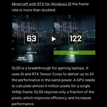
Minecraft
with RTX for Windows 10
the frame
rate is more than doubled.
DLSS is a breakthrough for gaming laptops. It
uses AI and RTX Tensor Cores to deliver up to 2X
the performance in the same power. A GPU needs
to calculate almost 4 million pixels for a single
1440p frame. DLSS requires only a fraction of the
pixels, which improves efficiency and increases
performance.