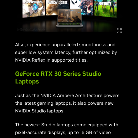
Also, experience unparalleled smoothness and
super low system latency, further optimized by
NVIDIA Reflex
in supported titles.
GeForce RTX 30 Series Studio
Laptops
Just as the NVIDIA Ampere Architecture powers
the latest gaming laptops, it also powers new
NVIDIA Studio laptops.
The newest Studio laptops come equipped with
pixel-accurate displays, up to 16 GB of video