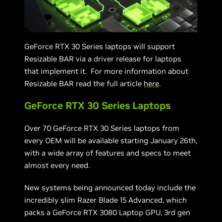
GeForce RTX 30 Series laptops will support
Resizable BAR via a driver release for laptops
that implement it. For more information about
Resizable BAR read the full article
here
.
GeForce RTX 30 Series Laptops
Over 70 GeForce RTX 30 Series laptops from
every OEM will be available starting January 26th,
with a wide array of features and specs to meet
almost every need.
New systems being announced today include the
incredibly slim Razer Blade 15 Advanced, which
packs a GeForce RTX 3080 Laptop GPU, 3rd gen