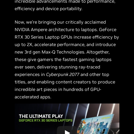
incredible advancements made to performance,
efficiency and device portability.
Now, we’re bringing our critically acclaimed
NVIDIA Ampere architecture to laptops. GeForce
RTX 30 Series Laptop GPUs increase efficiency by
up to 2X, accelerate performance, and introduce
new 3rd gen Max-Q Technologies. Altogether,
these give gamers the fastest gaming laptops
ever seen, delivering stunning ray-traced
experiences in
Cyberpunk 2077
and other top
titles, and enabling content creators to produce
incredible art pieces in hundreds of GPU-
accelerated apps.