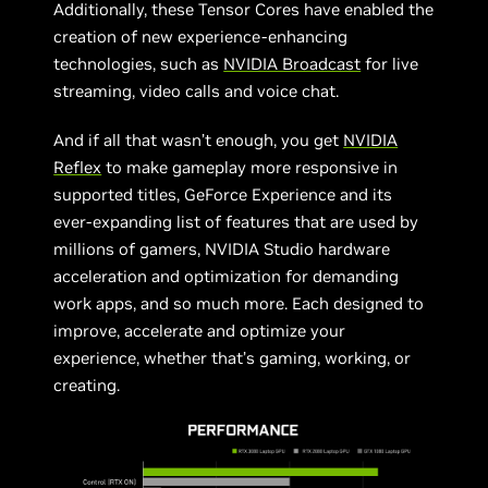
Additionally, these Tensor Cores have enabled the
creation of new experience-enhancing
technologies, such as
NVIDIA Broadcast
for live
streaming, video calls and voice chat.
And if all that wasn’t enough, you get
NVIDIA
Reflex
to make gameplay more responsive in
supported titles, GeForce Experience and its
ever-expanding list of features that are used by
millions of gamers, NVIDIA Studio hardware
acceleration and optimization for demanding
work apps, and so much more. Each designed to
improve, accelerate and optimize your
experience, whether that’s gaming, working, or
creating.