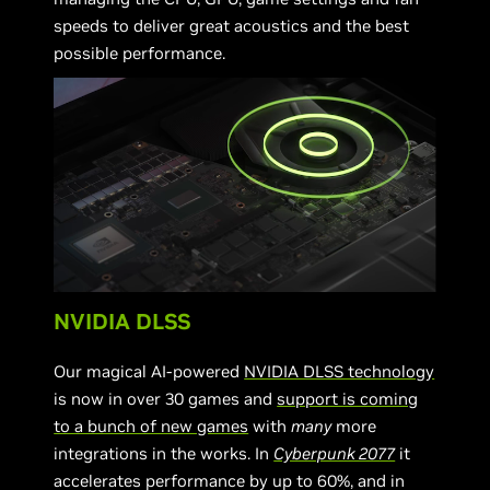
speeds to deliver great acoustics and the best
possible performance.
NVIDIA DLSS
Our magical AI-powered
NVIDIA DLSS technology
is now in over 30 games and
support is coming
to a bunch of new games
with
many
more
integrations in the works. In
Cyberpunk 2077
it
accelerates performance by up to 60%, and in