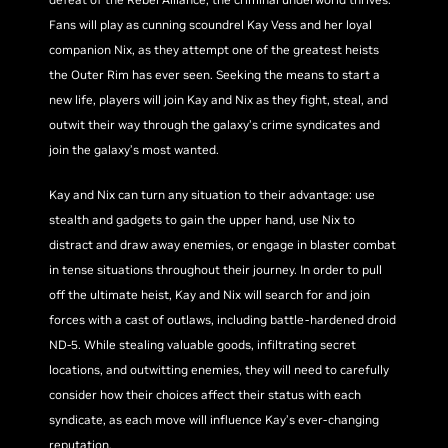
Fans will play as cunning scoundrel Kay Vess and her loyal
companion Nix, as they attempt one of the greatest heists
the Outer Rim has ever seen. Seeking the means to start a
new life, players will join Kay and Nix as they fight, steal, and
outwit their way through the galaxy’s crime syndicates and
join the galaxy’s most wanted.
Kay and Nix can turn any situation to their advantage: use
stealth and gadgets to gain the upper hand, use Nix to
distract and draw away enemies, or engage in blaster combat
in tense situations throughout their journey. In order to pull
off the ultimate heist, Kay and Nix will search for and join
forces with a cast of outlaws, including battle-hardened droid
ND-5. While stealing valuable goods, infiltrating secret
locations, and outwitting enemies, they will need to carefully
consider how their choices affect their status with each
syndicate, as each move will influence Kay’s ever-changing
reputation.