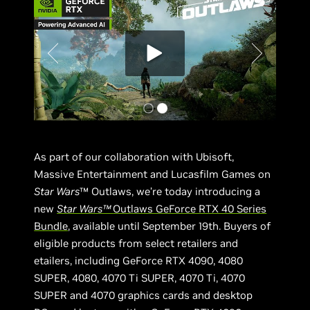
As part of our collaboration with Ubisoft,
Massive Entertainment and Lucasfilm Games on
Star Wars
™ Outlaws, we’re today introducing a
new
Star Wars™
Outlaws GeForce RTX 40 Series
Bundle
, available until September 19th. Buyers of
eligible products from select retailers and
etailers, including GeForce RTX 4090, 4080
SUPER, 4080, 4070 Ti SUPER, 4070 Ti, 4070
SUPER and 4070 graphics cards and desktop