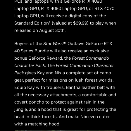
PCs, and laptops with a GeForce RTX 4090
Laptop GPU, RTX 4080 Laptop GPU, or RTX 4070
Laptop GPU, will receive a digital copy of the
Standard Edition* (valued at $69.99) to play when
released on August 30th.
Buyers of the
Star Wars
™ Outlaws GeForce RTX
40 Series Bundle will also receive an exclusive
bonus GeForce Reward, the
Forest Commando
Character Pack
. The
Forest Commando Character
Pack
gives Kay and Nix a complete set of camo
gear, perfect for missions on lush forest worlds.
Equip Kay with trousers, Bantha leather belt with
all the necessary attachments, a comfortable and
covert poncho to protect against rain in the
jungle, and a hood that is great for protecting the
head in thick forests. And make Nix even cuter
with a matching hood.