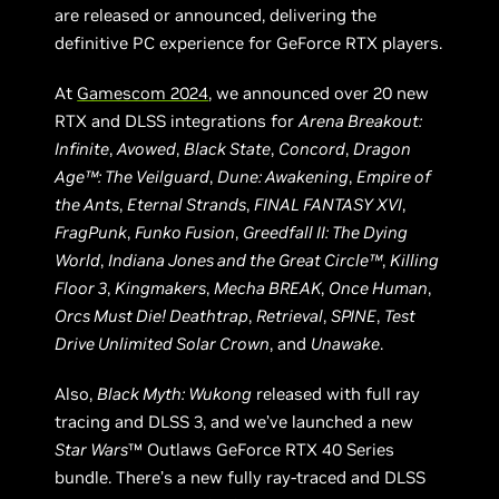
are released or announced, delivering the
definitive PC experience for GeForce RTX players.
At
Gamescom 2024
, we announced over 20 new
RTX and DLSS integrations for
Arena Breakout:
Infinite
,
Avowed
,
Black State
,
Concord
,
Dragon
Age™: The Veilguard
,
Dune: Awakening
,
Empire of
the Ants
,
Eternal Strands
,
FINAL FANTASY XVI
,
FragPunk
,
Funko Fusion
,
Greedfall II: The Dying
World
,
Indiana Jones and the Great Circle™
,
Killing
Floor 3
,
Kingmakers
,
Mecha BREAK
,
Once Human
,
Orcs Must Die! Deathtrap
,
Retrieval
,
SPINE
,
Test
Drive Unlimited Solar Crown
, and
Unawake
.
Also,
Black Myth: Wukong
released with full ray
tracing and DLSS 3, and we’ve launched a new
Star Wars
™ Outlaws GeForce RTX 40 Series
bundle. There’s a new fully ray-traced and DLSS