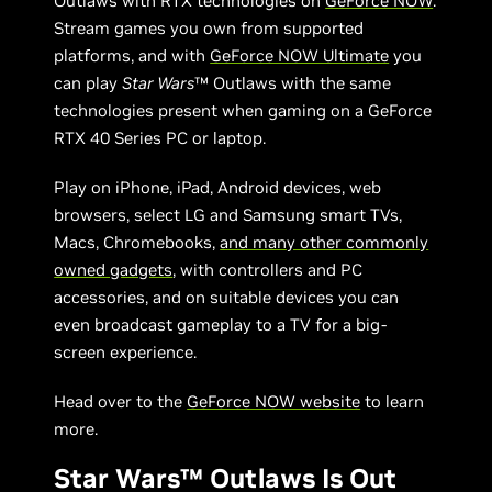
Outlaws with RTX technologies on
GeForce NOW
.
Stream games you own from supported
platforms, and with
GeForce NOW Ultimate
you
can play
Star Wars
™ Outlaws with the same
technologies present when gaming on a GeForce
RTX 40 Series PC or laptop.
Play on iPhone, iPad, Android devices, web
browsers, select LG and Samsung smart TVs,
Macs, Chromebooks,
and many other commonly
owned gadgets
, with controllers and PC
accessories, and on suitable devices you can
even broadcast gameplay to a TV for a big-
screen experience.
Head over to the
GeForce NOW website
to learn
more.
Star Wars™ Outlaws Is Out