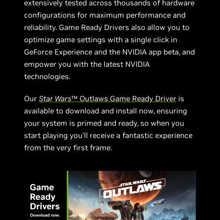
extensively tested across thousands of hardware
configurations for maximum performance and
reliability. Game Ready Drivers also allow you to
optimize game settings with a single click in
GeForce Experience and the NVIDIA app beta, and
empower you with the latest NVIDIA
technologies.
Our
Star Wars
™ Outlaws Game Ready Driver
is
available to download and install now, ensuring
your system is primed and ready, so when you
start playing you’ll receive a fantastic experience
from the very first frame.