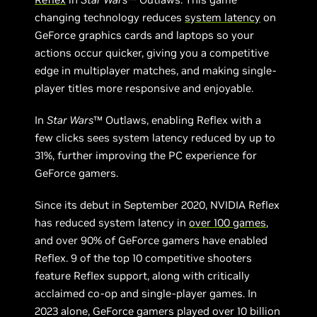
changing technology reduces
system latency
on
GeForce graphics cards and laptops so your
actions occur quicker, giving you a competitive
edge in multiplayer matches, and making single-
player titles more responsive and enjoyable.
In
Star Wars
™ Outlaws, enabling Reflex with a
few clicks sees system latency reduced by up to
31%, further improving the PC experience for
GeForce gamers.
Since its debut in September 2020, NVIDIA Reflex
has reduced system latency in
over 100 games
,
and over 90% of GeForce gamers have enabled
Reflex. 9 of the top 10 competitive shooters
feature Reflex support, along with critically
acclaimed co-op and single-player games. In
2023 alone, GeForce gamers played over 10 billion