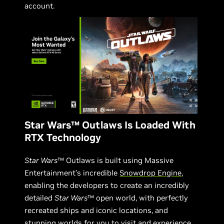
account.
Star Wars™ Outlaws Is Loaded With
RTX Technology
Star Wars
™ Outlaws is built using Massive
Entertainment’s incredible
Snowdrop Engine
,
enabling the developers to create an incredibly
detailed
Star Wars
™ open world, with perfectly
recreated ships and iconic locations, and
stunning worlds for you to visit and experience.