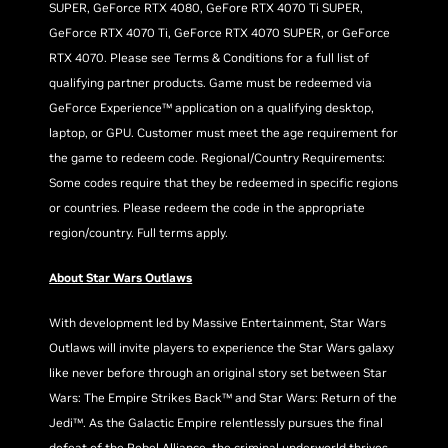
SUPER, GeForce RTX 4080, GeFore RTX 4070 Ti SUPER,
GeForce RTX 4070 Ti, GeForce RTX 4070 SUPER, or GeForce
RTX 4070. Please see Terms & Conditions for a full list of
qualifying partner products. Game must be redeemed via
GeForce Experience™ application on a qualifying desktop,
laptop, or GPU. Customer must meet the age requirement for
the game to redeem code. Regional/Country Requirements:
Some codes require that they be redeemed in specific regions
or countries. Please redeem the code in the appropriate
region/country. Full terms apply.
About Star Wars Outlaws
With development led by Massive Entertainment, Star Wars
Outlaws will invite players to experience the Star Wars galaxy
like never before through an original story set between Star
Wars: The Empire Strikes Back™ and Star Wars: Return of the
Jedi™. As the Galactic Empire relentlessly pursues the final
defeat of the Rebel Alliance, the criminal underworld thrives.