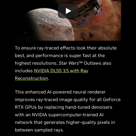
To ensure ray-traced effects look their absolute
best, and performance is super fast at the
highest resolutions,
Star Wars
™ Outlaws also
includes
NVIDIA DLSS 3.5 with Ray
Reconstruction
.
This enhanced AI-powered neural renderer
improves ray-traced image quality for all GeForce
RTX GPUs by replacing hand-tuned denoisers
with an NVIDIA supercomputer-trained AI
network that generates higher-quality pixels in
between sampled rays.