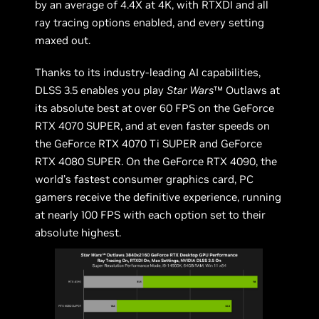
by an average of 4.4X at 4K, with RTXDI and all
ray tracing options enabled, and every setting
maxed out.
Thanks to its industry-leading AI capabilities,
DLSS 3.5 enables you play
Star Wars
™ Outlaws at
its absolute best at over 60 FPS on the GeForce
RTX 4070 SUPER, and at even faster speeds on
the GeForce RTX 4070 Ti SUPER and GeForce
RTX 4080 SUPER. On the GeForce RTX 4090, the
world’s fastest consumer graphics card, PC
gamers receive the definitive experience, running
at nearly 100 FPS with each option set to their
absolute highest.