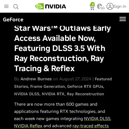
Skip
0
Sign In
to
SG
main
GeForce
content
Star Wars™ Outlaws Early
Access Available Now,
Featuring DLSS 3.5 With
Ray Reconstruction, Ray
Tracing & Reflex
By
Andrew Burnes
on August 27, 2024 |
Featured
Stories
Frame Generation
GeForce RTX GPUs
NVIDIA DLSS
NVIDIA RTX
Ray Reconstruction
There are now more than 600 games and
applications featuring RTX technologies, and
each week new games integrating
NVIDIA DLSS
,
NVIDIA Reflex
and advanced
ray-traced effects