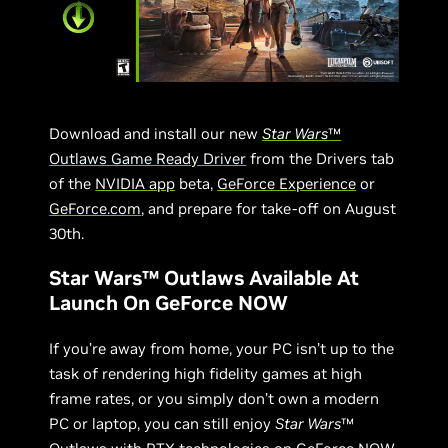
Download and install our new
Star Wars
™
Outlaws Game Ready Driver
from the Drivers tab
of the
NVIDIA app
beta,
GeForce Experience
or
GeForce.com
, and prepare for take-off on August
30th.
Star Wars™ Outlaws Available At
Launch On GeForce NOW
If you’re away from home, your PC isn’t up to the
task of rendering high fidelity games at high
frame rates, or you simply don’t own a modern
PC or laptop, you can still enjoy
Star Wars
™