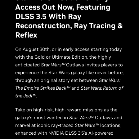
Access Out Now, Featuring
DLSS 3.5 With Ray
Reconstruction, Ray Tracing &
Reflex
On August 30th, or in early access starting today
with the Gold or Ultimate Edition, the highly
anticipated
Star Wars™
Outlaws
invites players to
experience the Star Wars galaxy like never before,
through an original story set between
Star Wars:
The Empire Strikes Back™
and
Star Wars: Return of
the Jedi™
.
Take on high-risk, high-reward missions as the
galaxy’s most wanted in
Star Wars
™ Outlaws and
marvel at iconic ray-traced
Star Wars™
locations,
enhanced with NVIDIA DLSS 3.5’s AI-powered