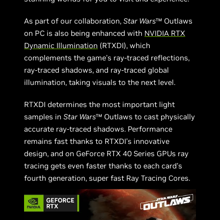
As part of our collaboration,
Star Wars
™ Outlaws
on PC is also being enhanced with
NVIDIA RTX
Dynamic Illumination
(RTXDI), which
complements the game’s ray-traced reflections,
ray-traced shadows, and ray-traced global
illumination, taking visuals to the next level.
RTXDI determines the most important light
samples in
Star Wars
™ Outlaws to cast physically
accurate ray-traced shadows. Performance
remains fast thanks to RTXDI’s innovative
design, and on GeForce RTX 40 Series GPUs ray
tracing gets even faster thanks to each card’s
fourth generation, super fast Ray Tracing Cores.