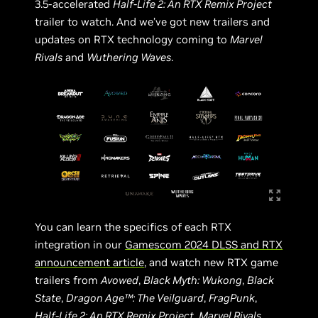
3.5-accelerated
Half-Life 2: An RTX Remix Project
trailer to watch. And we’ve got new trailers and
updates on RTX technology coming to
Marvel
Rivals
and
Wuthering Waves
.
You can learn the specifics of each RTX
integration in our
Gamescom 2024 DLSS and RTX
announcement article
, and watch new RTX game
trailers from
Avowed
,
Black Myth: Wukong
,
Black
State
,
Dragon Age™: The Veilguard
,
FragPunk
,
Half-Life 2: An RTX Remix Project
,
Marvel Rivals
,