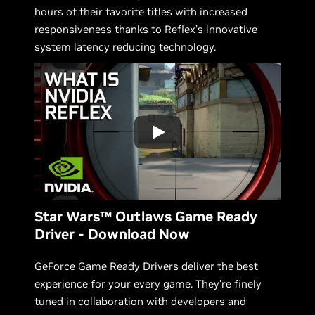
hours of their favorite titles with increased
responsiveness thanks to Reflex’s innovative
system latency reducing technology.
Star Wars™ Outlaws Game Ready
Driver - Download Now
GeForce Game Ready Drivers deliver the best
experience for your every game. They’re finely
tuned in collaboration with developers and