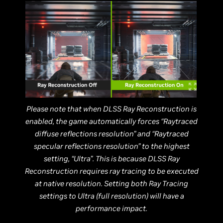
Please note that when DLSS Ray Reconstruction is
enabled, the game automatically forces “Raytraced
diffuse reflections resolution” and “Raytraced
specular reflections resolution” to the highest
setting, “Ultra”. This is because DLSS Ray
Reconstruction requires ray tracing to be executed
at native resolution. Setting both Ray Tracing
settings to Ultra (full resolution) will have a
performance impact.