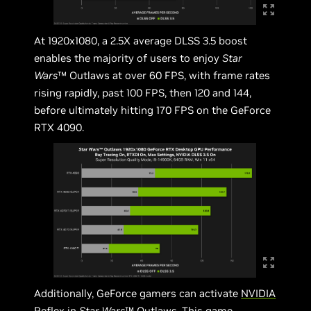
At 1920x1080, a 2.5X average DLSS 3.5 boost
enables the majority of users to enjoy
Star
Wars
™ Outlaws at over 60 FPS, with frame rates
rising rapidly, past 100 FPS, then 120 and 144,
before ultimately hitting 170 FPS on the GeForce
RTX 4090.
Additionally, GeForce gamers can activate
NVIDIA
Reflex
in
Star Wars
™ Outlaws. This game