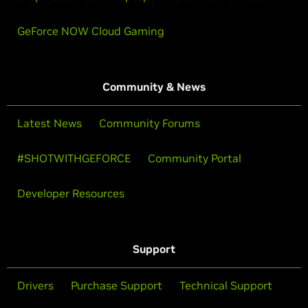
GeForce NOW Cloud Gaming
Community & News
Latest News
Community Forums
#SHOTWITHGEFORCE
Community Portal
Developer Resources
Support
Drivers
Purchase Support
Technical Support