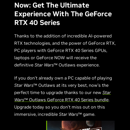
Now: Get The Ultimate
Experience With The GeForce
RTX 40 Series
Thanks to the addition of incredible AI-powered
RTX technologies, and the power of GeForce RTX,
PC players with GeForce RTX 40 Series GPUs,
laptops or GeForce NOW will receive the
definitive
Star Wars
™ Outlaws experience.
If you don’t already own a PC capable of playing
Star Wars
™ Outlaws at its very best, now’s the
perfect time to upgrade thanks to our new
Star
Wars
™ Outlaws GeForce RTX 40 Series bundle
.
Upgrade today so you don’t miss out on this
immersive, incredible
Star Wars
™ game.