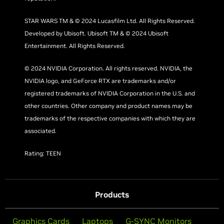
STAR WARS TM & © 2024 Lucasfilm Ltd. All Rights Reserved.
Developed by Ubisoft. Ubisoft TM & © 2024 Ubisoft
Entertainment. All Rights Reserved.
© 2024 NVIDIA Corporation. All rights reserved. NVIDIA, the
NVIDIA logo, and GeForce RTX are trademarks and/or
registered trademarks of NVIDIA Corporation in the U.S. and
other countries. Other company and product names may be
trademarks of the respective companies with which they are
associated.
Rating: TEEN
Products
Graphics Cards
Laptops
G-SYNC Monitors