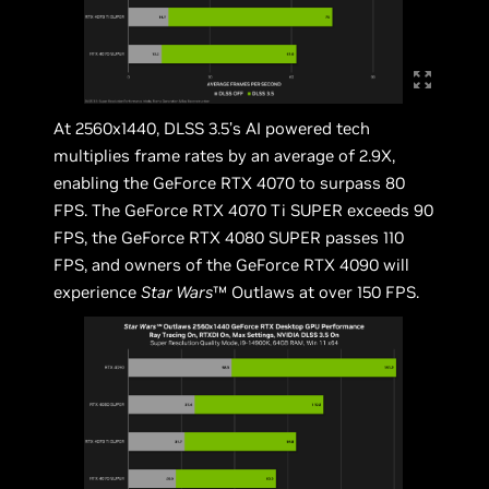
At 2560x1440, DLSS 3.5’s AI powered tech
multiplies frame rates by an average of 2.9X,
enabling the GeForce RTX 4070 to surpass 80
FPS. The GeForce RTX 4070 Ti SUPER exceeds 90
FPS, the GeForce RTX 4080 SUPER passes 110
FPS, and owners of the GeForce RTX 4090 will
experience
Star Wars
™ Outlaws at over 150 FPS.