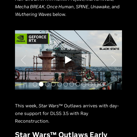
Mecha BREAK
,
Once Human
,
SPINE
,
Unawake
, and
Wuthering Waves
below.
This week,
Star Wars
™ Outlaws arrives with day-
one support for DLSS 3.5 with Ray
Reconstruction.
Star Wars™ Outlaws Early