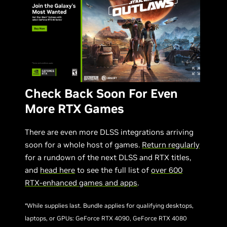
Check Back Soon For Even
More RTX Games
There are even more DLSS integrations arriving
soon for a whole host of games.
Return regularly
for a rundown of the next DLSS and RTX titles,
and
head here
to see the full list of
over 600
RTX-enhanced games and apps
.
*While supplies last. Bundle applies for qualifying desktops,
laptops, or GPUs: GeForce RTX 4090, GeForce RTX 4080