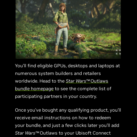
You’ll find eligible GPUs, desktops and laptops at
numerous system builders and retailers
worldwide. Head to the
Star Wars™
Outlaws
bundle homepage
to see the complete list of
participating partners in your country.
Once you’ve bought any qualifying product, you’ll
receive email instructions on how to redeem
your bundle, and just a few clicks later you’ll add
Star Wars™
Outlaws to your Ubisoft Connect