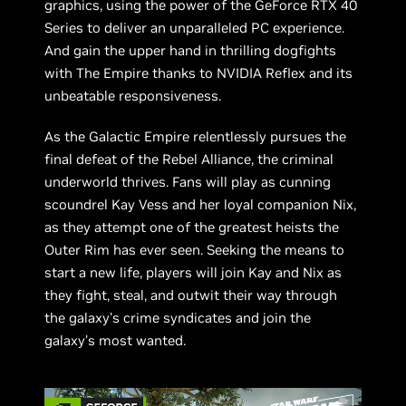
graphics, using the power of the GeForce RTX 40
Series to deliver an unparalleled PC experience.
And gain the upper hand in thrilling dogfights
with The Empire thanks to NVIDIA Reflex and its
unbeatable responsiveness.
As the Galactic Empire relentlessly pursues the
final defeat of the Rebel Alliance, the criminal
underworld thrives. Fans will play as cunning
scoundrel Kay Vess and her loyal companion Nix,
as they attempt one of the greatest heists the
Outer Rim has ever seen. Seeking the means to
start a new life, players will join Kay and Nix as
they fight, steal, and outwit their way through
the galaxy’s crime syndicates and join the
galaxy’s most wanted.