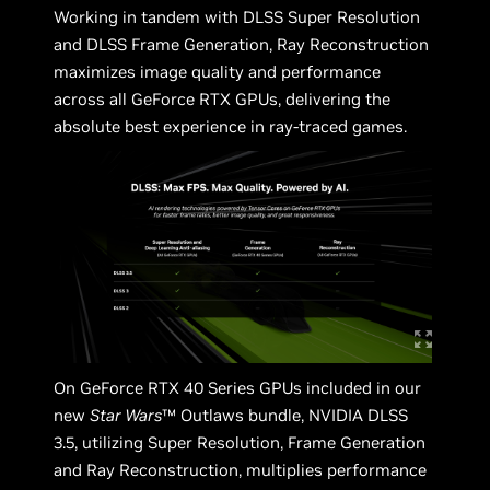
Working in tandem with DLSS Super Resolution
and DLSS Frame Generation, Ray Reconstruction
maximizes image quality and performance
across all GeForce RTX GPUs, delivering the
absolute best experience in ray-traced games.
On GeForce RTX 40 Series GPUs included in our
new
Star Wars
™ Outlaws bundle, NVIDIA DLSS
3.5, utilizing Super Resolution, Frame Generation
and Ray Reconstruction, multiplies performance