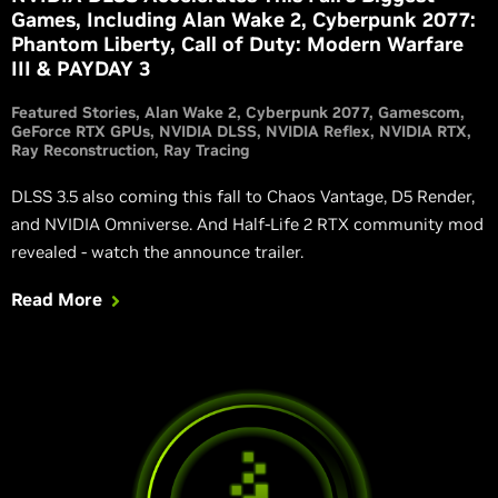
Games, Including Alan Wake 2, Cyberpunk 2077:
Phantom Liberty, Call of Duty: Modern Warfare
III & PAYDAY 3
Featured Stories
Alan Wake 2
Cyberpunk 2077
Gamescom
GeForce RTX GPUs
NVIDIA DLSS
NVIDIA Reflex
NVIDIA RTX
Ray Reconstruction
Ray Tracing
DLSS 3.5 also coming this fall to Chaos Vantage, D5 Render,
and NVIDIA Omniverse. And Half-Life 2 RTX community mod
revealed - watch the announce trailer.
Read More