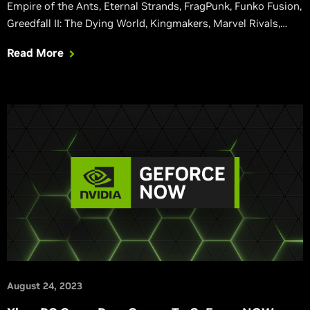
Empire of the Ants, Eternal Strands, FragPunk, Funko Fusion,
Greedfall II: The Dying World, Kingmakers, Marvel Rivals,
Mecha BREAK, Orcs Must Die! Deathtrap, SPINE, Test Drive
Read More
Unlimited Solar Crown, Unawake, and Wuthering Waves are
also adding DLSS, giving GeForce RTX gamers even faster
performance in their favorite titles.
August 24, 2023