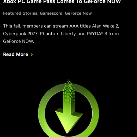
Xbox PC Game Pass Comes To GeForce NOW
Featured Stories
Gamescom
GeForce Now
This fall, members can stream AAA titles Alan Wake 2,
Cyberpunk 2077: Phantom Liberty, and PAYDAY 3 from
GeForce NOW.
Read More