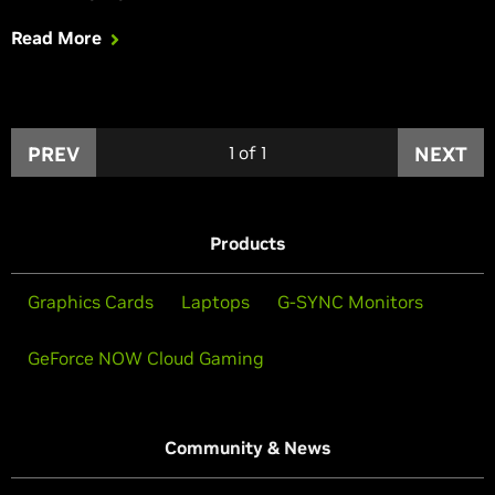
Inc. sees the world’s most popular multiplayer shooter
Read More
enhanced with NVIDIA Highlights to automatically capture
your best moments, and HBAO+ to enhance graphical
fidelity.
PREV
1
of
1
NEXT
Products
Graphics Cards
Laptops
G-SYNC Monitors
GeForce NOW Cloud Gaming
Community & News