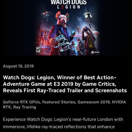
August 19, 2019
Watch Dogs: Legion, Winner of Best Action-
Adventure Game at E3 2019 by Game Critics,
Reveals First Ray-Traced Trailer and Screenshots
GeForce RTX GPUs
Featured Stories
Gamescom 2019
NVIDIA
RTX
Ray Tracing
Experience Watch Dogs: Legion’s near-future London with
immersive, lifelike ray-traced reflections that enhance