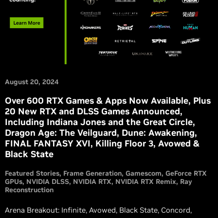
August 20, 2024
Over 600 RTX Games & Apps Now Available, Plus
20 New RTX and DLSS Games Announced,
Including Indiana Jones and the Great Circle,
Dragon Age: The Veilguard, Dune: Awakening,
FINAL FANTASY XVI, Killing Floor 3, Avowed &
Black State
Featured Stories
Frame Generation
Gamescom
GeForce RTX
GPUs
NVIDIA DLSS
NVIDIA RTX
NVIDIA RTX Remix
Ray
Reconstruction
Arena Breakout: Infinite, Avowed, Black State, Concord,