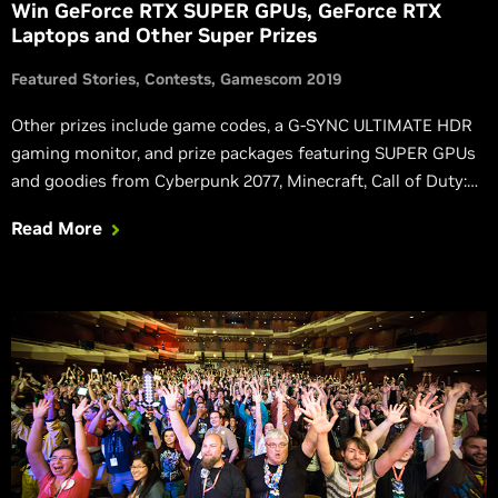
Win GeForce RTX SUPER GPUs, GeForce RTX
Laptops and Other Super Prizes
Featured Stories
Contests
Gamescom 2019
Other prizes include game codes, a G-SYNC ULTIMATE HDR
gaming monitor, and prize packages featuring SUPER GPUs
and goodies from Cyberpunk 2077, Minecraft, Call of Duty:
Modern Warfare, Bloodlines 2, Watch Dogs: Legion, Control,
Read More
or Wolfenstein: Youngblood.