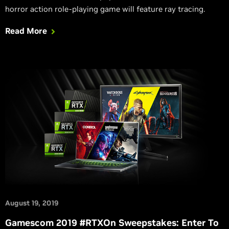
horror action role-playing game will feature ray tracing.
Read More
August 19, 2019
Gamescom 2019 #RTXOn Sweepstakes: Enter To