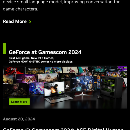
device small language model, improving conversation for
game characters.
Read More
August 20, 2024