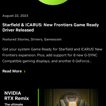
August 22, 2023
Starfield & ICARUS: New Frontiers Game Ready
Driver Released
Featured Stories
Drivers
Gamescom
Get your system Game Ready for Starfield and ICARUS’ New
Frontiers expansion. Plus, add support for 8 new G-SYNC
Compatible gaming displays, and another 6 GeForce
Experience Optimal Settings profiles.
Read More