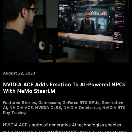
August 22, 2023
NVIDIA ACE Adds Emotion To AI-Powered NPCs
With NeMo SteerLM
Featured Stories
Gamescom
GeForce RTX GPUs
Generative
AI
NVIDIA ACE
NVIDIA DLSS
NVIDIA Omniverse
NVIDIA RTX
Ray Tracing
NVIDIA ACE’s suite of generative AI technologies enables