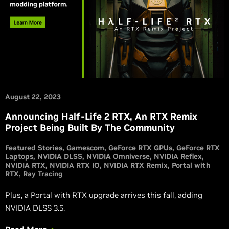
August 22, 2023
Announcing Half-Life 2 RTX, An RTX Remix
Project Being Built By The Community
Featured Stories
Gamescom
GeForce RTX GPUs
GeForce RTX
Laptops
NVIDIA DLSS
NVIDIA Omniverse
NVIDIA Reflex
NVIDIA RTX
NVIDIA RTX IO
NVIDIA RTX Remix
Portal with
RTX
Ray Tracing
Plus, a Portal with RTX upgrade arrives this fall, adding
NVIDIA DLSS 3.5.