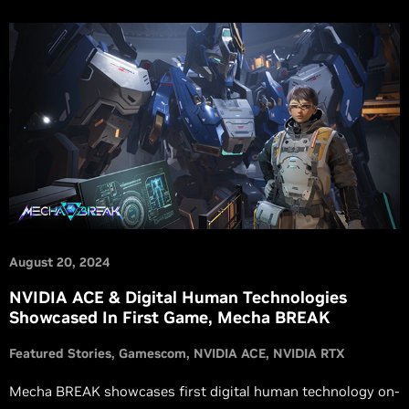
August 20, 2024
NVIDIA ACE & Digital Human Technologies
Showcased In First Game, Mecha BREAK
Featured Stories
Gamescom
NVIDIA ACE
NVIDIA RTX
Mecha BREAK showcases first digital human technology on-