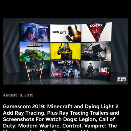
August 19, 2019
Gamescom 2019: Minecraft and Dying Light 2
Add Ray Tracing. Plus Ray Tracing Trailers and
Screenshots For Watch Dogs: Legion, Call of
Duty: Modern Warfare, Control, Vampire: The