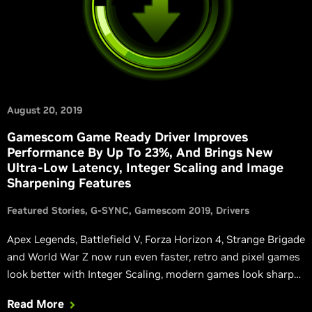
August 20, 2019
Gamescom Game Ready Driver Improves
Performance By Up To 23%, And Brings New
Ultra-Low Latency, Integer Scaling and Image
Sharpening Features
Featured Stories
G-SYNC
Gamescom 2019
Drivers
Apex Legends, Battlefield V, Forza Horizon 4, Strange Brigade
and World War Z now run even faster, retro and pixel games
look better with Integer Scaling, modern games look sharper
with NVIDIA Freestyle, and input responsiveness can be
Read More
improved with our new low latency modes.