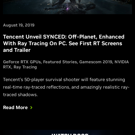
August 19, 2019
Tencent Unveil SYNCED: Off-Planet, Enhanced
With Ray Tracing On PC. See First RT Screens
and Trailer
GeForce RTX GPUs
Featured Stories
Gamescom 2019
NVIDIA
RTX
Ray Tracing
Tencent’s 50-player survival shooter will feature stunning
real-time ray-traced reflections, and amazingly realistic ray-
traced shadows.
Read More