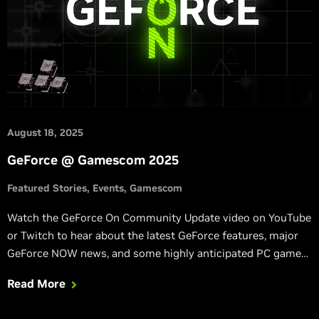
August 18, 2025
GeForce @ Gamescom 2025
Featured Stories
Events
Gamescom
Watch the GeForce On Community Update video on YouTube
or Twitch to hear about the latest GeForce features, major
GeForce NOW news, and some highly anticipated PC games.
Quick note: no new hardware will be announced.
Read More