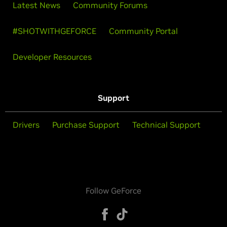
Latest News
Community Forums
#SHOTWITHGEFORCE
Community Portal
Developer Resources
Support
Drivers
Purchase Support
Technical Support
Follow GeForce