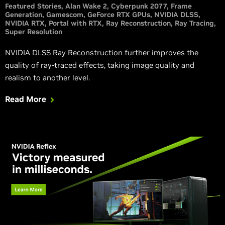
Featured Stories
Alan Wake 2
Cyberpunk 2077
Frame
Generation
Gamescom
GeForce RTX GPUs
NVIDIA DLSS
NVIDIA RTX
Portal with RTX
Ray Reconstruction
Ray Tracing
Super Resolution
NVIDIA DLSS Ray Reconstruction further improves the
quality of ray-traced effects, taking image quality and
realism to another level.
Read More