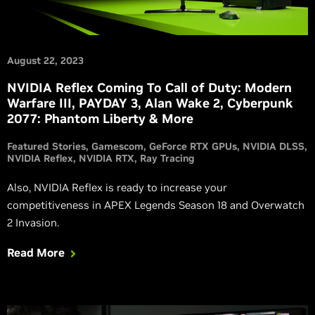
August 22, 2023
NVIDIA Reflex Coming To Call of Duty: Modern
Warfare III, PAYDAY 3, Alan Wake 2, Cyberpunk
2077: Phantom Liberty & More
Featured Stories
Gamescom
GeForce RTX GPUs
NVIDIA DLSS
NVIDIA Reflex
NVIDIA RTX
Ray Tracing
Also, NVIDIA Reflex is ready to increase your
competitiveness in APEX Legends Season 18 and Overwatch
2 Invasion.
Read More