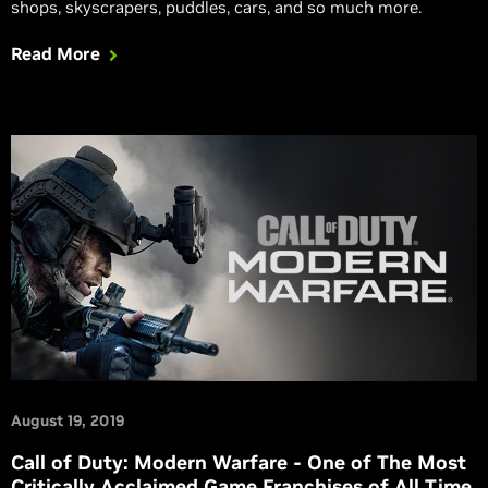
shops, skyscrapers, puddles, cars, and so much more.
Read More
August 19, 2019
Call of Duty: Modern Warfare - One of The Most
Critically Acclaimed Game Franchises of All Time