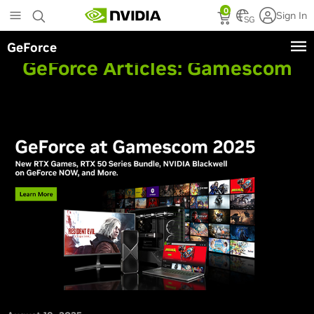
Skip
0
Sign In
to
SG
main
GeForce
content
GeForce Articles:
Gamescom