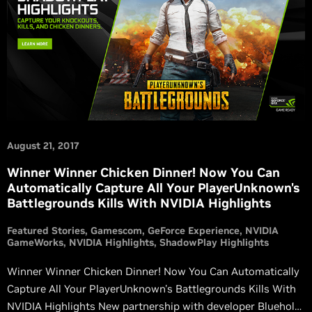
August 21, 2017
Winner Winner Chicken Dinner! Now You Can
Automatically Capture All Your PlayerUnknown's
Battlegrounds Kills With NVIDIA Highlights
Featured Stories
Gamescom
GeForce Experience
NVIDIA
GameWorks
NVIDIA Highlights
ShadowPlay Highlights
Winner Winner Chicken Dinner! Now You Can Automatically
Capture All Your PlayerUnknown's Battlegrounds Kills With
NVIDIA Highlights New partnership with developer Bluehole