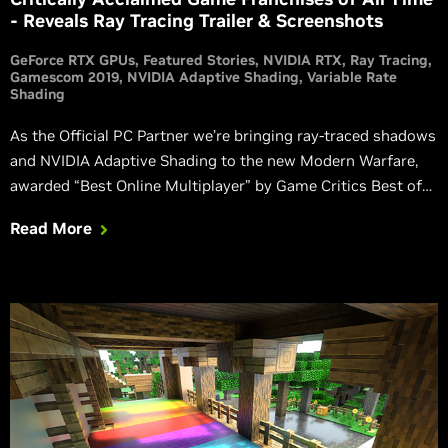
- Reveals Ray Tracing Trailer & Screenshots
GeForce RTX GPUs
Featured Stories
NVIDIA RTX
Ray Tracing
Gamescom 2019
NVIDIA Adaptive Shading
Variable Rate
Shading
As the Official PC Partner we’re bringing ray-traced shadows
and NVIDIA Adaptive Shading to the new Modern Warfare,
awarded “Best Online Multiplayer” by Game Critics Best of
E3 2019.
Read More