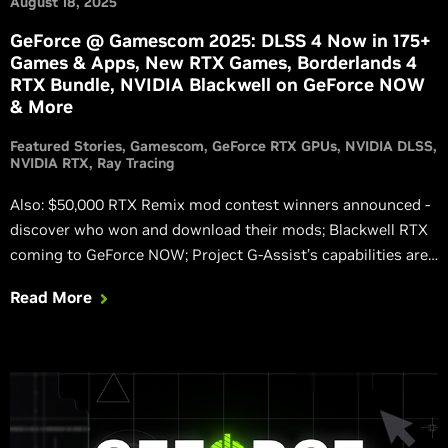
August 18, 2025
GeForce @ Gamescom 2025: DLSS 4 Now in 175+
Games & Apps, New RTX Games, Borderlands 4
RTX Bundle, NVIDIA Blackwell on GeForce NOW
& More
Featured Stories
Gamescom
GeForce RTX GPUs
NVIDIA DLSS
NVIDIA RTX
Ray Tracing
Also: $50,000 RTX Remix mod contest winners announced -
discover who won and download their mods; Blackwell RTX
coming to GeForce NOW; Project G-Assist’s capabilities are
expanding; Verified Priority Access coming to Europe;
Read More
Marvel Rivals GeForce Reward available now via NVIDIA app.