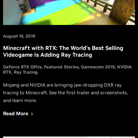
August 19, 2019
Minecraft with RTX: The World’s Best Selling
Videogame Is Adding Ray Tracing
GeForce RTX GPUs
Featured Stories
Gamescom 2019
NVIDIA
RTX
Ray Tracing
Mojang and NVIDIA are bringing jaw-dropping DXR ray
tracing to Minecraft. See the first trailer and screenshots,
and learn more.
Read More