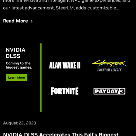
more immersive and intelligent NPC game experiences, and
our latest advancement, SteerLM, adds customizable
response characteristics for more dynamic, emotive, and
Read More
realistic interactions.
August 22, 2023
NVIDIA DLSS Accelerates This Fall’s Biggest