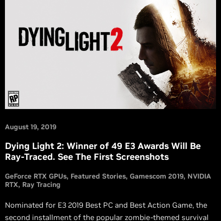
August 19, 2019
Dying Light 2: Winner of 49 E3 Awards Will Be
Ray-Traced. See The First Screenshots
GeForce RTX GPUs
Featured Stories
Gamescom 2019
NVIDIA
RTX
Ray Tracing
Nominated for E3 2019 Best PC and Best Action Game, the
second installment of the popular zombie-themed survival