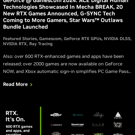
GeForce @ Gamescom 2024: ACE Digital Human
Technologies Showcased In Mecha BREAK, 20
New RTX Games Announced, G-SYNC Tech
Coming to More Gamers, Star Wars™ Outlaws
Bundle Launched
Featured Stories
Gamescom
GeForce RTX GPUs
NVIDIA DLSS
NVIDIA RTX
Ray Tracing
Also: over 600 RTX-enhanced games and apps have been
released; over 2000 games are now available on GeForce
NOW, and Xbox automatic sign-in simplifies PC Game Pass
use; Black Myth: Wukong launches with full ray tracing and
Read More
DLSS 3; new Game Ready Driver is available for download,
packed with optimizations for upcoming DLSS games that
gamers are dying to play.