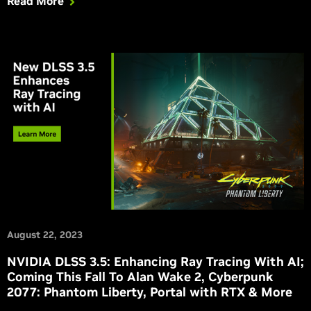
Read More
August 22, 2023
NVIDIA DLSS 3.5: Enhancing Ray Tracing With AI;
Coming This Fall To Alan Wake 2, Cyberpunk
2077: Phantom Liberty, Portal with RTX & More