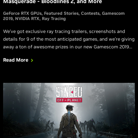
Masquerade - Bloodlines 2, and More
GeForce RTX GPUs
Featured Stories
Contests
Gamescom
2019
NVIDIA RTX
Ray Tracing
We’ve got exclusive ray tracing trailers, screenshots and
details for 9 of the most anticipated games, and we’re giving
away a ton of awesome prizes in our new Gamescom 2019
#RTXOn sweepstakes.
Read More