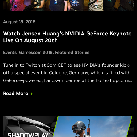
August 18, 2018
Watch Jensen Huang’s NVIDIA GeForce Keynote
Live On August 20th
Events
Gamescom 2018
Featured Stories
Tune in to Twitch at 6pm CET to see NVIDIA’s founder kick-
off a special event in Cologne, Germany, which is filled with
GeForce-powered, hands-on demos of the hottest upcoming
games.
Read More